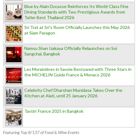
Blue by Alain Ducasse Reinforces Its World-Class Fine
Dining Standards with Two Prestigious Awards from
Tatler Best Thailand 2026
Sri Trat at Sri’s Room Officially Launches this May 2026
at Siam Paragon
Namsu Shan Izakaya Officially Relaunches on Soi
Sangchai, Bangkok
Les Morainières in Savoie Bestowed with Three Stars in
the MICHELIN Guide France & Monaco 2026
Celebrity Chef Dharshan Munidasa Takes Over the
Kitchen at Alati, until 25 January 2026
Tastin’ France 2025 in Bangkok
Featuring Top 8/137 of Food & Wine Events