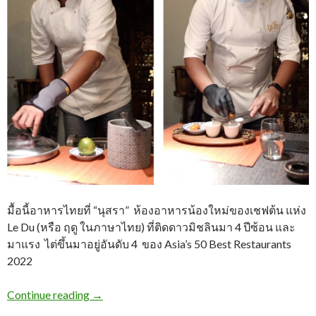
มื้อนี้อาหารไทยที่ “นุสรา” ห้องอาหารน้องใหม่ของเชฟต้น แห่ง
Le Du (หรือ ฤดู ในภาษาไทย) ที่ติดดาวมิชลินมา 4 ปีซ้อน และ
มาแรง ไต่ขึ้นมาอยู่อันดับ 4 ของ Asia’s 50 Best Restaurants
2022
Continue reading
→