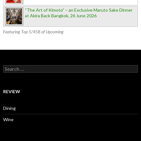
“The Art of Kimoto” – an Exclusive Maruto Sake Dinner
at Akira Back Bangkok, 26 June 2026
Featuring Top 5/458 of Upcoming
Search for:
REVIEW
Dining
Wine