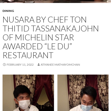
DINING
NUSARA BY CHEF TON
THITID TASSANAKAJOHN
OF MICHELIN STAR
AWARDED “LE DU”
RESTAURANT
FEBRUARY 11, 2022
ATIYANEE MATHAYOMCHAN