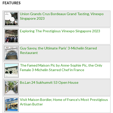
FEATURES
Union Grands Crus Bordeaux Grand Tasting, Vinexpo
Singapore 2023
Exploring The Prestigious Vinexpo Singapore 2023
Guy Savoy, the Ultimate Paris' 3-Michelin Starred
Restaurant
The Famed Maison Pic by Anne-Sophie Pic, the Only
Female 3-Michelin Starred Chef in France
Bo.Lan 24 Sukhumvit 53 Open House
Visit Maison Bordier, Home of France's Most Prestigious
Artisan Butter