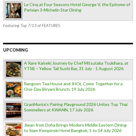
Le Cinq at Four Seasons Hotel George V, the Epitome of
Parisian 3-Michelin Star Dining
Featuring Top 7/13 of FEATURES
UPCOMING
A Rare Kaiseki Journey by Chef Mitsutaka Tsukihara, at
YTSB – Yellow Tail Sushi Bar, 31 July - 1 August 2026
Rangoon Tea House and JHOL Come Together for a
One-Day Biryani Brunch, 19 July 2026
GranMonte’s Pairing Playground 2026 Unites Top Thai
Sommeliers at KWANN, 17 July 2026
Jiwan from Doha Brings Modern Middle Eastern Dining
to Siam Kempinski Hotel Bangkok, 1 to 14 July 2026