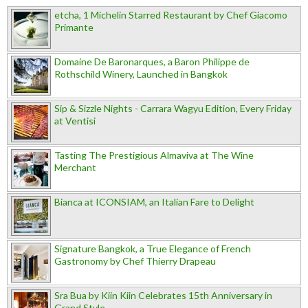
etcha, 1 Michelin Starred Restaurant by Chef Giacomo
Primante
Domaine De Baronarques, a Baron Philippe de
Rothschild Winery, Launched in Bangkok
Sip & Sizzle Nights - Carrara Wagyu Edition, Every Friday
at Ventisi
Tasting The Prestigious Almaviva at The Wine
Merchant
Bianca at ICONSIAM, an Italian Fare to Delight
Signature Bangkok, a True Elegance of French
Gastronomy by Chef Thierry Drapeau
Sra Bua by Kiin Kiin Celebrates 15th Anniversary in
Grand Style