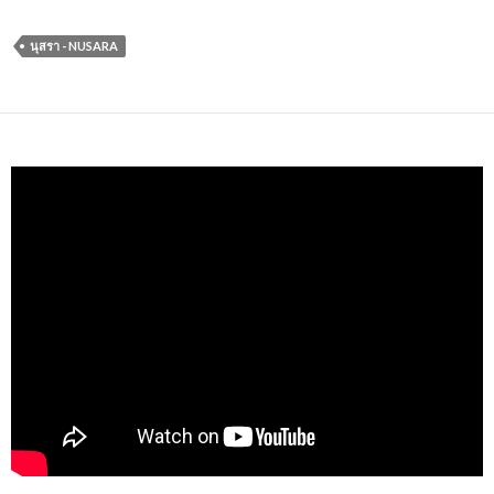
นุสรา - NUSARA