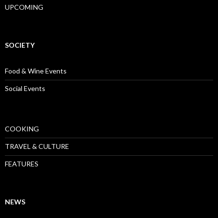
UPCOMING
SOCIETY
Food & Wine Events
Social Events
COOKING
TRAVEL & CULTURE
FEATURES
NEWS