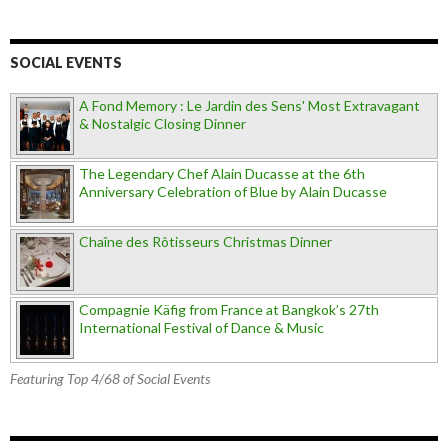
SOCIAL EVENTS
A Fond Memory : Le Jardin des Sens' Most Extravagant
& Nostalgic Closing Dinner
The Legendary Chef Alain Ducasse at the 6th
Anniversary Celebration of Blue by Alain Ducasse
Chaîne des Rôtisseurs Christmas Dinner
Compagnie Käfig from France at Bangkok’s 27th
International Festival of Dance & Music
Featuring Top 4/68 of Social Events