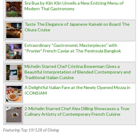
Sra Bua by Kiin Kiin Unveils a New Enticing Menu of
Modern Thai Gastronomy
Taste The Elegance of Japanese Kaiseki on Board The
Okura Cruise
Extraordinary “Gastronomic Masterpieces” with
“Prunier” French Caviar at The Peninsula Bangkok
Michelin Starred Chef Cristina Bowerman Gives a
Beautiful Interpretation of Blended Contemporary and
Traditional Italian Cuisine
A Delightful Italian Fare at the Newly Opened Mozza in
ICONSIAM
2-Michelin Starred Chef Alex Dilling Showcases a True
Culinary Artistry of Contemporary French Cuisine
Featuring Top 19/128 of Dining