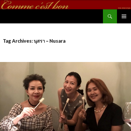
Search
commecestbon.com
SKIP TO CONTENT
Tag Archives: นุสรา – Nusara