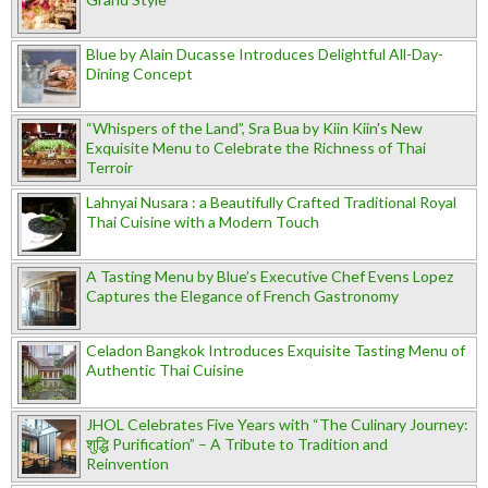
Blue by Alain Ducasse Introduces Delightful All-Day-
Dining Concept
“Whispers of the Land”, Sra Bua by Kiin Kiin's New
Exquisite Menu to Celebrate the Richness of Thai
Terroir
Lahnyai Nusara : a Beautifully Crafted Traditional Royal
Thai Cuisine with a Modern Touch
A Tasting Menu by Blue’s Executive Chef Evens Lopez
Captures the Elegance of French Gastronomy
Celadon Bangkok Introduces Exquisite Tasting Menu of
Authentic Thai Cuisine
JHOL Celebrates Five Years with “The Culinary Journey:
शुद्धि Purification” – A Tribute to Tradition and
Reinvention