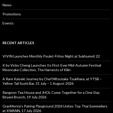
News
Promotions
Events
RECENT ARTICLES
VIVIN Launches Monthly Poulet-Frites Night at Sukhumvit 22
K by Vicky Cheng Launches Its First-Ever Mid-Autumn Festival
Mooncake Collection, The Harvests of Kilin
A Rare Kaiseki Journey by Chef Mitsutaka Tsukihara, at YTSB –
Yellow Tail Sushi Bar, 31 July – 1 August 2026
Rangoon Tea House and JHOL Come Together for a One-Day
Biryani Brunch, 19 July 2026
GranMonte’s Pairing Playground 2026 Unites Top Thai Sommeliers
at KWANN, 17 July 2026