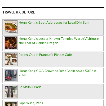
TRAVEL & CULTURE
Hong Kong's Best Addresses for Local Dim Sum
Hong Kong's Lesser Known Temples Worth Visiting in
the Year of Golden Dragon
Eating Out in Pranburi : Pànem Cafè
Hong Kong COA Crowned Best Bar in Asia's 50 Best
2023
Le Malibu, Paris
Lapérouse, Paris