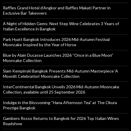
Raffles Grand Hotel d’Angkor and Raffles Makati Partner in
Exclusive Bar Takeovers
A Night of Hidden Gems: Next Step Wine Celebrates 3 Years of
Italian Excellence in Bangkok
Park Hyatt Bangkok Introduces 2026 Mid-Autumn Festival
Mooncake Inspired by the Year of Horse
Blue by Alain Ducasse Launches 2026 “Once in a Blue Moon”
Mooncake Collection
Siam Kempinski Bangkok Presents Mid-Autumn Masterpiece ‘A
Moonlit Celebration’ Mooncake Collection
InterContinental Bangkok Unveils 2026 Mid-Autumn Mooncake
Collection, available until 25 September 2026
Indulge in the Blossoming “Hana Afternoon Tea” at The Okura
Prestige Bangkok
Gambero Rosso Returns to Bangkok for 2026 Top Italian Wines
Roadshow