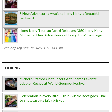
8 New Adventures Await at Hong Hong’s Beautiful
Backyard
Hong Kong Tourism Board Releases “360 Hong Kong
Moments: New Adventures at Every Turn” Campaign
Featuring Top 8/41 of TRAVEL & CULTURE
COOKING
Michelin Starred Chef Peter Gast Shares Favorite
Lobster Recipe at World Gourmet Festival
Celebration in every Bite: True Aussie Beef goes Thai
to showcase its juicy brisket