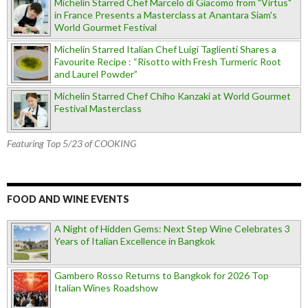
Michelin Starred Chef Marcelo di Giacomo from "Virtus"
in France Presents a Masterclass at Anantara Siam's
World Gourmet Festival
Michelin Starred Italian Chef Luigi Taglienti Shares a
Favourite Recipe : “Risotto with Fresh Turmeric Root
and Laurel Powder”
Michelin Starred Chef Chiho Kanzaki at World Gourmet
Festival Masterclass
Featuring Top 5/23 of COOKING
FOOD AND WINE EVENTS
A Night of Hidden Gems: Next Step Wine Celebrates 3
Years of Italian Excellence in Bangkok
Gambero Rosso Returns to Bangkok for 2026 Top
Italian Wines Roadshow