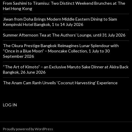
From Sashimi to Tiramisu: Two Distinct Weekend Brunches at The
Hari Hong Kong
Jiwan from Doha Brings Modern Middle Eastern Dining to Siam
Kempinski Hotel Bangkok, 1 to 14 July 2026
Summer Afternoon Tea at The Authors’ Lounge, until 31 July 2026
The Okura Prestige Bangkok Reimagines Lunar Splendour with
“Once in a Blue Moon” – Mooncake Collection, 1 July to 30
September 2026
“The Art of Kimoto” – an Exclusive Maruto Sake Dinner at Akira Back
Bangkok, 26 June 2026
The Anam Cam Ranh Unveils ‘Coconut Harvesting’ Experience
LOG IN
Proudly powered by WordPress