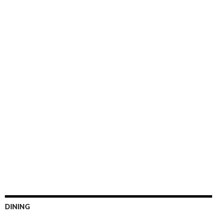
DINING