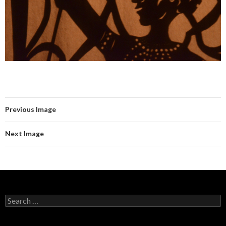
Previous Image
Next Image
Search for: