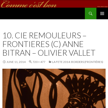
Search
commecestbon.com
SKIP TO CONTENT
10. CIE REMOULEURS –
FRONTIERES (C) ANNE
BITRAN – OLIVIER VALLET
JUNE 11, 2014
720 × 477
LA FETE 2014: BORDERS (FRONTIÈRES)