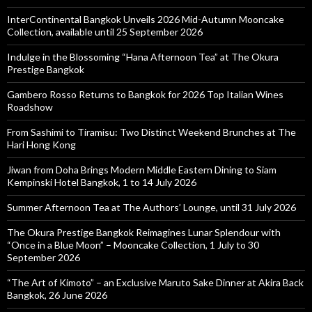
InterContinental Bangkok Unveils 2026 Mid-Autumn Mooncake
Collection, available until 25 September 2026
Indulge in the Blossoming “Hana Afternoon Tea” at The Okura
Prestige Bangkok
Gambero Rosso Returns to Bangkok for 2026 Top Italian Wines
Roadshow
From Sashimi to Tiramisu: Two Distinct Weekend Brunches at The
Hari Hong Kong
Jiwan from Doha Brings Modern Middle Eastern Dining to Siam
Kempinski Hotel Bangkok, 1 to 14 July 2026
Summer Afternoon Tea at The Authors’ Lounge, until 31 July 2026
The Okura Prestige Bangkok Reimagines Lunar Splendour with
“Once in a Blue Moon” – Mooncake Collection, 1 July to 30
September 2026
“The Art of Kimoto” – an Exclusive Maruto Sake Dinner at Akira Back
Bangkok, 26 June 2026