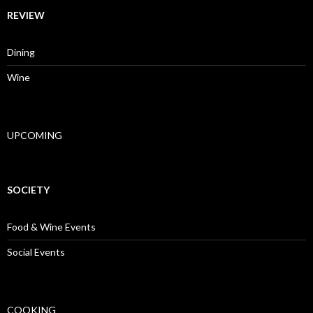
REVIEW
Dining
Wine
UPCOMING
SOCIETY
Food & Wine Events
Social Events
COOKING