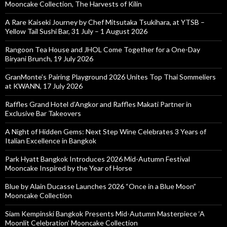
Mooncake Collection, The Harvests of Kilin
A Rare Kaiseki Journey by Chef Mitsutaka Tsukihara, at YTSB –
Yellow Tail Sushi Bar, 31 July – 1 August 2026
Rangoon Tea House and JHOL Come Together for a One-Day
Biryani Brunch, 19 July 2026
GranMonte’s Pairing Playground 2026 Unites Top Thai Sommeliers
at KWANN, 17 July 2026
Raffles Grand Hotel d’Angkor and Raffles Makati Partner in
Exclusive Bar Takeovers
A Night of Hidden Gems: Next Step Wine Celebrates 3 Years of
Italian Excellence in Bangkok
Park Hyatt Bangkok Introduces 2026 Mid-Autumn Festival
Mooncake Inspired by the Year of Horse
Blue by Alain Ducasse Launches 2026 “Once in a Blue Moon”
Mooncake Collection
Siam Kempinski Bangkok Presents Mid-Autumn Masterpiece ‘A
Moonlit Celebration’ Mooncake Collection