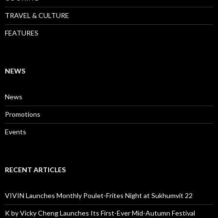
TRAVEL & CULTURE
FEATURES
NEWS
News
Promotions
Events
RECENT ARTICLES
VIVIN Launches Monthly Poulet-Frites Night at Sukhumvit 22
K by Vicky Cheng Launches Its First-Ever Mid-Autumn Festival