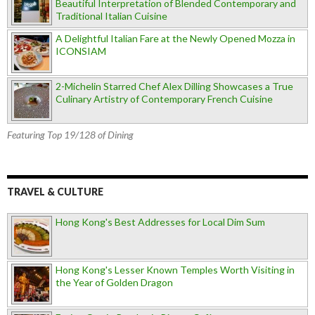
Beautiful Interpretation of Blended Contemporary and
Traditional Italian Cuisine
A Delightful Italian Fare at the Newly Opened Mozza in
ICONSIAM
2-Michelin Starred Chef Alex Dilling Showcases a True
Culinary Artistry of Contemporary French Cuisine
Featuring Top 19/128 of Dining
TRAVEL & CULTURE
Hong Kong's Best Addresses for Local Dim Sum
Hong Kong's Lesser Known Temples Worth Visiting in
the Year of Golden Dragon