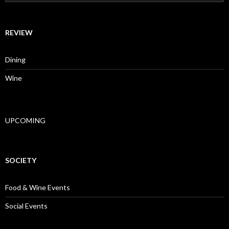
REVIEW
Dining
Wine
UPCOMING
SOCIETY
Food & Wine Events
Social Events