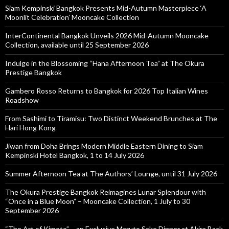
Siam Kempinski Bangkok Presents Mid-Autumn Masterpiece ‘A
Moonlit Celebration’ Mooncake Collection
InterContinental Bangkok Unveils 2026 Mid-Autumn Mooncake
Collection, available until 25 September 2026
Indulge in the Blossoming “Hana Afternoon Tea” at The Okura
Prestige Bangkok
Gambero Rosso Returns to Bangkok for 2026 Top Italian Wines
Roadshow
From Sashimi to Tiramisu: Two Distinct Weekend Brunches at The
Hari Hong Kong
Jiwan from Doha Brings Modern Middle Eastern Dining to Siam
Kempinski Hotel Bangkok, 1 to 14 July 2026
Summer Afternoon Tea at The Authors’ Lounge, until 31 July 2026
The Okura Prestige Bangkok Reimagines Lunar Splendour with
“Once in a Blue Moon” – Mooncake Collection, 1 July to 30
September 2026
“The Art of Kimoto” – an Exclusive Maruto Sake Dinner at Akira Back