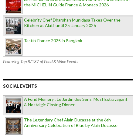
the MICHELIN Guide France & Monaco 2026
Celebrity Chef Dharshan Munidasa Takes Over the
Kitchen at Alati, until 25 January 2026
Tastin’ France 2025 in Bangkok
Featuring Top 8/137 of Food & Wine Events
SOCIAL EVENTS
A Fond Memory : Le Jardin des Sens' Most Extravagant
& Nostalgic Closing Dinner
The Legendary Chef Alain Ducasse at the 6th
Anniversary Celebration of Blue by Alain Ducasse