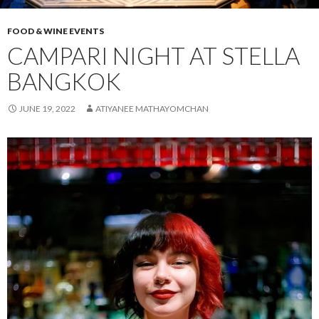
FOOD & WINE EVENTS
CAMPARI NIGHT AT STELLA
BANGKOK
JUNE 19, 2022
ATIYANEE MATHAYOMCHAN