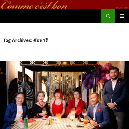
Search
commecestbon.com
SKIP TO CONTENT
Tag Archives: คัมพารี