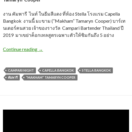
งาน คัมพารี ไนท์ ในธีมสีแดง ที่ห้อง Stella โรงแรม Capella
Bangkok งานนี้ มะขาม (“Makham” Tamaryn Cooper) บาร์เท
นเดอร์คนสวย เจ้าของรางวัล Campari Bartender Thailand ปี
2019 มาเขย่าค็อกเทลสูตรเฉพาะตัวให้ชิมกันถึง 5 อย่าง
Continue reading
→
CAMPARI NIGHT
CAPELLA BANGKOK
STELLA BANGKOK
คัมพารี
“MAKHAM” TAMARYN COOPER