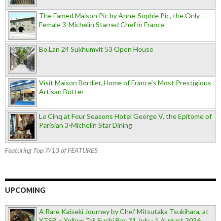
The Famed Maison Pic by Anne-Sophie Pic, the Only
Female 3-Michelin Starred Chef in France
Bo.Lan 24 Sukhumvit 53 Open House
Visit Maison Bordier, Home of France's Most Prestigious
Artisan Butter
Le Cinq at Four Seasons Hotel George V, the Epitome of
Parisian 3-Michelin Star Dining
Featuring Top 7/13 of FEATURES
UPCOMING
A Rare Kaiseki Journey by Chef Mitsutaka Tsukihara, at
YTSB – Yellow Tail Sushi Bar, 31 July - 1 August 2026