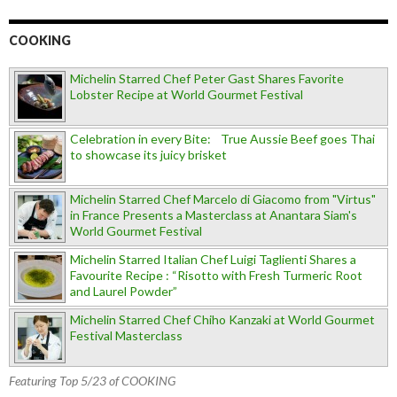
COOKING
Michelin Starred Chef Peter Gast Shares Favorite
Lobster Recipe at World Gourmet Festival
Celebration in every Bite: True Aussie Beef goes Thai
to showcase its juicy brisket
Michelin Starred Chef Marcelo di Giacomo from "Virtus"
in France Presents a Masterclass at Anantara Siam's
World Gourmet Festival
Michelin Starred Italian Chef Luigi Taglienti Shares a
Favourite Recipe : “Risotto with Fresh Turmeric Root
and Laurel Powder”
Michelin Starred Chef Chiho Kanzaki at World Gourmet
Festival Masterclass
Featuring Top 5/23 of COOKING