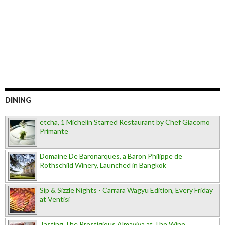
DINING
etcha, 1 Michelin Starred Restaurant by Chef Giacomo
Primante
Domaine De Baronarques, a Baron Philippe de
Rothschild Winery, Launched in Bangkok
Sip & Sizzle Nights - Carrara Wagyu Edition, Every Friday
at Ventisi
Tasting The Prestigious Almaviva at The Wine