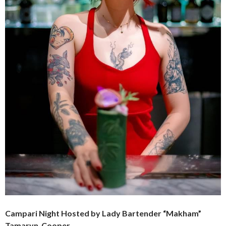
Campari Night Hosted by Lady Bartender “Makham”
Tamaryn Cooper