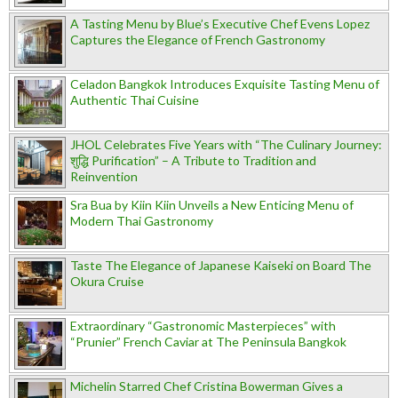
A Tasting Menu by Blue’s Executive Chef Evens Lopez
Captures the Elegance of French Gastronomy
Celadon Bangkok Introduces Exquisite Tasting Menu of
Authentic Thai Cuisine
JHOL Celebrates Five Years with “The Culinary Journey:
शुद्धि Purification” – A Tribute to Tradition and
Reinvention
Sra Bua by Kiin Kiin Unveils a New Enticing Menu of
Modern Thai Gastronomy
Taste The Elegance of Japanese Kaiseki on Board The
Okura Cruise
Extraordinary “Gastronomic Masterpieces” with
“Prunier” French Caviar at The Peninsula Bangkok
Michelin Starred Chef Cristina Bowerman Gives a