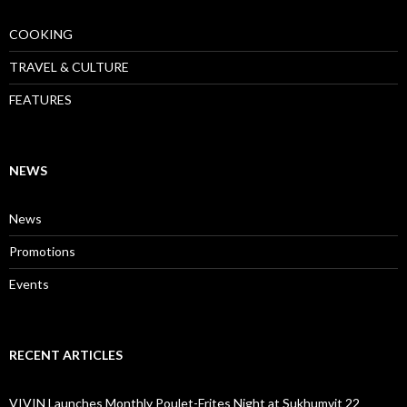
COOKING
TRAVEL & CULTURE
FEATURES
NEWS
News
Promotions
Events
RECENT ARTICLES
VIVIN Launches Monthly Poulet-Frites Night at Sukhumvit 22