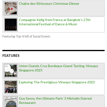
Chaîne des Rôtisseurs Christmas Dinner
Compagnie Käfig from France at Bangkok’s 27th
International Festival of Dance & Music
Featuring Top 4/68 of Social Events
FEATURES
Union Grands Crus Bordeaux Grand Tasting, Vinexpo
Singapore 2023
Exploring The Prestigious Vinexpo Singapore 2023
Guy Savoy, the Ultimate Paris' 3-Michelin Starred
Restaurant