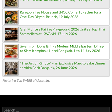
Rangoon Tea House and JHOL Come Together for a
One-Day Biryani Brunch, 19 July 2026
GranMonte’s Pairing Playground 2026 Unites Top Thai
Sommeliers at KWANN, 17 July 2026
Jiwan from Doha Brings Modern Middle Eastern Dining
to Siam Kempinski Hotel Bangkok, 1 to 14 July 2026
“The Art of Kimoto” – an Exclusive Maruto Sake Dinner
at Akira Back Bangkok, 26 June 2026
Featuring Top 5/458 of Upcoming
Search for: