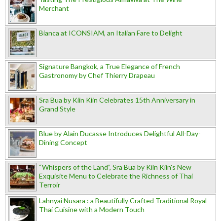
Merchant
Bianca at ICONSIAM, an Italian Fare to Delight
Signature Bangkok, a True Elegance of French
Gastronomy by Chef Thierry Drapeau
Sra Bua by Kiin Kiin Celebrates 15th Anniversary in
Grand Style
Blue by Alain Ducasse Introduces Delightful All-Day-
Dining Concept
“Whispers of the Land”, Sra Bua by Kiin Kiin's New
Exquisite Menu to Celebrate the Richness of Thai
Terroir
Lahnyai Nusara : a Beautifully Crafted Traditional Royal
Thai Cuisine with a Modern Touch