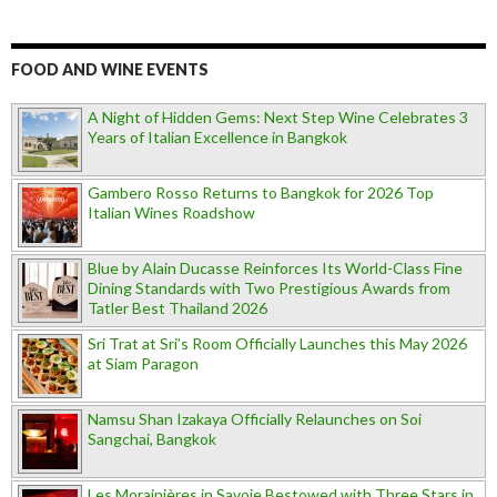
FOOD AND WINE EVENTS
A Night of Hidden Gems: Next Step Wine Celebrates 3
Years of Italian Excellence in Bangkok
Gambero Rosso Returns to Bangkok for 2026 Top
Italian Wines Roadshow
Blue by Alain Ducasse Reinforces Its World-Class Fine
Dining Standards with Two Prestigious Awards from
Tatler Best Thailand 2026
Sri Trat at Sri’s Room Officially Launches this May 2026
at Siam Paragon
Namsu Shan Izakaya Officially Relaunches on Soi
Sangchai, Bangkok
Les Morainières in Savoie Bestowed with Three Stars in