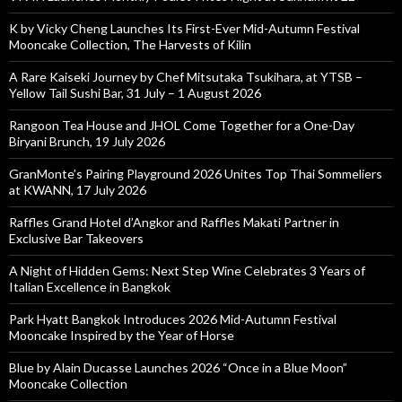
K by Vicky Cheng Launches Its First-Ever Mid-Autumn Festival
Mooncake Collection, The Harvests of Kilin
A Rare Kaiseki Journey by Chef Mitsutaka Tsukihara, at YTSB –
Yellow Tail Sushi Bar, 31 July – 1 August 2026
Rangoon Tea House and JHOL Come Together for a One-Day
Biryani Brunch, 19 July 2026
GranMonte’s Pairing Playground 2026 Unites Top Thai Sommeliers
at KWANN, 17 July 2026
Raffles Grand Hotel d’Angkor and Raffles Makati Partner in
Exclusive Bar Takeovers
A Night of Hidden Gems: Next Step Wine Celebrates 3 Years of
Italian Excellence in Bangkok
Park Hyatt Bangkok Introduces 2026 Mid-Autumn Festival
Mooncake Inspired by the Year of Horse
Blue by Alain Ducasse Launches 2026 “Once in a Blue Moon”
Mooncake Collection