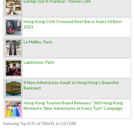
Eating Out in Pranburi : Pànem Cafè
Hong Kong COA Crowned Best Bar in Asia's 50 Best
2023
Le Malibu, Paris
Lapérouse, Paris
8 New Adventures Await at Hong Hong’s Beautiful
Backyard
Hong Kong Tourism Board Releases “360 Hong Kong
Moments: New Adventures at Every Turn” Campaign
Featuring Top 8/41 of TRAVEL & CULTURE