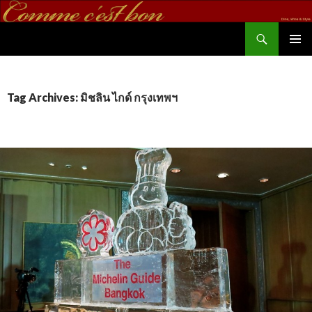
Search
commecestbon.com
SKIP TO CONTENT
Tag Archives: มิชลิน ไกด์ กรุงเทพฯ