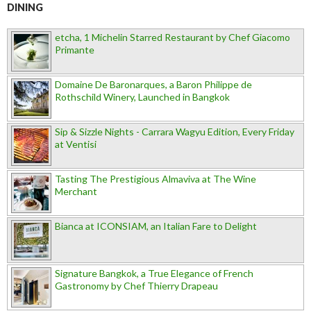
DINING
etcha, 1 Michelin Starred Restaurant by Chef Giacomo
Primante
Domaine De Baronarques, a Baron Philippe de
Rothschild Winery, Launched in Bangkok
Sip & Sizzle Nights - Carrara Wagyu Edition, Every Friday
at Ventisi
Tasting The Prestigious Almaviva at The Wine
Merchant
Bianca at ICONSIAM, an Italian Fare to Delight
Signature Bangkok, a True Elegance of French
Gastronomy by Chef Thierry Drapeau