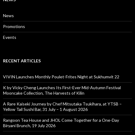
News
Promotions
Events
RECENT ARTICLES
VIVIN Launches Monthly Poulet-Frites Night at Sukhumvit 22
K by Vicky Cheng Launches Its First-Ever Mid-Autumn Festival
Mooncake Collection, The Harvests of Kilin
A Rare Kaiseki Journey by Chef Mitsutaka Tsukihara, at YTSB –
Yellow Tail Sushi Bar, 31 July – 1 August 2026
Rangoon Tea House and JHOL Come Together for a One-Day
Biryani Brunch, 19 July 2026