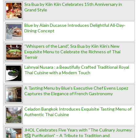
Sra Bua by Kiin Kiin Celebrates 15th Anniversary in
Grand Style
Blue by Alain Ducasse Introduces Delightful All-Day-
Dining Concept
“Whispers of the Land”, Sra Bua by Kiin Kiin's New
Exquisite Menu to Celebrate the Richness of Thai
Terroir
Lahnyai Nusara : a Beautifully Crafted Traditional Royal
Thai Cuisine with a Modern Touch
A Tasting Menu by Blue’s Executive Chef Evens Lopez
Captures the Elegance of French Gastronomy
Celadon Bangkok Introduces Exquisite Tasting Menu of
Authentic Thai Cuisine
JHOL Celebrates Five Years with “The Culinary Journey:
शुद्धि Purification” – A Tribute to Tradition and