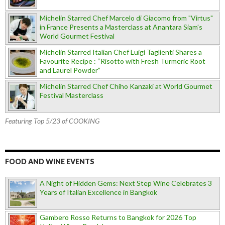
Michelin Starred Chef Marcelo di Giacomo from "Virtus"
in France Presents a Masterclass at Anantara Siam's
World Gourmet Festival
Michelin Starred Italian Chef Luigi Taglienti Shares a
Favourite Recipe : “Risotto with Fresh Turmeric Root
and Laurel Powder”
Michelin Starred Chef Chiho Kanzaki at World Gourmet
Festival Masterclass
Featuring Top 5/23 of COOKING
FOOD AND WINE EVENTS
A Night of Hidden Gems: Next Step Wine Celebrates 3
Years of Italian Excellence in Bangkok
Gambero Rosso Returns to Bangkok for 2026 Top