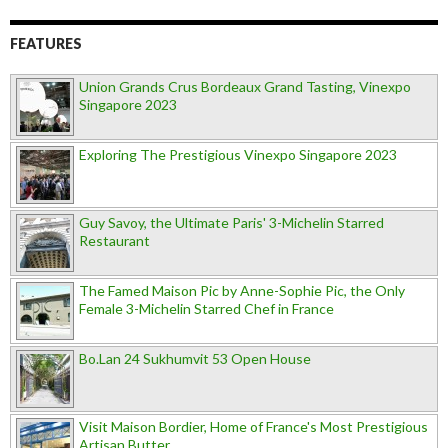
FEATURES
Union Grands Crus Bordeaux Grand Tasting, Vinexpo
Singapore 2023
Exploring The Prestigious Vinexpo Singapore 2023
Guy Savoy, the Ultimate Paris' 3-Michelin Starred
Restaurant
The Famed Maison Pic by Anne-Sophie Pic, the Only
Female 3-Michelin Starred Chef in France
Bo.Lan 24 Sukhumvit 53 Open House
Visit Maison Bordier, Home of France's Most Prestigious
Artisan Butter