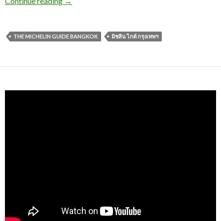
Continue reading
→
THE MICHELIN GUIDE BANGKOK
มิชลิน ไกด์ กรุงเทพฯ