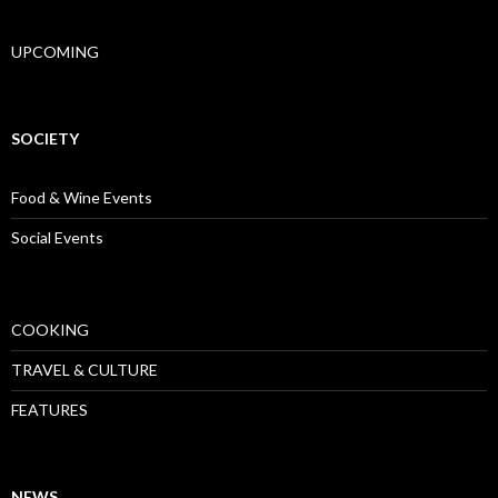
UPCOMING
SOCIETY
Food & Wine Events
Social Events
COOKING
TRAVEL & CULTURE
FEATURES
NEWS