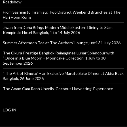
Roadshow
From Sashimi to Tiramisu: Two Distinct Weekend Brunches at The
Hari Hong Kong
Jiwan from Doha Brings Modern Middle Eastern Dining to Siam
Kempinski Hotel Bangkok, 1 to 14 July 2026
Summer Afternoon Tea at The Authors’ Lounge, until 31 July 2026
The Okura Prestige Bangkok Reimagines Lunar Splendour with
“Once in a Blue Moon” – Mooncake Collection, 1 July to 30
September 2026
“The Art of Kimoto” – an Exclusive Maruto Sake Dinner at Akira Back
Bangkok, 26 June 2026
The Anam Cam Ranh Unveils ‘Coconut Harvesting’ Experience
LOG IN