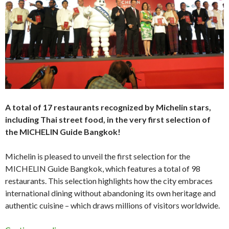
A total of 17 restaurants recognized by Michelin stars,
including Thai street food, in the very first selection of
the MICHELIN Guide Bangkok!
Michelin is pleased to unveil the first selection for the
MICHELIN Guide Bangkok, which features a total of 98
restaurants. This selection highlights how the city embraces
international dining without abandoning its own heritage and
authentic cuisine – which draws millions of visitors worldwide.