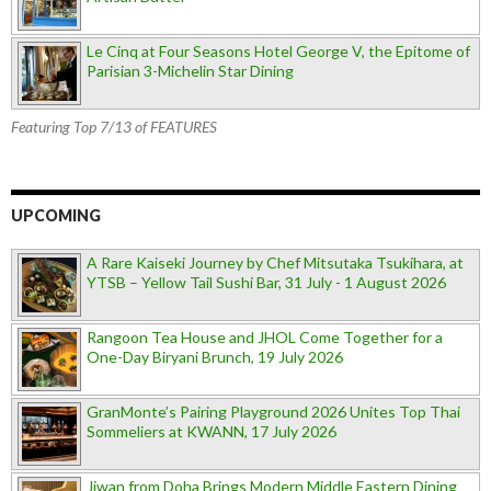
Le Cinq at Four Seasons Hotel George V, the Epitome of
Parisian 3-Michelin Star Dining
Featuring Top 7/13 of FEATURES
UPCOMING
A Rare Kaiseki Journey by Chef Mitsutaka Tsukihara, at
YTSB – Yellow Tail Sushi Bar, 31 July - 1 August 2026
Rangoon Tea House and JHOL Come Together for a
One-Day Biryani Brunch, 19 July 2026
GranMonte’s Pairing Playground 2026 Unites Top Thai
Sommeliers at KWANN, 17 July 2026
Jiwan from Doha Brings Modern Middle Eastern Dining