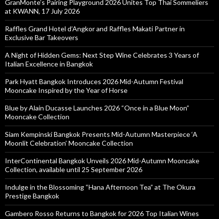
GranMonte’s Pairing Playground 2026 Unites Top Thai Sommeliers
at KWANN, 17 July 2026
Raffles Grand Hotel d’Angkor and Raffles Makati Partner in
Exclusive Bar Takeovers
A Night of Hidden Gems: Next Step Wine Celebrates 3 Years of
Italian Excellence in Bangkok
Park Hyatt Bangkok Introduces 2026 Mid-Autumn Festival
Mooncake Inspired by the Year of Horse
Blue by Alain Ducasse Launches 2026 “Once in a Blue Moon”
Mooncake Collection
Siam Kempinski Bangkok Presents Mid-Autumn Masterpiece ‘A
Moonlit Celebration’ Mooncake Collection
InterContinental Bangkok Unveils 2026 Mid-Autumn Mooncake
Collection, available until 25 September 2026
Indulge in the Blossoming “Hana Afternoon Tea” at The Okura
Prestige Bangkok
Gambero Rosso Returns to Bangkok for 2026 Top Italian Wines