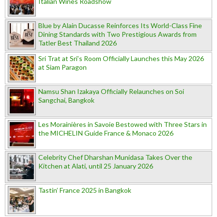
Italian Wines Roadshow
Blue by Alain Ducasse Reinforces Its World-Class Fine
Dining Standards with Two Prestigious Awards from
Tatler Best Thailand 2026
Sri Trat at Sri’s Room Officially Launches this May 2026
at Siam Paragon
Namsu Shan Izakaya Officially Relaunches on Soi
Sangchai, Bangkok
Les Morainières in Savoie Bestowed with Three Stars in
the MICHELIN Guide France & Monaco 2026
Celebrity Chef Dharshan Munidasa Takes Over the
Kitchen at Alati, until 25 January 2026
Tastin’ France 2025 in Bangkok