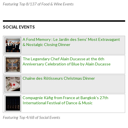
Featuring Top 8/137 of Food & Wine Events
SOCIAL EVENTS
A Fond Memory : Le Jardin des Sens' Most Extravagant
& Nostalgic Closing Dinner
The Legendary Chef Alain Ducasse at the 6th
Anniversary Celebration of Blue by Alain Ducasse
Chaîne des Rôtisseurs Christmas Dinner
Compagnie Käfig from France at Bangkok’s 27th
International Festival of Dance & Music
Featuring Top 4/68 of Social Events