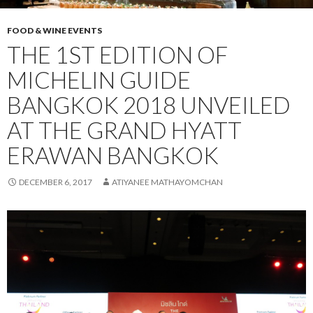
FOOD & WINE EVENTS
THE 1ST EDITION OF
MICHELIN GUIDE
BANGKOK 2018 UNVEILED
AT THE GRAND HYATT
ERAWAN BANGKOK
DECEMBER 6, 2017
ATIYANEE MATHAYOMCHAN