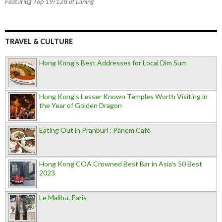
Featuring Top 19/128 of Dining
TRAVEL & CULTURE
Hong Kong's Best Addresses for Local Dim Sum
Hong Kong's Lesser Known Temples Worth Visiting in
the Year of Golden Dragon
Eating Out in Pranburi : Pànem Cafè
Hong Kong COA Crowned Best Bar in Asia's 50 Best
2023
Le Malibu, Paris