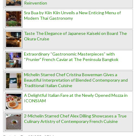
Reinvention
Sra Bua by Kiin Kiin Unveils a New Enticing Menu of
Modern Thai Gastronomy
Taste The Elegance of Japanese Kaiseki on Board The
Okura Cruise
Extraordinary “Gastronomic Masterpieces” with
“Prunier” French Caviar at The Peninsula Bangkok
Michelin Starred Chef Cristina Bowerman Gives a
Beautiful Interpretation of Blended Contemporary and
Traditional Italian Cuisine
A Delightful Italian Fare at the Newly Opened Mozza in
ICONSIAM
2-Michelin Starred Chef Alex Dilling Showcases a True
Culinary Artistry of Contemporary French Cuisine