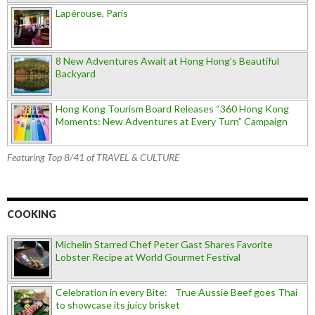
Lapérouse, Paris
8 New Adventures Await at Hong Hong’s Beautiful
Backyard
Hong Kong Tourism Board Releases “360 Hong Kong
Moments: New Adventures at Every Turn” Campaign
Featuring Top 8/41 of TRAVEL & CULTURE
COOKING
Michelin Starred Chef Peter Gast Shares Favorite
Lobster Recipe at World Gourmet Festival
Celebration in every Bite: True Aussie Beef goes Thai
to showcase its juicy brisket