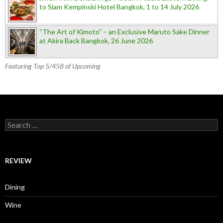
to Siam Kempinski Hotel Bangkok, 1 to 14 July 2026
“The Art of Kimoto” – an Exclusive Maruto Sake Dinner
at Akira Back Bangkok, 26 June 2026
Featuring Top 5/458 of Upcoming
Search for:
REVIEW
Dining
Wine