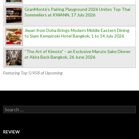
GranMonte’s Pairing Playground 2026 Unites Top Thai
Sommeliers at KWANN, 17 July 2026
Jiwan from Doha Brings Modern Middle Eastern Dining
to Siam Kempinski Hotel Bangkok, 1 to 14 July 2026
“The Art of Kimoto” – an Exclusive Maruto Sake Dinner
at Akira Back Bangkok, 26 June 2026
Featuring Top 5/458 of Upcoming
Search for:
REVIEW