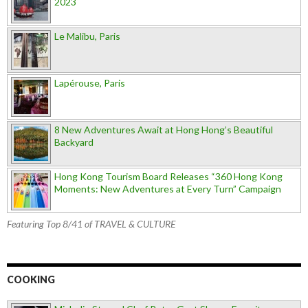
2023
Le Malibu, Paris
Lapérouse, Paris
8 New Adventures Await at Hong Hong’s Beautiful
Backyard
Hong Kong Tourism Board Releases “360 Hong Kong
Moments: New Adventures at Every Turn” Campaign
Featuring Top 8/41 of TRAVEL & CULTURE
COOKING