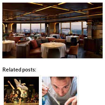
Related posts: