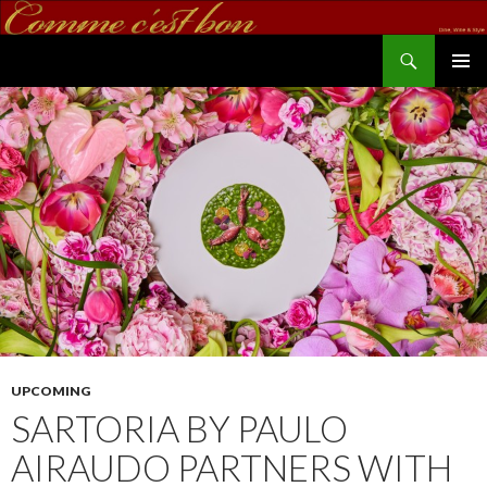
Search
commecestbon.com
SKIP TO CONTENT
UPCOMING
SARTORIA BY PAULO
AIRAUDO PARTNERS WITH