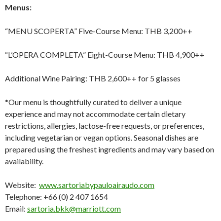
Menus:
“MENU SCOPERTA” Five-Course Menu: THB 3,200++
“L’OPERA COMPLETA” Eight-Course Menu: THB 4,900++
Additional Wine Pairing: THB 2,600++ for 5 glasses
*Our menu is thoughtfully curated to deliver a unique
experience and may not accommodate certain dietary
restrictions, allergies, lactose-free requests, or preferences,
including vegetarian or vegan options. Seasonal dishes are
prepared using the freshest ingredients and may vary based on
availability.
Website:
www.sartoriabypauloairaudo.com
Telephone: +66 (0) 2 407 1654
Email:
sartoria.bkk@marriott.com