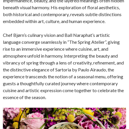
impermanence, beauty, and the layered meanings often hidden
beneath visual harmony. His exploration of floral aesthetics,
both historical and contemporary, reveals subtle distinctions
embedded within art, culture, and human experience.
Chef Bjørn’s culinary vision and Ball Naraphat’s artistic
language converge seamlessly in “The Spring Atelier”, giving
rise to an immersive experience where cuisine, art, and
atmosphere unfold in harmony. Interpreting the beauty and
vibrancy of spring through a lens of creativity, refinement, and
the distinctive elegance of Sartoria by Paulo Airaudo, the
experience transcends the notion of a seasonal menu, offering
guests a thoughtfully curated journey where contemporary
cuisine and artistic expression come together to celebrate the
essence of the season.