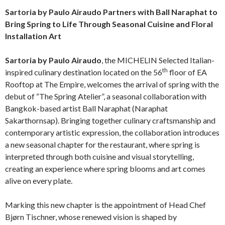
Sartoria by Paulo Airaudo Partners with Ball Naraphat to
Bring Spring to Life Through Seasonal Cuisine and Floral
Installation Art
Sartoria by Paulo Airaudo
, the MICHELIN Selected Italian-
th
inspired culinary destination located on the 56
floor of EA
Rooftop at The Empire, welcomes the arrival of spring with the
debut of “The Spring Atelier”, a seasonal collaboration with
Bangkok-based artist Ball Naraphat (Naraphat
Sakarthornsap). Bringing together culinary craftsmanship and
contemporary artistic expression, the collaboration introduces
a new seasonal chapter for the restaurant, where spring is
interpreted through both cuisine and visual storytelling,
creating an experience where spring blooms and art comes
alive on every plate.
Marking this new chapter is the appointment of Head Chef
Bjørn Tischner, whose renewed vision is shaped by