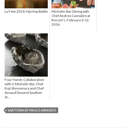
La Fete 2014: Hip Hop Battle
Michelin Star Dining with
Chef Andrea Cannalire at
Rossini's, February 6-12,
2016
Four Hands Collaboration
with 2-Michelin Star Chef
Koji Shimomura and Chef
Arnaud Dunand Sauthier
at...
SARTORIA BY PAULO AIRAUDO