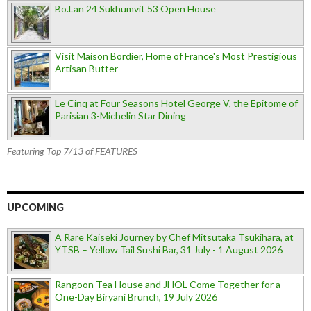
Bo.Lan 24 Sukhumvit 53 Open House
Visit Maison Bordier, Home of France's Most Prestigious
Artisan Butter
Le Cinq at Four Seasons Hotel George V, the Epitome of
Parisian 3-Michelin Star Dining
Featuring Top 7/13 of FEATURES
UPCOMING
A Rare Kaiseki Journey by Chef Mitsutaka Tsukihara, at
YTSB – Yellow Tail Sushi Bar, 31 July - 1 August 2026
Rangoon Tea House and JHOL Come Together for a
One-Day Biryani Brunch, 19 July 2026