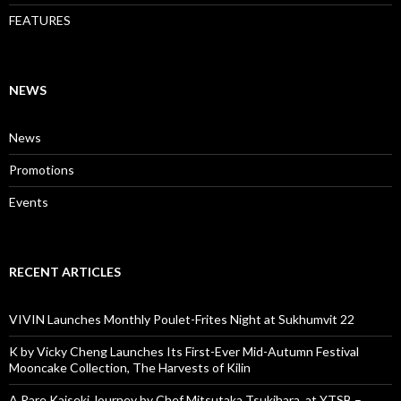
FEATURES
NEWS
News
Promotions
Events
RECENT ARTICLES
VIVIN Launches Monthly Poulet-Frites Night at Sukhumvit 22
K by Vicky Cheng Launches Its First-Ever Mid-Autumn Festival
Mooncake Collection, The Harvests of Kilin
A Rare Kaiseki Journey by Chef Mitsutaka Tsukihara, at YTSB –