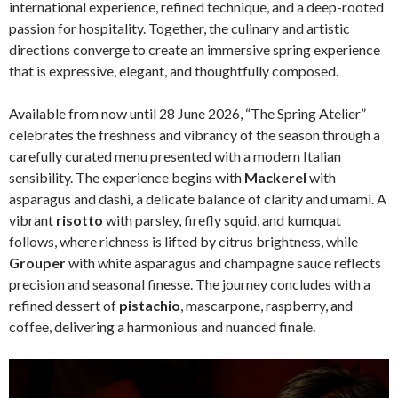
international experience, refined technique, and a deep-rooted
passion for hospitality. Together, the culinary and artistic
directions converge to create an immersive spring experience
that is expressive, elegant, and thoughtfully composed.
Available from now until 28 June 2026, “The Spring Atelier”
celebrates the freshness and vibrancy of the season through a
carefully curated menu presented with a modern Italian
sensibility. The experience begins with
Mackerel
with
asparagus and dashi, a delicate balance of clarity and umami. A
vibrant
risotto
with parsley, firefly squid, and kumquat
follows, where richness is lifted by citrus brightness, while
Grouper
with white asparagus and champagne sauce reflects
precision and seasonal finesse. The journey concludes with a
refined dessert of
pistachio
, mascarpone, raspberry, and
coffee, delivering a harmonious and nuanced finale.