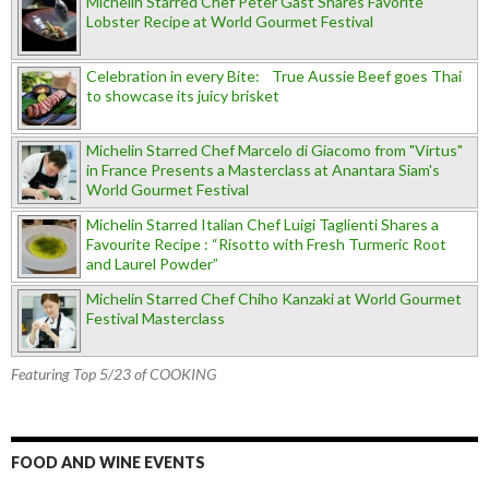
Michelin Starred Chef Peter Gast Shares Favorite
Lobster Recipe at World Gourmet Festival
Celebration in every Bite: True Aussie Beef goes Thai
to showcase its juicy brisket
Michelin Starred Chef Marcelo di Giacomo from "Virtus"
in France Presents a Masterclass at Anantara Siam's
World Gourmet Festival
Michelin Starred Italian Chef Luigi Taglienti Shares a
Favourite Recipe : “Risotto with Fresh Turmeric Root
and Laurel Powder”
Michelin Starred Chef Chiho Kanzaki at World Gourmet
Festival Masterclass
Featuring Top 5/23 of COOKING
FOOD AND WINE EVENTS