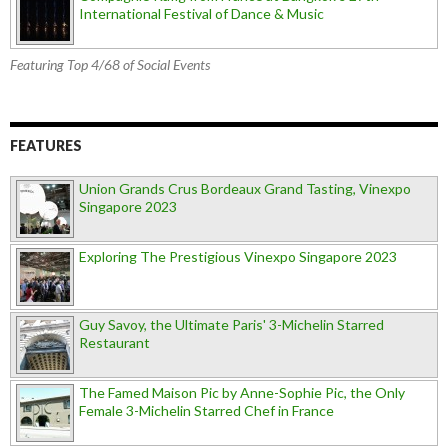
International Festival of Dance & Music
Featuring Top 4/68 of Social Events
FEATURES
Union Grands Crus Bordeaux Grand Tasting, Vinexpo
Singapore 2023
Exploring The Prestigious Vinexpo Singapore 2023
Guy Savoy, the Ultimate Paris' 3-Michelin Starred
Restaurant
The Famed Maison Pic by Anne-Sophie Pic, the Only
Female 3-Michelin Starred Chef in France