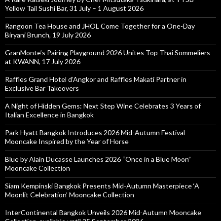
Yellow Tail Sushi Bar, 31 July – 1 August 2026
Rangoon Tea House and JHOL Come Together for a One-Day
Biryani Brunch, 19 July 2026
GranMonte’s Pairing Playground 2026 Unites Top Thai Sommeliers
at KWANN, 17 July 2026
Raffles Grand Hotel d’Angkor and Raffles Makati Partner in
Exclusive Bar Takeovers
A Night of Hidden Gems: Next Step Wine Celebrates 3 Years of
Italian Excellence in Bangkok
Park Hyatt Bangkok Introduces 2026 Mid-Autumn Festival
Mooncake Inspired by the Year of Horse
Blue by Alain Ducasse Launches 2026 “Once in a Blue Moon”
Mooncake Collection
Siam Kempinski Bangkok Presents Mid-Autumn Masterpiece ‘A
Moonlit Celebration’ Mooncake Collection
InterContinental Bangkok Unveils 2026 Mid-Autumn Mooncake