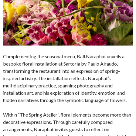
Complementing the seasonal menu, Ball Naraphat unveils a
bespoke floral installation at Sartoria by Paulo Airaudo,
transforming the restaurant into an expression of spring-
inspired artistry. The installation reflects Naraphat’s
multidisciplinary practice, spanning photography and
installation art, and his exploration of identity, emotion, and
hidden narratives through the symbolic language of flowers.
Within “The Spring Atelier”, floral elements become more than
decorative expressions. Through carefully composed
arrangements, Naraphat invites guests to reflect on