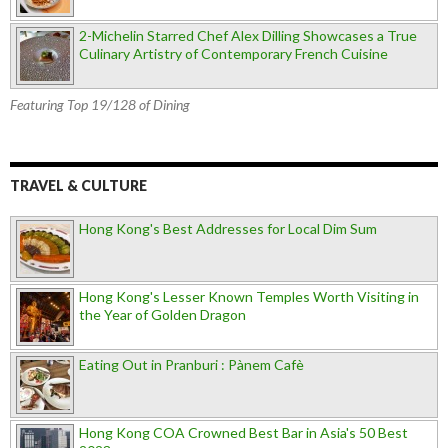
2-Michelin Starred Chef Alex Dilling Showcases a True
Culinary Artistry of Contemporary French Cuisine
Featuring Top 19/128 of Dining
TRAVEL & CULTURE
Hong Kong's Best Addresses for Local Dim Sum
Hong Kong's Lesser Known Temples Worth Visiting in
the Year of Golden Dragon
Eating Out in Pranburi : Pànem Cafè
Hong Kong COA Crowned Best Bar in Asia's 50 Best