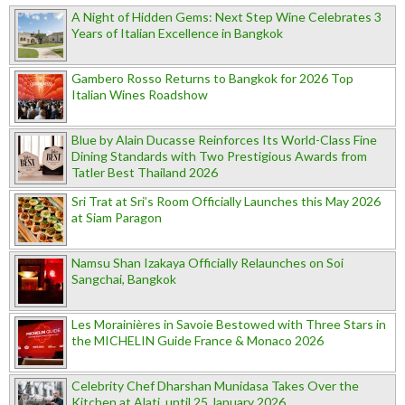
A Night of Hidden Gems: Next Step Wine Celebrates 3
Years of Italian Excellence in Bangkok
Gambero Rosso Returns to Bangkok for 2026 Top
Italian Wines Roadshow
Blue by Alain Ducasse Reinforces Its World-Class Fine
Dining Standards with Two Prestigious Awards from
Tatler Best Thailand 2026
Sri Trat at Sri’s Room Officially Launches this May 2026
at Siam Paragon
Namsu Shan Izakaya Officially Relaunches on Soi
Sangchai, Bangkok
Les Morainières in Savoie Bestowed with Three Stars in
the MICHELIN Guide France & Monaco 2026
Celebrity Chef Dharshan Munidasa Takes Over the
Kitchen at Alati, until 25 January 2026