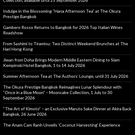
Collection, available until 25 September 2026
Indulge in the Blossoming “Hana Afternoon Tea” at The Okura
Prestige Bangkok
Gambero Rosso Returns to Bangkok for 2026 Top Italian Wines
Roadshow
From Sashimi to Tiramisu: Two Distinct Weekend Brunches at The
Hari Hong Kong
Jiwan from Doha Brings Modern Middle Eastern Dining to Siam
Kempinski Hotel Bangkok, 1 to 14 July 2026
Summer Afternoon Tea at The Authors’ Lounge, until 31 July 2026
The Okura Prestige Bangkok Reimagines Lunar Splendour with
“Once in a Blue Moon” – Mooncake Collection, 1 July to 30
September 2026
“The Art of Kimoto” – an Exclusive Maruto Sake Dinner at Akira Back
Bangkok, 26 June 2026
The Anam Cam Ranh Unveils ‘Coconut Harvesting’ Experience