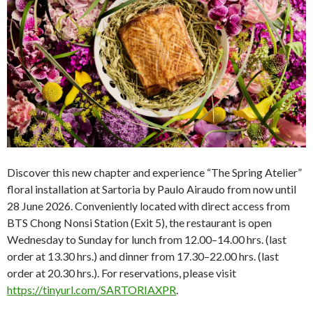
Discover this new chapter and experience “The Spring Atelier”
floral installation at Sartoria by Paulo Airaudo from now until
28 June 2026. Conveniently located with direct access from
BTS Chong Nonsi Station (Exit 5), the restaurant is open
Wednesday to Sunday for lunch from 12.00–14.00 hrs. (last
order at 13.30 hrs.) and dinner from 17.30–22.00 hrs. (last
order at 20.30 hrs.). For reservations, please visit
https://tinyurl.com/SARTORIAXPR
.