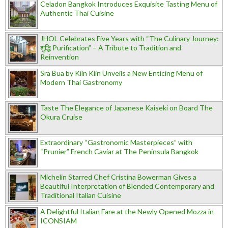
Celadon Bangkok Introduces Exquisite Tasting Menu of
Authentic Thai Cuisine
JHOL Celebrates Five Years with “The Culinary Journey:
शुद्धि Purification” – A Tribute to Tradition and
Reinvention
Sra Bua by Kiin Kiin Unveils a New Enticing Menu of
Modern Thai Gastronomy
Taste The Elegance of Japanese Kaiseki on Board The
Okura Cruise
Extraordinary “Gastronomic Masterpieces” with
“Prunier” French Caviar at The Peninsula Bangkok
Michelin Starred Chef Cristina Bowerman Gives a
Beautiful Interpretation of Blended Contemporary and
Traditional Italian Cuisine
A Delightful Italian Fare at the Newly Opened Mozza in
ICONSIAM