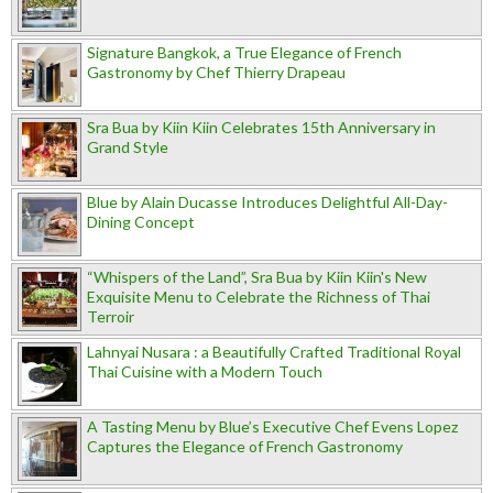
Signature Bangkok, a True Elegance of French
Gastronomy by Chef Thierry Drapeau
Sra Bua by Kiin Kiin Celebrates 15th Anniversary in
Grand Style
Blue by Alain Ducasse Introduces Delightful All-Day-
Dining Concept
“Whispers of the Land”, Sra Bua by Kiin Kiin's New
Exquisite Menu to Celebrate the Richness of Thai
Terroir
Lahnyai Nusara : a Beautifully Crafted Traditional Royal
Thai Cuisine with a Modern Touch
A Tasting Menu by Blue’s Executive Chef Evens Lopez
Captures the Elegance of French Gastronomy