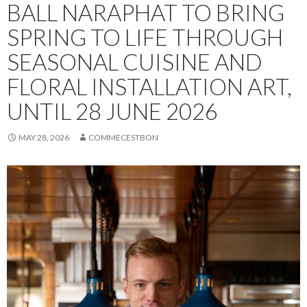
BALL NARAPHAT TO BRING
SPRING TO LIFE THROUGH
SEASONAL CUISINE AND
FLORAL INSTALLATION ART,
UNTIL 28 JUNE 2026
MAY 28, 2026
COMMECESTBON