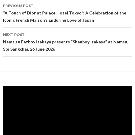
PREVIOUS POST
Post navigation
“A Touch of Dior at Palace Hotel Tokyo”: A Celebration of the
Iconic French Maison’s Enduring Love of Japan
NEXT POST
Namsu × Fatboy Izakaya presents “Shanboy Izakaya” at Namsu,
Soi Sangchai, 26 June 2026