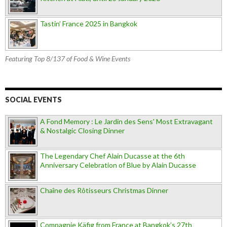
Tastin’ France 2025 in Bangkok
Featuring Top 8/137 of Food & Wine Events
SOCIAL EVENTS
A Fond Memory : Le Jardin des Sens' Most Extravagant
& Nostalgic Closing Dinner
The Legendary Chef Alain Ducasse at the 6th
Anniversary Celebration of Blue by Alain Ducasse
Chaîne des Rôtisseurs Christmas Dinner
Compagnie Käfig from France at Bangkok’s 27th