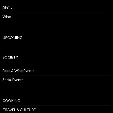
Dining
Wine
UPCOMING
SOCIETY
Food & Wine Events
Social Events
COOKING
TRAVEL & CULTURE