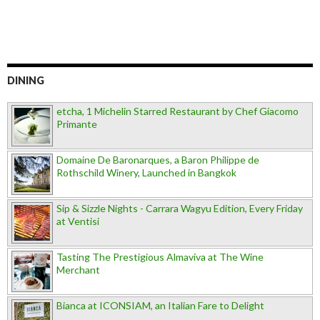
DINING
etcha, 1 Michelin Starred Restaurant by Chef Giacomo
Primante
Domaine De Baronarques, a Baron Philippe de
Rothschild Winery, Launched in Bangkok
Sip & Sizzle Nights - Carrara Wagyu Edition, Every Friday
at Ventisi
Tasting The Prestigious Almaviva at The Wine
Merchant
Bianca at ICONSIAM, an Italian Fare to Delight