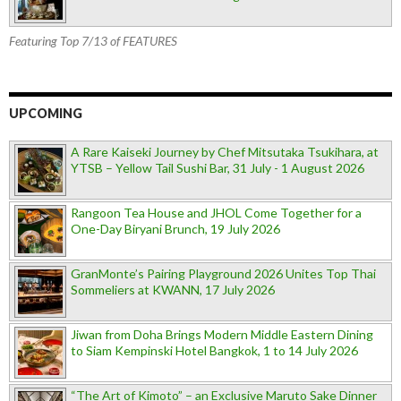
Featuring Top 7/13 of FEATURES
UPCOMING
A Rare Kaiseki Journey by Chef Mitsutaka Tsukihara, at
YTSB – Yellow Tail Sushi Bar, 31 July - 1 August 2026
Rangoon Tea House and JHOL Come Together for a
One-Day Biryani Brunch, 19 July 2026
GranMonte’s Pairing Playground 2026 Unites Top Thai
Sommeliers at KWANN, 17 July 2026
Jiwan from Doha Brings Modern Middle Eastern Dining
to Siam Kempinski Hotel Bangkok, 1 to 14 July 2026
“The Art of Kimoto” – an Exclusive Maruto Sake Dinner