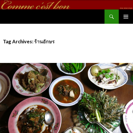
Search
commecestbon.com
SKIP TO CONTENT
Tag Archives: ร้านอักษร