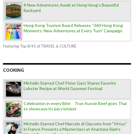
8 New Adventures Await at Hong Hong’s Beautiful
Backyard
Hong Kong Tourism Board Releases “360 Hong Kong
Moments: New Adventures at Every Turn” Campaign
Featuring Top 8/41 of TRAVEL & CULTURE
COOKING
Michelin Starred Chef Peter Gast Shares Favorite
Lobster Recipe at World Gourmet Festival
Celebration in every Bite: True Aussie Beef goes Thai
to showcase its juicy brisket
Michelin Starred Chef Marcelo di Giacomo from "Virtus"
in France Presents a Masterclass at Anantara Siam's