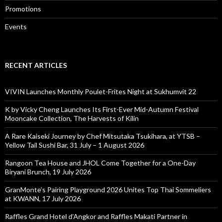
Promotions
Events
RECENT ARTICLES
VIVIN Launches Monthly Poulet-Frites Night at Sukhumvit 22
K by Vicky Cheng Launches Its First-Ever Mid-Autumn Festival
Mooncake Collection, The Harvests of Kilin
A Rare Kaiseki Journey by Chef Mitsutaka Tsukihara, at YTSB –
Yellow Tail Sushi Bar, 31 July – 1 August 2026
Rangoon Tea House and JHOL Come Together for a One-Day
Biryani Brunch, 19 July 2026
GranMonte’s Pairing Playground 2026 Unites Top Thai Sommeliers
at KWANN, 17 July 2026
Raffles Grand Hotel d’Angkor and Raffles Makati Partner in