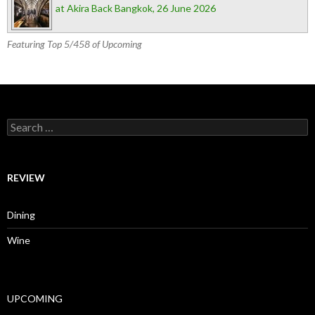
at Akira Back Bangkok, 26 June 2026
Featuring Top 5/458 of Upcoming
Search for:
REVIEW
Dining
Wine
UPCOMING