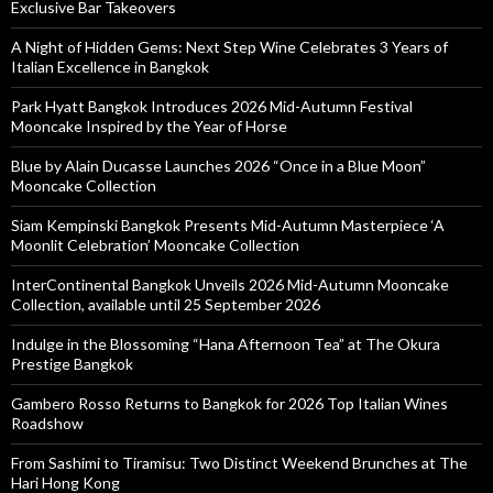
Exclusive Bar Takeovers
A Night of Hidden Gems: Next Step Wine Celebrates 3 Years of
Italian Excellence in Bangkok
Park Hyatt Bangkok Introduces 2026 Mid-Autumn Festival
Mooncake Inspired by the Year of Horse
Blue by Alain Ducasse Launches 2026 “Once in a Blue Moon”
Mooncake Collection
Siam Kempinski Bangkok Presents Mid-Autumn Masterpiece ‘A
Moonlit Celebration’ Mooncake Collection
InterContinental Bangkok Unveils 2026 Mid-Autumn Mooncake
Collection, available until 25 September 2026
Indulge in the Blossoming “Hana Afternoon Tea” at The Okura
Prestige Bangkok
Gambero Rosso Returns to Bangkok for 2026 Top Italian Wines
Roadshow
From Sashimi to Tiramisu: Two Distinct Weekend Brunches at The
Hari Hong Kong