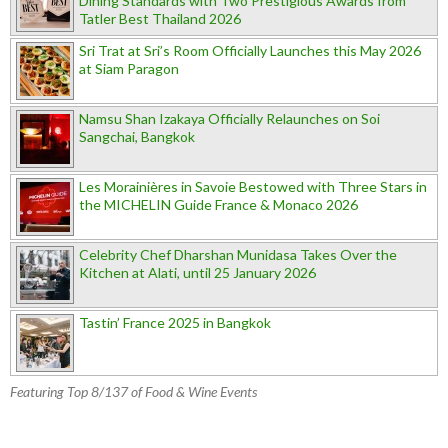
Dining Standards with Two Prestigious Awards from
Tatler Best Thailand 2026
Sri Trat at Sri’s Room Officially Launches this May 2026
at Siam Paragon
Namsu Shan Izakaya Officially Relaunches on Soi
Sangchai, Bangkok
Les Morainières in Savoie Bestowed with Three Stars in
the MICHELIN Guide France & Monaco 2026
Celebrity Chef Dharshan Munidasa Takes Over the
Kitchen at Alati, until 25 January 2026
Tastin’ France 2025 in Bangkok
Featuring Top 8/137 of Food & Wine Events