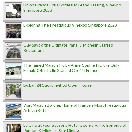
Union Grands Crus Bordeaux Grand Tasting, Vinexpo
Singapore 2023
Exploring The Prestigious Vinexpo Singapore 2023
Guy Savoy, the Ultimate Paris' 3-Michelin Starred
Restaurant
The Famed Maison Pic by Anne-Sophie Pic, the Only
Female 3-Michelin Starred Chef in France
Bo.Lan 24 Sukhumvit 53 Open House
Visit Maison Bordier, Home of France's Most Prestigious
Artisan Butter
Le Cinq at Four Seasons Hotel George V, the Epitome of
Parisian 3-Michelin Star Dining