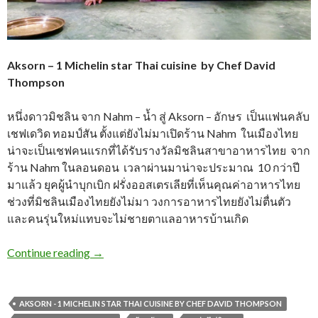
Aksorn – 1 Michelin star Thai cuisine by Chef David
Thompson
หนึ่งดาวมิชลิน จาก Nahm – น้ำ สู่ Aksorn – อักษร เป็นแฟนคลับ
เชฟเดวิด ทอมป์สัน ตั้งแต่ยังไม่มาเปิดร้าน Nahm ในเมืองไทย
น่าจะเป็นเชฟคนแรกที่ได้รับรางวัลมิชลินสาขาอาหารไทย จาก
ร้าน Nahm ในลอนดอน เวลาผ่านมาน่าจะประมาณ 10 กว่าปี
มาแล้ว ยุคผู้นำบุกเบิก ฝรั่งออสเตรเลียที่เห็นคุณค่าอาหารไทย
ช่วงที่มิชลินเมืองไทยยังไม่มา วงการอาหารไทยยังไม่ตื่นตัว
และคนรุ่นใหม่แทบจะไม่ชายตาแลอาหารบ้านเกิด
Continue reading
→
AKSORN - 1 MICHELIN STAR THAI CUISINE BY CHEF DAVID THOMPSON