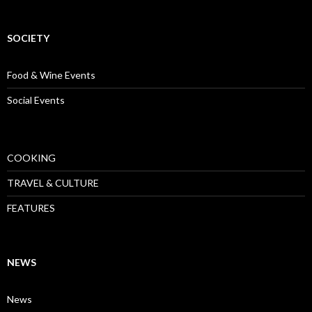
SOCIETY
Food & Wine Events
Social Events
COOKING
TRAVEL & CULTURE
FEATURES
NEWS
News