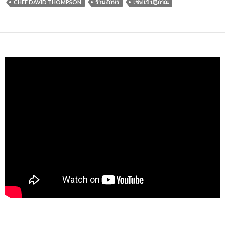
CHEF DAVID THOMPSON
ร้านอักษร
เชฟ เป้ ปฏิภาณ