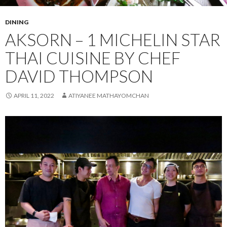
DINING
AKSORN – 1 MICHELIN STAR
THAI CUISINE BY CHEF
DAVID THOMPSON
APRIL 11, 2022
ATIYANEE MATHAYOMCHAN