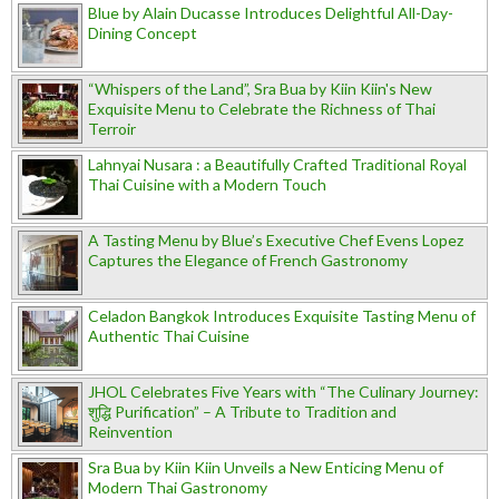
Blue by Alain Ducasse Introduces Delightful All-Day-
Dining Concept
“Whispers of the Land”, Sra Bua by Kiin Kiin's New
Exquisite Menu to Celebrate the Richness of Thai
Terroir
Lahnyai Nusara : a Beautifully Crafted Traditional Royal
Thai Cuisine with a Modern Touch
A Tasting Menu by Blue’s Executive Chef Evens Lopez
Captures the Elegance of French Gastronomy
Celadon Bangkok Introduces Exquisite Tasting Menu of
Authentic Thai Cuisine
JHOL Celebrates Five Years with “The Culinary Journey:
शुद्धि Purification” – A Tribute to Tradition and
Reinvention
Sra Bua by Kiin Kiin Unveils a New Enticing Menu of
Modern Thai Gastronomy