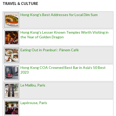
TRAVEL & CULTURE
Hong Kong's Best Addresses for Local Dim Sum
Hong Kong's Lesser Known Temples Worth Visiting in
the Year of Golden Dragon
Eating Out in Pranburi : Pànem Cafè
Hong Kong COA Crowned Best Bar in Asia's 50 Best
2023
Le Malibu, Paris
Lapérouse, Paris