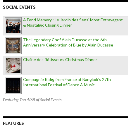
SOCIAL EVENTS
A Fond Memory : Le Jardin des Sens' Most Extravagant
& Nostalgic Closing Dinner
The Legendary Chef Alain Ducasse at the 6th
Anniversary Celebration of Blue by Alain Ducasse
Chaîne des Rôtisseurs Christmas Dinner
Compagnie Käfig from France at Bangkok’s 27th
International Festival of Dance & Music
Featuring Top 4/68 of Social Events
FEATURES