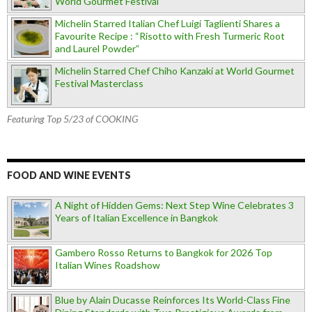
World Gourmet Festival
Michelin Starred Italian Chef Luigi Taglienti Shares a
Favourite Recipe : “Risotto with Fresh Turmeric Root
and Laurel Powder”
Michelin Starred Chef Chiho Kanzaki at World Gourmet
Festival Masterclass
Featuring Top 5/23 of COOKING
FOOD AND WINE EVENTS
A Night of Hidden Gems: Next Step Wine Celebrates 3
Years of Italian Excellence in Bangkok
Gambero Rosso Returns to Bangkok for 2026 Top
Italian Wines Roadshow
Blue by Alain Ducasse Reinforces Its World-Class Fine