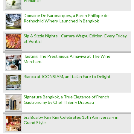
Primante
Domaine De Baronarques, a Baron Philippe de
Rothschild Winery, Launched in Bangkok
Sip & Sizzle Nights - Carrara Wagyu Edition, Every Friday
at Ventisi
Tasting The Prestigious Almaviva at The Wine
Merchant
Bianca at ICONSIAM, an Italian Fare to Delight
Signature Bangkok, a True Elegance of French
Gastronomy by Chef Thierry Drapeau
Sra Bua by Kiin Kiin Celebrates 15th Anniversary in
Grand Style