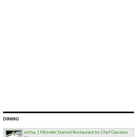
DINING
etcha, 1 Michelin Starred Restaurant by Chef Giacomo