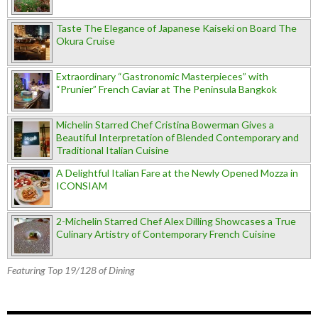
Taste The Elegance of Japanese Kaiseki on Board The
Okura Cruise
Extraordinary “Gastronomic Masterpieces” with
“Prunier” French Caviar at The Peninsula Bangkok
Michelin Starred Chef Cristina Bowerman Gives a
Beautiful Interpretation of Blended Contemporary and
Traditional Italian Cuisine
A Delightful Italian Fare at the Newly Opened Mozza in
ICONSIAM
2-Michelin Starred Chef Alex Dilling Showcases a True
Culinary Artistry of Contemporary French Cuisine
Featuring Top 19/128 of Dining