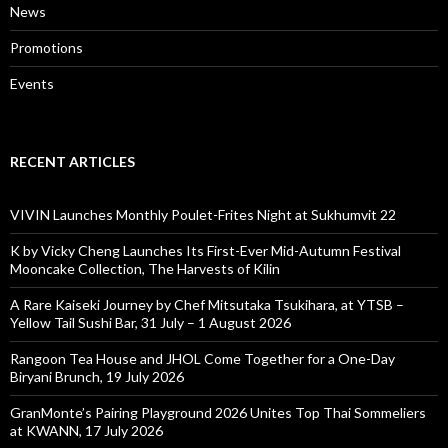
News
Promotions
Events
RECENT ARTICLES
VIVIN Launches Monthly Poulet-Frites Night at Sukhumvit 22
K by Vicky Cheng Launches Its First-Ever Mid-Autumn Festival
Mooncake Collection, The Harvests of Kilin
A Rare Kaiseki Journey by Chef Mitsutaka Tsukihara, at YTSB –
Yellow Tail Sushi Bar, 31 July – 1 August 2026
Rangoon Tea House and JHOL Come Together for a One-Day
Biryani Brunch, 19 July 2026
GranMonte’s Pairing Playground 2026 Unites Top Thai Sommeliers
at KWANN, 17 July 2026