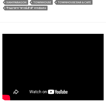
SIAM PARAGON
TOWNHOUSE
TOWNHOUSE BAR & CAFE
ร้านอาหาร “ทาวน์เฮ้าส์” จากฮ่องกง