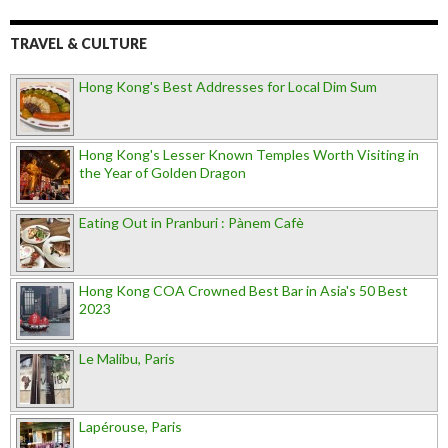
TRAVEL & CULTURE
Hong Kong's Best Addresses for Local Dim Sum
Hong Kong's Lesser Known Temples Worth Visiting in
the Year of Golden Dragon
Eating Out in Pranburi : Pànem Cafè
Hong Kong COA Crowned Best Bar in Asia's 50 Best
2023
Le Malibu, Paris
Lapérouse, Paris