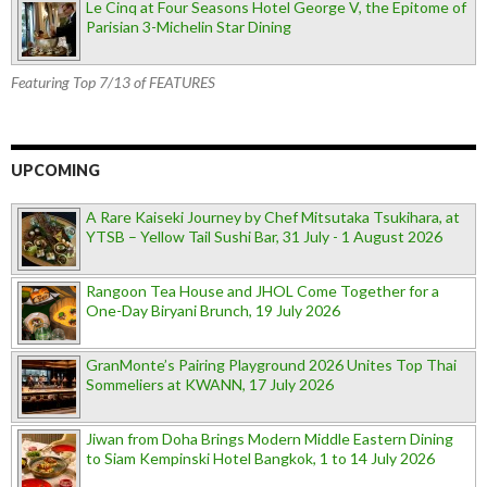
Le Cinq at Four Seasons Hotel George V, the Epitome of
Parisian 3-Michelin Star Dining
Featuring Top 7/13 of FEATURES
UPCOMING
A Rare Kaiseki Journey by Chef Mitsutaka Tsukihara, at
YTSB – Yellow Tail Sushi Bar, 31 July - 1 August 2026
Rangoon Tea House and JHOL Come Together for a
One-Day Biryani Brunch, 19 July 2026
GranMonte’s Pairing Playground 2026 Unites Top Thai
Sommeliers at KWANN, 17 July 2026
Jiwan from Doha Brings Modern Middle Eastern Dining
to Siam Kempinski Hotel Bangkok, 1 to 14 July 2026