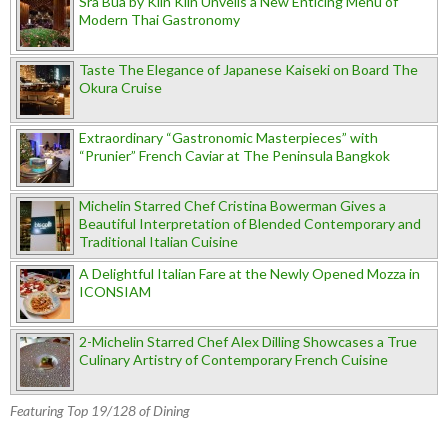
Sra Bua by Kiin Kiin Unveils a New Enticing Menu of
Modern Thai Gastronomy
Taste The Elegance of Japanese Kaiseki on Board The
Okura Cruise
Extraordinary “Gastronomic Masterpieces” with
“Prunier” French Caviar at The Peninsula Bangkok
Michelin Starred Chef Cristina Bowerman Gives a
Beautiful Interpretation of Blended Contemporary and
Traditional Italian Cuisine
A Delightful Italian Fare at the Newly Opened Mozza in
ICONSIAM
2-Michelin Starred Chef Alex Dilling Showcases a True
Culinary Artistry of Contemporary French Cuisine
Featuring Top 19/128 of Dining