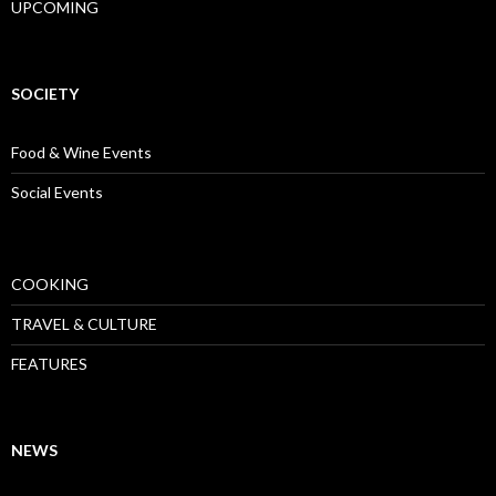
UPCOMING
SOCIETY
Food & Wine Events
Social Events
COOKING
TRAVEL & CULTURE
FEATURES
NEWS