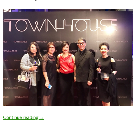
Continue reading
→