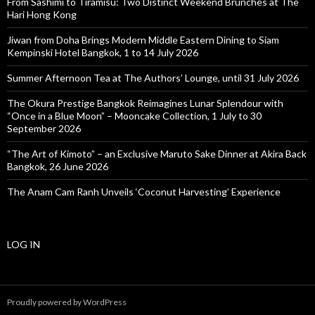
From Sashimi to Tiramisu: Two Distinct Weekend Brunches at The
Hari Hong Kong
Jiwan from Doha Brings Modern Middle Eastern Dining to Siam
Kempinski Hotel Bangkok, 1 to 14 July 2026
Summer Afternoon Tea at The Authors’ Lounge, until 31 July 2026
The Okura Prestige Bangkok Reimagines Lunar Splendour with
“Once in a Blue Moon” – Mooncake Collection, 1 July to 30
September 2026
“The Art of Kimoto” – an Exclusive Maruto Sake Dinner at Akira Back
Bangkok, 26 June 2026
The Anam Cam Ranh Unveils ‘Coconut Harvesting’ Experience
LOG IN
Proudly powered by WordPress