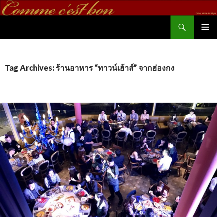
Search
commecestbon.com
SKIP TO CONTENT
Tag Archives: ร้านอาหาร “ทาวน์เฮ้าส์” จากฮ่องกง