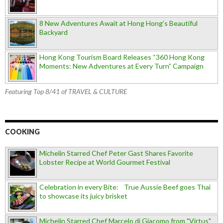
8 New Adventures Await at Hong Hong’s Beautiful
Backyard
Hong Kong Tourism Board Releases “360 Hong Kong
Moments: New Adventures at Every Turn” Campaign
Featuring Top 8/41 of TRAVEL & CULTURE
COOKING
Michelin Starred Chef Peter Gast Shares Favorite
Lobster Recipe at World Gourmet Festival
Celebration in every Bite: True Aussie Beef goes Thai
to showcase its juicy brisket
Michelin Starred Chef Marcelo di Giacomo from "Virtus"