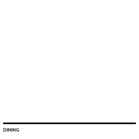
DINING