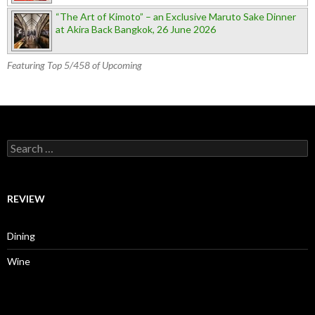
“The Art of Kimoto” – an Exclusive Maruto Sake Dinner
at Akira Back Bangkok, 26 June 2026
Featuring Top 5/458 of Upcoming
Search for:
REVIEW
Dining
Wine