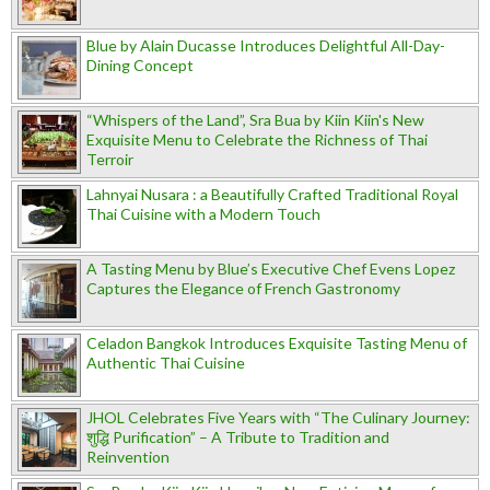
Blue by Alain Ducasse Introduces Delightful All-Day-
Dining Concept
“Whispers of the Land”, Sra Bua by Kiin Kiin's New
Exquisite Menu to Celebrate the Richness of Thai
Terroir
Lahnyai Nusara : a Beautifully Crafted Traditional Royal
Thai Cuisine with a Modern Touch
A Tasting Menu by Blue’s Executive Chef Evens Lopez
Captures the Elegance of French Gastronomy
Celadon Bangkok Introduces Exquisite Tasting Menu of
Authentic Thai Cuisine
JHOL Celebrates Five Years with “The Culinary Journey:
शुद्धि Purification” – A Tribute to Tradition and
Reinvention