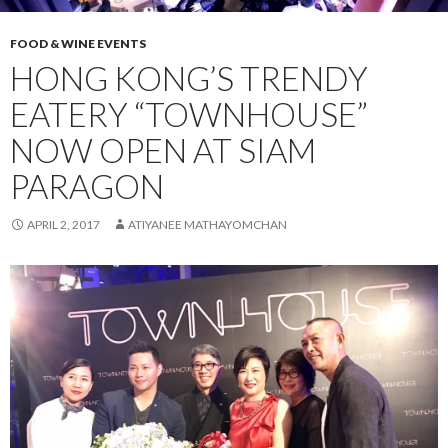
FOOD & WINE EVENTS
HONG KONG’S TRENDY
EATERY “TOWNHOUSE”
NOW OPEN AT SIAM
PARAGON
APRIL 2, 2017
ATIYANEE MATHAYOMCHAN