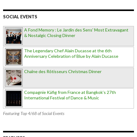
SOCIAL EVENTS
A Fond Memory : Le Jardin des Sens' Most Extravagant
& Nostalgic Closing Dinner
The Legendary Chef Alain Ducasse at the 6th
Anniversary Celebration of Blue by Alain Ducasse
Chaîne des Rôtisseurs Christmas Dinner
Compagnie Käfig from France at Bangkok’s 27th
International Festival of Dance & Music
Featuring Top 4/68 of Social Events