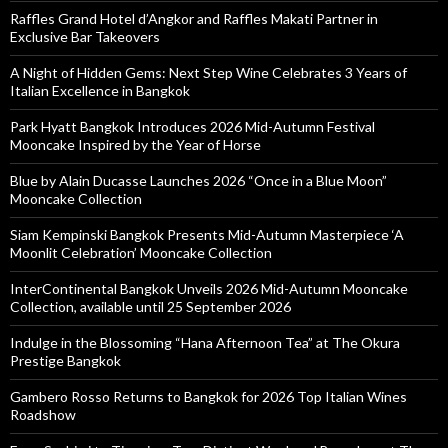
Raffles Grand Hotel d’Angkor and Raffles Makati Partner in
Exclusive Bar Takeovers
A Night of Hidden Gems: Next Step Wine Celebrates 3 Years of
Italian Excellence in Bangkok
Park Hyatt Bangkok Introduces 2026 Mid-Autumn Festival
Mooncake Inspired by the Year of Horse
Blue by Alain Ducasse Launches 2026 “Once in a Blue Moon”
Mooncake Collection
Siam Kempinski Bangkok Presents Mid-Autumn Masterpiece ‘A
Moonlit Celebration’ Mooncake Collection
InterContinental Bangkok Unveils 2026 Mid-Autumn Mooncake
Collection, available until 25 September 2026
Indulge in the Blossoming “Hana Afternoon Tea” at The Okura
Prestige Bangkok
Gambero Rosso Returns to Bangkok for 2026 Top Italian Wines
Roadshow