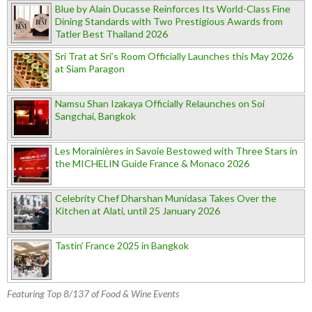
Blue by Alain Ducasse Reinforces Its World-Class Fine
Dining Standards with Two Prestigious Awards from
Tatler Best Thailand 2026
Sri Trat at Sri’s Room Officially Launches this May 2026
at Siam Paragon
Namsu Shan Izakaya Officially Relaunches on Soi
Sangchai, Bangkok
Les Morainières in Savoie Bestowed with Three Stars in
the MICHELIN Guide France & Monaco 2026
Celebrity Chef Dharshan Munidasa Takes Over the
Kitchen at Alati, until 25 January 2026
Tastin’ France 2025 in Bangkok
Featuring Top 8/137 of Food & Wine Events