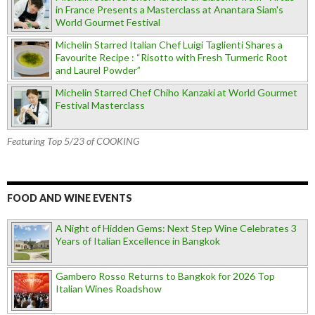
in France Presents a Masterclass at Anantara Siam's
World Gourmet Festival
Michelin Starred Italian Chef Luigi Taglienti Shares a
Favourite Recipe : “Risotto with Fresh Turmeric Root
and Laurel Powder”
Michelin Starred Chef Chiho Kanzaki at World Gourmet
Festival Masterclass
Featuring Top 5/23 of COOKING
FOOD AND WINE EVENTS
A Night of Hidden Gems: Next Step Wine Celebrates 3
Years of Italian Excellence in Bangkok
Gambero Rosso Returns to Bangkok for 2026 Top
Italian Wines Roadshow