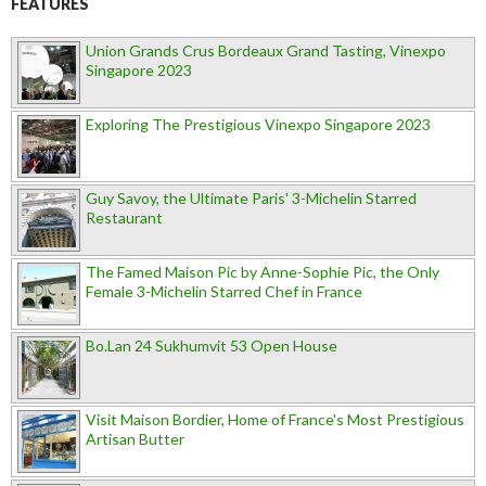
FEATURES
Union Grands Crus Bordeaux Grand Tasting, Vinexpo
Singapore 2023
Exploring The Prestigious Vinexpo Singapore 2023
Guy Savoy, the Ultimate Paris' 3-Michelin Starred
Restaurant
The Famed Maison Pic by Anne-Sophie Pic, the Only
Female 3-Michelin Starred Chef in France
Bo.Lan 24 Sukhumvit 53 Open House
Visit Maison Bordier, Home of France's Most Prestigious
Artisan Butter