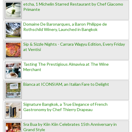
etcha, 1 Michelin Starred Restaurant by Chef Giacomo
Primante
Domaine De Baronarques, a Baron Philippe de
Rothschild Winery, Launched in Bangkok
Sip & Sizzle Nights - Carrara Wagyu Edition, Every Friday
at Ventisi
Tasting The Prestigious Almaviva at The Wine
Merchant
Bianca at ICONSIAM, an Italian Fare to Delight
Signature Bangkok, a True Elegance of French
Gastronomy by Chef Thierry Drapeau
Sra Bua by Kiin Kiin Celebrates 15th Anniversary in
Grand Style