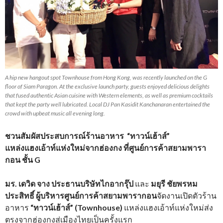
A hip new hangout spot Townhouse from Hong Kong, was recently launched on the G
floor of Siam Paragon. At the exclusive launch party, guests enjoyed delicious delights
that fused authentic Asian cuisine with Western elements, as well as premium cocktails
that kept the party well lubricated. Local DJ Pan Kasidit Kanchanaran entertained the
crowd with upbeat music all evening long.
ชวนสัมผัสประสบการณ์ร้านอาหาร “ทาวน์เฮ้าส์”
แหล่งแฮงเอ้าท์แห่งใหม่จากฮ่องกง ที่ศูนย์การค้าสยามพารา
กอน ชั้น G
มร. เดวิด จาง ประธานบริษัทไกอากรุ๊ป
และ
มยุรี ชัยพรหม
ประสิทธิ์ ผู้บริหารศูนย์การค้าสยามพารากอน
จัดงานเปิดตัวร้าน
อาหาร
“ทาวน์เฮ้าส์” (Townhouse)
แหล่งแฮงเอ้าท์แห่งใหม่ส่ง
ตรงจากฮ่องกงสู่เมืองไทยเป็นครั้งแรก