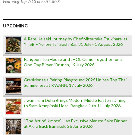
Featuring Top 7/13 of FEATURES
UPCOMING
A Rare Kaiseki Journey by Chef Mitsutaka Tsukihara, at
YTSB – Yellow Tail Sushi Bar, 31 July - 1 August 2026
Rangoon Tea House and JHOL Come Together for a
One-Day Biryani Brunch, 19 July 2026
GranMonte’s Pairing Playground 2026 Unites Top Thai
Sommeliers at KWANN, 17 July 2026
Jiwan from Doha Brings Modern Middle Eastern Dining
to Siam Kempinski Hotel Bangkok, 1 to 14 July 2026
“The Art of Kimoto” – an Exclusive Maruto Sake Dinner
at Akira Back Bangkok, 26 June 2026