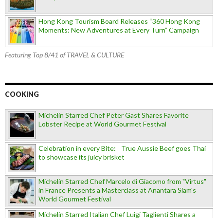
Hong Kong Tourism Board Releases “360 Hong Kong
Moments: New Adventures at Every Turn” Campaign
Featuring Top 8/41 of TRAVEL & CULTURE
COOKING
Michelin Starred Chef Peter Gast Shares Favorite
Lobster Recipe at World Gourmet Festival
Celebration in every Bite: True Aussie Beef goes Thai
to showcase its juicy brisket
Michelin Starred Chef Marcelo di Giacomo from "Virtus"
in France Presents a Masterclass at Anantara Siam's
World Gourmet Festival
Michelin Starred Italian Chef Luigi Taglienti Shares a