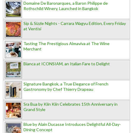
Domaine De Baronarques, a Baron Philippe de
Rothschild Winery, Launched in Bangkok
Sip & Sizzle Nights - Carrara Wagyu Edition, Every Friday
at Ventisi
Tasting The Prestigious Almaviva at The Wine
Merchant
Bianca at ICONSIAM, an Italian Fare to Delight
Signature Bangkok, a True Elegance of French
Gastronomy by Chef Thierry Drapeau
Sra Bua by Kiin Kiin Celebrates 15th Anniversary in
Grand Style
Blue by Alain Ducasse Introduces Delightful All-Day-
Dining Concept