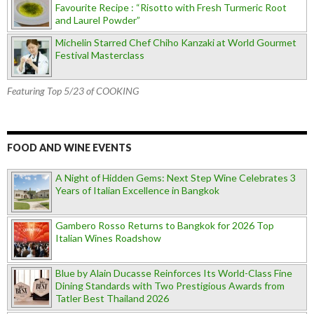
Favourite Recipe : “Risotto with Fresh Turmeric Root
and Laurel Powder”
Michelin Starred Chef Chiho Kanzaki at World Gourmet
Festival Masterclass
Featuring Top 5/23 of COOKING
FOOD AND WINE EVENTS
A Night of Hidden Gems: Next Step Wine Celebrates 3
Years of Italian Excellence in Bangkok
Gambero Rosso Returns to Bangkok for 2026 Top
Italian Wines Roadshow
Blue by Alain Ducasse Reinforces Its World-Class Fine
Dining Standards with Two Prestigious Awards from
Tatler Best Thailand 2026