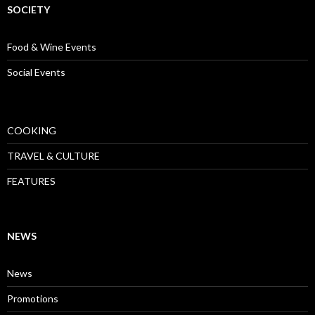
SOCIETY
Food & Wine Events
Social Events
COOKING
TRAVEL & CULTURE
FEATURES
NEWS
News
Promotions