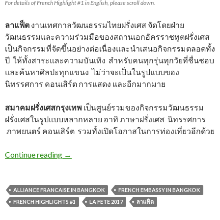
For details of French Highlight #1 in English, please scroll down.
ลาแฟ็ต
งานเทศกาลวัฒนธรรมไทยฝรั่งเศส จัดโดยฝ่าย
วัฒนธรรมและความร่วมมือของสถานเอกอัครราชทูตฝรั่งเศส
เป็นกิจกรรมที่จัดขึ้นอย่างต่อเนื่องและนำเสนอกิจกรรมตลอดทั้ง
ปี ให้ทั้งสาระและความบันเทิง สำหรับคนทุกรุ่นทุกวัยที่ชื่นชอบ
และค้นหาศิลปะทุกแขนง ไม่ว่าจะเป็นในรูปแบบของ
นิทรรศการ คอนเสิร์ต การแสดง และอีกมากมาย
สมาคมฝรั่งเศสกรุงเทพ
เป็นศูนย์รวมของกิจกรรมวัฒนธรรม
ฝรั่งเศสในรูปแบบหลากหลาย อาทิ ภาษาฝรั่งเศส นิทรรศการ
ภาพยนตร์ คอนเสิร์ต รวมทั้งเปิดโอกาสในการท่องเที่ยวอีกด้วย
Continue reading
→
ALLIANCE FRANCAISE IN BANGKOK
FRENCH EMBASSY IN BANGKOK
FRENCH HIGHLIGHTS #1
LA FETE 2017
ลาแฟ็ต