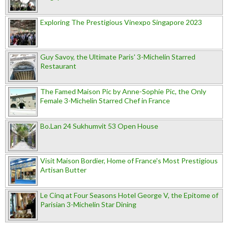
Exploring The Prestigious Vinexpo Singapore 2023
Guy Savoy, the Ultimate Paris' 3-Michelin Starred
Restaurant
The Famed Maison Pic by Anne-Sophie Pic, the Only
Female 3-Michelin Starred Chef in France
Bo.Lan 24 Sukhumvit 53 Open House
Visit Maison Bordier, Home of France's Most Prestigious
Artisan Butter
Le Cinq at Four Seasons Hotel George V, the Epitome of
Parisian 3-Michelin Star Dining