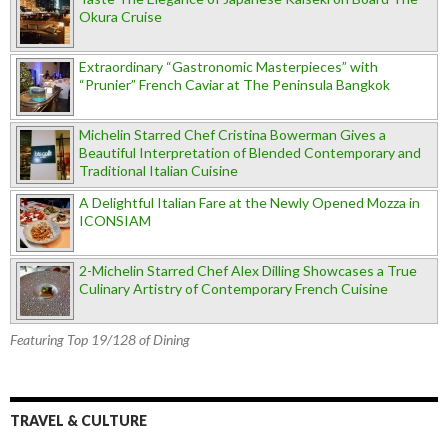
Okura Cruise
Extraordinary “Gastronomic Masterpieces” with
“Prunier” French Caviar at The Peninsula Bangkok
Michelin Starred Chef Cristina Bowerman Gives a
Beautiful Interpretation of Blended Contemporary and
Traditional Italian Cuisine
A Delightful Italian Fare at the Newly Opened Mozza in
ICONSIAM
2-Michelin Starred Chef Alex Dilling Showcases a True
Culinary Artistry of Contemporary French Cuisine
Featuring Top 19/128 of Dining
TRAVEL & CULTURE