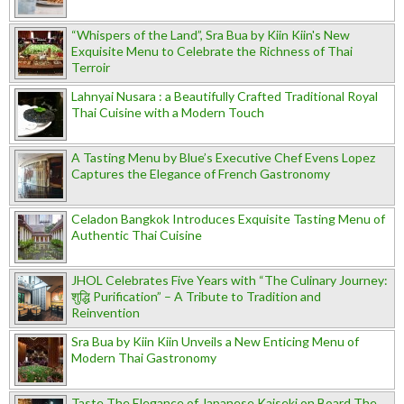
“Whispers of the Land”, Sra Bua by Kiin Kiin's New
Exquisite Menu to Celebrate the Richness of Thai
Terroir
Lahnyai Nusara : a Beautifully Crafted Traditional Royal
Thai Cuisine with a Modern Touch
A Tasting Menu by Blue’s Executive Chef Evens Lopez
Captures the Elegance of French Gastronomy
Celadon Bangkok Introduces Exquisite Tasting Menu of
Authentic Thai Cuisine
JHOL Celebrates Five Years with “The Culinary Journey:
शुद्धि Purification” – A Tribute to Tradition and
Reinvention
Sra Bua by Kiin Kiin Unveils a New Enticing Menu of
Modern Thai Gastronomy
Taste The Elegance of Japanese Kaiseki on Board The