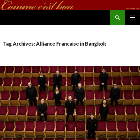
Search
commecestbon.com
SKIP TO CONTENT
Tag Archives: Alliance Francaise in Bangkok