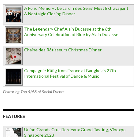
A Fond Memory : Le Jardin des Sens' Most Extravagant
& Nostalgic Closing Dinner
The Legendary Chef Alain Ducasse at the 6th
Anniversary Celebration of Blue by Alain Ducasse
Chaîne des Rôtisseurs Christmas Dinner
Compagnie Käfig from France at Bangkok’s 27th
International Festival of Dance & Music
Featuring Top 4/68 of Social Events
FEATURES
Union Grands Crus Bordeaux Grand Tasting, Vinexpo
Singapore 2023