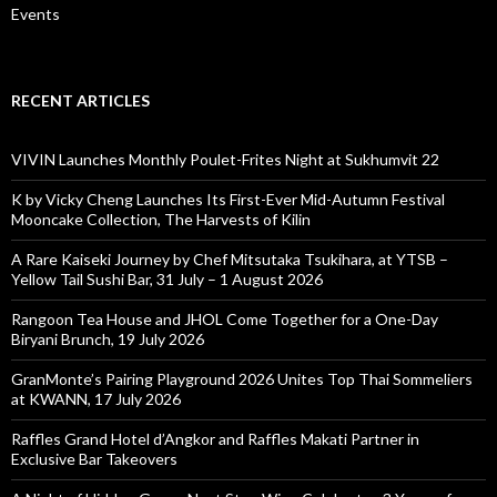
Events
RECENT ARTICLES
VIVIN Launches Monthly Poulet-Frites Night at Sukhumvit 22
K by Vicky Cheng Launches Its First-Ever Mid-Autumn Festival
Mooncake Collection, The Harvests of Kilin
A Rare Kaiseki Journey by Chef Mitsutaka Tsukihara, at YTSB –
Yellow Tail Sushi Bar, 31 July – 1 August 2026
Rangoon Tea House and JHOL Come Together for a One-Day
Biryani Brunch, 19 July 2026
GranMonte’s Pairing Playground 2026 Unites Top Thai Sommeliers
at KWANN, 17 July 2026
Raffles Grand Hotel d’Angkor and Raffles Makati Partner in
Exclusive Bar Takeovers