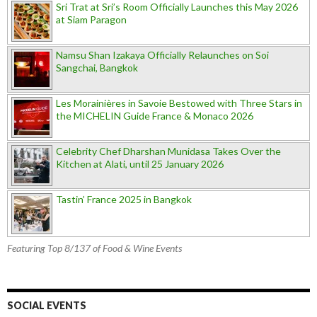
Sri Trat at Sri’s Room Officially Launches this May 2026
at Siam Paragon
Namsu Shan Izakaya Officially Relaunches on Soi
Sangchai, Bangkok
Les Morainières in Savoie Bestowed with Three Stars in
the MICHELIN Guide France & Monaco 2026
Celebrity Chef Dharshan Munidasa Takes Over the
Kitchen at Alati, until 25 January 2026
Tastin’ France 2025 in Bangkok
Featuring Top 8/137 of Food & Wine Events
SOCIAL EVENTS