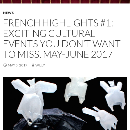
NEWS
FRENCH HIGHLIGHTS #1:
EXCITING CULTURAL
EVENTS YOU DON’T WANT
TO MISS, MAY-JUNE 2017
MAY 5, 2017
WILLY