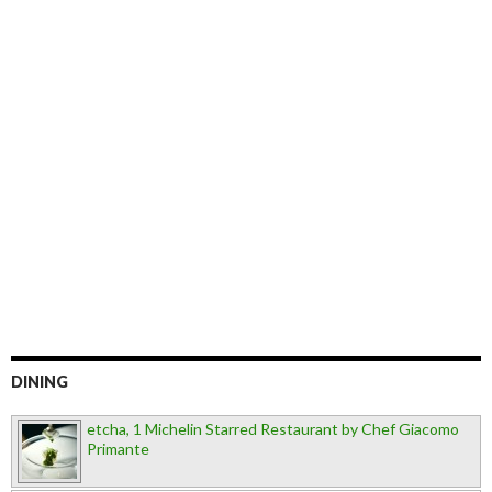
DINING
etcha, 1 Michelin Starred Restaurant by Chef Giacomo
Primante