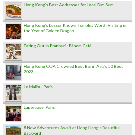
Hong Kong's Best Addresses for Local Dim Sum
Hong Kong's Lesser Known Temples Worth Visiting in
the Year of Golden Dragon
Eating Out in Pranburi : Pànem Cafè
Hong Kong COA Crowned Best Bar in Asia's 50 Best
2023
Le Malibu, Paris
Lapérouse, Paris
8 New Adventures Await at Hong Hong’s Beautiful
Backyard