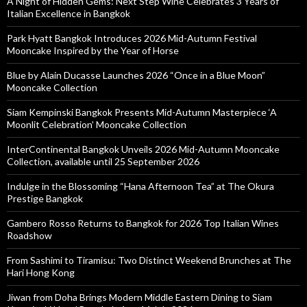
A Night of Hidden Gems: Next Step Wine Celebrates 3 Years of
Italian Excellence in Bangkok
Park Hyatt Bangkok Introduces 2026 Mid-Autumn Festival
Mooncake Inspired by the Year of Horse
Blue by Alain Ducasse Launches 2026 “Once in a Blue Moon”
Mooncake Collection
Siam Kempinski Bangkok Presents Mid-Autumn Masterpiece ‘A
Moonlit Celebration’ Mooncake Collection
InterContinental Bangkok Unveils 2026 Mid-Autumn Mooncake
Collection, available until 25 September 2026
Indulge in the Blossoming “Hana Afternoon Tea” at The Okura
Prestige Bangkok
Gambero Rosso Returns to Bangkok for 2026 Top Italian Wines
Roadshow
From Sashimi to Tiramisu: Two Distinct Weekend Brunches at The
Hari Hong Kong
Jiwan from Doha Brings Modern Middle Eastern Dining to Siam