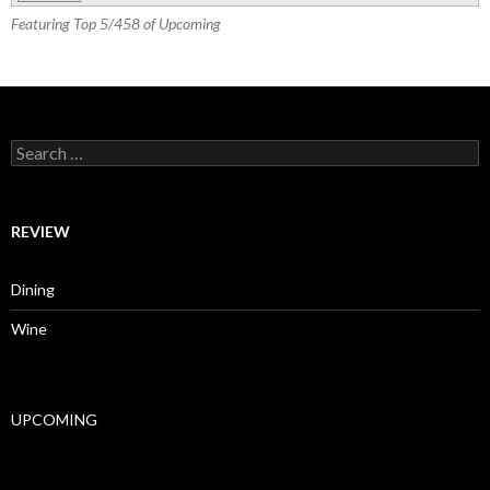
Featuring Top 5/458 of Upcoming
Search for:
REVIEW
Dining
Wine
UPCOMING