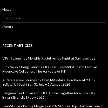
News
Promotions
Events
RECENT ARTICLES
VIVIN Launches Monthly Poulet-Frites Night at Sukhumvit 22
K by Vicky Cheng Launches Its First-Ever Mid-Autumn Festival
Mooncake Collection, The Harvests of Kilin
A Rare Kaiseki Journey by Chef Mitsutaka Tsukihara, at YTSB –
Yellow Tail Sushi Bar, 31 July – 1 August 2026
Rangoon Tea House and JHOL Come Together for a One-Day
Biryani Brunch, 19 July 2026
GranMonte’s Pairing Playground 2026 Unites Top Thai Sommeliers