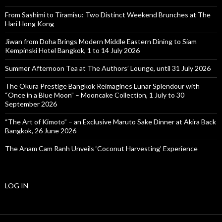
From Sashimi to Tiramisu: Two Distinct Weekend Brunches at The
Hari Hong Kong
Jiwan from Doha Brings Modern Middle Eastern Dining to Siam
Kempinski Hotel Bangkok, 1 to 14 July 2026
Summer Afternoon Tea at The Authors’ Lounge, until 31 July 2026
The Okura Prestige Bangkok Reimagines Lunar Splendour with
“Once in a Blue Moon” – Mooncake Collection, 1 July to 30
September 2026
“The Art of Kimoto” – an Exclusive Maruto Sake Dinner at Akira Back
Bangkok, 26 June 2026
The Anam Cam Ranh Unveils ‘Coconut Harvesting’ Experience
LOG IN