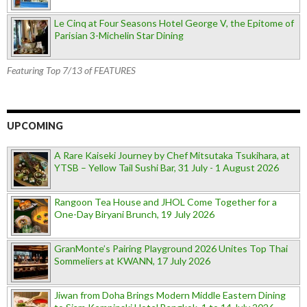
Le Cinq at Four Seasons Hotel George V, the Epitome of
Parisian 3-Michelin Star Dining
Featuring Top 7/13 of FEATURES
UPCOMING
A Rare Kaiseki Journey by Chef Mitsutaka Tsukihara, at
YTSB – Yellow Tail Sushi Bar, 31 July - 1 August 2026
Rangoon Tea House and JHOL Come Together for a
One-Day Biryani Brunch, 19 July 2026
GranMonte’s Pairing Playground 2026 Unites Top Thai
Sommeliers at KWANN, 17 July 2026
Jiwan from Doha Brings Modern Middle Eastern Dining