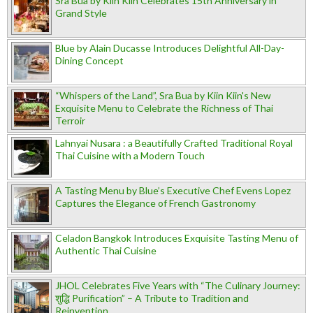
Sra Bua by Kiin Kiin Celebrates 15th Anniversary in
Grand Style
Blue by Alain Ducasse Introduces Delightful All-Day-
Dining Concept
“Whispers of the Land”, Sra Bua by Kiin Kiin's New
Exquisite Menu to Celebrate the Richness of Thai
Terroir
Lahnyai Nusara : a Beautifully Crafted Traditional Royal
Thai Cuisine with a Modern Touch
A Tasting Menu by Blue’s Executive Chef Evens Lopez
Captures the Elegance of French Gastronomy
Celadon Bangkok Introduces Exquisite Tasting Menu of
Authentic Thai Cuisine
JHOL Celebrates Five Years with “The Culinary Journey:
शुद्धि Purification” – A Tribute to Tradition and
Reinvention