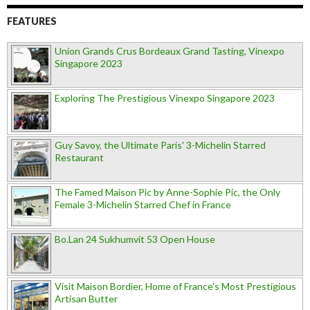
FEATURES
Union Grands Crus Bordeaux Grand Tasting, Vinexpo
Singapore 2023
Exploring The Prestigious Vinexpo Singapore 2023
Guy Savoy, the Ultimate Paris' 3-Michelin Starred
Restaurant
The Famed Maison Pic by Anne-Sophie Pic, the Only
Female 3-Michelin Starred Chef in France
Bo.Lan 24 Sukhumvit 53 Open House
Visit Maison Bordier, Home of France's Most Prestigious
Artisan Butter