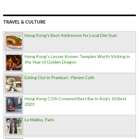
TRAVEL & CULTURE
Hong Kong's Best Addresses for Local Dim Sum
Hong Kong's Lesser Known Temples Worth Visiting in
the Year of Golden Dragon
Eating Out in Pranburi : Pànem Cafè
Hong Kong COA Crowned Best Bar in Asia's 50 Best
2023
Le Malibu, Paris