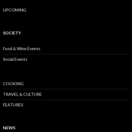
UPCOMING
SOCIETY
Food & Wine Events
Social Events
COOKING
TRAVEL & CULTURE
FEATURES
NEWS