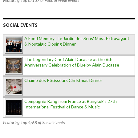
Featuring Top 8/137 of Food & Wine Events
SOCIAL EVENTS
A Fond Memory : Le Jardin des Sens' Most Extravagant
& Nostalgic Closing Dinner
The Legendary Chef Alain Ducasse at the 6th
Anniversary Celebration of Blue by Alain Ducasse
Chaîne des Rôtisseurs Christmas Dinner
Compagnie Käfig from France at Bangkok’s 27th
International Festival of Dance & Music
Featuring Top 4/68 of Social Events