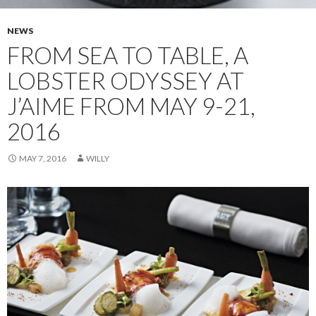
NEWS
FROM SEA TO TABLE, A
LOBSTER ODYSSEY AT
J’AIME FROM MAY 9-21,
2016
MAY 7, 2016
WILLY