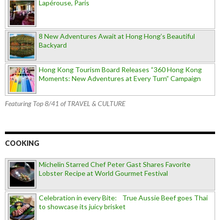
Lapérouse, Paris
8 New Adventures Await at Hong Hong’s Beautiful
Backyard
Hong Kong Tourism Board Releases “360 Hong Kong
Moments: New Adventures at Every Turn” Campaign
Featuring Top 8/41 of TRAVEL & CULTURE
COOKING
Michelin Starred Chef Peter Gast Shares Favorite
Lobster Recipe at World Gourmet Festival
Celebration in every Bite: True Aussie Beef goes Thai
to showcase its juicy brisket