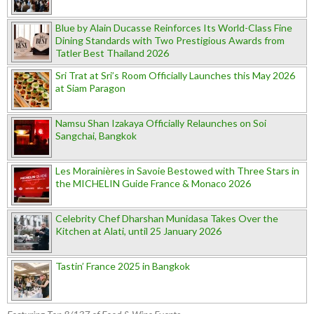
Blue by Alain Ducasse Reinforces Its World-Class Fine
Dining Standards with Two Prestigious Awards from
Tatler Best Thailand 2026
Sri Trat at Sri’s Room Officially Launches this May 2026
at Siam Paragon
Namsu Shan Izakaya Officially Relaunches on Soi
Sangchai, Bangkok
Les Morainières in Savoie Bestowed with Three Stars in
the MICHELIN Guide France & Monaco 2026
Celebrity Chef Dharshan Munidasa Takes Over the
Kitchen at Alati, until 25 January 2026
Tastin’ France 2025 in Bangkok