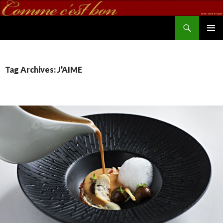
Search
commecestbon.com
SKIP TO CONTENT
Tag Archives: J’AIME