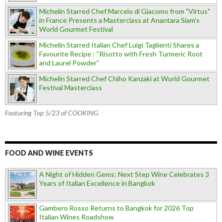
Michelin Starred Chef Marcelo di Giacomo from "Virtus"
in France Presents a Masterclass at Anantara Siam's
World Gourmet Festival
Michelin Starred Italian Chef Luigi Taglienti Shares a
Favourite Recipe : “Risotto with Fresh Turmeric Root
and Laurel Powder”
Michelin Starred Chef Chiho Kanzaki at World Gourmet
Festival Masterclass
Featuring Top 5/23 of COOKING
FOOD AND WINE EVENTS
A Night of Hidden Gems: Next Step Wine Celebrates 3
Years of Italian Excellence in Bangkok
Gambero Rosso Returns to Bangkok for 2026 Top
Italian Wines Roadshow