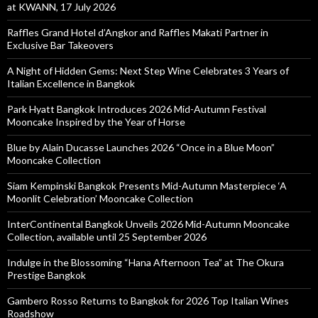
at KWANN, 17 July 2026
Raffles Grand Hotel d’Angkor and Raffles Makati Partner in
Exclusive Bar Takeovers
A Night of Hidden Gems: Next Step Wine Celebrates 3 Years of
Italian Excellence in Bangkok
Park Hyatt Bangkok Introduces 2026 Mid-Autumn Festival
Mooncake Inspired by the Year of Horse
Blue by Alain Ducasse Launches 2026 “Once in a Blue Moon”
Mooncake Collection
Siam Kempinski Bangkok Presents Mid-Autumn Masterpiece ‘A
Moonlit Celebration’ Mooncake Collection
InterContinental Bangkok Unveils 2026 Mid-Autumn Mooncake
Collection, available until 25 September 2026
Indulge in the Blossoming “Hana Afternoon Tea” at The Okura
Prestige Bangkok
Gambero Rosso Returns to Bangkok for 2026 Top Italian Wines
Roadshow