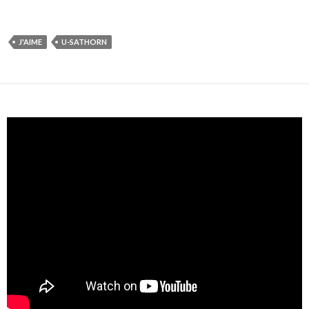
J'AIME
U-SATHORN