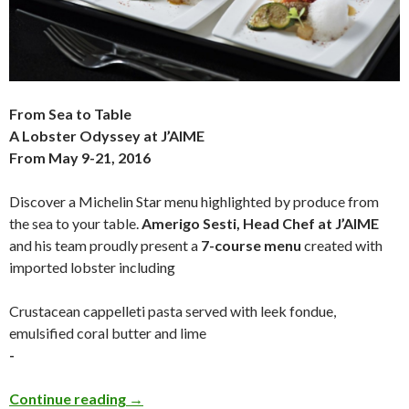
From Sea to Table
A Lobster Odyssey at J’AIME
From May 9-21, 2016
Discover a Michelin Star menu highlighted by produce from
the sea to your table.
Amerigo Sesti, Head Chef at J’AIME
and his team proudly present a
7-course menu
created with
imported lobster including
Crustacean cappelleti pasta served with leek fondue,
emulsified coral butter and lime
-
Continue reading
→