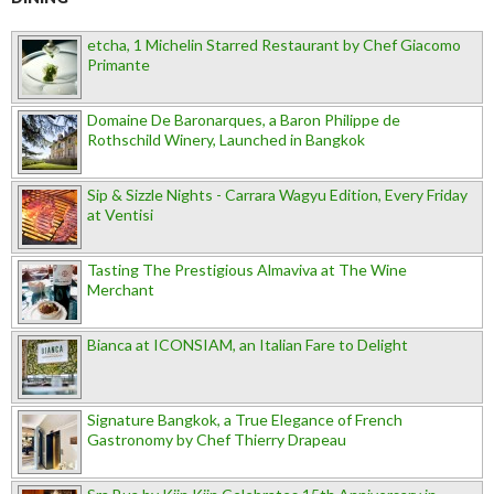
etcha, 1 Michelin Starred Restaurant by Chef Giacomo
Primante
Domaine De Baronarques, a Baron Philippe de
Rothschild Winery, Launched in Bangkok
Sip & Sizzle Nights - Carrara Wagyu Edition, Every Friday
at Ventisi
Tasting The Prestigious Almaviva at The Wine
Merchant
Bianca at ICONSIAM, an Italian Fare to Delight
Signature Bangkok, a True Elegance of French
Gastronomy by Chef Thierry Drapeau