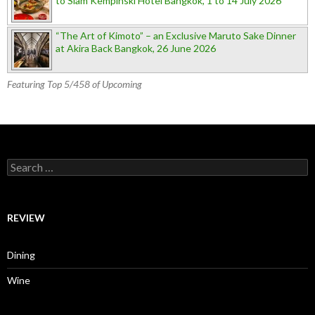
to Siam Kempinski Hotel Bangkok, 1 to 14 July 2026
“The Art of Kimoto” – an Exclusive Maruto Sake Dinner
at Akira Back Bangkok, 26 June 2026
Featuring Top 5/458 of Upcoming
Search for:
REVIEW
Dining
Wine