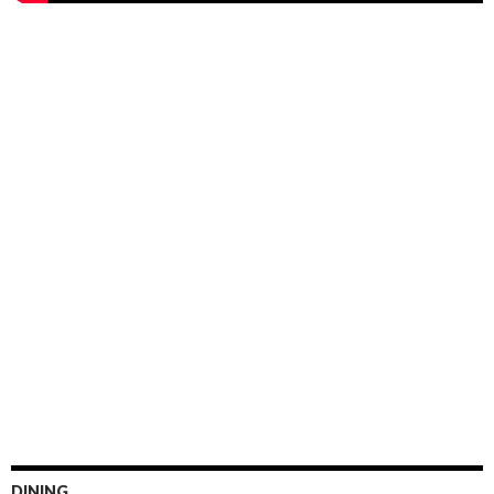
DINING