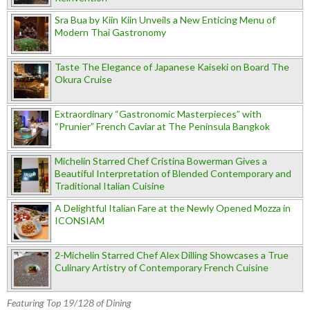
Sra Bua by Kiin Kiin Unveils a New Enticing Menu of
Modern Thai Gastronomy
Taste The Elegance of Japanese Kaiseki on Board The
Okura Cruise
Extraordinary “Gastronomic Masterpieces” with
“Prunier” French Caviar at The Peninsula Bangkok
Michelin Starred Chef Cristina Bowerman Gives a
Beautiful Interpretation of Blended Contemporary and
Traditional Italian Cuisine
A Delightful Italian Fare at the Newly Opened Mozza in
ICONSIAM
2-Michelin Starred Chef Alex Dilling Showcases a True
Culinary Artistry of Contemporary French Cuisine
Featuring Top 19/128 of Dining