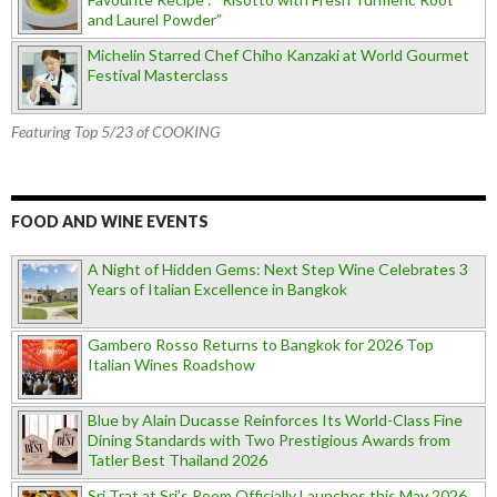
and Laurel Powder”
Michelin Starred Chef Chiho Kanzaki at World Gourmet
Festival Masterclass
Featuring Top 5/23 of COOKING
FOOD AND WINE EVENTS
A Night of Hidden Gems: Next Step Wine Celebrates 3
Years of Italian Excellence in Bangkok
Gambero Rosso Returns to Bangkok for 2026 Top
Italian Wines Roadshow
Blue by Alain Ducasse Reinforces Its World-Class Fine
Dining Standards with Two Prestigious Awards from
Tatler Best Thailand 2026
Sri Trat at Sri’s Room Officially Launches this May 2026