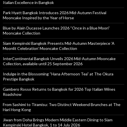
Italian Excellence in Bangkok
Park Hyatt Bangkok Introduces 2026 Mid-Autumn Festival
Mooncake Inspired by the Year of Horse
Blue by Alain Ducasse Launches 2026 “Once in a Blue Moon”
Mooncake Collection
Siam Kempinski Bangkok Presents Mid-Autumn Masterpiece ‘A
Moonlit Celebration’ Mooncake Collection
InterContinental Bangkok Unveils 2026 Mid-Autumn Mooncake
Collection, available until 25 September 2026
Indulge in the Blossoming “Hana Afternoon Tea” at The Okura
Prestige Bangkok
Gambero Rosso Returns to Bangkok for 2026 Top Italian Wines
Roadshow
From Sashimi to Tiramisu: Two Distinct Weekend Brunches at The
Hari Hong Kong
Jiwan from Doha Brings Modern Middle Eastern Dining to Siam
Kempinski Hotel Bangkok, 1 to 14 July 2026