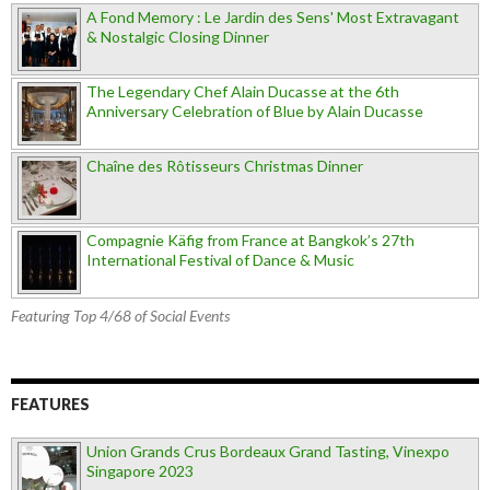
A Fond Memory : Le Jardin des Sens' Most Extravagant
& Nostalgic Closing Dinner
The Legendary Chef Alain Ducasse at the 6th
Anniversary Celebration of Blue by Alain Ducasse
Chaîne des Rôtisseurs Christmas Dinner
Compagnie Käfig from France at Bangkok’s 27th
International Festival of Dance & Music
Featuring Top 4/68 of Social Events
FEATURES
Union Grands Crus Bordeaux Grand Tasting, Vinexpo
Singapore 2023