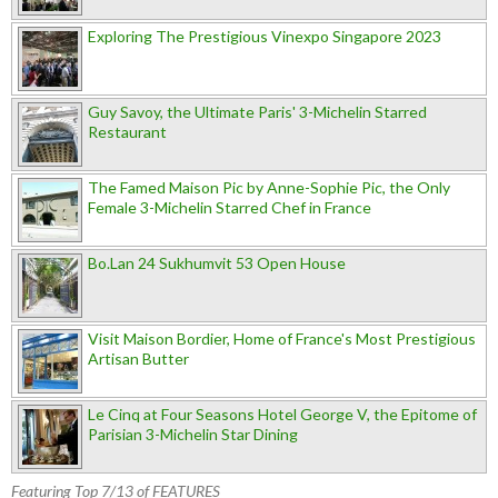
Exploring The Prestigious Vinexpo Singapore 2023
Guy Savoy, the Ultimate Paris' 3-Michelin Starred
Restaurant
The Famed Maison Pic by Anne-Sophie Pic, the Only
Female 3-Michelin Starred Chef in France
Bo.Lan 24 Sukhumvit 53 Open House
Visit Maison Bordier, Home of France's Most Prestigious
Artisan Butter
Le Cinq at Four Seasons Hotel George V, the Epitome of
Parisian 3-Michelin Star Dining
Featuring Top 7/13 of FEATURES