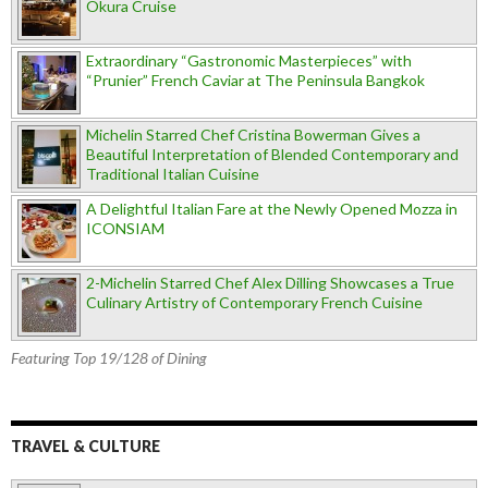
Okura Cruise
Extraordinary “Gastronomic Masterpieces” with
“Prunier” French Caviar at The Peninsula Bangkok
Michelin Starred Chef Cristina Bowerman Gives a
Beautiful Interpretation of Blended Contemporary and
Traditional Italian Cuisine
A Delightful Italian Fare at the Newly Opened Mozza in
ICONSIAM
2-Michelin Starred Chef Alex Dilling Showcases a True
Culinary Artistry of Contemporary French Cuisine
Featuring Top 19/128 of Dining
TRAVEL & CULTURE