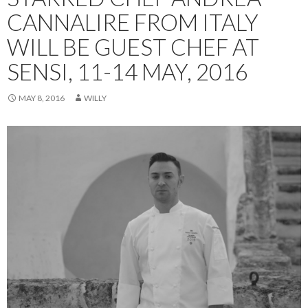
CANNALIRE FROM ITALY
WILL BE GUEST CHEF AT
SENSI, 11-14 MAY, 2016
MAY 8, 2016
WILLY