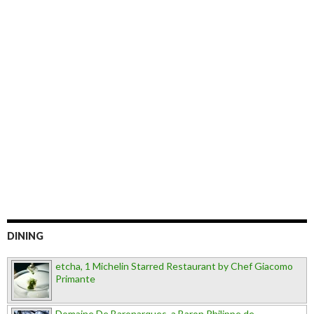
DINING
etcha, 1 Michelin Starred Restaurant by Chef Giacomo
Primante
Domaine De Baronarques, a Baron Philippe de