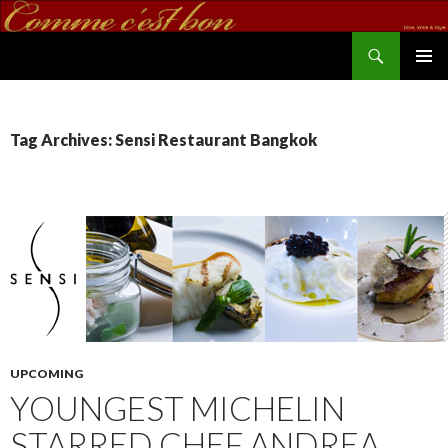
Search
commecestbon.com
SKIP TO CONTENT
Tag Archives: Sensi Restaurant Bangkok
UPCOMING
YOUNGEST MICHELIN
STARRED CHEF ANDREA