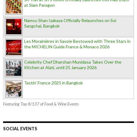
at Siam Paragon
Namsu Shan Izakaya Officially Relaunches on Soi
Sangchai, Bangkok
Les Morainières in Savoie Bestowed with Three Stars in
the MICHELIN Guide France & Monaco 2026
Celebrity Chef Dharshan Munidasa Takes Over the
Kitchen at Alati, until 25 January 2026
Tastin’ France 2025 in Bangkok
Featuring Top 8/137 of Food & Wine Events
SOCIAL EVENTS