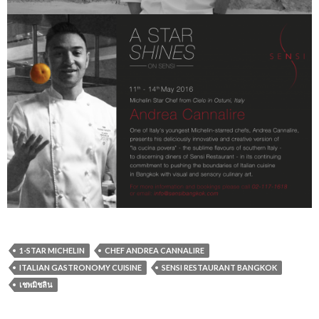
1-STAR MICHELIN
CHEF ANDREA CANNALIRE
ITALIAN GASTRONOMY CUISINE
SENSI RESTAURANT BANGKOK
เชพมิชลิน