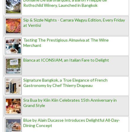
Rothschild Winery, Launched in Bangkok
Sip & Sizzle Nights - Carrara Wagyu Edition, Every Friday
at Ventisi
Tasting The Prestigious Almaviva at The Wine
Merchant
Bianca at ICONSIAM, an Italian Fare to Delight
Signature Bangkok, a True Elegance of French
Gastronomy by Chef Thierry Drapeau
Sra Bua by Kiin Kiin Celebrates 15th Anniversary in
Grand Style
Blue by Alain Ducasse Introduces Delightful All-Day-
Dining Concept