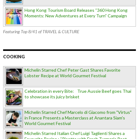
Hong Kong Tourism Board Releases “360 Hong Kong
Moments: New Adventures at Every Turn” Campaign
Featuring Top 8/41 of TRAVEL & CULTURE
COOKING
Michelin Starred Chef Peter Gast Shares Favorite
Lobster Recipe at World Gourmet Festival
Celebration in every Bite: True Aussie Beef goes Thai
to showcase its juicy brisket
Michelin Starred Chef Marcelo di Giacomo from "Virtus"
in France Presents a Masterclass at Anantara Siam's
World Gourmet Festival
Michelin Starred Italian Chef Luigi Taglienti Shares a
Favourite Recipe : “Risotto with Fresh Turmeric Root