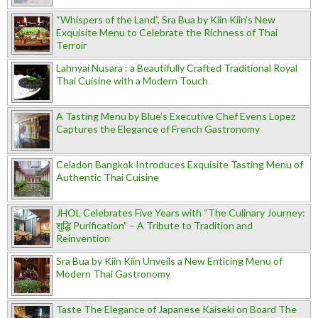
“Whispers of the Land”, Sra Bua by Kiin Kiin's New
Exquisite Menu to Celebrate the Richness of Thai
Terroir
Lahnyai Nusara : a Beautifully Crafted Traditional Royal
Thai Cuisine with a Modern Touch
A Tasting Menu by Blue’s Executive Chef Evens Lopez
Captures the Elegance of French Gastronomy
Celadon Bangkok Introduces Exquisite Tasting Menu of
Authentic Thai Cuisine
JHOL Celebrates Five Years with “The Culinary Journey:
शुद्धि Purification” – A Tribute to Tradition and
Reinvention
Sra Bua by Kiin Kiin Unveils a New Enticing Menu of
Modern Thai Gastronomy
Taste The Elegance of Japanese Kaiseki on Board The