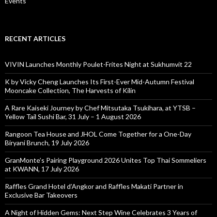
Events
RECENT ARTICLES
VIVIN Launches Monthly Poulet-Frites Night at Sukhumvit 22
K by Vicky Cheng Launches Its First-Ever Mid-Autumn Festival
Mooncake Collection, The Harvests of Kilin
A Rare Kaiseki Journey by Chef Mitsutaka Tsukihara, at YTSB –
Yellow Tail Sushi Bar, 31 July – 1 August 2026
Rangoon Tea House and JHOL Come Together for a One-Day
Biryani Brunch, 19 July 2026
GranMonte’s Pairing Playground 2026 Unites Top Thai Sommeliers
at KWANN, 17 July 2026
Raffles Grand Hotel d’Angkor and Raffles Makati Partner in
Exclusive Bar Takeovers
A Night of Hidden Gems: Next Step Wine Celebrates 3 Years of