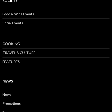
SOCIETY
Food & Wine Events
Social Events
COOKING
TRAVEL & CULTURE
FEATURES
NEWS
News
Promotions