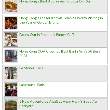
Hong Kong's Best Addresses for Local Dim Sum
Hong Kong's Lesser Known Temples Worth Visiting in
the Year of Golden Dragon
Eating Out in Pranburi : Pànem Cafè
Hong Kong COA Crowned Best Bar in Asia's 50 Best
2023
Le Malibu, Paris
Lapérouse, Paris
8 New Adventures Await at Hong Hong’s Beautiful
Backyard