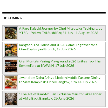
UPCOMING
A Rare Kaiseki Journey by Chef Mitsutaka Tsukihara, at
YTSB – Yellow Tail Sushi Bar, 31 July - 1 August 2026
Rangoon Tea House and JHOL Come Together for a
One-Day Biryani Brunch, 19 July 2026
GranMonte’s Pairing Playground 2026 Unites Top Thai
Sommeliers at KWANN, 17 July 2026
Jiwan from Doha Brings Modern Middle Eastern Dining
to Siam Kempinski Hotel Bangkok, 1 to 14 July 2026
“The Art of Kimoto” – an Exclusive Maruto Sake Dinner
at Akira Back Bangkok, 26 June 2026