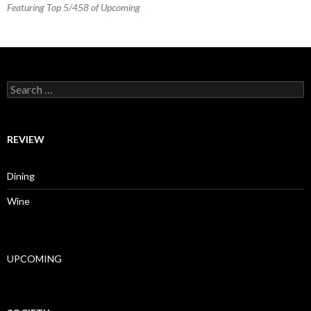
Featuring Top 5/458 of Upcoming
Search for:
REVIEW
Dining
Wine
UPCOMING