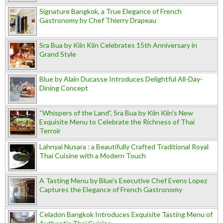
Signature Bangkok, a True Elegance of French
Gastronomy by Chef Thierry Drapeau
Sra Bua by Kiin Kiin Celebrates 15th Anniversary in
Grand Style
Blue by Alain Ducasse Introduces Delightful All-Day-
Dining Concept
“Whispers of the Land”, Sra Bua by Kiin Kiin's New
Exquisite Menu to Celebrate the Richness of Thai
Terroir
Lahnyai Nusara : a Beautifully Crafted Traditional Royal
Thai Cuisine with a Modern Touch
A Tasting Menu by Blue’s Executive Chef Evens Lopez
Captures the Elegance of French Gastronomy
Celadon Bangkok Introduces Exquisite Tasting Menu of