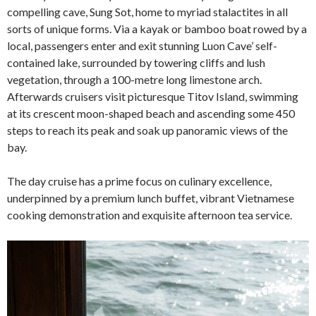
compelling cave, Sung Sot, home to myriad stalactites in all
sorts of unique forms. Via a kayak or bamboo boat rowed by a
local, passengers enter and exit stunning Luon Cave’ self-
contained lake, surrounded by towering cliffs and lush
vegetation, through a 100-metre long limestone arch.
Afterwards cruisers visit picturesque Titov Island, swimming
at its crescent moon-shaped beach and ascending some 450
steps to reach its peak and soak up panoramic views of the
bay.
The day cruise has a prime focus on culinary excellence,
underpinned by a premium lunch buffet, vibrant Vietnamese
cooking demonstration and exquisite afternoon tea service.