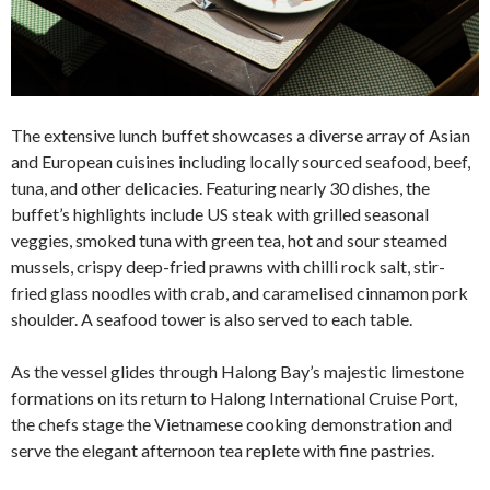
The extensive lunch buffet showcases a diverse array of Asian
and European cuisines including locally sourced seafood, beef,
tuna, and other delicacies. Featuring nearly 30 dishes, the
buffet’s highlights include US steak with grilled seasonal
veggies, smoked tuna with green tea, hot and sour steamed
mussels, crispy deep-fried prawns with chilli rock salt, stir-
fried glass noodles with crab, and caramelised cinnamon pork
shoulder. A seafood tower is also served to each table.
As the vessel glides through Halong Bay’s majestic limestone
formations on its return to Halong International Cruise Port,
the chefs stage the Vietnamese cooking demonstration and
serve the elegant afternoon tea replete with fine pastries.