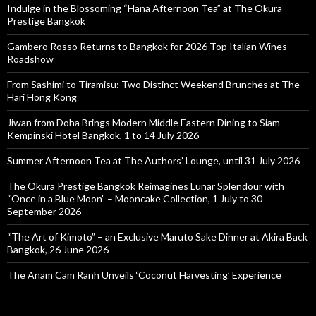
Indulge in the Blossoming “Hana Afternoon Tea” at The Okura
Prestige Bangkok
Gambero Rosso Returns to Bangkok for 2026 Top Italian Wines
Roadshow
From Sashimi to Tiramisu: Two Distinct Weekend Brunches at The
Hari Hong Kong
Jiwan from Doha Brings Modern Middle Eastern Dining to Siam
Kempinski Hotel Bangkok, 1 to 14 July 2026
Summer Afternoon Tea at The Authors’ Lounge, until 31 July 2026
The Okura Prestige Bangkok Reimagines Lunar Splendour with
“Once in a Blue Moon” – Mooncake Collection, 1 July to 30
September 2026
“The Art of Kimoto” – an Exclusive Maruto Sake Dinner at Akira Back
Bangkok, 26 June 2026
The Anam Cam Ranh Unveils ‘Coconut Harvesting’ Experience