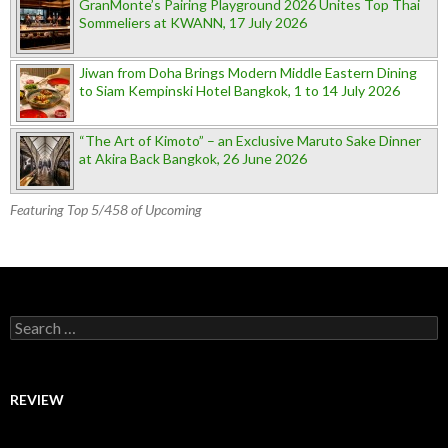
GranMonte’s Pairing Playground 2026 Unites Top Thai
Sommeliers at KWANN, 17 July 2026
Jiwan from Doha Brings Modern Middle Eastern Dining
to Siam Kempinski Hotel Bangkok, 1 to 14 July 2026
“The Art of Kimoto” – an Exclusive Maruto Sake Dinner
at Akira Back Bangkok, 26 June 2026
Featuring Top 5/458 of Upcoming
Search for:
REVIEW