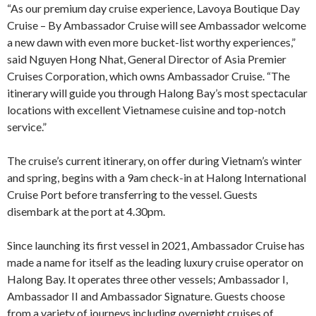
“As our premium day cruise experience, Lavoya Boutique Day
Cruise – By Ambassador Cruise will see Ambassador welcome
a new dawn with even more bucket-list worthy experiences,”
said Nguyen Hong Nhat, General Director of Asia Premier
Cruises Corporation, which owns Ambassador Cruise. “The
itinerary will guide you through Halong Bay’s most spectacular
locations with excellent Vietnamese cuisine and top-notch
service.”
The cruise’s current itinerary, on offer during Vietnam’s winter
and spring, begins with a 9am check-in at Halong International
Cruise Port before transferring to the vessel. Guests
disembark at the port at 4.30pm.
Since launching its first vessel in 2021, Ambassador Cruise has
made a name for itself as the leading luxury cruise operator on
Halong Bay. It operates three other vessels; Ambassador I,
Ambassador II and Ambassador Signature. Guests choose
from a variety of journeys including overnight cruises of