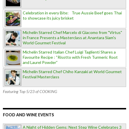
Celebration in every Bite: True Aussie Beef goes Thai
to showcase its juicy brisket
Michelin Starred Chef Marcelo di Giacomo from "Virtus"
in France Presents a Masterclass at Anantara Siam's
World Gourmet Festival
Michelin Starred Italian Chef Luigi Taglienti Shares a
Favourite Recipe : “Risotto with Fresh Turmeric Root
and Laurel Powder”
Michelin Starred Chef Chiho Kanzaki at World Gourmet
Festival Masterclass
Featuring Top 5/23 of COOKING
FOOD AND WINE EVENTS
A Night of Hidden Gems: Next Step Wine Celebrates 3