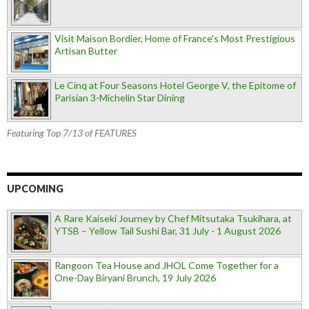
Visit Maison Bordier, Home of France's Most Prestigious
Artisan Butter
Le Cinq at Four Seasons Hotel George V, the Epitome of
Parisian 3-Michelin Star Dining
Featuring Top 7/13 of FEATURES
UPCOMING
A Rare Kaiseki Journey by Chef Mitsutaka Tsukihara, at
YTSB – Yellow Tail Sushi Bar, 31 July - 1 August 2026
Rangoon Tea House and JHOL Come Together for a
One-Day Biryani Brunch, 19 July 2026