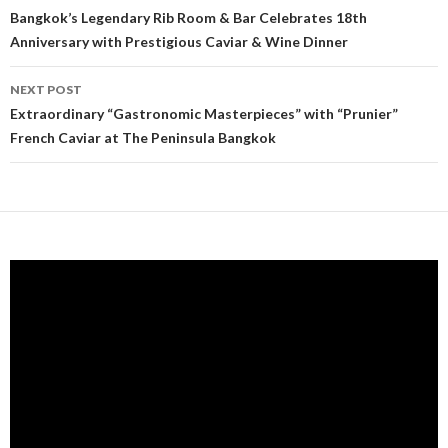
Post navigation
Bangkok’s Legendary Rib Room & Bar Celebrates 18th
Anniversary with Prestigious Caviar & Wine Dinner
NEXT POST
Extraordinary “Gastronomic Masterpieces” with “Prunier”
French Caviar at The Peninsula Bangkok