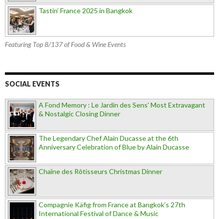
Tastin’ France 2025 in Bangkok
Featuring Top 8/137 of Food & Wine Events
SOCIAL EVENTS
A Fond Memory : Le Jardin des Sens' Most Extravagant
& Nostalgic Closing Dinner
The Legendary Chef Alain Ducasse at the 6th
Anniversary Celebration of Blue by Alain Ducasse
Chaîne des Rôtisseurs Christmas Dinner
Compagnie Käfig from France at Bangkok’s 27th
International Festival of Dance & Music