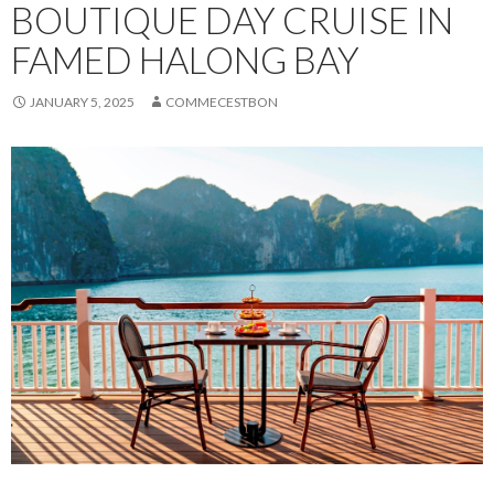
BOUTIQUE DAY CRUISE IN
FAMED HALONG BAY
JANUARY 5, 2025
COMMECESTBON