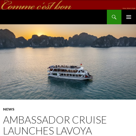
Search
commecestbon.com
SKIP TO CONTENT
NEWS
AMBASSADOR CRUISE
LAUNCHES LAVOYA