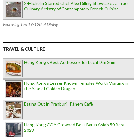
2-Michelin Starred Chef Alex Dilling Showcases a True
Culinary Artistry of Contemporary French Cuisine
Featuring Top 19/128 of Dining
TRAVEL & CULTURE
Hong Kong's Best Addresses for Local Dim Sum
Hong Kong's Lesser Known Temples Worth Visiting in
the Year of Golden Dragon
Eating Out in Pranburi : Pànem Cafè
Hong Kong COA Crowned Best Bar in Asia's 50 Best
2023