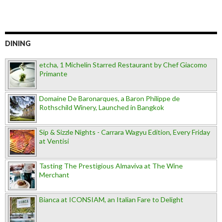
DINING
etcha, 1 Michelin Starred Restaurant by Chef Giacomo
Primante
Domaine De Baronarques, a Baron Philippe de
Rothschild Winery, Launched in Bangkok
Sip & Sizzle Nights - Carrara Wagyu Edition, Every Friday
at Ventisi
Tasting The Prestigious Almaviva at The Wine
Merchant
Bianca at ICONSIAM, an Italian Fare to Delight