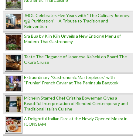
Authentic Thai Cuisine
JHOL Celebrates Five Years with “The Culinary Journey:
शुद्धि Purification” – A Tribute to Tradition and
Reinvention
Sra Bua by Kiin Kiin Unveils a New Enticing Menu of
Modern Thai Gastronomy
Taste The Elegance of Japanese Kaiseki on Board The
Okura Cruise
Extraordinary “Gastronomic Masterpieces” with
“Prunier” French Caviar at The Peninsula Bangkok
Michelin Starred Chef Cristina Bowerman Gives a
Beautiful Interpretation of Blended Contemporary and
Traditional Italian Cuisine
A Delightful Italian Fare at the Newly Opened Mozza in
ICONSIAM