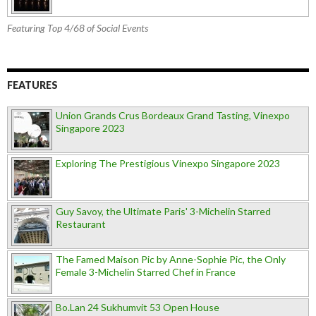
Featuring Top 4/68 of Social Events
FEATURES
Union Grands Crus Bordeaux Grand Tasting, Vinexpo
Singapore 2023
Exploring The Prestigious Vinexpo Singapore 2023
Guy Savoy, the Ultimate Paris' 3-Michelin Starred
Restaurant
The Famed Maison Pic by Anne-Sophie Pic, the Only
Female 3-Michelin Starred Chef in France
Bo.Lan 24 Sukhumvit 53 Open House