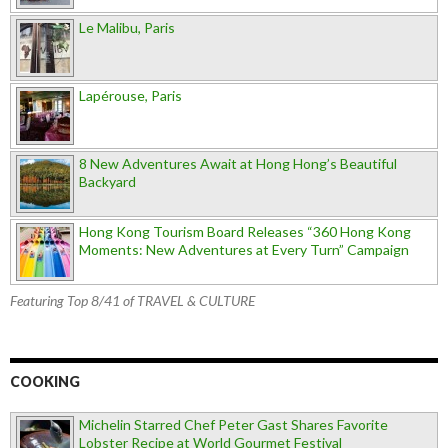
Le Malibu, Paris
Lapérouse, Paris
8 New Adventures Await at Hong Hong’s Beautiful
Backyard
Hong Kong Tourism Board Releases “360 Hong Kong
Moments: New Adventures at Every Turn” Campaign
Featuring Top 8/41 of TRAVEL & CULTURE
COOKING
Michelin Starred Chef Peter Gast Shares Favorite
Lobster Recipe at World Gourmet Festival