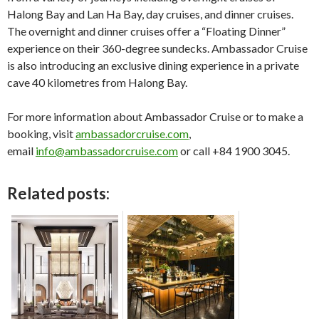
Halong Bay and Lan Ha Bay, day cruises, and dinner cruises.
The overnight and dinner cruises offer a “Floating Dinner”
experience on their 360-degree sundecks. Ambassador Cruise
is also introducing an exclusive dining experience in a private
cave 40 kilometres from Halong Bay.
For more information about Ambassador Cruise or to make a
booking, visit
ambassadorcruise.com
,
email
info@ambassadorcruise.com
or call +84 1900 3045.
Related posts: