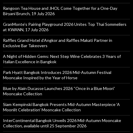
Rangoon Tea House and JHOL Come Together for a One-Day
Biryani Brunch, 19 July 2026
GranMonte’s Pairing Playground 2026 Unites Top Thai Sommeliers
at KWANN, 17 July 2026
Raffles Grand Hotel d’Angkor and Raffles Makati Partner in
Exclusive Bar Takeovers
A Night of Hidden Gems: Next Step Wine Celebrates 3 Years of
Italian Excellence in Bangkok
Park Hyatt Bangkok Introduces 2026 Mid-Autumn Festival
Mooncake Inspired by the Year of Horse
Blue by Alain Ducasse Launches 2026 “Once in a Blue Moon”
Mooncake Collection
Siam Kempinski Bangkok Presents Mid-Autumn Masterpiece ‘A
Moonlit Celebration’ Mooncake Collection
InterContinental Bangkok Unveils 2026 Mid-Autumn Mooncake
Collection, available until 25 September 2026