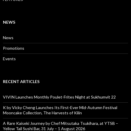
NEWS
News
Promotions
Events
RECENT ARTICLES
VIVIN Launches Monthly Poulet-Frites Night at Sukhumvit 22
K by Vicky Cheng Launches Its First-Ever Mid-Autumn Festival
Mooncake Collection, The Harvests of Kilin
A Rare Kaiseki Journey by Chef Mitsutaka Tsukihara, at YTSB –
Yellow Tail Sushi Bar, 31 July – 1 August 2026