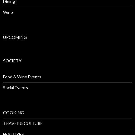
Dining
Wine
UPCOMING
SOCIETY
Food & Wine Events
Social Events
COOKING
TRAVEL & CULTURE
FEATURES