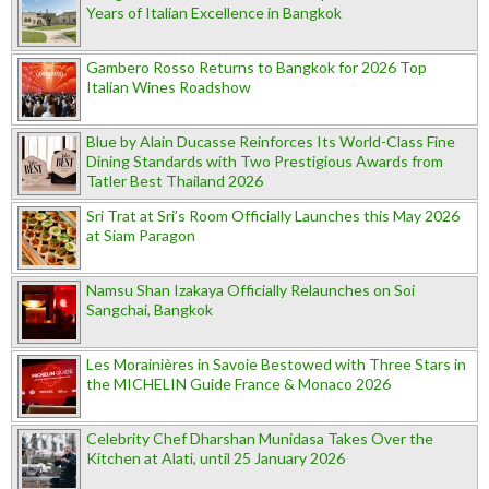
Years of Italian Excellence in Bangkok
Gambero Rosso Returns to Bangkok for 2026 Top
Italian Wines Roadshow
Blue by Alain Ducasse Reinforces Its World-Class Fine
Dining Standards with Two Prestigious Awards from
Tatler Best Thailand 2026
Sri Trat at Sri’s Room Officially Launches this May 2026
at Siam Paragon
Namsu Shan Izakaya Officially Relaunches on Soi
Sangchai, Bangkok
Les Morainières in Savoie Bestowed with Three Stars in
the MICHELIN Guide France & Monaco 2026
Celebrity Chef Dharshan Munidasa Takes Over the
Kitchen at Alati, until 25 January 2026