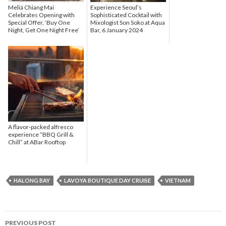
Meliá Chiang Mai
Experience Seoul’s
Celebrates Opening with
Sophisticated Cocktail with
Special Offer, ‘Buy One
Mixologist Son Soko at Aqua
Night, Get One Night Free’
Bar, 6 January 2024
A flavor-packed alfresco
experience “BBQ Grill &
Chill” at ABar Rooftop
HALONG BAY
LAVOYA BOUTIQUE DAY CRUISE
VIETNAM
PREVIOUS POST