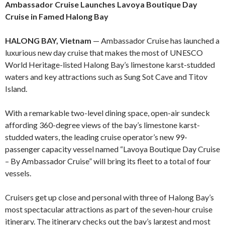
Ambassador Cruise Launches Lavoya Boutique Day
Cruise in Famed Halong Bay
HALONG BAY, Vietnam
— Ambassador Cruise has launched a
luxurious new day cruise that makes the most of UNESCO
World Heritage-listed Halong Bay’s limestone karst-studded
waters and key attractions such as Sung Sot Cave and Titov
Island.
With a remarkable two-level dining space, open-air sundeck
affording 360-degree views of the bay’s limestone karst-
studded waters, the leading cruise operator’s new 99-
passenger capacity vessel named “Lavoya Boutique Day Cruise
– By Ambassador Cruise” will bring its fleet to a total of four
vessels.
Cruisers get up close and personal with three of Halong Bay’s
most spectacular attractions as part of the seven-hour cruise
itinerary. The itinerary checks out the bay’s largest and most