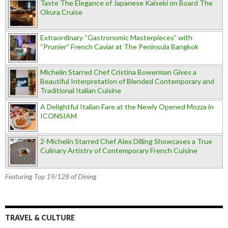
Taste The Elegance of Japanese Kaiseki on Board The
Okura Cruise
Extraordinary “Gastronomic Masterpieces” with
“Prunier” French Caviar at The Peninsula Bangkok
Michelin Starred Chef Cristina Bowerman Gives a
Beautiful Interpretation of Blended Contemporary and
Traditional Italian Cuisine
A Delightful Italian Fare at the Newly Opened Mozza in
ICONSIAM
2-Michelin Starred Chef Alex Dilling Showcases a True
Culinary Artistry of Contemporary French Cuisine
Featuring Top 19/128 of Dining
TRAVEL & CULTURE