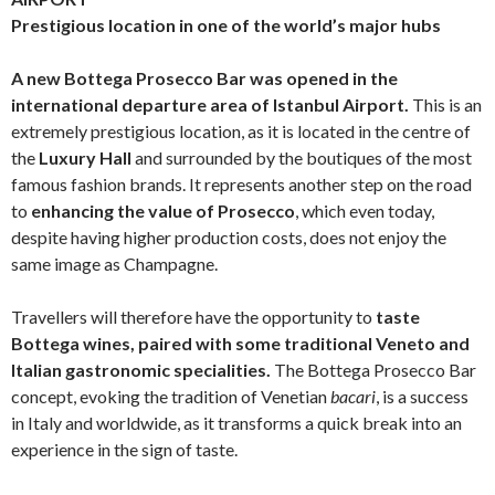
Prestigious location in one of the world’s major hubs
A new
Bottega Prosecco Bar was opened in the
international departure area of Istanbul Airport.
This is an
extremely prestigious location, as it is located in the centre of
the
Luxury Hall
and surrounded by the boutiques of the most
famous fashion brands. It represents another step on the road
to
enhancing the value of Prosecco
, which even today,
despite having higher production costs, does not enjoy the
same image as Champagne.
Travellers will therefore have the opportunity to
taste
Bottega wines, paired with some traditional Veneto and
Italian gastronomic specialities.
The Bottega Prosecco Bar
concept, evoking the tradition of Venetian
bacari
, is a success
in Italy and worldwide, as it transforms a quick break into an
experience in the sign of taste.