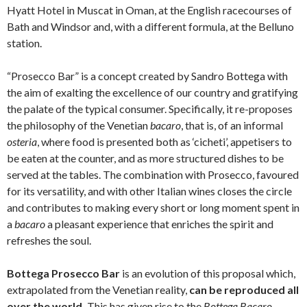
Hyatt Hotel in Muscat in Oman, at the English racecourses of
Bath and Windsor and, with a different formula, at the Belluno
station.
“Prosecco Bar” is a concept created by Sandro Bottega with
the aim of exalting the excellence of our country and gratifying
the palate of the typical consumer. Specifically, it re-proposes
the philosophy of the Venetian
bacaro
, that is, of an informal
osteria
, where food is presented both as ‘cicheti’, appetisers to
be eaten at the counter, and as more structured dishes to be
served at the tables. The combination with Prosecco, favoured
for its versatility, and with other Italian wines closes the circle
and contributes to making every short or long moment spent in
a
bacaro
a pleasant experience that enriches the spirit and
refreshes the soul.
Bottega Prosecco Bar
is an evolution of this proposal which,
extrapolated from the Venetian reality,
can be reproduced all
over the world.
This has given rise to the
Bottega Bacaro