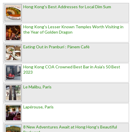
Hong Kong's Best Addresses for Local Dim Sum
Hong Kong's Lesser Known Temples Worth Visiting in
the Year of Golden Dragon
Eating Out in Pranburi : Pànem Cafè
Hong Kong COA Crowned Best Bar in Asia's 50 Best
2023
Le Malibu, Paris
Lapérouse, Paris
8 New Adventures Await at Hong Hong’s Beautiful