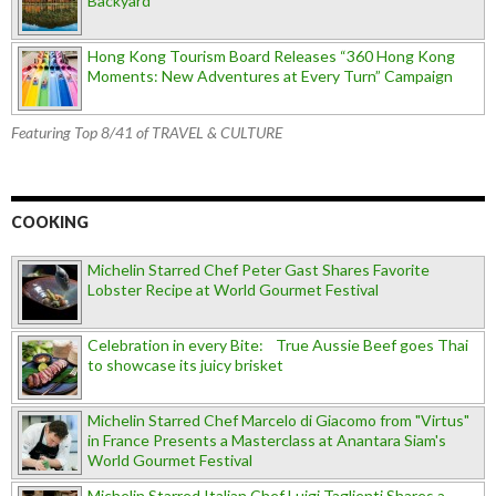
Backyard
Hong Kong Tourism Board Releases “360 Hong Kong
Moments: New Adventures at Every Turn” Campaign
Featuring Top 8/41 of TRAVEL & CULTURE
COOKING
Michelin Starred Chef Peter Gast Shares Favorite
Lobster Recipe at World Gourmet Festival
Celebration in every Bite: True Aussie Beef goes Thai
to showcase its juicy brisket
Michelin Starred Chef Marcelo di Giacomo from "Virtus"
in France Presents a Masterclass at Anantara Siam's
World Gourmet Festival
Michelin Starred Italian Chef Luigi Taglienti Shares a