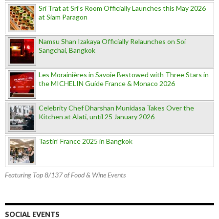
Sri Trat at Sri’s Room Officially Launches this May 2026
at Siam Paragon
Namsu Shan Izakaya Officially Relaunches on Soi
Sangchai, Bangkok
Les Morainières in Savoie Bestowed with Three Stars in
the MICHELIN Guide France & Monaco 2026
Celebrity Chef Dharshan Munidasa Takes Over the
Kitchen at Alati, until 25 January 2026
Tastin’ France 2025 in Bangkok
Featuring Top 8/137 of Food & Wine Events
SOCIAL EVENTS