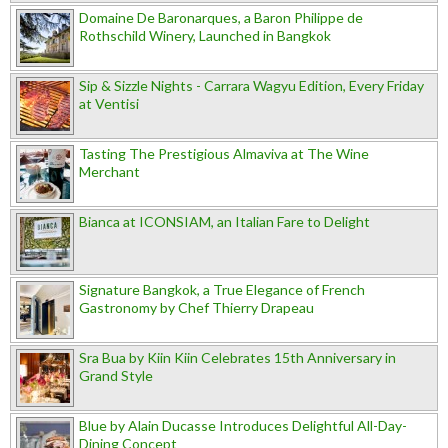
Domaine De Baronarques, a Baron Philippe de
Rothschild Winery, Launched in Bangkok
Sip & Sizzle Nights - Carrara Wagyu Edition, Every Friday
at Ventisi
Tasting The Prestigious Almaviva at The Wine
Merchant
Bianca at ICONSIAM, an Italian Fare to Delight
Signature Bangkok, a True Elegance of French
Gastronomy by Chef Thierry Drapeau
Sra Bua by Kiin Kiin Celebrates 15th Anniversary in
Grand Style
Blue by Alain Ducasse Introduces Delightful All-Day-
Dining Concept