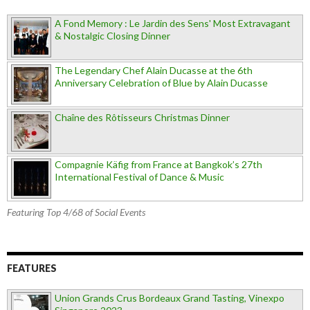
A Fond Memory : Le Jardin des Sens' Most Extravagant
& Nostalgic Closing Dinner
The Legendary Chef Alain Ducasse at the 6th
Anniversary Celebration of Blue by Alain Ducasse
Chaîne des Rôtisseurs Christmas Dinner
Compagnie Käfig from France at Bangkok’s 27th
International Festival of Dance & Music
Featuring Top 4/68 of Social Events
FEATURES
Union Grands Crus Bordeaux Grand Tasting, Vinexpo