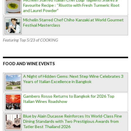
Favourite Recipe : “Risotto with Fresh Turmeric Root
and Laurel Powder”
Michelin Starred Chef Chiho Kanzaki at World Gourmet
Festival Masterclass
Featuring Top 5/23 of COOKING
FOOD AND WINE EVENTS
A Night of Hidden Gems: Next Step Wine Celebrates 3
Years of Italian Excellence in Bangkok
Gambero Rosso Returns to Bangkok for 2026 Top
Italian Wines Roadshow
Blue by Alain Ducasse Reinforces Its World-Class Fine
Dining Standards with Two Prestigious Awards from
Tatler Best Thailand 2026