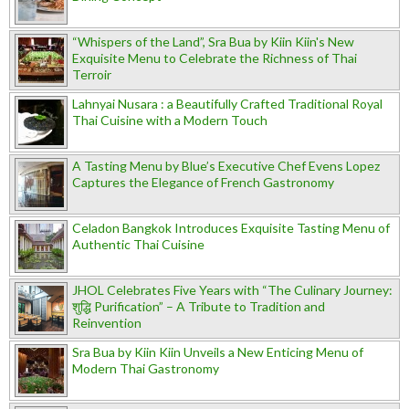
“Whispers of the Land”, Sra Bua by Kiin Kiin's New
Exquisite Menu to Celebrate the Richness of Thai
Terroir
Lahnyai Nusara : a Beautifully Crafted Traditional Royal
Thai Cuisine with a Modern Touch
A Tasting Menu by Blue’s Executive Chef Evens Lopez
Captures the Elegance of French Gastronomy
Celadon Bangkok Introduces Exquisite Tasting Menu of
Authentic Thai Cuisine
JHOL Celebrates Five Years with “The Culinary Journey:
शुद्धि Purification” – A Tribute to Tradition and
Reinvention
Sra Bua by Kiin Kiin Unveils a New Enticing Menu of
Modern Thai Gastronomy