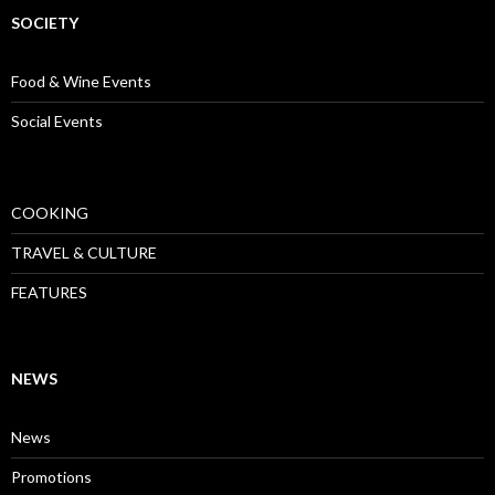
SOCIETY
Food & Wine Events
Social Events
COOKING
TRAVEL & CULTURE
FEATURES
NEWS
News
Promotions