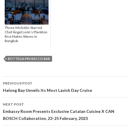
Three-Michelin-Starred
Chef Ángel León’s Plankton
Rice Makes Waves in
Bangkok
BOTTEGA PROSECCO BAR
PREVIOUS POST
Post navigation
Halong Bay Unveils Its Most Lavish Day Cruise
NEXT POST
Embassy Room Presents Exclusive Catalan Cuisine X CAN
BOSCH Collaboration, 23-25 February, 2023