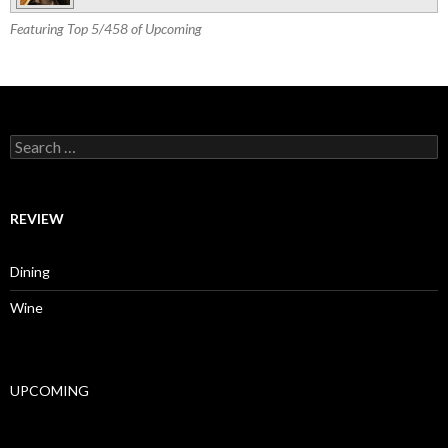
Featuring Top 5/458 of Upcoming
Search for:
REVIEW
Dining
Wine
UPCOMING