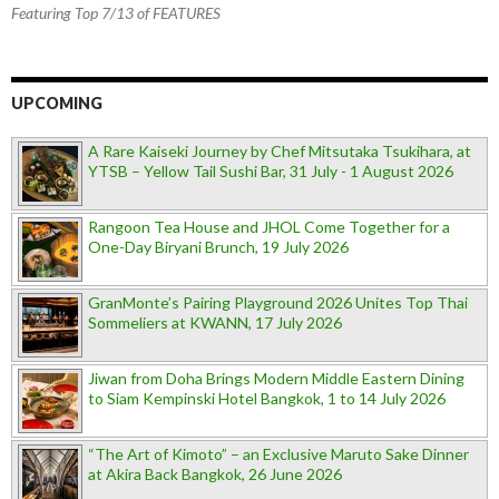
Featuring Top 7/13 of FEATURES
UPCOMING
A Rare Kaiseki Journey by Chef Mitsutaka Tsukihara, at
YTSB – Yellow Tail Sushi Bar, 31 July - 1 August 2026
Rangoon Tea House and JHOL Come Together for a
One-Day Biryani Brunch, 19 July 2026
GranMonte’s Pairing Playground 2026 Unites Top Thai
Sommeliers at KWANN, 17 July 2026
Jiwan from Doha Brings Modern Middle Eastern Dining
to Siam Kempinski Hotel Bangkok, 1 to 14 July 2026
“The Art of Kimoto” – an Exclusive Maruto Sake Dinner
at Akira Back Bangkok, 26 June 2026