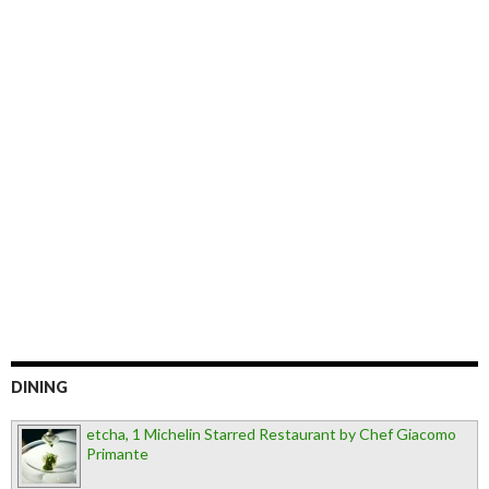
DINING
etcha, 1 Michelin Starred Restaurant by Chef Giacomo
Primante