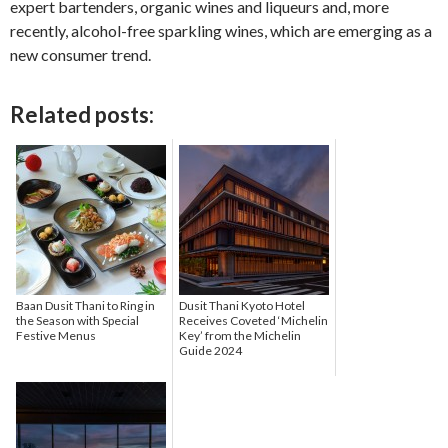
expert bartenders, organic wines and liqueurs and, more
recently, alcohol-free sparkling wines, which are emerging as a
new consumer trend.
Related posts:
Baan Dusit Thani to Ring in
Dusit Thani Kyoto Hotel
the Season with Special
Receives Coveted ‘Michelin
Festive Menus
Key’ from the Michelin
Guide 2024