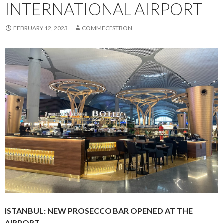
INTERNATIONAL AIRPORT
FEBRUARY 12, 2023
COMMECESTBON
ISTANBUL: NEW PROSECCO BAR OPENED AT THE
AIRPORT