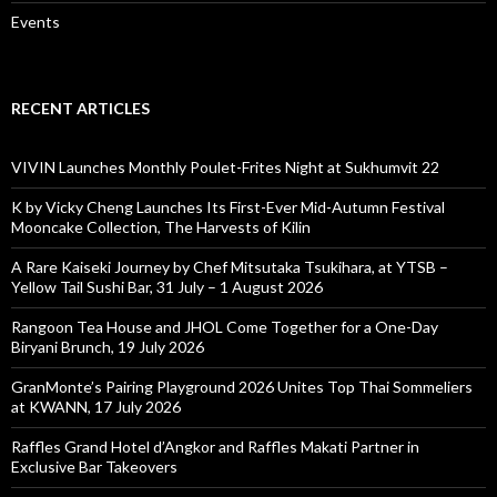
Events
RECENT ARTICLES
VIVIN Launches Monthly Poulet-Frites Night at Sukhumvit 22
K by Vicky Cheng Launches Its First-Ever Mid-Autumn Festival
Mooncake Collection, The Harvests of Kilin
A Rare Kaiseki Journey by Chef Mitsutaka Tsukihara, at YTSB –
Yellow Tail Sushi Bar, 31 July – 1 August 2026
Rangoon Tea House and JHOL Come Together for a One-Day
Biryani Brunch, 19 July 2026
GranMonte’s Pairing Playground 2026 Unites Top Thai Sommeliers
at KWANN, 17 July 2026
Raffles Grand Hotel d’Angkor and Raffles Makati Partner in
Exclusive Bar Takeovers