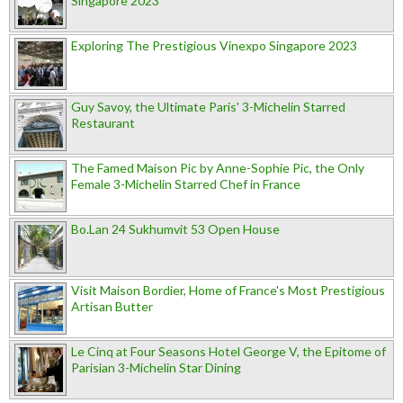
Singapore 2023
Exploring The Prestigious Vinexpo Singapore 2023
Guy Savoy, the Ultimate Paris' 3-Michelin Starred
Restaurant
The Famed Maison Pic by Anne-Sophie Pic, the Only
Female 3-Michelin Starred Chef in France
Bo.Lan 24 Sukhumvit 53 Open House
Visit Maison Bordier, Home of France's Most Prestigious
Artisan Butter
Le Cinq at Four Seasons Hotel George V, the Epitome of
Parisian 3-Michelin Star Dining