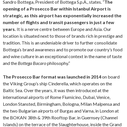
Sandro Bottega, President of Bottega S.p.A., states. “
The
opening of a Prosecco Bar within Istanbul Airport is
strategic, as this airport has exponentially increased the
number of flights and transit passengers in just a few
years.
It is a nerve centre between Europe and Asia. Our
location is situated next to those of brands rich in prestige and
tradition. This is an undeniable driver to further consolidate
Bottega’s brand awareness and to promote our country’s food
and wine culture in an exceptional context in the name of taste
and the
Bottega Bacaro
philosophy.”
The Prosecco Bar format was launched in 2014
on board
the Viking Group’s ship Cinderella, which operates on the
Baltic Sea. Over the years, it was then introduced at the
international airports of Rome Fiumicino, Dubai, Venice,
London Stansted, Birmingham, Bologna, Milan Malpensa and
the two Bulgarian airports of Burgas and Varna, in London at
the BOKAN 38th & 39th Rooftop Bar, in Guernsey (Channel
Islands) on the terrace of the Slaughterhouse, inside the Grand