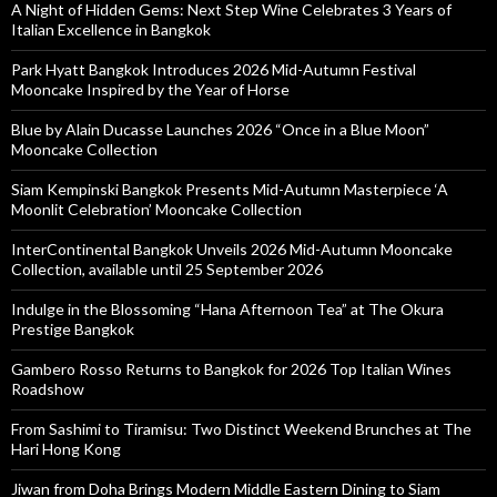
A Night of Hidden Gems: Next Step Wine Celebrates 3 Years of
Italian Excellence in Bangkok
Park Hyatt Bangkok Introduces 2026 Mid-Autumn Festival
Mooncake Inspired by the Year of Horse
Blue by Alain Ducasse Launches 2026 “Once in a Blue Moon”
Mooncake Collection
Siam Kempinski Bangkok Presents Mid-Autumn Masterpiece ‘A
Moonlit Celebration’ Mooncake Collection
InterContinental Bangkok Unveils 2026 Mid-Autumn Mooncake
Collection, available until 25 September 2026
Indulge in the Blossoming “Hana Afternoon Tea” at The Okura
Prestige Bangkok
Gambero Rosso Returns to Bangkok for 2026 Top Italian Wines
Roadshow
From Sashimi to Tiramisu: Two Distinct Weekend Brunches at The
Hari Hong Kong
Jiwan from Doha Brings Modern Middle Eastern Dining to Siam