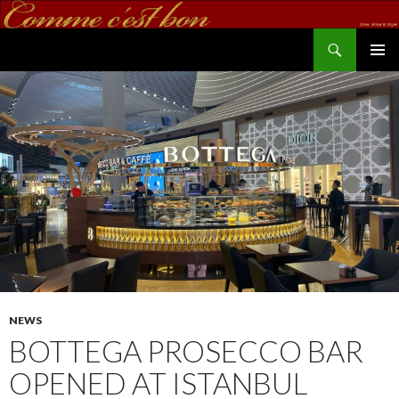
Search
commecestbon.com
SKIP TO CONTENT
NEWS
BOTTEGA PROSECCO BAR
OPENED AT ISTANBUL