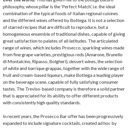
philosophy, whose pillar is the ‘Perfect Match’, i.e. the ideal
combination of the typical foods of Italian regional cuisines
and the different wines offered by Bottega. It is not a selection
of starred recipes that are difficult to reproduce, but a
homogeneous ensemble of traditional dishes, capable of giving
great satisfaction to palates of all latitudes. The articulated
range of wines, which includes Prosecco, sparkling wines made
from fine grape varieties, prestigious reds (Amarone, Brunello
di Montalcino, Ripasso, Bolgheri), dessert wines, the selection
of white and barrique grappas, together with the wide range of
fruit and cream-based liqueurs, make Bottega a leading player
on the beverage scene, capable of fully satisfying consumer
tastes. The Treviso-based company is therefore a solid partner
that is appreciated for its ability to offer different products
with consistently high quality standards.
In recent years, the Prosecco Bar offer has been progressively
expanded to include signature cocktails, created ad hoc by