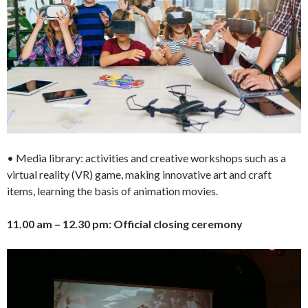
• Media library: activities and creative workshops such as a
virtual reality (VR) game, making innovative art and craft
items, learning the basis of animation movies.
11.00 am – 12.30 pm: Official closing ceremony