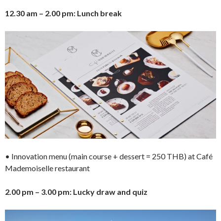
12.30 am – 2.00 pm: Lunch break
• Innovation menu (main course + dessert = 250 THB) at Café
Mademoiselle restaurant
2.00 pm – 3.00 pm: Lucky draw and quiz