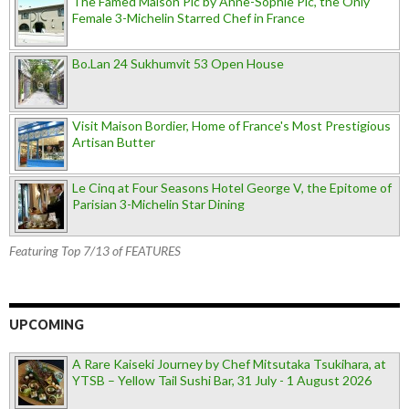
The Famed Maison Pic by Anne-Sophie Pic, the Only
Female 3-Michelin Starred Chef in France
Bo.Lan 24 Sukhumvit 53 Open House
Visit Maison Bordier, Home of France's Most Prestigious
Artisan Butter
Le Cinq at Four Seasons Hotel George V, the Epitome of
Parisian 3-Michelin Star Dining
Featuring Top 7/13 of FEATURES
UPCOMING
A Rare Kaiseki Journey by Chef Mitsutaka Tsukihara, at
YTSB – Yellow Tail Sushi Bar, 31 July - 1 August 2026