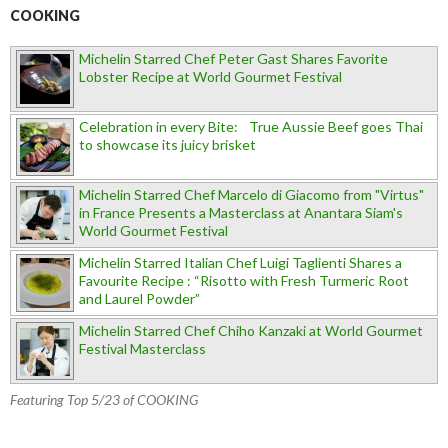
COOKING
Michelin Starred Chef Peter Gast Shares Favorite
Lobster Recipe at World Gourmet Festival
Celebration in every Bite: True Aussie Beef goes Thai
to showcase its juicy brisket
Michelin Starred Chef Marcelo di Giacomo from "Virtus"
in France Presents a Masterclass at Anantara Siam's
World Gourmet Festival
Michelin Starred Italian Chef Luigi Taglienti Shares a
Favourite Recipe : “Risotto with Fresh Turmeric Root
and Laurel Powder”
Michelin Starred Chef Chiho Kanzaki at World Gourmet
Festival Masterclass
Featuring Top 5/23 of COOKING