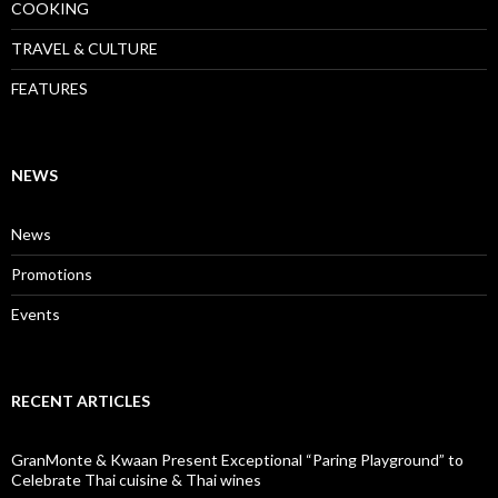
COOKING
TRAVEL & CULTURE
FEATURES
NEWS
News
Promotions
Events
RECENT ARTICLES
GranMonte & Kwaan Present Exceptional “Paring Playground” to
Celebrate Thai cuisine & Thai wines