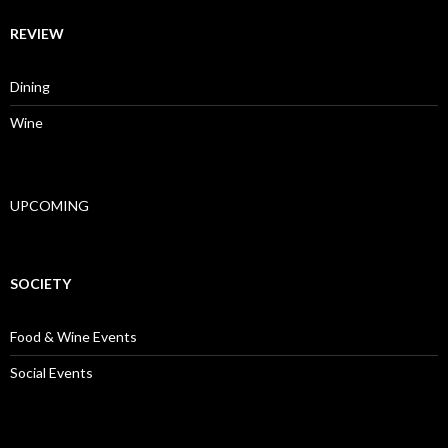
REVIEW
Dining
Wine
UPCOMING
SOCIETY
Food & Wine Events
Social Events