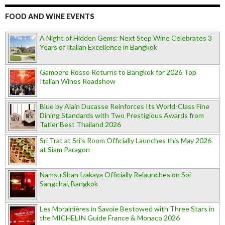
FOOD AND WINE EVENTS
A Night of Hidden Gems: Next Step Wine Celebrates 3
Years of Italian Excellence in Bangkok
Gambero Rosso Returns to Bangkok for 2026 Top
Italian Wines Roadshow
Blue by Alain Ducasse Reinforces Its World-Class Fine
Dining Standards with Two Prestigious Awards from
Tatler Best Thailand 2026
Sri Trat at Sri’s Room Officially Launches this May 2026
at Siam Paragon
Namsu Shan Izakaya Officially Relaunches on Soi
Sangchai, Bangkok
Les Morainières in Savoie Bestowed with Three Stars in
the MICHELIN Guide France & Monaco 2026