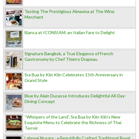
Tasting The Prestigious Almaviva at The Wine
Merchant
Bianca at ICONSIAM, an Italian Fare to Delight
Signature Bangkok, a True Elegance of French
Gastronomy by Chef Thierry Drapeau
Sra Bua by Kiin Kiin Celebrates 15th Anniversary in
Grand Style
Blue by Alain Ducasse Introduces Delightful All-Day-
Dining Concept
“Whispers of the Land”, Sra Bua by Kiin Kiin's New
Exquisite Menu to Celebrate the Richness of Thai
Terroir
Lahnyai Nusara : a Beautifully Crafted Traditional Royal