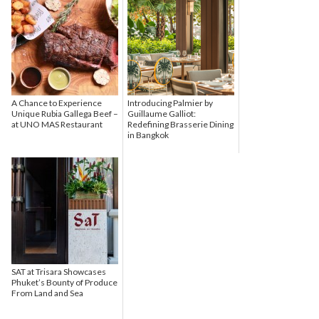
A Chance to Experience
Introducing Palmier by
Unique Rubia Gallega Beef –
Guillaume Galliot:
at UNO MAS Restaurant
Redefining Brasserie Dining
in Bangkok
SAT at Trisara Showcases
Phuket’s Bounty of Produce
From Land and Sea