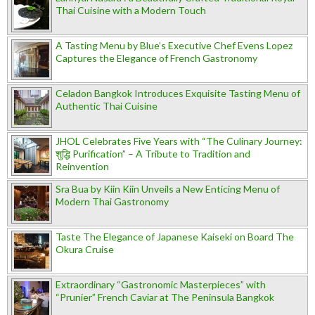
Thai Cuisine with a Modern Touch
A Tasting Menu by Blue’s Executive Chef Evens Lopez
Captures the Elegance of French Gastronomy
Celadon Bangkok Introduces Exquisite Tasting Menu of
Authentic Thai Cuisine
JHOL Celebrates Five Years with “The Culinary Journey:
शुद्धि Purification” – A Tribute to Tradition and
Reinvention
Sra Bua by Kiin Kiin Unveils a New Enticing Menu of
Modern Thai Gastronomy
Taste The Elegance of Japanese Kaiseki on Board The
Okura Cruise
Extraordinary “Gastronomic Masterpieces” with
“Prunier” French Caviar at The Peninsula Bangkok