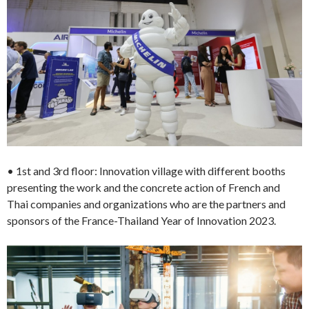
• 1st and 3rd floor: Innovation village with different booths
presenting the work and the concrete action of French and
Thai companies and organizations who are the partners and
sponsors of the France-Thailand Year of Innovation 2023.