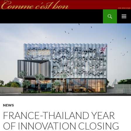
Search
commecestbon.com
SKIP TO CONTENT
NEWS
FRANCE-THAILAND YEAR
OF INNOVATION CLOSING