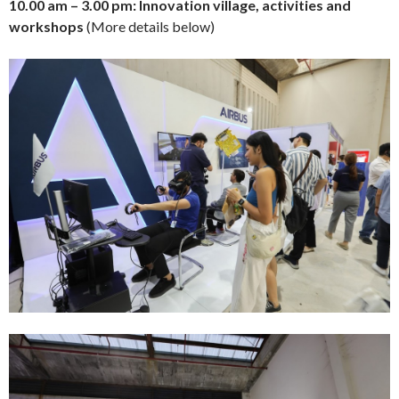
10.00 am – 3.00 pm: Innovation village, activities and
workshops
(More details below)