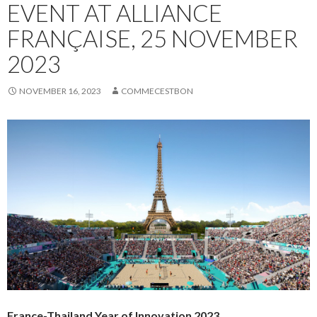
EVENT AT ALLIANCE
FRANÇAISE, 25 NOVEMBER
2023
NOVEMBER 16, 2023
COMMECESTBON
France-Thailand Year of Innovation 2023