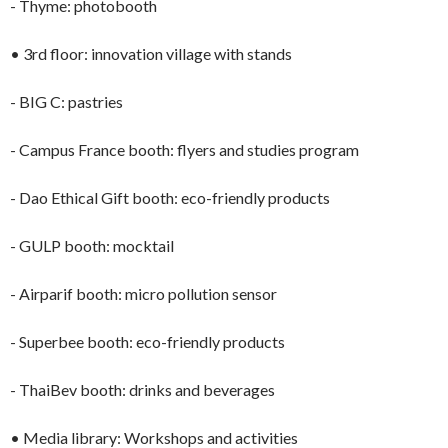
- Thyme: photobooth
• 3rd floor: innovation village with stands
- BIG C: pastries
- Campus France booth: flyers and studies program
- Dao Ethical Gift booth: eco-friendly products
- GULP booth: mocktail
- Airparif booth: micro pollution sensor
- Superbee booth: eco-friendly products
- ThaiBev booth: drinks and beverages
• Media library: Workshops and activities