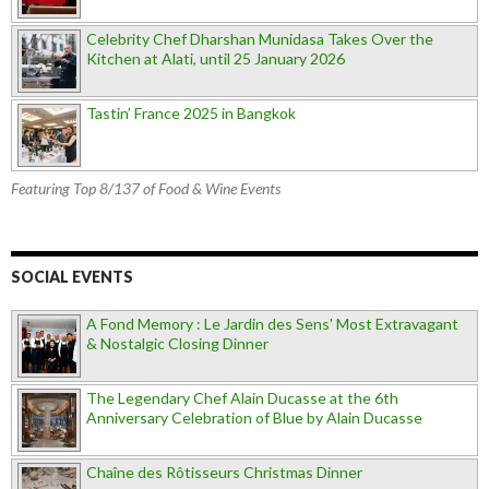
Celebrity Chef Dharshan Munidasa Takes Over the
Kitchen at Alati, until 25 January 2026
Tastin’ France 2025 in Bangkok
Featuring Top 8/137 of Food & Wine Events
SOCIAL EVENTS
A Fond Memory : Le Jardin des Sens' Most Extravagant
& Nostalgic Closing Dinner
The Legendary Chef Alain Ducasse at the 6th
Anniversary Celebration of Blue by Alain Ducasse
Chaîne des Rôtisseurs Christmas Dinner