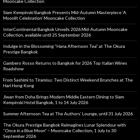
Mooncake Collection
Siam Kempinski Bangkok Presents Mid-Autumn Masterpiece ‘A
Moonlit Celebration’ Mooncake Collection
InterContinental Bangkok Unveils 2026 Mid-Autumn Mooncake
Collection, available until 25 September 2026
Indulge in the Blossoming “Hana Afternoon Tea” at The Okura
Prestige Bangkok
Gambero Rosso Returns to Bangkok for 2026 Top Italian Wines
Roadshow
From Sashimi to Tiramisu: Two Distinct Weekend Brunches at The
Hari Hong Kong
Jiwan from Doha Brings Modern Middle Eastern Dining to Siam
Kempinski Hotel Bangkok, 1 to 14 July 2026
Summer Afternoon Tea at The Authors’ Lounge, until 31 July 2026
The Okura Prestige Bangkok Reimagines Lunar Splendour with
“Once in a Blue Moon” – Mooncake Collection, 1 July to 30
September 2026