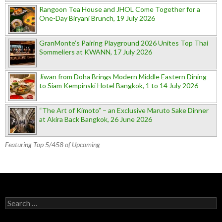
Rangoon Tea House and JHOL Come Together for a
One-Day Biryani Brunch, 19 July 2026
GranMonte’s Pairing Playground 2026 Unites Top Thai
Sommeliers at KWANN, 17 July 2026
Jiwan from Doha Brings Modern Middle Eastern Dining
to Siam Kempinski Hotel Bangkok, 1 to 14 July 2026
“The Art of Kimoto” – an Exclusive Maruto Sake Dinner
at Akira Back Bangkok, 26 June 2026
Featuring Top 5/458 of Upcoming
Search for: