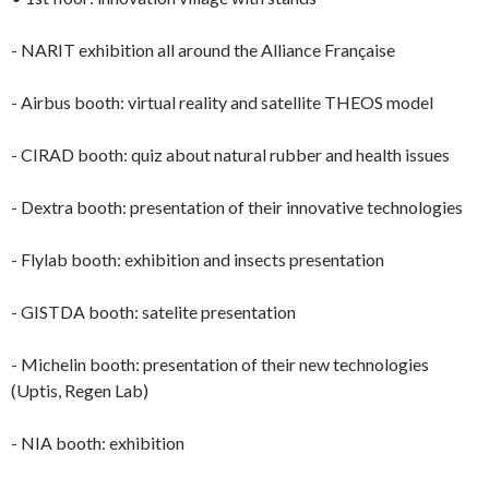
- NARIT exhibition all around the Alliance Française
- Airbus booth: virtual reality and satellite THEOS model
- CIRAD booth: quiz about natural rubber and health issues
- Dextra booth: presentation of their innovative technologies
- Flylab booth: exhibition and insects presentation
- GISTDA booth: satelite presentation
- Michelin booth: presentation of their new technologies
(Uptis, Regen Lab)
- NIA booth: exhibition