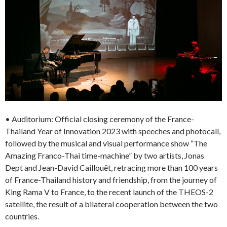
• Auditorium: Official closing ceremony of the France-
Thailand Year of Innovation 2023 with speeches and photocall,
followed by the musical and visual performance show “The
Amazing Franco-Thai time-machine” by two artists, Jonas
Dept and Jean-David Caillouët, retracing more than 100 years
of France-Thailand history and friendship, from the journey of
King Rama V to France, to the recent launch of the THEOS-2
satellite, the result of a bilateral cooperation between the two
countries.