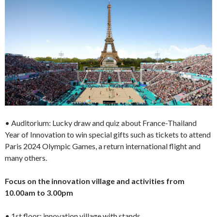
• Auditorium: Lucky draw and quiz about France-Thailand
Year of Innovation to win special gifts such as tickets to attend
Paris 2024 Olympic Games, a return international flight and
many others.
Focus on the innovation village and activities from
10.00am to 3.00pm
• 1st floor: innovation village with stands