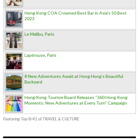
Hong Kong COA Crowned Best Bar in Asia's 50 Best
2023
Le Malibu, Paris
Lapérouse, Paris
8 New Adventures Await at Hong Hong’s Beautiful
Backyard
Hong Kong Tourism Board Releases “360 Hong Kong
Moments: New Adventures at Every Turn” Campaign
Featuring Top 8/41 of TRAVEL & CULTURE