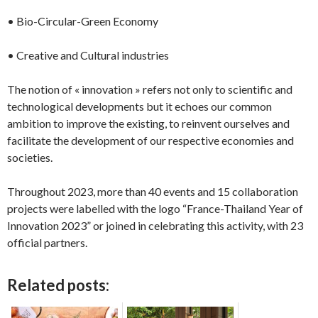
• Bio-Circular-Green Economy
• Creative and Cultural industries
The notion of « innovation » refers not only to scientific and
technological developments but it echoes our common
ambition to improve the existing, to reinvent ourselves and
facilitate the development of our respective economies and
societies.
Throughout 2023, more than 40 events and 15 collaboration
projects were labelled with the logo “France-Thailand Year of
Innovation 2023” or joined in celebrating this activity, with 23
official partners.
Related posts: