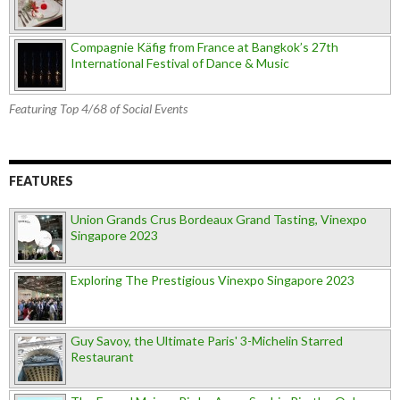
Compagnie Käfig from France at Bangkok’s 27th
International Festival of Dance & Music
Featuring Top 4/68 of Social Events
FEATURES
Union Grands Crus Bordeaux Grand Tasting, Vinexpo
Singapore 2023
Exploring The Prestigious Vinexpo Singapore 2023
Guy Savoy, the Ultimate Paris' 3-Michelin Starred
Restaurant