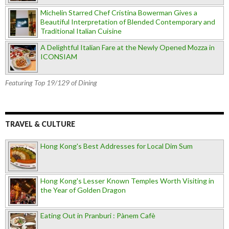
Michelin Starred Chef Cristina Bowerman Gives a
Beautiful Interpretation of Blended Contemporary and
Traditional Italian Cuisine
A Delightful Italian Fare at the Newly Opened Mozza in
ICONSIAM
Featuring Top 19/129 of Dining
TRAVEL & CULTURE
Hong Kong's Best Addresses for Local Dim Sum
Hong Kong's Lesser Known Temples Worth Visiting in
the Year of Golden Dragon
Eating Out in Pranburi : Pànem Cafè