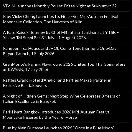
VIVIN Launches Monthly Poulet-Frites Night at Sukhumvit 22
K by Vicky Cheng Launches Its First-Ever Mid-Autumn Festival
Mooncake Collection, The Harvests of Kilin
A Rare Kaiseki Journey by Chef Mitsutaka Tsukihara, at YTSB –
Yellow Tail Sushi Bar, 31 July – 1 August 2026
Rangoon Tea House and JHOL Come Together for a One-Day
Biryani Brunch, 19 July 2026
GranMonte’s Pairing Playground 2026 Unites Top Thai Sommeliers
at KWANN, 17 July 2026
Raffles Grand Hotel d’Angkor and Raffles Makati Partner in
Exclusive Bar Takeovers
A Night of Hidden Gems: Next Step Wine Celebrates 3 Years of
Italian Excellence in Bangkok
Park Hyatt Bangkok Introduces 2026 Mid-Autumn Festival
Mooncake Inspired by the Year of Horse
Blue by Alain Ducasse Launches 2026 “Once in a Blue Moon”