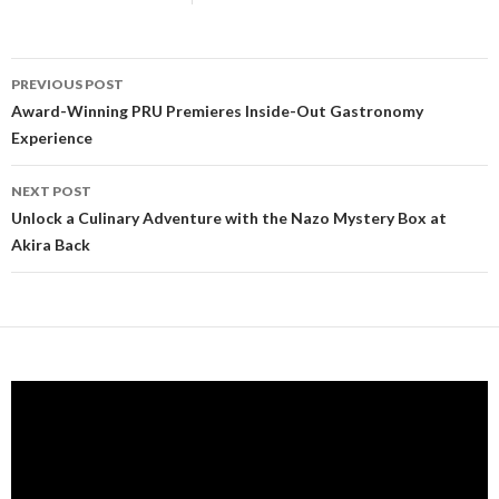
PREVIOUS POST
Post navigation
Award-Winning PRU Premieres Inside-Out Gastronomy
Experience
NEXT POST
Unlock a Culinary Adventure with the Nazo Mystery Box at
Akira Back