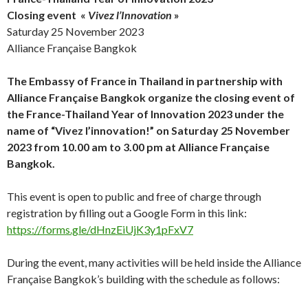
Closing event
«
Vivez l’Innovation
»
Saturday 25 November 2023
Alliance Française Bangkok
The Embassy of France in Thailand in partnership with
Alliance Française Bangkok organize the closing event of
the France-Thailand Year of Innovation 2023 under the
name of “Vivez l’innovation!” on Saturday 25 November
2023 from 10.00 am to 3.00 pm at Alliance Française
Bangkok.
This event is open to public and free of charge through
registration by filling out a Google Form in this link:
https://forms.gle/dHnzEiUjK3y1pFxV7
During the event, many activities will be held inside the Alliance
Française Bangkok’s building with the schedule as follows: