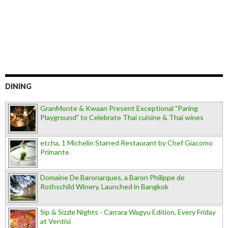
DINING
GranMonte & Kwaan Present Exceptional "Paring
Playground" to Celebrate Thai cuisine & Thai wines
etcha, 1 Michelin Starred Restaurant by Chef Giacomo
Primante
Domaine De Baronarques, a Baron Philippe de
Rothschild Winery, Launched in Bangkok
Sip & Sizzle Nights - Carrara Wagyu Edition, Every Friday
at Ventisi