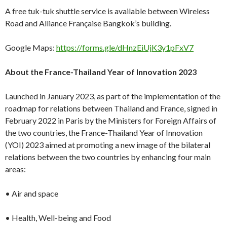
A free tuk-tuk shuttle service is available between Wireless
Road and Alliance Française Bangkok’s building.
Google Maps:
https://forms.gle/dHnzEiUjK3y1pFxV7
About the France-Thailand Year of Innovation 2023
Launched in January 2023, as part of the implementation of the
roadmap for relations between Thailand and France, signed in
February 2022 in Paris by the Ministers for Foreign Affairs of
the two countries, the France-Thailand Year of Innovation
(YOI) 2023 aimed at promoting a new image of the bilateral
relations between the two countries by enhancing four main
areas:
• Air and space
• Health, Well-being and Food