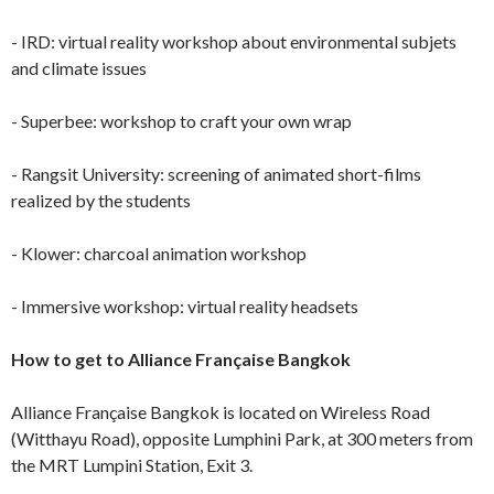
- IRD: virtual reality workshop about environmental subjets
and climate issues
- Superbee: workshop to craft your own wrap
- Rangsit University: screening of animated short-films
realized by the students
- Klower: charcoal animation workshop
- Immersive workshop: virtual reality headsets
How to get to Alliance Française Bangkok
Alliance Française Bangkok is located on Wireless Road
(Witthayu Road), opposite Lumphini Park, at 300 meters from
the MRT Lumpini Station, Exit 3.