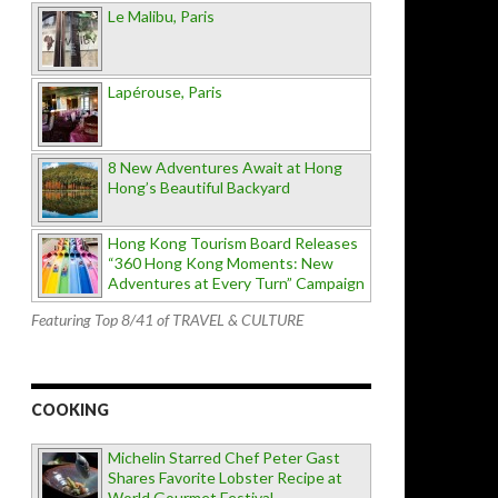
Le Malibu, Paris
Lapérouse, Paris
8 New Adventures Await at Hong
Hong’s Beautiful Backyard
Hong Kong Tourism Board Releases
“360 Hong Kong Moments: New
Adventures at Every Turn” Campaign
Featuring Top 8/41 of TRAVEL & CULTURE
COOKING
Michelin Starred Chef Peter Gast
Shares Favorite Lobster Recipe at
World Gourmet Festival