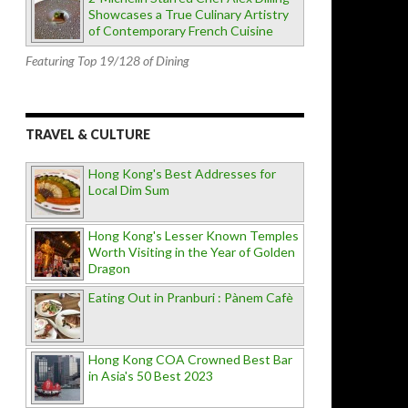
Showcases a True Culinary Artistry
of Contemporary French Cuisine
Featuring Top 19/128 of Dining
TRAVEL & CULTURE
Hong Kong's Best Addresses for
Local Dim Sum
Hong Kong's Lesser Known Temples
Worth Visiting in the Year of Golden
Dragon
Eating Out in Pranburi : Pànem Cafè
Hong Kong COA Crowned Best Bar
in Asia's 50 Best 2023