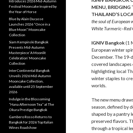
Introduces 2026 Mid-Autumn
MENU,
BRIDGING 
Festival Mooncake Inspired by
the Year of Horse
THAILAND’S LOC
Blue by Alain Ducasse
the soul of European w
Launches 2026 “Once in a
White Turmeric–Red C
Blue Moon” Mooncake
Collection
IGNIV Bangkok
(1 
Siam Kempinski Bangkok
Presents Mid-Autumn
European winter spir
Masterpiece ‘A Moonlit
December. The 19-di
Celebration’ Mooncake
covered landscapes 
Collection
highlighting local T
InterContinental Bangkok
Unveils 2026 Mid-Autumn
winter staples to cre
Mooncake Collection,
worlds.
available until 25 September
2026
The new menu draws 
Indulge in the Blossoming
“Hana Afternoon Tea” at The
season, defined by d
Okura Prestige Bangkok
shaped by a pantry l
Gambero Rosso Returns to
preserved flavors. T
Bangkok for 2026 Top Italian
through a tropical l
Wines Roadshow