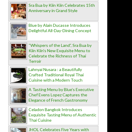
Sra Bua by Kiin Kiin Celebrates 15th
Anniversary in Grand Style
Blue by Alain Ducasse Introduces
Delightful All-Day-Dining Concept
“Whispers of the Land”, Sra Bua by
Kiin Kiin's New Exquisite Menu to
Celebrate the Richness of Thai
Terroir
Lahnyai Nusara : a Beautifully
Crafted Traditional Royal Thai
Cuisine with a Modern Touch
A Tasting Menu by Blue’s Executive
Chef Evens Lopez Captures the
Elegance of French Gastronomy
Celadon Bangkok Introduces
Exquisite Tasting Menu of Authentic
Thai Cuisine
JHOL Celebrates Five Years with