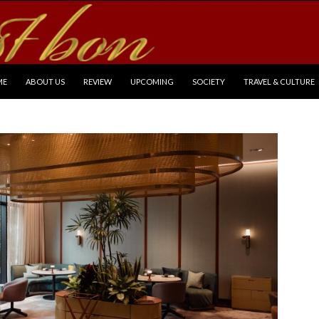
P TO CONTENT
ME
ABOUT US
REVIEW
UPCOMING
SOCIETY
TRAVEL & CULTURE