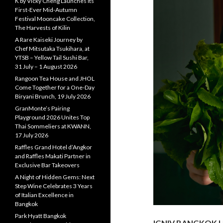
K by Vicky Cheng Launches Its
First-Ever Mid-Autumn
Festival Mooncake Collection,
The Harvests of Kilin
A Rare Kaiseki Journey by
Chef Mitsutaka Tsukihara, at
YTSB – Yellow Tail Sushi Bar,
31 July – 1 August 2026
Rangoon Tea House and JHOL
Come Together for a One-Day
Biryani Brunch, 19 July 2026
GranMonte’s Pairing
Playground 2026 Unites Top
Thai Sommeliers at KWANN,
17 July 2026
Raffles Grand Hotel d’Angkor
and Raffles Makati Partner in
Exclusive Bar Takeovers
A Night of Hidden Gems: Next
Step Wine Celebrates 3 Years
of Italian Excellence in
Bangkok
Park Hyatt Bangkok
IGNIV BANGKOK U