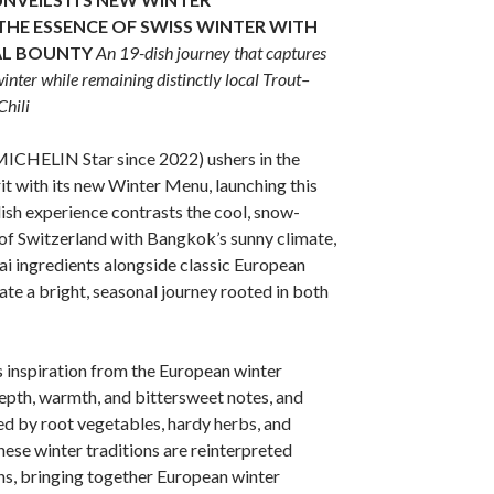
THE ESSENCE OF SWISS WINTER WITH
AL BOUNTY
An 19-dish journey that captures
inter while remaining distinctly local
Trout–
hili
MICHELIN Star since 2022) ushers in the
it with its new Winter Menu, launching this
sh experience contrasts the cool, snow-
of Switzerland with Bangkok’s sunny climate,
hai ingredients alongside classic European
ate a bright, seasonal journey rooted in both
inspiration from the European winter
epth, warmth, and bittersweet notes, and
ed by root vegetables, hardy herbs, and
hese winter traditions are reinterpreted
ens, bringing together European winter