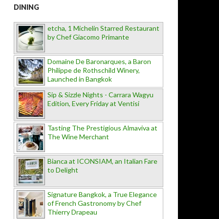
DINING
etcha, 1 Michelin Starred Restaurant
by Chef Giacomo Primante
Domaine De Baronarques, a Baron
Philippe de Rothschild Winery,
Launched in Bangkok
Sip & Sizzle Nights - Carrara Wagyu
Edition, Every Friday at Ventisi
Tasting The Prestigious Almaviva at
The Wine Merchant
Bianca at ICONSIAM, an Italian Fare
to Delight
Signature Bangkok, a True Elegance
of French Gastronomy by Chef
Thierry Drapeau