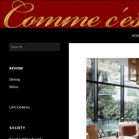
SKI
Search
commecestbon.com
HO
Search for:
REVIEW
Dining
Wine
UPCOMING
SOCIETY
Food & Wine Events