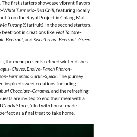
. The first starters showcase vibrant flavors
t–White Turmeric–Red Chili
, featuring locally
ut from the Royal Project in Chiang Mai,
Ma Fueang
(Starfruit). In the second starters,
o beetroot in creations like
Veal Tartare–
il–Beetroot
, and
Sweetbread–Beetroot–Green
s, the menu presents refined winter dishes
ragus–Chives
,
Endive–Panch Phoron–
son–Fermented Garlic–Speck
. The journey
r-inspired sweet creations, including
buri Chocolate–Caramel,
and the refreshing
uests are invited to end their meal with a
al Candy Store, filled with house-made
erfect as a final treat to take home.