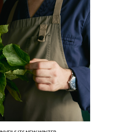
NVEILS ITS NEW WINTER