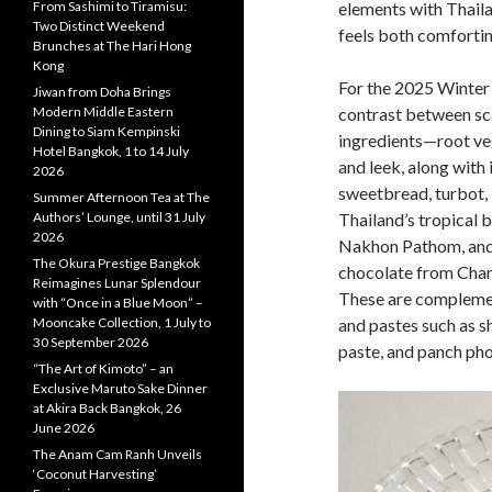
elements with Thaila
From Sashimi to Tiramisu:
Two Distinct Weekend
feels both comfortin
Brunches at The Hari Hong
Kong
For the 2025 Winter
Jiwan from Doha Brings
contrast between sc
Modern Middle Eastern
Dining to Siam Kempinski
ingredients—root veg
Hotel Bangkok, 1 to 14 July
and leek, along with
2026
sweetbread, turbot,
Summer Afternoon Tea at The
Thailand’s tropical b
Authors’ Lounge, until 31 July
2026
Nakhon Pathom, and 
The Okura Prestige Bangkok
chocolate from Chan
Reimagines Lunar Splendour
These are complemen
with “Once in a Blue Moon” –
and pastes such as s
Mooncake Collection, 1 July to
30 September 2026
paste, and panch pho
“The Art of Kimoto” – an
Exclusive Maruto Sake Dinner
at Akira Back Bangkok, 26
June 2026
The Anam Cam Ranh Unveils
‘Coconut Harvesting’