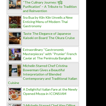
“The Culinary Journey: शुद्धि
Purification” – A Tribute to Tradition
and Reinvention
Sra Bua by Kiin Kiin Unveils a New
Enticing Menu of Modern Thai
Gastronomy
Taste The Elegance of Japanese
Kaiseki on Board The Okura Cruise
Extraordinary “Gastronomic
Masterpieces” with “Prunier” French
Caviar at The Peninsula Bangkok
Michelin Starred Chef Cristina
Bowerman Gives a Beautiful
Interpretation of Blended
Contemporary and Traditional Italian
Cuisine
A Delightful Italian Fare at the Newly
Opened Mozza in ICONSIAM
2-Michelin Starred Chef Alex Dilling