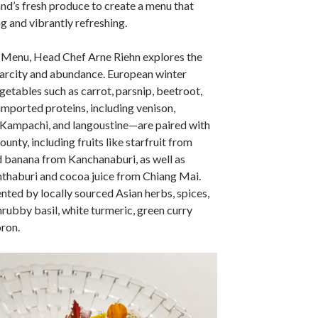
nd’s fresh produce to create a menu that
g and vibrantly refreshing.
 Menu, Head Chef Arne Riehn explores the
arcity and abundance. European winter
etables such as carrot, parsnip, beetroot,
 imported proteins, including venison,
 Kampachi, and langoustine—are paired with
ounty, including fruits like starfruit from
banana from Kanchanaburi, as well as
thaburi and cocoa juice from Chiang Mai.
ted by locally sourced Asian herbs, spices,
hrubby basil, white turmeric, green curry
ron.