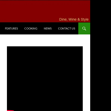
FEATURES
COOKING
NEWS
CONTACT US