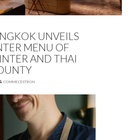
ANGKOK UNVEILS
NTER MENU OF
INTER AND THAI
BOUNTY
COMMECESTBON