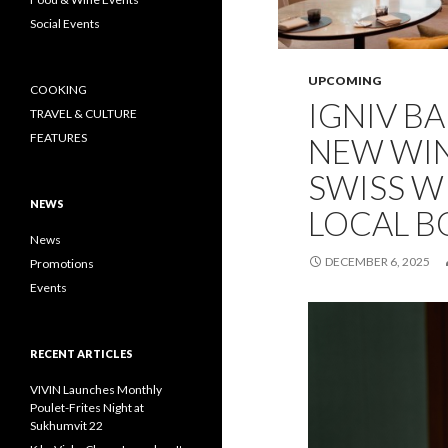
Social Events
UPCOMING
COOKING
IGNIV B
TRAVEL & CULTURE
FEATURES
NEW WI
SWISS W
NEWS
LOCAL 
News
DECEMBER 6, 2025
Promotions
Events
RECENT ARTICLES
VIVIN Launches Monthly
Poulet-Frites Night at
Sukhumvit 22