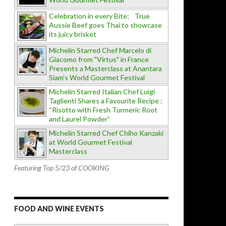
Celebration in every Bite: True
Aussie Beef goes Thai to showcase
its juicy brisket
Michelin Starred Chef Marcelo di
Giacomo from "Virtus" in France
Presents a Masterclass at Anantara
Siam's World Gourmet Festival
Michelin Starred Italian Chef Luigi
Taglienti Shares a Favourite Recipe :
“Risotto with Fresh Turmeric Root
and Laurel Powder”
Michelin Starred Chef Chiho Kanzaki
at World Gourmet Festival
Masterclass
Featuring Top 5/23 of COOKING
FOOD AND WINE EVENTS