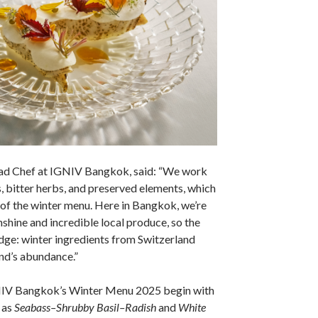
ad Chef at IGNIV Bangkok, said: “We work
, bitter herbs, and preserved elements, which
of the winter menu. Here in Bangkok, we’re
nshine and incredible local produce, so the
ge: winter ingredients from Switzerland
nd’s abundance.”
NIV Bangkok’s Winter Menu 2025 begin with
 as
Seabass–Shrubby Basil–Radish
and
White