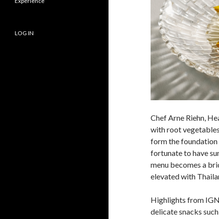
Experience
LOG IN
Chef Arne Riehn, He
with root vegetables
form the foundation 
fortunate to have su
menu becomes a brid
elevated with Thaila
Highlights from IG
delicate snacks such