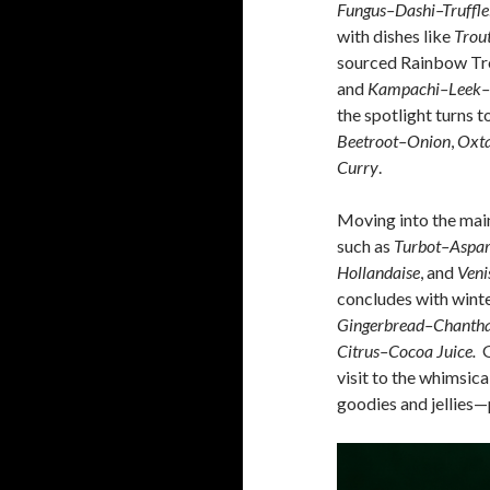
Fungus–Dashi–Truffle
with dishes like
Trou
sourced Rainbow Tro
and
Kampachi–Leek–
the spotlight turns t
Beetroot–Onion
,
Oxta
Curry
.
Moving into the main
such as
Turbot–Aspa
Hollandaise
, and
Veni
concludes with winte
Gingerbread–Chantha
Citrus–Cocoa Juice.
G
visit to the whimsic
goodies and jellies—p