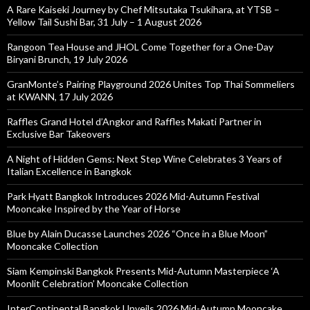
A Rare Kaiseki Journey by Chef Mitsutaka Tsukihara, at YTSB –
Yellow Tail Sushi Bar, 31 July – 1 August 2026
Rangoon Tea House and JHOL Come Together for a One-Day
Biryani Brunch, 19 July 2026
GranMonte’s Pairing Playground 2026 Unites Top Thai Sommeliers
at KWANN, 17 July 2026
Raffles Grand Hotel d’Angkor and Raffles Makati Partner in
Exclusive Bar Takeovers
A Night of Hidden Gems: Next Step Wine Celebrates 3 Years of
Italian Excellence in Bangkok
Park Hyatt Bangkok Introduces 2026 Mid-Autumn Festival
Mooncake Inspired by the Year of Horse
Blue by Alain Ducasse Launches 2026 “Once in a Blue Moon”
Mooncake Collection
Siam Kempinski Bangkok Presents Mid-Autumn Masterpiece ‘A
Moonlit Celebration’ Mooncake Collection
InterContinental Bangkok Unveils 2026 Mid-Autumn Mooncake