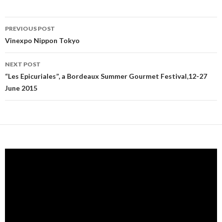
PREVIOUS POST
Post navigation
Vinexpo Nippon Tokyo
NEXT POST
“Les Epicuriales”, a Bordeaux Summer Gourmet Festival,12-27
June 2015