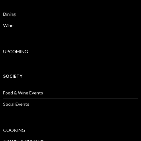
Dining
Wine
UPCOMING
SOCIETY
Food & Wine Events
Social Events
COOKING