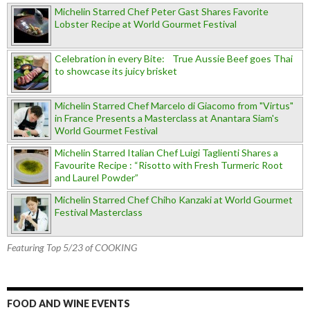
Michelin Starred Chef Peter Gast Shares Favorite
Lobster Recipe at World Gourmet Festival
Celebration in every Bite: True Aussie Beef goes Thai
to showcase its juicy brisket
Michelin Starred Chef Marcelo di Giacomo from "Virtus"
in France Presents a Masterclass at Anantara Siam's
World Gourmet Festival
Michelin Starred Italian Chef Luigi Taglienti Shares a
Favourite Recipe : “Risotto with Fresh Turmeric Root
and Laurel Powder”
Michelin Starred Chef Chiho Kanzaki at World Gourmet
Festival Masterclass
Featuring Top 5/23 of COOKING
FOOD AND WINE EVENTS