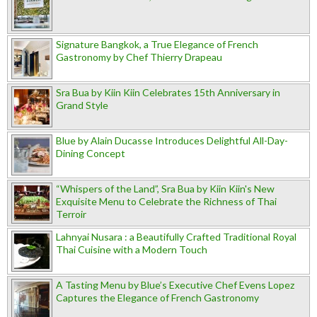
Signature Bangkok, a True Elegance of French
Gastronomy by Chef Thierry Drapeau
Sra Bua by Kiin Kiin Celebrates 15th Anniversary in
Grand Style
Blue by Alain Ducasse Introduces Delightful All-Day-
Dining Concept
“Whispers of the Land”, Sra Bua by Kiin Kiin's New
Exquisite Menu to Celebrate the Richness of Thai
Terroir
Lahnyai Nusara : a Beautifully Crafted Traditional Royal
Thai Cuisine with a Modern Touch
A Tasting Menu by Blue’s Executive Chef Evens Lopez
Captures the Elegance of French Gastronomy