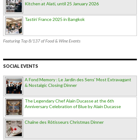
Kitchen at Alati, until 25 January 2026
Tastin’ France 2025 in Bangkok
Featuring Top 8/137 of Food & Wine Events
SOCIAL EVENTS
A Fond Memory : Le Jardin des Sens' Most Extravagant
& Nostalgic Closing Dinner
The Legendary Chef Alain Ducasse at the 6th
Anniversary Celebration of Blue by Alain Ducasse
Chaîne des Rôtisseurs Christmas Dinner