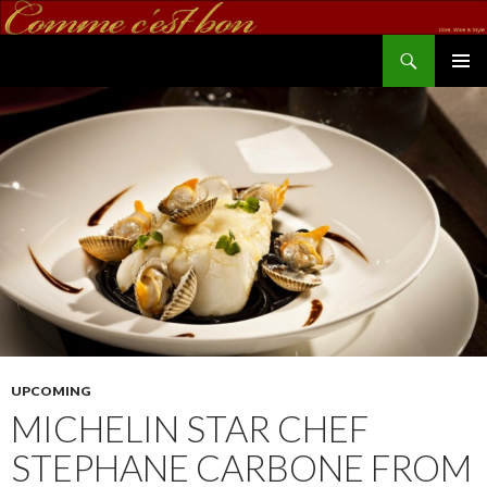
Search
commecestbon.com
SKIP TO CONTENT
UPCOMING
MICHELIN STAR CHEF
STEPHANE CARBONE FROM