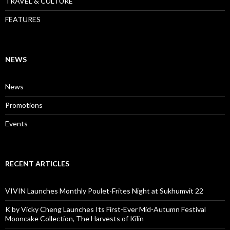
TRAVEL & CULTURE
FEATURES
NEWS
News
Promotions
Events
RECENT ARTICLES
VIVIN Launches Monthly Poulet-Frites Night at Sukhumvit 22
K by Vicky Cheng Launches Its First-Ever Mid-Autumn Festival
Mooncake Collection, The Harvests of Kilin