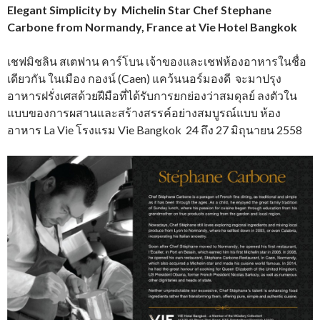
Elegant Simplicity by Michelin Star Chef Stephane
Carbone from Normandy, France at Vie Hotel Bangkok
เชฟมิชลิน สเตฟาน คาร์โบน เจ้าของและเชฟห้องอาหารในชื่อ
เดียวกัน ในเมือง กองน์ (Caen) แคว้นนอร์มองดี จะมาปรุง
อาหารฝรั่งเศสด้วยฝีมือที่ได้รับการยกย่องว่าสมดุลย์ ลงตัวใน
แบบของการผสานและสร้างสรรค์อย่างสมบูรณ์แบบ ห้อง
อาหาร La Vie โรงแรม Vie Bangkok 24 ถึง 27 มิถุนายน 2558