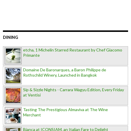
DINING
etcha, 1 Michelin Starred Restaurant by Chef Giacomo
Primante
Domaine De Baronarques, a Baron Philippe de
Rothschild Winery, Launched in Bangkok
Sip & Sizzle Nights - Carrara Wagyu Edition, Every Friday
at Ventisi
Tasting The Prestigious Almaviva at The Wine
Merchant
Bianca at ICONSIAM, an Italian Fare to Delight