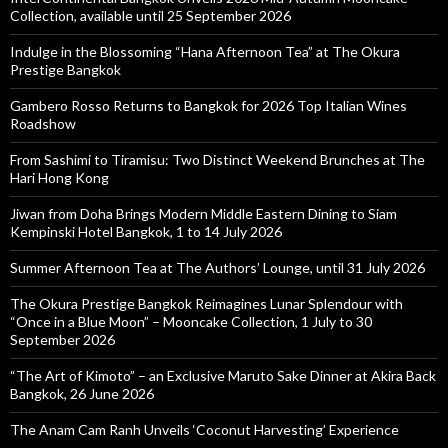
Collection, available until 25 September 2026
Indulge in the Blossoming “Hana Afternoon Tea” at The Okura
Prestige Bangkok
Gambero Rosso Returns to Bangkok for 2026 Top Italian Wines
Roadshow
From Sashimi to Tiramisu: Two Distinct Weekend Brunches at The
Hari Hong Kong
Jiwan from Doha Brings Modern Middle Eastern Dining to Siam
Kempinski Hotel Bangkok, 1 to 14 July 2026
Summer Afternoon Tea at The Authors’ Lounge, until 31 July 2026
The Okura Prestige Bangkok Reimagines Lunar Splendour with
“Once in a Blue Moon” – Mooncake Collection, 1 July to 30
September 2026
“The Art of Kimoto” – an Exclusive Maruto Sake Dinner at Akira Back
Bangkok, 26 June 2026
The Anam Cam Ranh Unveils ‘Coconut Harvesting’ Experience