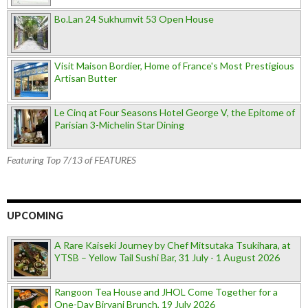
Bo.Lan 24 Sukhumvit 53 Open House
Visit Maison Bordier, Home of France's Most Prestigious
Artisan Butter
Le Cinq at Four Seasons Hotel George V, the Epitome of
Parisian 3-Michelin Star Dining
Featuring Top 7/13 of FEATURES
UPCOMING
A Rare Kaiseki Journey by Chef Mitsutaka Tsukihara, at
YTSB – Yellow Tail Sushi Bar, 31 July - 1 August 2026
Rangoon Tea House and JHOL Come Together for a
One-Day Biryani Brunch, 19 July 2026