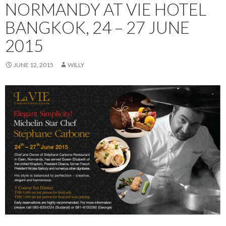
NORMANDY AT VIE HOTEL
BANGKOK, 24 – 27 JUNE
2015
JUNE 12, 2015
WILLY