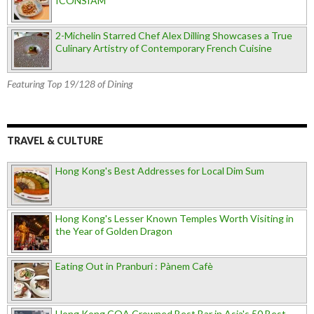
ICONSIAM
2-Michelin Starred Chef Alex Dilling Showcases a True
Culinary Artistry of Contemporary French Cuisine
Featuring Top 19/128 of Dining
TRAVEL & CULTURE
Hong Kong's Best Addresses for Local Dim Sum
Hong Kong's Lesser Known Temples Worth Visiting in
the Year of Golden Dragon
Eating Out in Pranburi : Pànem Cafè
Hong Kong COA Crowned Best Bar in Asia's 50 Best