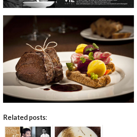
Related posts: