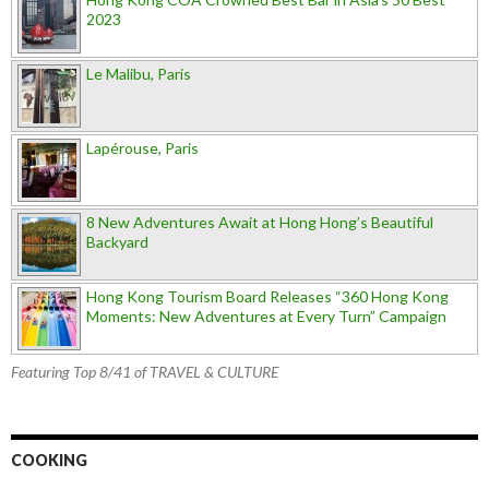
2023
Le Malibu, Paris
Lapérouse, Paris
8 New Adventures Await at Hong Hong’s Beautiful
Backyard
Hong Kong Tourism Board Releases “360 Hong Kong
Moments: New Adventures at Every Turn” Campaign
Featuring Top 8/41 of TRAVEL & CULTURE
COOKING