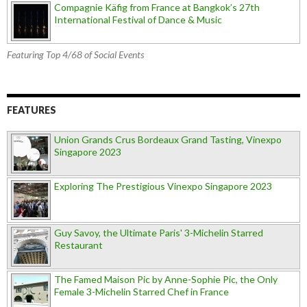
Compagnie Käfig from France at Bangkok’s 27th
International Festival of Dance & Music
Featuring Top 4/68 of Social Events
FEATURES
Union Grands Crus Bordeaux Grand Tasting, Vinexpo
Singapore 2023
Exploring The Prestigious Vinexpo Singapore 2023
Guy Savoy, the Ultimate Paris' 3-Michelin Starred
Restaurant
The Famed Maison Pic by Anne-Sophie Pic, the Only
Female 3-Michelin Starred Chef in France