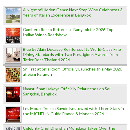
A Night of Hidden Gems: Next Step Wine Celebrates 3
Years of Italian Excellence in Bangkok
Gambero Rosso Returns to Bangkok for 2026 Top
Italian Wines Roadshow
Blue by Alain Ducasse Reinforces Its World-Class Fine
Dining Standards with Two Prestigious Awards from
Tatler Best Thailand 2026
Sri Trat at Sri’s Room Officially Launches this May 2026
at Siam Paragon
Namsu Shan Izakaya Officially Relaunches on Soi
Sangchai, Bangkok
Les Morainières in Savoie Bestowed with Three Stars in
the MICHELIN Guide France & Monaco 2026
Celebrity Chef Dharshan Munidasa Takes Over the