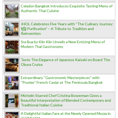
Celadon Bangkok Introduces Exquisite Tasting Menu of
Authentic Thai Cuisine
JHOL Celebrates Five Years with “The Culinary Journey:
शुद्धि Purification” – A Tribute to Tradition and
Reinvention
Sra Bua by Kiin Kiin Unveils a New Enticing Menu of
Modern Thai Gastronomy
Taste The Elegance of Japanese Kaiseki on Board The
Okura Cruise
Extraordinary “Gastronomic Masterpieces” with
“Prunier” French Caviar at The Peninsula Bangkok
Michelin Starred Chef Cristina Bowerman Gives a
Beautiful Interpretation of Blended Contemporary and
Traditional Italian Cuisine
A Delightful Italian Fare at the Newly Opened Mozza in