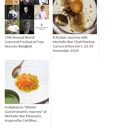
15th Annual World
A Sicilian Journey with
Gourmet Festival at Four
Michelin Star Chef Martina
Seasons Bangkok
Caruso at Rossini's, 22-23
November 2019
Invitation to “Winter
Guestronomic Journey" at
Michelin Star Elements,
inspired by Ciel Bleu ...