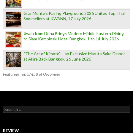
GranMonte’s Pairing Playground 2026 Unites Top Thai
Sommeliers at KWANN, 17 July 2026
Jiwan from Doha Brings Modern Middle Eastern Dining
to Siam Kempinski Hotel Bangkok, 1 to 14 July 2026
“The Art of Kimoto” – an Exclusive Maruto Sake Dinner
at Akira Back Bangkok, 26 June 2026
Featuring Top 5/458 of Upcoming
Search for:
REVIEW