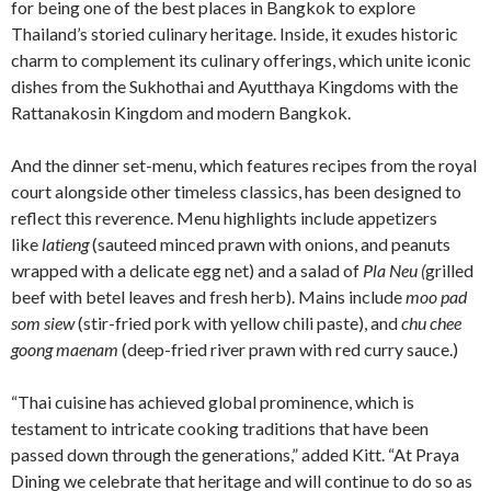
for being one of the best places in Bangkok to explore
Thailand’s storied culinary heritage. Inside, it exudes historic
charm to complement its culinary offerings, which unite iconic
dishes from the Sukhothai and Ayutthaya Kingdoms with the
Rattanakosin Kingdom and modern Bangkok.
And the dinner set-menu, which features recipes from the royal
court alongside other timeless classics, has been designed to
reflect this reverence. Menu highlights include appetizers
like
latieng
(sauteed minced prawn with onions, and peanuts
wrapped with a delicate egg net) and a salad of
Pla Neu (
grilled
beef with betel leaves and fresh herb). Mains include
moo pad
som siew
(stir-fried pork with yellow chili paste), and
chu chee
goong maenam
(deep-fried river prawn with red curry sauce.)
“Thai cuisine has achieved global prominence, which is
testament to intricate cooking traditions that have been
passed down through the generations,” added Kitt. “At Praya
Dining we celebrate that heritage and will continue to do so as