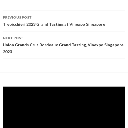
PREVIOUS POST
Post navigation
Trebicchieri 2023 Grand Tasting at Vinexpo Singapore
NEXT POST
Union Grands Crus Bordeaux Grand Tasting, Vinexpo Singapore
2023