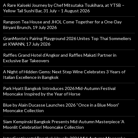
A Rare Kaiseki Journey by Chef Mitsutaka Tsukihara, at YTSB –
Yellow Tail Sushi Bar, 31 July – 1 August 2026
Rangoon Tea House and JHOL Come Together for a One-Day
Biryani Brunch, 19 July 2026
GranMonte’s Pairing Playground 2026 Unites Top Thai Sommeliers
at KWANN, 17 July 2026
Raffles Grand Hotel d’Angkor and Raffles Makati Partner in
Exclusive Bar Takeovers
A Night of Hidden Gems: Next Step Wine Celebrates 3 Years of
Italian Excellence in Bangkok
Park Hyatt Bangkok Introduces 2026 Mid-Autumn Festival
Mooncake Inspired by the Year of Horse
Blue by Alain Ducasse Launches 2026 “Once in a Blue Moon”
Mooncake Collection
Siam Kempinski Bangkok Presents Mid-Autumn Masterpiece ‘A
Moonlit Celebration’ Mooncake Collection