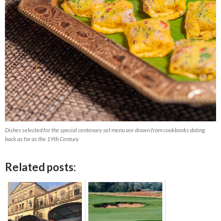
Dishes selected for the special centenary set menu are drawn from cookbooks dating
back as far as the 19th Century
Related posts: