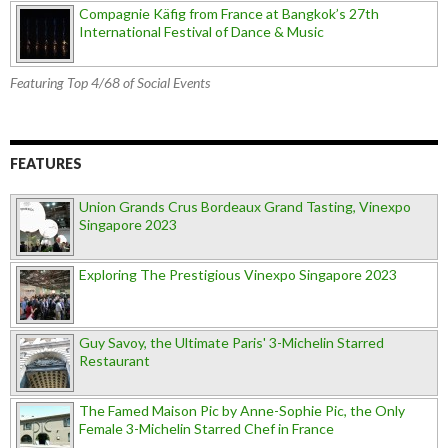
Compagnie Käfig from France at Bangkok’s 27th
International Festival of Dance & Music
Featuring Top 4/68 of Social Events
FEATURES
Union Grands Crus Bordeaux Grand Tasting, Vinexpo
Singapore 2023
Exploring The Prestigious Vinexpo Singapore 2023
Guy Savoy, the Ultimate Paris' 3-Michelin Starred
Restaurant
The Famed Maison Pic by Anne-Sophie Pic, the Only
Female 3-Michelin Starred Chef in France