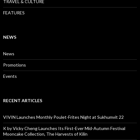
TRAVEL & CULTURE
FEATURES
NEWS
News
Promotions
Events
RECENT ARTICLES
VIVIN Launches Monthly Poulet-Frites Night at Sukhumvit 22
K by Vicky Cheng Launches Its First-Ever Mid-Autumn Festival
Mooncake Collection, The Harvests of Kilin