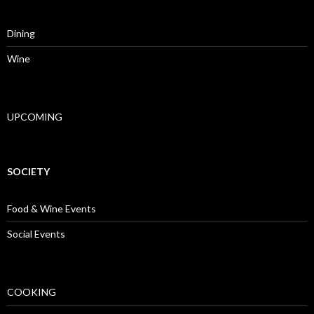
Dining
Wine
UPCOMING
SOCIETY
Food & Wine Events
Social Events
COOKING