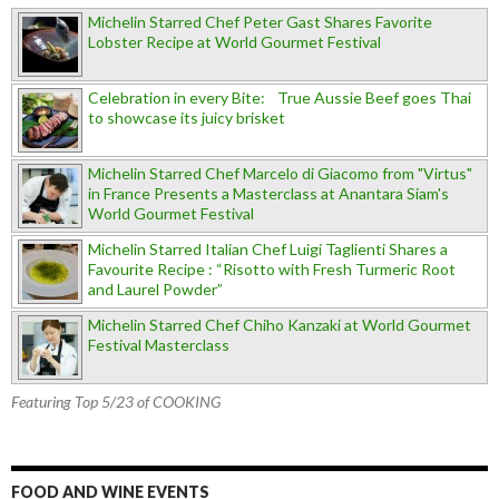
Michelin Starred Chef Peter Gast Shares Favorite
Lobster Recipe at World Gourmet Festival
Celebration in every Bite: True Aussie Beef goes Thai
to showcase its juicy brisket
Michelin Starred Chef Marcelo di Giacomo from "Virtus"
in France Presents a Masterclass at Anantara Siam's
World Gourmet Festival
Michelin Starred Italian Chef Luigi Taglienti Shares a
Favourite Recipe : “Risotto with Fresh Turmeric Root
and Laurel Powder”
Michelin Starred Chef Chiho Kanzaki at World Gourmet
Festival Masterclass
Featuring Top 5/23 of COOKING
FOOD AND WINE EVENTS