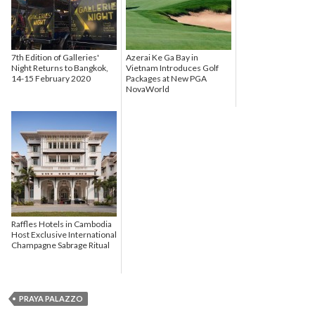
7th Edition of Galleries'
Azerai Ke Ga Bay in
Night Returns to Bangkok,
Vietnam Introduces Golf
14-15 February 2020
Packages at New PGA
NovaWorld
Raffles Hotels in Cambodia
Host Exclusive International
Champagne Sabrage Ritual
PRAYA PALAZZO