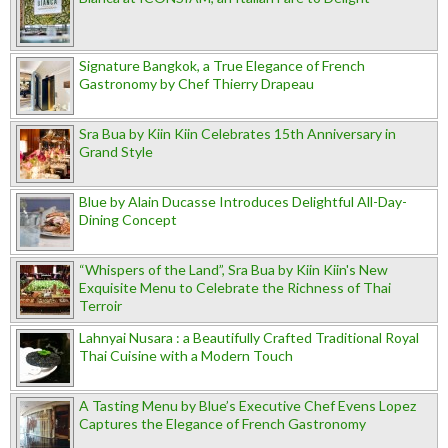
Signature Bangkok, a True Elegance of French
Gastronomy by Chef Thierry Drapeau
Sra Bua by Kiin Kiin Celebrates 15th Anniversary in
Grand Style
Blue by Alain Ducasse Introduces Delightful All-Day-
Dining Concept
“Whispers of the Land”, Sra Bua by Kiin Kiin's New
Exquisite Menu to Celebrate the Richness of Thai
Terroir
Lahnyai Nusara : a Beautifully Crafted Traditional Royal
Thai Cuisine with a Modern Touch
A Tasting Menu by Blue’s Executive Chef Evens Lopez
Captures the Elegance of French Gastronomy