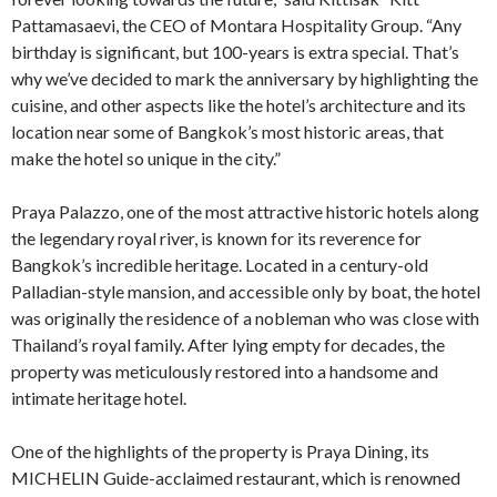
Pattamasaevi, the CEO of Montara Hospitality Group. “Any
birthday is significant, but 100-years is extra special. That’s
why we’ve decided to mark the anniversary by highlighting the
cuisine, and other aspects like the hotel’s architecture and its
location near some of Bangkok’s most historic areas, that
make the hotel so unique in the city.”
Praya Palazzo, one of the most attractive historic hotels along
the legendary royal river, is known for its reverence for
Bangkok’s incredible heritage. Located in a century-old
Palladian-style mansion, and accessible only by boat, the hotel
was originally the residence of a nobleman who was close with
Thailand’s royal family. After lying empty for decades, the
property was meticulously restored into a handsome and
intimate heritage hotel.
One of the highlights of the property is Praya Dining, its
MICHELIN Guide-acclaimed restaurant, which is renowned