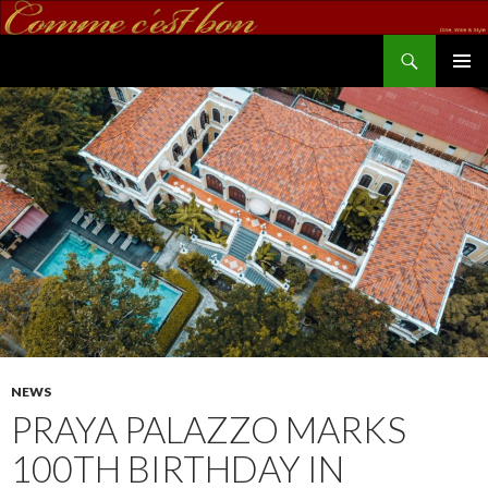
Search
commecestbon.com
SKIP TO CONTENT
NEWS
PRAYA PALAZZO MARKS
100TH BIRTHDAY IN