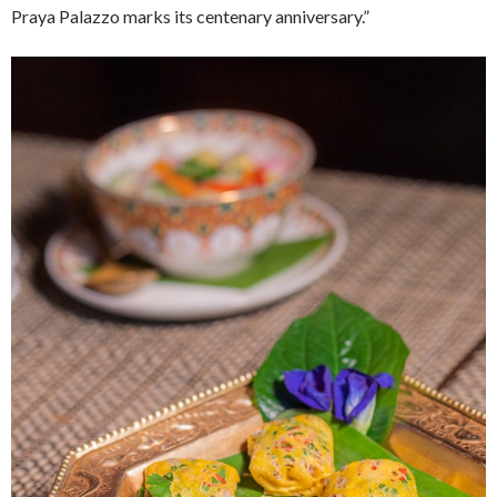
Praya Palazzo marks its centenary anniversary.”