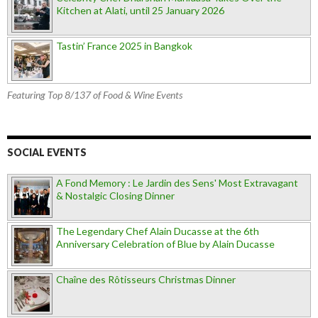
Kitchen at Alati, until 25 January 2026
Tastin’ France 2025 in Bangkok
Featuring Top 8/137 of Food & Wine Events
SOCIAL EVENTS
A Fond Memory : Le Jardin des Sens' Most Extravagant
& Nostalgic Closing Dinner
The Legendary Chef Alain Ducasse at the 6th
Anniversary Celebration of Blue by Alain Ducasse
Chaîne des Rôtisseurs Christmas Dinner