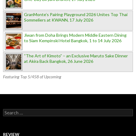
GranMonte’s Pairing Playground 2026 Unites Top Thai
Sommeliers at KWANN, 17 July 2026
Jiwan from Doha Brings Modern Middle Eastern Dining
to Siam Kempinski Hotel Bangkok, 1 to 14 July 2026
“The Art of Kimoto” – an Exclusive Maruto Sake Dinner
at Akira Back Bangkok, 26 June 2026
Featuring Top 5/458 of Upcoming
Search for:
REVIEW