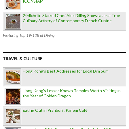
ICONSIAM
2-Michelin Starred Chef Alex Dilling Showcases a True
Culinary Artistry of Contemporary French Cuisine
Featuring Top 19/128 of Dining
TRAVEL & CULTURE
Hong Kong's Best Addresses for Local Dim Sum
Hong Kong's Lesser Known Temples Worth Visiting in
the Year of Golden Dragon
Eating Out in Pranburi : Pànem Cafè