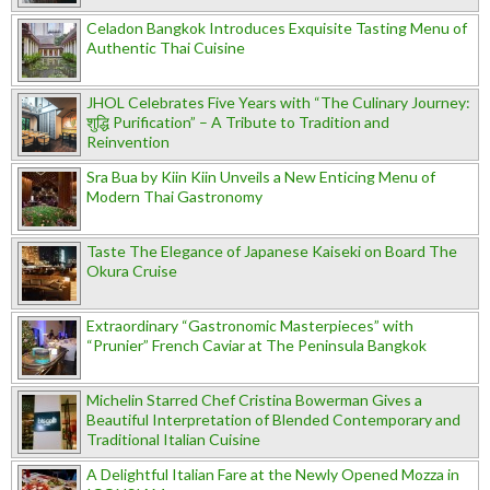
Celadon Bangkok Introduces Exquisite Tasting Menu of
Authentic Thai Cuisine
JHOL Celebrates Five Years with “The Culinary Journey:
शुद्धि Purification” – A Tribute to Tradition and
Reinvention
Sra Bua by Kiin Kiin Unveils a New Enticing Menu of
Modern Thai Gastronomy
Taste The Elegance of Japanese Kaiseki on Board The
Okura Cruise
Extraordinary “Gastronomic Masterpieces” with
“Prunier” French Caviar at The Peninsula Bangkok
Michelin Starred Chef Cristina Bowerman Gives a
Beautiful Interpretation of Blended Contemporary and
Traditional Italian Cuisine
A Delightful Italian Fare at the Newly Opened Mozza in