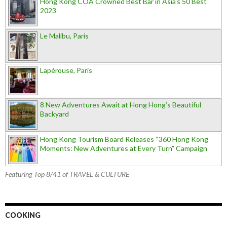
Hong Kong COA Crowned Best Bar in Asia's 50 Best
2023
Le Malibu, Paris
Lapérouse, Paris
8 New Adventures Await at Hong Hong’s Beautiful
Backyard
Hong Kong Tourism Board Releases “360 Hong Kong
Moments: New Adventures at Every Turn” Campaign
Featuring Top 8/41 of TRAVEL & CULTURE
COOKING