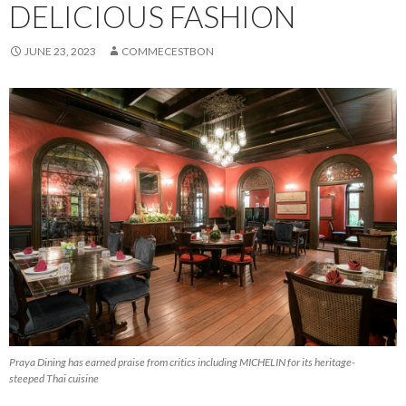
DELICIOUS FASHION
JUNE 23, 2023
COMMECESTBON
Praya Dining has earned praise from critics including MICHELIN for its heritage-
steeped Thai cuisine