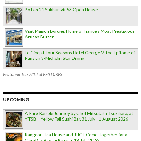
Bo.Lan 24 Sukhumvit 53 Open House
Visit Maison Bordier, Home of France's Most Prestigious
Artisan Butter
Le Cinq at Four Seasons Hotel George V, the Epitome of
Parisian 3-Michelin Star Dining
Featuring Top 7/13 of FEATURES
UPCOMING
A Rare Kaiseki Journey by Chef Mitsutaka Tsukihara, at
YTSB – Yellow Tail Sushi Bar, 31 July - 1 August 2026
Rangoon Tea House and JHOL Come Together for a
One-Day Biryani Brunch, 19 July 2026