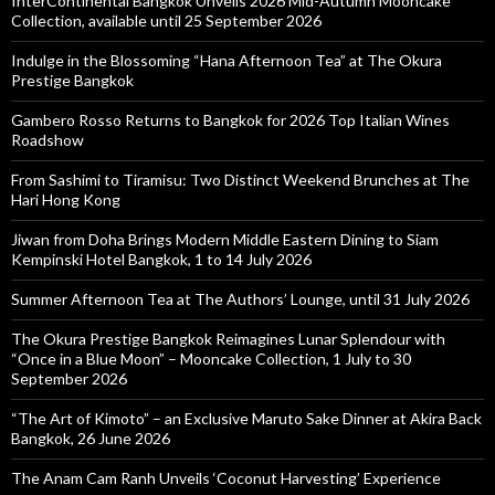
InterContinental Bangkok Unveils 2026 Mid-Autumn Mooncake
Collection, available until 25 September 2026
Indulge in the Blossoming “Hana Afternoon Tea” at The Okura
Prestige Bangkok
Gambero Rosso Returns to Bangkok for 2026 Top Italian Wines
Roadshow
From Sashimi to Tiramisu: Two Distinct Weekend Brunches at The
Hari Hong Kong
Jiwan from Doha Brings Modern Middle Eastern Dining to Siam
Kempinski Hotel Bangkok, 1 to 14 July 2026
Summer Afternoon Tea at The Authors’ Lounge, until 31 July 2026
The Okura Prestige Bangkok Reimagines Lunar Splendour with
“Once in a Blue Moon” – Mooncake Collection, 1 July to 30
September 2026
“The Art of Kimoto” – an Exclusive Maruto Sake Dinner at Akira Back
Bangkok, 26 June 2026
The Anam Cam Ranh Unveils ‘Coconut Harvesting’ Experience