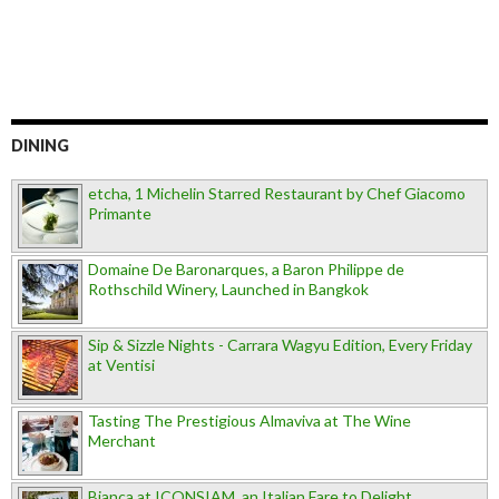
DINING
etcha, 1 Michelin Starred Restaurant by Chef Giacomo
Primante
Domaine De Baronarques, a Baron Philippe de
Rothschild Winery, Launched in Bangkok
Sip & Sizzle Nights - Carrara Wagyu Edition, Every Friday
at Ventisi
Tasting The Prestigious Almaviva at The Wine
Merchant
Bianca at ICONSIAM, an Italian Fare to Delight