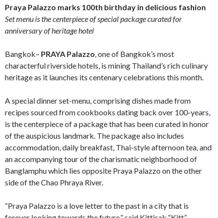
Praya Palazzo marks 100th birthday in delicious fashion
Set menu is the centerpiece of special package curated for
anniversary of heritage hotel
Bangkok–
PRAYA Palazzo
, one of Bangkok’s most
characterful riverside hotels, is mining Thailand’s rich culinary
heritage as it launches its centenary celebrations this month.
A special dinner set-menu, comprising dishes made from
recipes sourced from cookbooks dating back over 100-years,
is the centerpiece of a package that has been curated in honor
of the auspicious landmark. The package also includes
accommodation, daily breakfast, Thai-style afternoon tea, and
an accompanying tour of the charismatic neighborhood of
Banglamphu which lies opposite Praya Palazzo on the other
side of the Chao Phraya River.
“Praya Palazzo is a love letter to the past in a city that is
forever looking towards the future,” said Kittisak “Kitt”