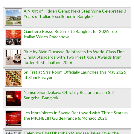
A Night of Hidden Gems: Next Step Wine Celebrates 3
Years of Italian Excellence in Bangkok
Gambero Rosso Returns to Bangkok for 2026 Top
Italian Wines Roadshow
Blue by Alain Ducasse Reinforces Its World-Class Fine
Dining Standards with Two Prestigious Awards from
Tatler Best Thailand 2026
Sri Trat at Sri’s Room Officially Launches this May 2026
at Siam Paragon
Namsu Shan Izakaya Officially Relaunches on Soi
Sangchai, Bangkok
Les Morainières in Savoie Bestowed with Three Stars in
the MICHELIN Guide France & Monaco 2026
Celebrity Chef Dharshan Munidasa Takes Over the