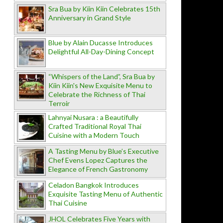
Sra Bua by Kiin Kiin Celebrates 15th
Anniversary in Grand Style
Blue by Alain Ducasse Introduces
Delightful All-Day-Dining Concept
“Whispers of the Land”, Sra Bua by
Kiin Kiin's New Exquisite Menu to
Celebrate the Richness of Thai
Terroir
Lahnyai Nusara : a Beautifully
Crafted Traditional Royal Thai
Cuisine with a Modern Touch
A Tasting Menu by Blue’s Executive
Chef Evens Lopez Captures the
Elegance of French Gastronomy
Celadon Bangkok Introduces
Exquisite Tasting Menu of Authentic
Thai Cuisine
JHOL Celebrates Five Years with