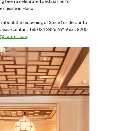
g been a celebrated destination for
 cuisine in Hanoi.
 about the reopening of Spice Garden, or to
please contact Tel: 024 3826 6919 ext. 8200
@sofitel.com
.