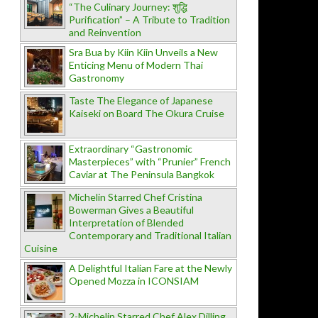
“The Culinary Journey: शुद्धि
Purification” – A Tribute to Tradition
and Reinvention
Sra Bua by Kiin Kiin Unveils a New
Enticing Menu of Modern Thai
Gastronomy
Taste The Elegance of Japanese
Kaiseki on Board The Okura Cruise
Extraordinary “Gastronomic
Masterpieces” with “Prunier” French
Caviar at The Peninsula Bangkok
Michelin Starred Chef Cristina
Bowerman Gives a Beautiful
Interpretation of Blended
Contemporary and Traditional Italian
Cuisine
A Delightful Italian Fare at the Newly
Opened Mozza in ICONSIAM
2-Michelin Starred Chef Alex Dilling