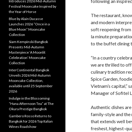
following an inspire
Introduces 2026 Mid-Autumn
Festival Mooncake Inspired by
the Year of Horse
The restaurant, know
Blue by Alain Ducasse
and modern interpret
Launches 2026 “Once in a
soft reopening from 
Blue Moon” Mooncake
Collection
la minute preparatio
Siam Kempinski Bangkok
to the buffet dining 
Presents Mid-Autumn
Masterpiece ‘A Moonlit
“In a country celebr
Celebration’ Mooncake
Collection
we are thrilled to of
InterContinental Bangkok
culinary tradition re
Unveils 2026 Mid-Autumn
Spice Garden, foodie
Mooncake Collection,
Vietnam’s capital,”
available until 25 September
2026
Manager of Sofitel 
Indulge in the Blossoming
“Hana Afternoon Tea” at The
Authentic dishes are 
Okura Prestige Bangkok
family-style and the
Gambero Rosso Returns to
that extends well be
Bangkok for 2026 Top Italian
Wines Roadshow
freshest, highest-qu