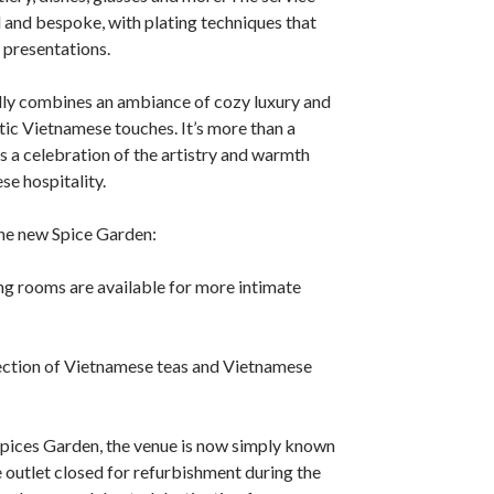
 and bespoke, with plating techniques that
presentations.
lly combines an ambiance of cozy luxury and
ic Vietnamese touches. It’s more than a
’s a celebration of the artistry and warmth
se hospitality.
the new Spice Garden:
g rooms are available for more intimate
ction of Vietnamese teas and Vietnamese
pices Garden, the venue is now simply known
 outlet closed for refurbishment during the