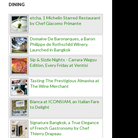
DINING
etcha, 1 Michelin Starred Restaurant
by Chef Giacomo Primante
Domaine De Baronarques, a Baron
Philippe de Rothschild Winery,
Launched in Bangkok
Sip & Sizzle Nights - Carrara Wagyu
Edition, Every Friday at Ventisi
Tasting The Prestigious Almaviva at
The Wine Merchant
Bianca at ICONSIAM, an Italian Fare
to Delight
Signature Bangkok, a True Elegance
of French Gastronomy by Chef
Thierry Drapeau