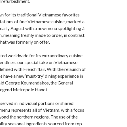
d refurbishment.
n for its traditional Vietnamese favorites
ations of fine Vietnamese cuisine, marked a
early August with a new menu spotlighting à
n, meaning freshly made to order, in contrast
that was formerly on offer.
ated worldwide for its extraordinary cuisine,
fer diners our special take on Vietnamese
defined with French flair. With the relaunch of
s have a new ‘must-try’ dining experience in
 said George Koumendakos, the General
Legend Metropole Hanoi.
served in individual portions or shared
 menu represents all of Vietnam, with a focus
yond the northern regions. The use of the
ality seasonal ingredients sourced from top