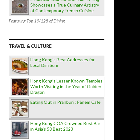
Showcases a True Culinary Artistry
of Contemporary French Cuisine
Featuring Top 19/128 of Dining
TRAVEL & CULTURE
Hong Kong's Best Addresses for
Local Dim Sum
Hong Kong's Lesser Known Temples
Worth Visiting in the Year of Golden
Dragon
Eating Out in Pranburi : Pànem Cafè
Hong Kong COA Crowned Best Bar
in Asia's 50 Best 2023