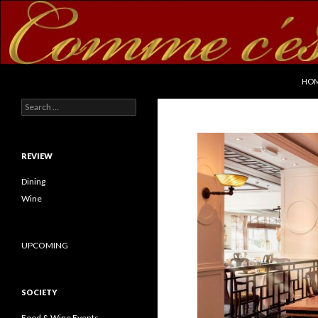
SKI
Search
commecestbon.com
HO
Search for:
REVIEW
Dining
Wine
UPCOMING
SOCIETY
Food & Wine Events