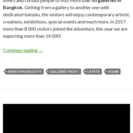
lovers and curious people to visit more than
50 galleries in
Bangkok
. Getting from a gallery to another one with
dedicated tuktuks, the visitors will enjoy contemporary artistic
creations, exhibitions, special events and much more. In 2017
more than 8 000 visitors joined the adventure, this year we are
expecting more than 14 000!
Continue reading
→
FRENCH HIGHLIGHTS
GALLERIES' NIGHT
LA FETE
ลาแฟต