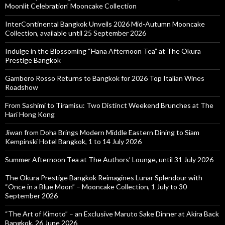
Moonlit Celebration’ Mooncake Collection
InterContinental Bangkok Unveils 2026 Mid-Autumn Mooncake
Collection, available until 25 September 2026
Indulge in the Blossoming “Hana Afternoon Tea” at The Okura
Prestige Bangkok
Gambero Rosso Returns to Bangkok for 2026 Top Italian Wines
Roadshow
From Sashimi to Tiramisu: Two Distinct Weekend Brunches at The
Hari Hong Kong
Jiwan from Doha Brings Modern Middle Eastern Dining to Siam
Kempinski Hotel Bangkok, 1 to 14 July 2026
Summer Afternoon Tea at The Authors’ Lounge, until 31 July 2026
The Okura Prestige Bangkok Reimagines Lunar Splendour with
“Once in a Blue Moon” – Mooncake Collection, 1 July to 30
September 2026
“The Art of Kimoto” – an Exclusive Maruto Sake Dinner at Akira Back
Bangkok, 26 June 2026