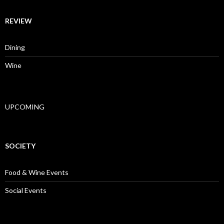
REVIEW
Dining
Wine
UPCOMING
SOCIETY
Food & Wine Events
Social Events