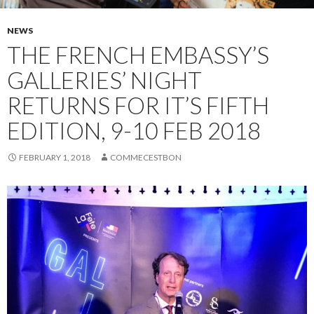
NEWS
THE FRENCH EMBASSY’S
GALLERIES’ NIGHT
RETURNS FOR IT’S FIFTH
EDITION, 9-10 FEB 2018
FEBRUARY 1, 2018
COMMECESTBON