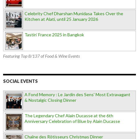
Celebrity Chef Dharshan Munidasa Takes Over the
Kitchen at Alati, until 25 January 2026
Tastin’ France 2025 in Bangkok
Featuring Top 8/137 of Food & Wine Events
SOCIAL EVENTS
A Fond Memory : Le Jardin des Sens' Most Extravagant
& Nostalgic Closing Dinner
The Legendary Chef Alain Ducasse at the 6th
Anniversary Celebration of Blue by Alain Ducasse
Chaîne des Rôtisseurs Christmas Dinner