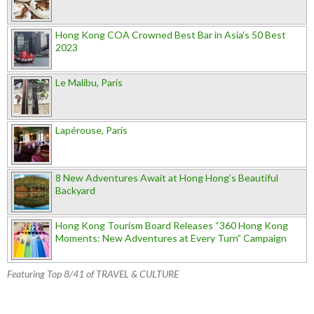
Hong Kong COA Crowned Best Bar in Asia's 50 Best
2023
Le Malibu, Paris
Lapérouse, Paris
8 New Adventures Await at Hong Hong’s Beautiful
Backyard
Hong Kong Tourism Board Releases “360 Hong Kong
Moments: New Adventures at Every Turn” Campaign
Featuring Top 8/41 of TRAVEL & CULTURE