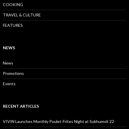
COOKING
TRAVEL & CULTURE
FEATURES
NEWS
News
Promotions
Events
RECENT ARTICLES
VIVIN Launches Monthly Poulet-Frites Night at Sukhumvit 22