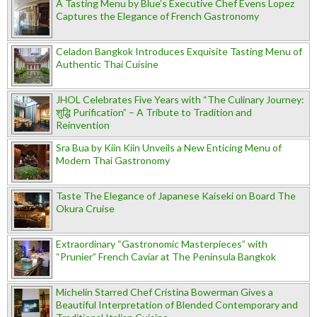
A Tasting Menu by Blue’s Executive Chef Evens Lopez
Captures the Elegance of French Gastronomy
Celadon Bangkok Introduces Exquisite Tasting Menu of
Authentic Thai Cuisine
JHOL Celebrates Five Years with “The Culinary Journey:
शुद्धि Purification” – A Tribute to Tradition and
Reinvention
Sra Bua by Kiin Kiin Unveils a New Enticing Menu of
Modern Thai Gastronomy
Taste The Elegance of Japanese Kaiseki on Board The
Okura Cruise
Extraordinary “Gastronomic Masterpieces” with
“Prunier” French Caviar at The Peninsula Bangkok
Michelin Starred Chef Cristina Bowerman Gives a
Beautiful Interpretation of Blended Contemporary and