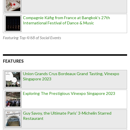
Compagnie Käfig from France at Bangkok’s 27th
International Festival of Dance & Music
Featuring Top 4/68 of Social Events
FEATURES
Union Grands Crus Bordeaux Grand Tasting, Vinexpo
Singapore 2023
Exploring The Prestigious Vinexpo Singapore 2023
Guy Savoy, the Ultimate Paris' 3-Michelin Starred
Restaurant