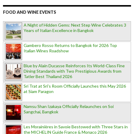
FOOD AND WINE EVENTS
A Night of Hidden Gems: Next Step Wine Celebrates 3
Years of Italian Excellence in Bangkok
Gambero Rosso Returns to Bangkok for 2026 Top
Italian Wines Roadshow
Blue by Alain Ducasse Reinforces Its World-Class Fine
Dining Standards with Two Prestigious Awards from
Tatler Best Thailand 2026
Sri Trat at Sri’s Room Officially Launches this May 2026
at Siam Paragon
Namsu Shan Izakaya Officially Relaunches on Soi
Sangchai, Bangkok
Les Morainières in Savoie Bestowed with Three Stars in
the MICHELIN Guide France & Monaco 2026