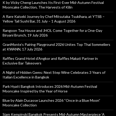
K by Vicky Cheng Launches Its First-Ever Mid-Autumn Festival
Mooncake Collection, The Harvests of Kilin
A Rare Kaiseki Journey by Chef Mitsutaka Tsukihara, at YTSB –
Yellow Tail Sushi Bar, 31 July – 1 August 2026
Rangoon Tea House and JHOL Come Together for a One-Day
Biryani Brunch, 19 July 2026
GranMonte’s Pairing Playground 2026 Unites Top Thai Sommeliers
at KWANN, 17 July 2026
Raffles Grand Hotel d’Angkor and Raffles Makati Partner in
Exclusive Bar Takeovers
A Night of Hidden Gems: Next Step Wine Celebrates 3 Years of
Italian Excellence in Bangkok
Park Hyatt Bangkok Introduces 2026 Mid-Autumn Festival
Mooncake Inspired by the Year of Horse
Blue by Alain Ducasse Launches 2026 “Once in a Blue Moon”
Mooncake Collection
Siam Kempinski Bangkok Presents Mid-Autumn Masterpiece ‘A