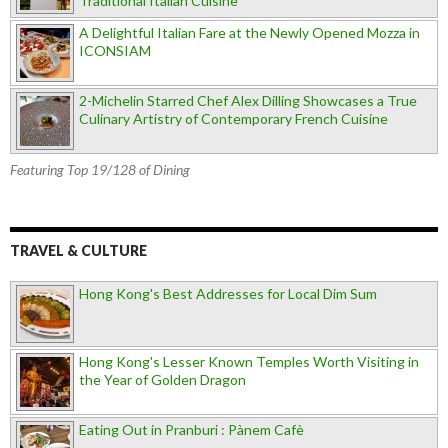
Traditional Italian Cuisine
A Delightful Italian Fare at the Newly Opened Mozza in
ICONSIAM
2-Michelin Starred Chef Alex Dilling Showcases a True
Culinary Artistry of Contemporary French Cuisine
Featuring Top 19/128 of Dining
TRAVEL & CULTURE
Hong Kong's Best Addresses for Local Dim Sum
Hong Kong's Lesser Known Temples Worth Visiting in
the Year of Golden Dragon
Eating Out in Pranburi : Pànem Cafè