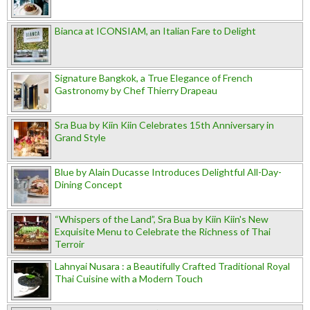
Bianca at ICONSIAM, an Italian Fare to Delight
Signature Bangkok, a True Elegance of French
Gastronomy by Chef Thierry Drapeau
Sra Bua by Kiin Kiin Celebrates 15th Anniversary in
Grand Style
Blue by Alain Ducasse Introduces Delightful All-Day-
Dining Concept
“Whispers of the Land”, Sra Bua by Kiin Kiin's New
Exquisite Menu to Celebrate the Richness of Thai
Terroir
Lahnyai Nusara : a Beautifully Crafted Traditional Royal
Thai Cuisine with a Modern Touch