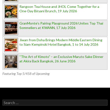
Rangoon Tea House and JHOL Come Together for a
One-Day Biryani Brunch, 19 July 2026
GranMonte’s Pairing Playground 2026 Unites Top Thai
Sommeliers at KWANN, 17 July 2026
Jiwan from Doha Brings Modern Middle Eastern Dining
to Siam Kempinski Hotel Bangkok, 1 to 14 July 2026
“The Art of Kimoto” – an Exclusive Maruto Sake Dinner
at Akira Back Bangkok, 26 June 2026
Featuring Top 5/458 of Upcoming
Search for: