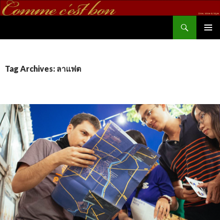
Search
commecestbon.com
SKIP TO CONTENT
Tag Archives: ลาแฟต