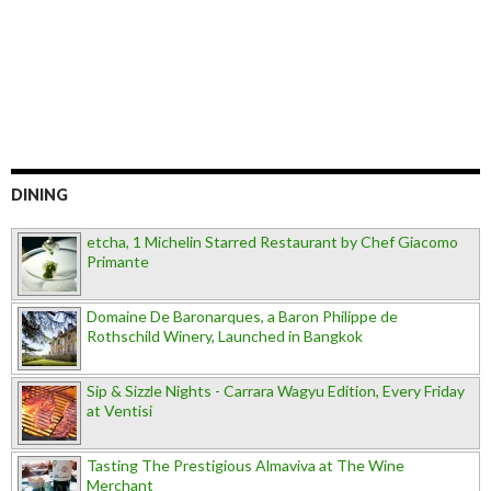
DINING
etcha, 1 Michelin Starred Restaurant by Chef Giacomo
Primante
Domaine De Baronarques, a Baron Philippe de
Rothschild Winery, Launched in Bangkok
Sip & Sizzle Nights - Carrara Wagyu Edition, Every Friday
at Ventisi
Tasting The Prestigious Almaviva at The Wine
Merchant