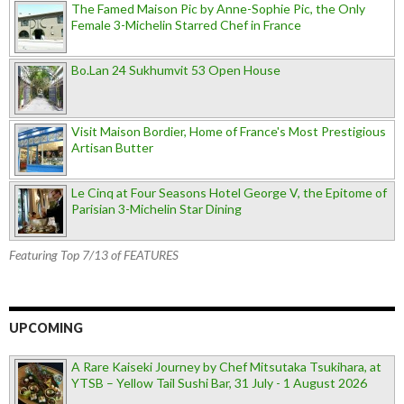
The Famed Maison Pic by Anne-Sophie Pic, the Only
Female 3-Michelin Starred Chef in France
Bo.Lan 24 Sukhumvit 53 Open House
Visit Maison Bordier, Home of France's Most Prestigious
Artisan Butter
Le Cinq at Four Seasons Hotel George V, the Epitome of
Parisian 3-Michelin Star Dining
Featuring Top 7/13 of FEATURES
UPCOMING
A Rare Kaiseki Journey by Chef Mitsutaka Tsukihara, at
YTSB – Yellow Tail Sushi Bar, 31 July - 1 August 2026