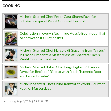
COOKING
Michelin Starred Chef Peter Gast Shares Favorite
Lobster Recipe at World Gourmet Festival
Celebration in every Bite: True Aussie Beef goes Thai
to showcase its juicy brisket
Michelin Starred Chef Marcelo di Giacomo from "Virtus"
in France Presents a Masterclass at Anantara Siam's
World Gourmet Festival
Michelin Starred Italian Chef Luigi Taglienti Shares a
Favourite Recipe : “Risotto with Fresh Turmeric Root
and Laurel Powder”
Michelin Starred Chef Chiho Kanzaki at World Gourmet
Festival Masterclass
Featuring Top 5/23 of COOKING