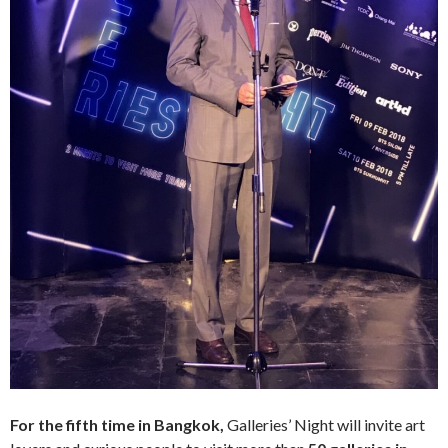
For the fifth time in Bangkok,
Galleries’ Night will invite art