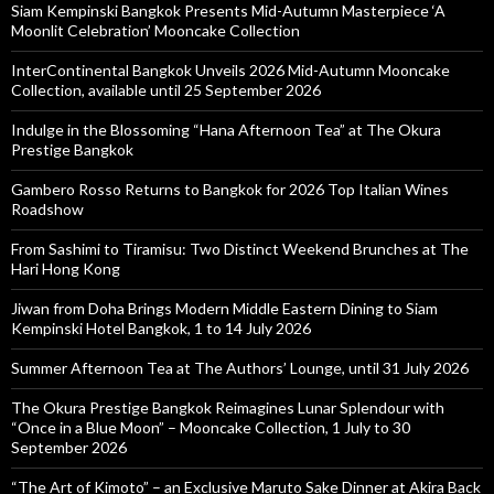
Siam Kempinski Bangkok Presents Mid-Autumn Masterpiece ‘A
Moonlit Celebration’ Mooncake Collection
InterContinental Bangkok Unveils 2026 Mid-Autumn Mooncake
Collection, available until 25 September 2026
Indulge in the Blossoming “Hana Afternoon Tea” at The Okura
Prestige Bangkok
Gambero Rosso Returns to Bangkok for 2026 Top Italian Wines
Roadshow
From Sashimi to Tiramisu: Two Distinct Weekend Brunches at The
Hari Hong Kong
Jiwan from Doha Brings Modern Middle Eastern Dining to Siam
Kempinski Hotel Bangkok, 1 to 14 July 2026
Summer Afternoon Tea at The Authors’ Lounge, until 31 July 2026
The Okura Prestige Bangkok Reimagines Lunar Splendour with
“Once in a Blue Moon” – Mooncake Collection, 1 July to 30
September 2026
“The Art of Kimoto” – an Exclusive Maruto Sake Dinner at Akira Back