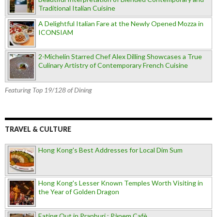
Traditional Italian Cuisine
A Delightful Italian Fare at the Newly Opened Mozza in
ICONSIAM
2-Michelin Starred Chef Alex Dilling Showcases a True
Culinary Artistry of Contemporary French Cuisine
Featuring Top 19/128 of Dining
TRAVEL & CULTURE
Hong Kong's Best Addresses for Local Dim Sum
Hong Kong's Lesser Known Temples Worth Visiting in
the Year of Golden Dragon
Eating Out in Pranburi : Pànem Cafè