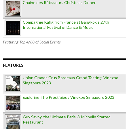
Chaîne des Rôtisseurs Christmas Dinner
Compagnie Käfig from France at Bangkok’s 27th
International Festival of Dance & Music
Featuring Top 4/68 of Social Events
FEATURES
Union Grands Crus Bordeaux Grand Tasting, Vinexpo
Singapore 2023
Exploring The Prestigious Vinexpo Singapore 2023
Guy Savoy, the Ultimate Paris' 3-Michelin Starred
Restaurant