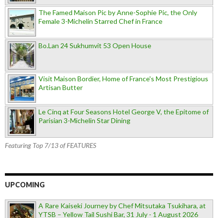
The Famed Maison Pic by Anne-Sophie Pic, the Only
Female 3-Michelin Starred Chef in France
Bo.Lan 24 Sukhumvit 53 Open House
Visit Maison Bordier, Home of France's Most Prestigious
Artisan Butter
Le Cinq at Four Seasons Hotel George V, the Epitome of
Parisian 3-Michelin Star Dining
Featuring Top 7/13 of FEATURES
UPCOMING
A Rare Kaiseki Journey by Chef Mitsutaka Tsukihara, at
YTSB – Yellow Tail Sushi Bar, 31 July - 1 August 2026