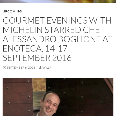
UPCOMING
GOURMET EVENINGS WITH
MICHELIN STARRED CHEF
ALESSANDRO BOGLIONE AT
ENOTECA, 14-17
SEPTEMBER 2016
SEPTEMBER 6, 2016
WILLY