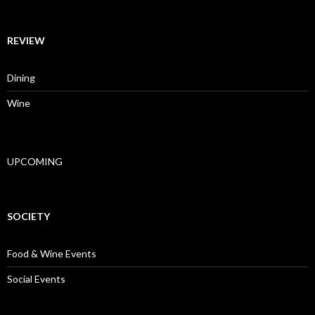
REVIEW
Dining
Wine
UPCOMING
SOCIETY
Food & Wine Events
Social Events