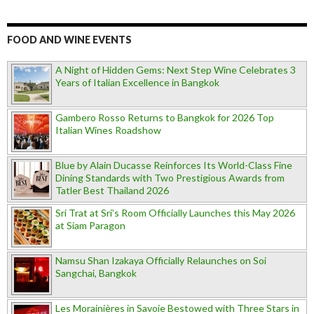
FOOD AND WINE EVENTS
A Night of Hidden Gems: Next Step Wine Celebrates 3
Years of Italian Excellence in Bangkok
Gambero Rosso Returns to Bangkok for 2026 Top
Italian Wines Roadshow
Blue by Alain Ducasse Reinforces Its World-Class Fine
Dining Standards with Two Prestigious Awards from
Tatler Best Thailand 2026
Sri Trat at Sri’s Room Officially Launches this May 2026
at Siam Paragon
Namsu Shan Izakaya Officially Relaunches on Soi
Sangchai, Bangkok
Les Morainières in Savoie Bestowed with Three Stars in