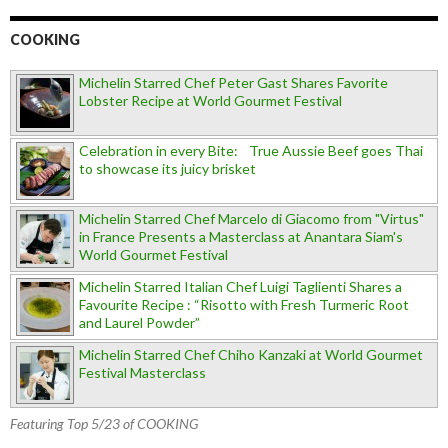
COOKING
Michelin Starred Chef Peter Gast Shares Favorite
Lobster Recipe at World Gourmet Festival
Celebration in every Bite: True Aussie Beef goes Thai
to showcase its juicy brisket
Michelin Starred Chef Marcelo di Giacomo from "Virtus"
in France Presents a Masterclass at Anantara Siam's
World Gourmet Festival
Michelin Starred Italian Chef Luigi Taglienti Shares a
Favourite Recipe : “Risotto with Fresh Turmeric Root
and Laurel Powder”
Michelin Starred Chef Chiho Kanzaki at World Gourmet
Festival Masterclass
Featuring Top 5/23 of COOKING