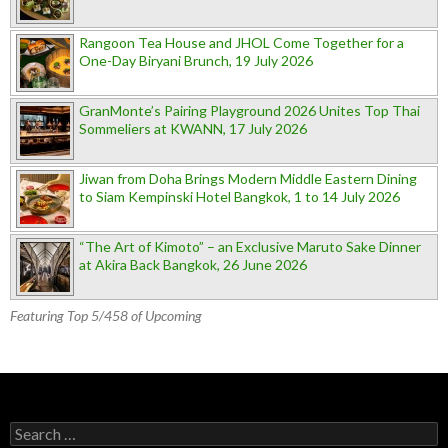
Rangoon Tea House and JHOL Come Together for a
One-Day Biryani Brunch, 19 July 2026
GranMonte’s Pairing Playground 2026 Unites Top Thai
Sommeliers at KWANN, 17 July 2026
Jiwan from Doha Brings Modern Middle Eastern Dining
to Siam Kempinski Hotel Bangkok, 1 to 14 July 2026
“The Art of Kimoto” – an Exclusive Maruto Sake Dinner
at Akira Back Bangkok, 26 June 2026
Featuring Top 5/458 of Upcoming
Search for: