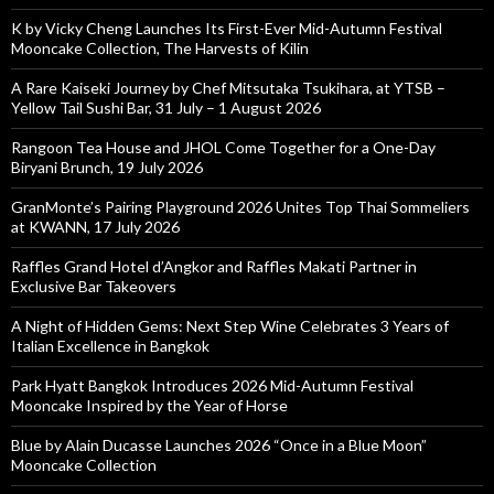
K by Vicky Cheng Launches Its First-Ever Mid-Autumn Festival
Mooncake Collection, The Harvests of Kilin
A Rare Kaiseki Journey by Chef Mitsutaka Tsukihara, at YTSB –
Yellow Tail Sushi Bar, 31 July – 1 August 2026
Rangoon Tea House and JHOL Come Together for a One-Day
Biryani Brunch, 19 July 2026
GranMonte’s Pairing Playground 2026 Unites Top Thai Sommeliers
at KWANN, 17 July 2026
Raffles Grand Hotel d’Angkor and Raffles Makati Partner in
Exclusive Bar Takeovers
A Night of Hidden Gems: Next Step Wine Celebrates 3 Years of
Italian Excellence in Bangkok
Park Hyatt Bangkok Introduces 2026 Mid-Autumn Festival
Mooncake Inspired by the Year of Horse
Blue by Alain Ducasse Launches 2026 “Once in a Blue Moon”
Mooncake Collection