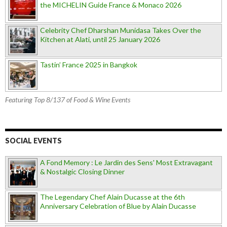
the MICHELIN Guide France & Monaco 2026
Celebrity Chef Dharshan Munidasa Takes Over the
Kitchen at Alati, until 25 January 2026
Tastin’ France 2025 in Bangkok
Featuring Top 8/137 of Food & Wine Events
SOCIAL EVENTS
A Fond Memory : Le Jardin des Sens' Most Extravagant
& Nostalgic Closing Dinner
The Legendary Chef Alain Ducasse at the 6th
Anniversary Celebration of Blue by Alain Ducasse