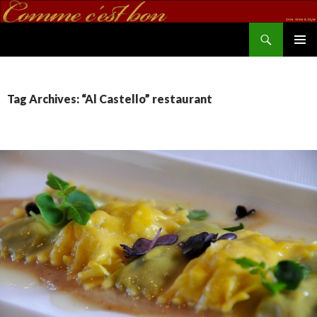
Search
commecestbon.com
SKIP TO CONTENT
Tag Archives: “Al Castello” restaurant