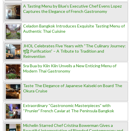
A Tasting Menu by Blue’s Executive Chef Evens Lopez
Captures the Elegance of French Gastronomy
Celadon Bangkok Introduces Exquisite Tasting Menu of
Authentic Thai Cuisine
JHOL Celebrates Five Years with “The Culinary Journey:
शुद्धि Purification” – A Tribute to Tradition and
Reinvention
Sra Bua by Kiin Kiin Unveils a New Enticing Menu of
Modern Thai Gastronomy
Taste The Elegance of Japanese Kaiseki on Board The
Okura Cruise
Extraordinary “Gastronomic Masterpieces” with
“Prunier” French Caviar at The Peninsula Bangkok
Michelin Starred Chef Cristina Bowerman Gives a
Beautiful Interpretation of Blended Contemporary and