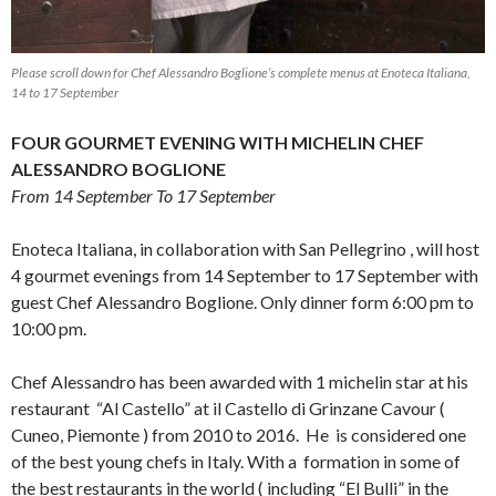
Please scroll down for Chef Alessandro Boglione’s complete menus at Enoteca Italiana,
14 to 17 September
FOUR GOURMET EVENING WITH MICHELIN CHEF
ALESSANDRO BOGLIONE
From 14 September To 17 September
Enoteca Italiana, in collaboration with San Pellegrino , will host
4 gourmet evenings from 14 September to 17 September with
guest Chef Alessandro Boglione. Only dinner form 6:00 pm to
10:00 pm.
Chef Alessandro has been awarded with 1 michelin star at his
restaurant “Al Castello” at il Castello di Grinzane Cavour (
Cuneo, Piemonte ) from 2010 to 2016. He is considered one
of the best young chefs in Italy. With a formation in some of
the best restaurants in the world ( including “El Bulli” in the