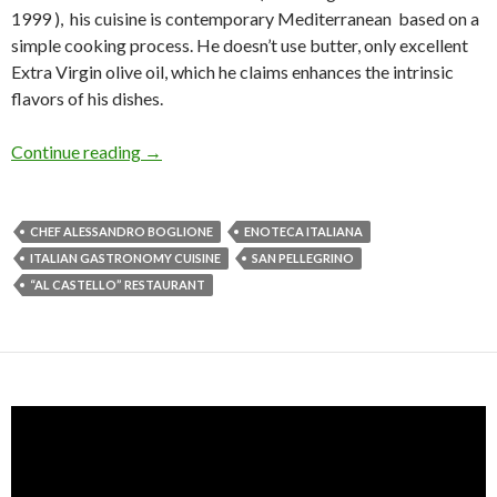
1999 ), his cuisine is contemporary Mediterranean based on a
simple cooking process. He doesn’t use butter, only excellent
Extra Virgin olive oil, which he claims enhances the intrinsic
flavors of his dishes.
Continue reading
→
CHEF ALESSANDRO BOGLIONE
ENOTECA ITALIANA
ITALIAN GASTRONOMY CUISINE
SAN PELLEGRINO
“AL CASTELLO” RESTAURANT