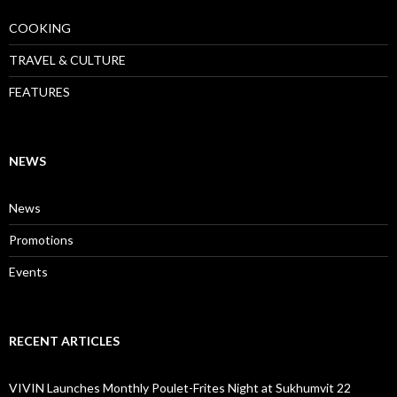
COOKING
TRAVEL & CULTURE
FEATURES
NEWS
News
Promotions
Events
RECENT ARTICLES
VIVIN Launches Monthly Poulet-Frites Night at Sukhumvit 22