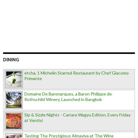
DINING
etcha, 1 Michelin Starred Restaurant by Chef Giacomo
Primante
Domaine De Baronarques, a Baron Philippe de
Rothschild Winery, Launched in Bangkok
Sip & Sizzle Nights - Carrara Wagyu Edition, Every Friday
at Ventisi
Tasting The Prestigious Almaviva at The Wine