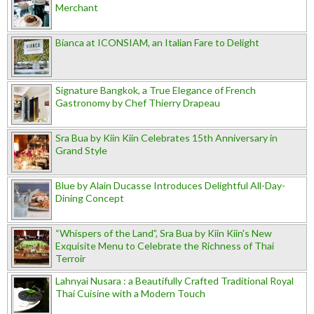
Merchant
Bianca at ICONSIAM, an Italian Fare to Delight
Signature Bangkok, a True Elegance of French
Gastronomy by Chef Thierry Drapeau
Sra Bua by Kiin Kiin Celebrates 15th Anniversary in
Grand Style
Blue by Alain Ducasse Introduces Delightful All-Day-
Dining Concept
“Whispers of the Land”, Sra Bua by Kiin Kiin's New
Exquisite Menu to Celebrate the Richness of Thai
Terroir
Lahnyai Nusara : a Beautifully Crafted Traditional Royal
Thai Cuisine with a Modern Touch