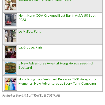
Hong Kong COA Crowned Best Bar in Asia's 50 Best
2023
Le Malibu, Paris
Lapérouse, Paris
8 New Adventures Await at Hong Hong’s Beautiful
Backyard
Hong Kong Tourism Board Releases “360 Hong Kong
Moments: New Adventures at Every Turn” Campaign
Featuring Top 8/41 of TRAVEL & CULTURE