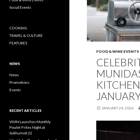
Social Events
COOKING
TRAVEL & CULTURE
FEATURES
FOOD & WINE EVENTS
CELEBRI
NEWS
MUNIDAS
News
KITCHEN 
Promotions
Events
JANUARY
JANUARY 24, 2026
RECENT ARTICLES
VIVIN Launches Monthly
Poulet-Frites Night at
Sukhumvit 22