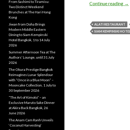
From Sashimi to Tiramisu:
Continue reading
→
Two Distinct Weekend
Brunches at The Hari Hong
Kong
Jiwan from Doha Brings
ALATI RESTAURANT
Modern Middle Eastern
SIAM KEMPINSKI HOT
Dining to Siam Kempinski
Hotel Bangkok, 1 to 14 July
2026
Summer Afternoon Tea at The
Authors’ Lounge, until 31 July
2026
The Okura Prestige Bangkok
Reimagines Lunar Splendour
with “Once in a Blue Moon” –
Mooncake Collection, 1 July to
30 September 2026
“The Art of Kimoto” – an
Exclusive Maruto Sake Dinner
at Akira Back Bangkok, 26
June 2026
The Anam Cam Ranh Unveils
‘Coconut Harvesting’