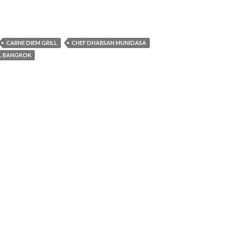
CARNE DIEM GRILL
CHEF DHARSAN MUNIDASA
EL BANGKOK