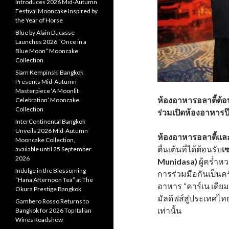
Introduces 2026 Mid-Autumn
Festival Mooncake Inspired by
the Year of Horse
Blue by Alain Ducasse
Launches 2026 “Once in a
Blue Moon” Mooncake
Collection
Siam Kempinski Bangkok
Presents Mid-Autumn
Masterpiece ‘A Moonlit
ห้องอาหารอลาตี้ต้อน
Celebration’ Mooncake
Collection
ร่วมเปิดห้องอาหารป๊
InterContinental Bangkok
Unveils 2026 Mid-Autumn
ห้องอาหารอลาตี้แล
Mooncake Collection,
ตื่นเต้นที่ได้ต้อนรับ
เ
available until 25 September
2026
Munidasa)
ผู้คร่ำ
Indulge in the Blossoming
การร่วมมือกันเป็นค
“Hana Afternoon Tea” at The
อาหาร “คาร์เน เดีย
Okura Prestige Bangkok
มัลดีฟส์สู่ประเทศไทย
Gambero Rosso Returns to
เท่านั้น
Bangkok for 2026 Top Italian
Wines Roadshow