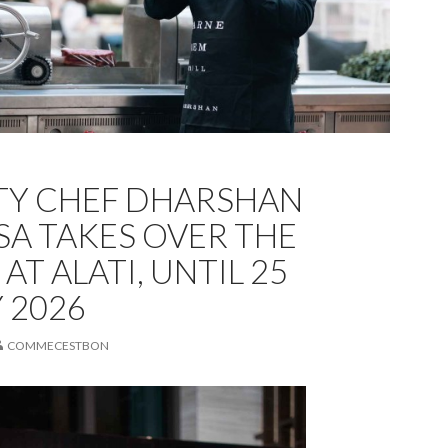
TY CHEF DHARSHAN
A TAKES OVER THE
AT ALATI, UNTIL 25
 2026
COMMECESTBON