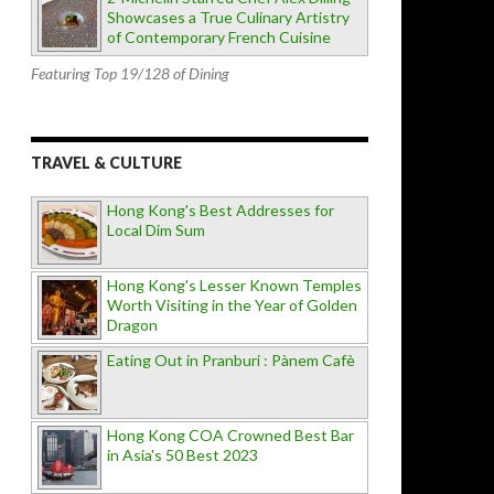
Showcases a True Culinary Artistry
of Contemporary French Cuisine
Featuring Top 19/128 of Dining
TRAVEL & CULTURE
Hong Kong's Best Addresses for
Local Dim Sum
Hong Kong's Lesser Known Temples
Worth Visiting in the Year of Golden
Dragon
Eating Out in Pranburi : Pànem Cafè
Hong Kong COA Crowned Best Bar
in Asia's 50 Best 2023