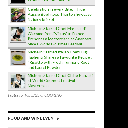
Celebration in every Bite: True
Aussie Beef goes Thai to showcase
its juicy brisket
Michelin Starred Chef Marcelo di
Giacomo from "Virtus" in France
Presents a Masterclass at Anantara
Siam's World Gourmet Festival
Michelin Starred Italian Chef Luigi
Taglienti Shares a Favourite Recipe :
“Risotto with Fresh Turmeric Root
and Laurel Powder”
Michelin Starred Chef Chiho Kanzaki
at World Gourmet Festival
Masterclass
Featuring Top 5/23 of COOKING
FOOD AND WINE EVENTS