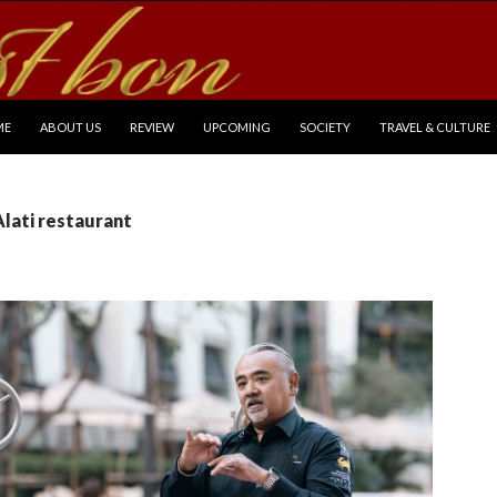
P TO CONTENT
ME
ABOUT US
REVIEW
UPCOMING
SOCIETY
TRAVEL & CULTURE
Alati restaurant