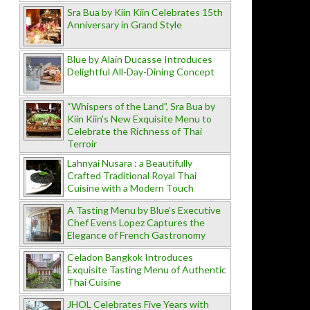
Sra Bua by Kiin Kiin Celebrates 15th
Anniversary in Grand Style
Blue by Alain Ducasse Introduces
Delightful All-Day-Dining Concept
“Whispers of the Land”, Sra Bua by
Kiin Kiin's New Exquisite Menu to
Celebrate the Richness of Thai
Terroir
Lahnyai Nusara : a Beautifully
Crafted Traditional Royal Thai
Cuisine with a Modern Touch
A Tasting Menu by Blue’s Executive
Chef Evens Lopez Captures the
Elegance of French Gastronomy
Celadon Bangkok Introduces
Exquisite Tasting Menu of Authentic
Thai Cuisine
JHOL Celebrates Five Years with