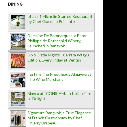
DINING
etcha, 1 Michelin Starred Restaurant
by Chef Giacomo Primante
Domaine De Baronarques, a Baron
Philippe de Rothschild Winery,
Launched in Bangkok
Sip & Sizzle Nights - Carrara Wagyu
Edition, Every Friday at Ventisi
Tasting The Prestigious Almaviva at
The Wine Merchant
Bianca at ICONSIAM, an Italian Fare
to Delight
Signature Bangkok, a True Elegance
of French Gastronomy by Chef
Thierry Drapeau