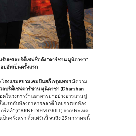
รับเซเลบริตี้เชฟชื่อดัง “ดาร์ชาน มูนิดาซา”
อปอัพเป็นครั้งแรก
ะโรงแรมสยามเคมปินสกี้ กรุงเทพฯ
มีความ
ซเลบริตี้เชฟดาร์ชาน มูนิดาซา (Dharshan
หวอดในวงการร้านอาหารมาอย่างยาวนาน สู่
รั้งแรกกับห้องอาหารอลาตี้ โดยการยกห้อง
ม กริลล์” (CARNE DIEM GRILL) จากประเทศ
เป็นครั้งแรก ตั้งแต่วันนี้ จนถึง 25 มกราคมนี้