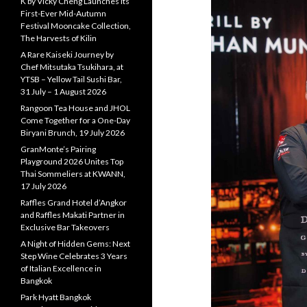
K by Vicky Cheng Launches Its
First-Ever Mid-Autumn
Festival Mooncake Collection,
The Harvests of Kilin
A Rare Kaiseki Journey by
Chef Mitsutaka Tsukihara, at
YTSB – Yellow Tail Sushi Bar,
31 July – 1 August 2026
Rangoon Tea House and JHOL
Come Together for a One-Day
Biryani Brunch, 19 July 2026
GranMonte’s Pairing
Playground 2026 Unites Top
Thai Sommeliers at KWANN,
17 July 2026
Raffles Grand Hotel d’Angkor
and Raffles Makati Partner in
Exclusive Bar Takeovers
A Night of Hidden Gems: Next
Step Wine Celebrates 3 Years
of Italian Excellence in
Bangkok
Park Hyatt Bangkok