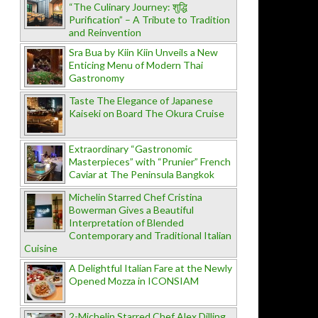
“The Culinary Journey: शुद्धि
Purification” – A Tribute to Tradition
and Reinvention
Sra Bua by Kiin Kiin Unveils a New
Enticing Menu of Modern Thai
Gastronomy
Taste The Elegance of Japanese
Kaiseki on Board The Okura Cruise
Extraordinary “Gastronomic
Masterpieces” with “Prunier” French
Caviar at The Peninsula Bangkok
Michelin Starred Chef Cristina
Bowerman Gives a Beautiful
Interpretation of Blended
Contemporary and Traditional Italian
Cuisine
A Delightful Italian Fare at the Newly
Opened Mozza in ICONSIAM
2-Michelin Starred Chef Alex Dilling