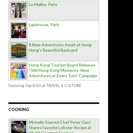
Le Malibu, Paris
Lapérouse, Paris
8 New Adventures Await at Hong
Hong’s Beautiful Backyard
Hong Kong Tourism Board Releases
“360 Hong Kong Moments: New
Adventures at Every Turn” Campaign
Featuring Top 8/41 of TRAVEL & CULTURE
COOKING
Michelin Starred Chef Peter Gast
Shares Favorite Lobster Recipe at
World Gourmet Festival