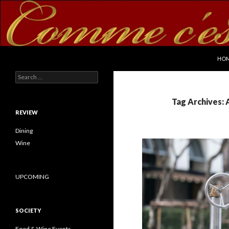
SKI
Search
commecestbon.com
HO
Search for:
Tag Archives: 
REVIEW
Dining
Wine
UPCOMING
SOCIETY
Food & Wine Events