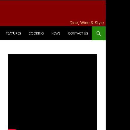
FEATURES
COOKING
NEWS
CONTACT US