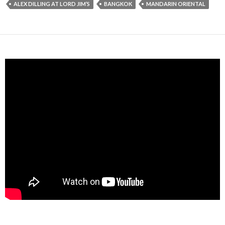
ALEX DILLING AT LORD JIM’S
BANGKOK
MANDARIN ORIENTAL