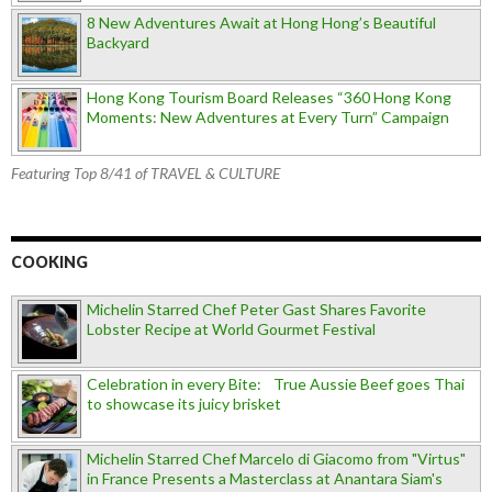
8 New Adventures Await at Hong Hong’s Beautiful
Backyard
Hong Kong Tourism Board Releases “360 Hong Kong
Moments: New Adventures at Every Turn” Campaign
Featuring Top 8/41 of TRAVEL & CULTURE
COOKING
Michelin Starred Chef Peter Gast Shares Favorite
Lobster Recipe at World Gourmet Festival
Celebration in every Bite: True Aussie Beef goes Thai
to showcase its juicy brisket
Michelin Starred Chef Marcelo di Giacomo from "Virtus"
in France Presents a Masterclass at Anantara Siam's