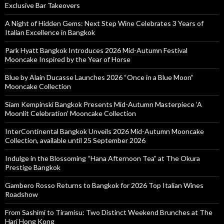
Exclusive Bar Takeovers
A Night of Hidden Gems: Next Step Wine Celebrates 3 Years of
Italian Excellence in Bangkok
Park Hyatt Bangkok Introduces 2026 Mid-Autumn Festival
Mooncake Inspired by the Year of Horse
Blue by Alain Ducasse Launches 2026 “Once in a Blue Moon”
Mooncake Collection
Siam Kempinski Bangkok Presents Mid-Autumn Masterpiece ‘A
Moonlit Celebration’ Mooncake Collection
InterContinental Bangkok Unveils 2026 Mid-Autumn Mooncake
Collection, available until 25 September 2026
Indulge in the Blossoming “Hana Afternoon Tea” at The Okura
Prestige Bangkok
Gambero Rosso Returns to Bangkok for 2026 Top Italian Wines
Roadshow
From Sashimi to Tiramisu: Two Distinct Weekend Brunches at The
Hari Hong Kong