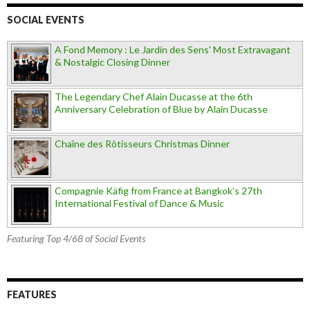
SOCIAL EVENTS
A Fond Memory : Le Jardin des Sens' Most Extravagant
& Nostalgic Closing Dinner
The Legendary Chef Alain Ducasse at the 6th
Anniversary Celebration of Blue by Alain Ducasse
Chaîne des Rôtisseurs Christmas Dinner
Compagnie Käfig from France at Bangkok’s 27th
International Festival of Dance & Music
Featuring Top 4/68 of Social Events
FEATURES