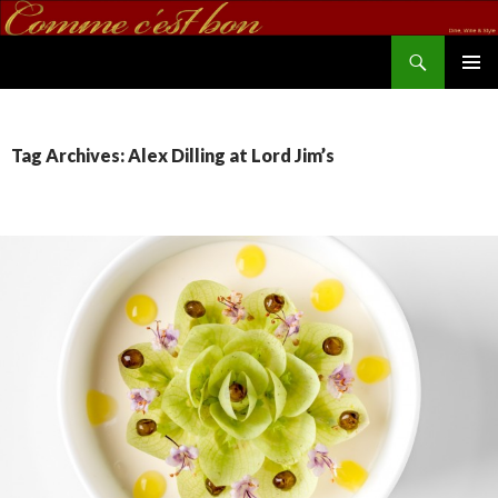
Search
commecestbon.com
SKIP TO CONTENT
Tag Archives: Alex Dilling at Lord Jim’s