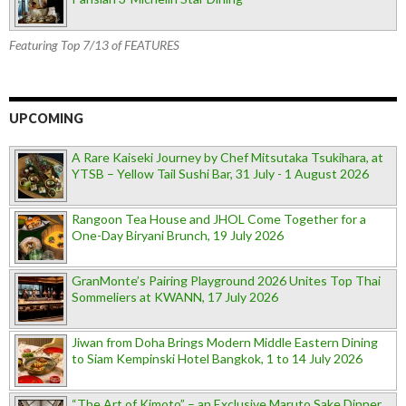
Featuring Top 7/13 of FEATURES
UPCOMING
A Rare Kaiseki Journey by Chef Mitsutaka Tsukihara, at
YTSB – Yellow Tail Sushi Bar, 31 July - 1 August 2026
Rangoon Tea House and JHOL Come Together for a
One-Day Biryani Brunch, 19 July 2026
GranMonte’s Pairing Playground 2026 Unites Top Thai
Sommeliers at KWANN, 17 July 2026
Jiwan from Doha Brings Modern Middle Eastern Dining
to Siam Kempinski Hotel Bangkok, 1 to 14 July 2026
“The Art of Kimoto” – an Exclusive Maruto Sake Dinner