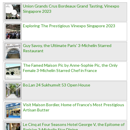
Union Grands Crus Bordeaux Grand Tasting, Vinexpo
Singapore 2023
Exploring The Prestigious Vinexpo Singapore 2023
Guy Savoy, the Ultimate Paris' 3-Michelin Starred
Restaurant
The Famed Maison Pic by Anne-Sophie Pic, the Only
Female 3-Michelin Starred Chef in France
Bo.Lan 24 Sukhumvit 53 Open House
Visit Maison Bordier, Home of France's Most Prestigious
Artisan Butter
Le Cinq at Four Seasons Hotel George V, the Epitome of
Parisian 3-Michelin Star Dining