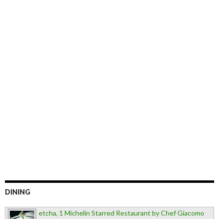
DINING
etcha, 1 Michelin Starred Restaurant by Chef Giacomo