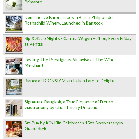
Primante
Domaine De Baronarques, a Baron Philippe de
Rothschild Winery, Launched in Bangkok
Sip & Sizzle Nights - Carrara Wagyu Edition, Every Friday
at Ventisi
Tasting The Prestigious Almaviva at The Wine
Merchant
Bianca at ICONSIAM, an Italian Fare to Delight
Signature Bangkok, a True Elegance of French
Gastronomy by Chef Thierry Drapeau
Sra Bua by Kiin Kiin Celebrates 15th Anniversary in
Grand Style