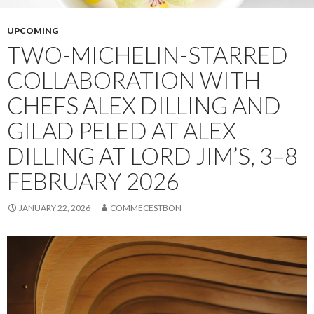
UPCOMING
TWO-MICHELIN-STARRED
COLLABORATION WITH
CHEFS ALEX DILLING AND
GILAD PELED AT ALEX
DILLING AT LORD JIM’S, 3–8
FEBRUARY 2026
JANUARY 22, 2026
COMMECESTBON