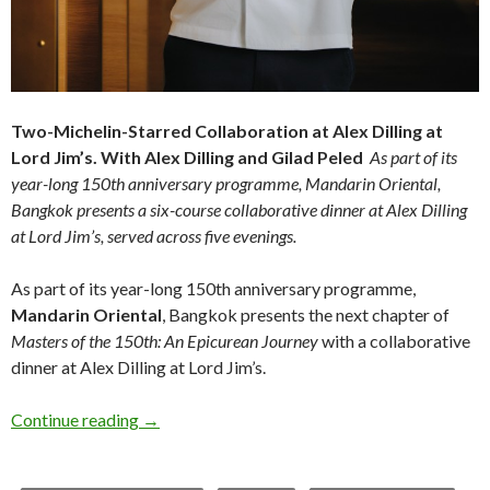
Two-Michelin-Starred Collaboration at Alex Dilling at
Lord Jim’s.
With Alex Dilling and Gilad Peled
As part of its
year-long 150th anniversary programme, Mandarin Oriental,
Bangkok presents a six-course collaborative dinner at Alex Dilling
at Lord Jim’s,
served across five evenings.
As part of its year-long 150th anniversary programme,
Mandarin Oriental
, Bangkok presents the next chapter of
Masters of the 150th: An Epicurean Journey
with a collaborative
dinner at Alex Dilling at Lord Jim’s.
Continue reading
→