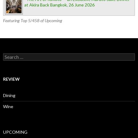
at Akira Back Bangkok, 26 June 2026
Featuring Top 5/458 of Upcoming
Search for:
REVIEW
Dining
Wine
UPCOMING