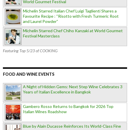
World Gourmet Festival
Michelin Starred Italian Chef Luigi Taglienti Shares a
Favourite Recipe : “Risotto with Fresh Turmeric Root
and Laurel Powder”
Michelin Starred Chef Chiho Kanzaki at World Gourmet
Festival Masterclass
Featuring Top 5/23 of COOKING
FOOD AND WINE EVENTS
A Night of Hidden Gems: Next Step Wine Celebrates 3
Years of Italian Excellence in Bangkok
Gambero Rosso Returns to Bangkok for 2026 Top
Italian Wines Roadshow
Blue by Alain Ducasse Reinforces Its World-Class Fine