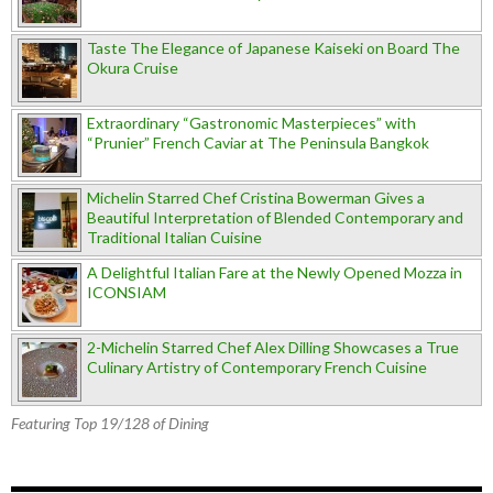
Taste The Elegance of Japanese Kaiseki on Board The
Okura Cruise
Extraordinary “Gastronomic Masterpieces” with
“Prunier” French Caviar at The Peninsula Bangkok
Michelin Starred Chef Cristina Bowerman Gives a
Beautiful Interpretation of Blended Contemporary and
Traditional Italian Cuisine
A Delightful Italian Fare at the Newly Opened Mozza in
ICONSIAM
2-Michelin Starred Chef Alex Dilling Showcases a True
Culinary Artistry of Contemporary French Cuisine
Featuring Top 19/128 of Dining