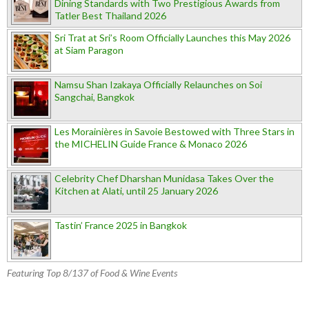
Dining Standards with Two Prestigious Awards from
Tatler Best Thailand 2026
Sri Trat at Sri’s Room Officially Launches this May 2026
at Siam Paragon
Namsu Shan Izakaya Officially Relaunches on Soi
Sangchai, Bangkok
Les Morainières in Savoie Bestowed with Three Stars in
the MICHELIN Guide France & Monaco 2026
Celebrity Chef Dharshan Munidasa Takes Over the
Kitchen at Alati, until 25 January 2026
Tastin’ France 2025 in Bangkok
Featuring Top 8/137 of Food & Wine Events