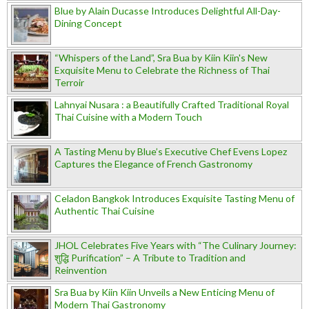
Blue by Alain Ducasse Introduces Delightful All-Day-
Dining Concept
“Whispers of the Land”, Sra Bua by Kiin Kiin's New
Exquisite Menu to Celebrate the Richness of Thai
Terroir
Lahnyai Nusara : a Beautifully Crafted Traditional Royal
Thai Cuisine with a Modern Touch
A Tasting Menu by Blue’s Executive Chef Evens Lopez
Captures the Elegance of French Gastronomy
Celadon Bangkok Introduces Exquisite Tasting Menu of
Authentic Thai Cuisine
JHOL Celebrates Five Years with “The Culinary Journey:
शुद्धि Purification” – A Tribute to Tradition and
Reinvention
Sra Bua by Kiin Kiin Unveils a New Enticing Menu of
Modern Thai Gastronomy