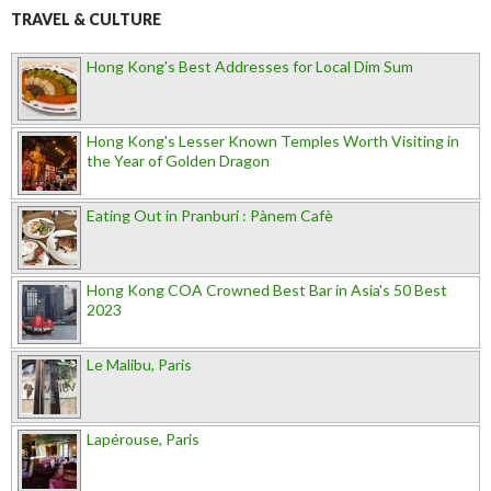
TRAVEL & CULTURE
Hong Kong's Best Addresses for Local Dim Sum
Hong Kong's Lesser Known Temples Worth Visiting in
the Year of Golden Dragon
Eating Out in Pranburi : Pànem Cafè
Hong Kong COA Crowned Best Bar in Asia's 50 Best
2023
Le Malibu, Paris
Lapérouse, Paris