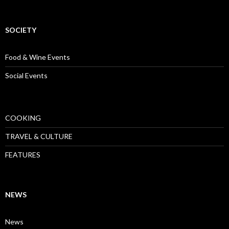
SOCIETY
Food & Wine Events
Social Events
COOKING
TRAVEL & CULTURE
FEATURES
NEWS
News