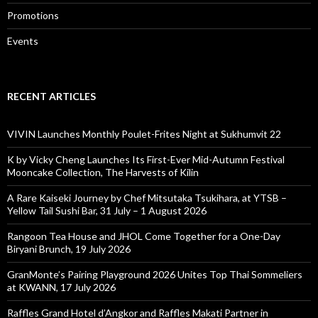
Promotions
Events
RECENT ARTICLES
VIVIN Launches Monthly Poulet-Frites Night at Sukhumvit 22
K by Vicky Cheng Launches Its First-Ever Mid-Autumn Festival
Mooncake Collection, The Harvests of Kilin
A Rare Kaiseki Journey by Chef Mitsutaka Tsukihara, at YTSB –
Yellow Tail Sushi Bar, 31 July – 1 August 2026
Rangoon Tea House and JHOL Come Together for a One-Day
Biryani Brunch, 19 July 2026
GranMonte’s Pairing Playground 2026 Unites Top Thai Sommeliers
at KWANN, 17 July 2026
Raffles Grand Hotel d’Angkor and Raffles Makati Partner in