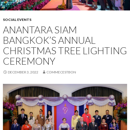
SOCIAL EVENTS
ANANTARA SIAM
BANGKOK’S ANNUAL
CHRISTMAS TREE LIGHTING
CEREMONY
DECEMBER 3, 2022
COMMECESTBON