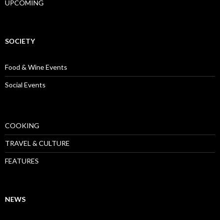
UPCOMING
SOCIETY
Food & Wine Events
Social Events
COOKING
TRAVEL & CULTURE
FEATURES
NEWS