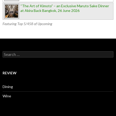
“The Art of Kimoto” – an Exclusive Maruto Sake Dinner
at Akira Back Bangkok, 26 June 2026
Featuring Top 5/458 of Upcoming
Search for:
REVIEW
Dining
Wine