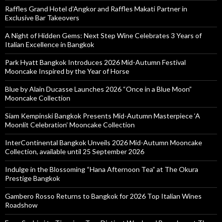
Raffles Grand Hotel d’Angkor and Raffles Makati Partner in
Exclusive Bar Takeovers
A Night of Hidden Gems: Next Step Wine Celebrates 3 Years of
Italian Excellence in Bangkok
Park Hyatt Bangkok Introduces 2026 Mid-Autumn Festival
Mooncake Inspired by the Year of Horse
Blue by Alain Ducasse Launches 2026 “Once in a Blue Moon”
Mooncake Collection
Siam Kempinski Bangkok Presents Mid-Autumn Masterpiece ‘A
Moonlit Celebration’ Mooncake Collection
InterContinental Bangkok Unveils 2026 Mid-Autumn Mooncake
Collection, available until 25 September 2026
Indulge in the Blossoming “Hana Afternoon Tea” at The Okura
Prestige Bangkok
Gambero Rosso Returns to Bangkok for 2026 Top Italian Wines
Roadshow