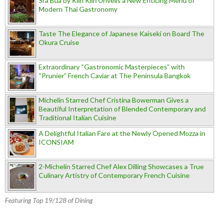
Sra Bua by Kiin Kiin Unveils a New Enticing Menu of
Modern Thai Gastronomy
Taste The Elegance of Japanese Kaiseki on Board The
Okura Cruise
Extraordinary “Gastronomic Masterpieces” with
“Prunier” French Caviar at The Peninsula Bangkok
Michelin Starred Chef Cristina Bowerman Gives a
Beautiful Interpretation of Blended Contemporary and
Traditional Italian Cuisine
A Delightful Italian Fare at the Newly Opened Mozza in
ICONSIAM
2-Michelin Starred Chef Alex Dilling Showcases a True
Culinary Artistry of Contemporary French Cuisine
Featuring Top 19/128 of Dining