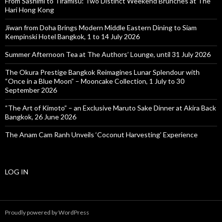
From Sashimi to Tiramisu: Two Distinct Weekend Brunches at The
Hari Hong Kong
Jiwan from Doha Brings Modern Middle Eastern Dining to Siam
Kempinski Hotel Bangkok, 1 to 14 July 2026
Summer Afternoon Tea at The Authors’ Lounge, until 31 July 2026
The Okura Prestige Bangkok Reimagines Lunar Splendour with
“Once in a Blue Moon” – Mooncake Collection, 1 July to 30
September 2026
“The Art of Kimoto” – an Exclusive Maruto Sake Dinner at Akira Back
Bangkok, 26 June 2026
The Anam Cam Ranh Unveils ‘Coconut Harvesting’ Experience
LOG IN
Proudly powered by WordPress