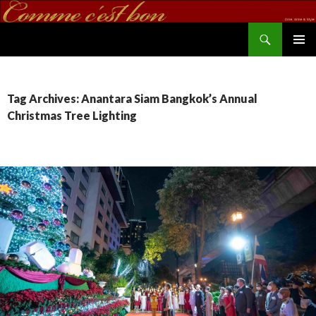
Search
commecestbon.com
SKIP TO CONTENT
Tag Archives: Anantara Siam Bangkok’s Annual
Christmas Tree Lighting