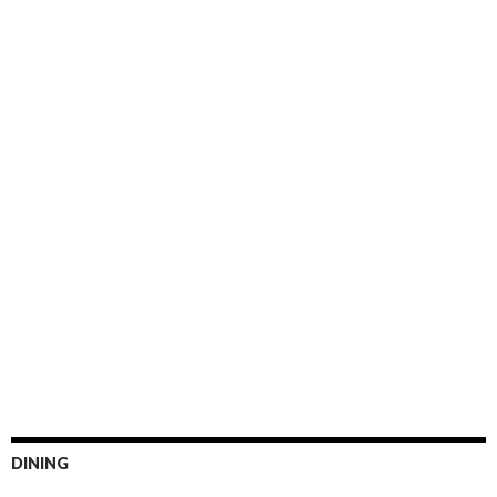
DINING