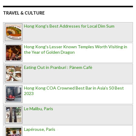
TRAVEL & CULTURE
Hong Kong's Best Addresses for Local Dim Sum
Hong Kong's Lesser Known Temples Worth Visiting in
the Year of Golden Dragon
Eating Out in Pranburi : Pànem Cafè
Hong Kong COA Crowned Best Bar in Asia's 50 Best
2023
Le Malibu, Paris
Lapérouse, Paris