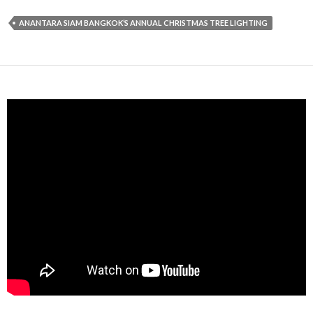
ANANTARA SIAM BANGKOK’S ANNUAL CHRISTMAS TREE LIGHTING