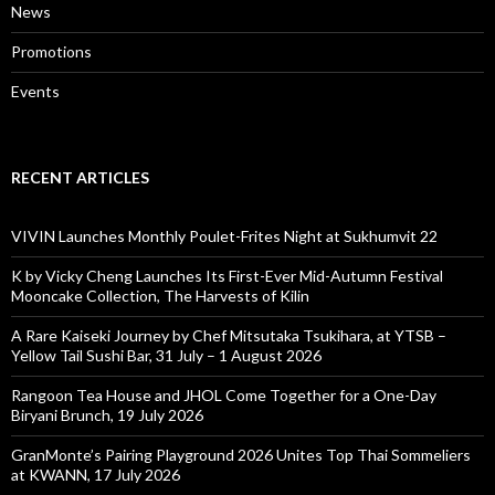
News
Promotions
Events
RECENT ARTICLES
VIVIN Launches Monthly Poulet-Frites Night at Sukhumvit 22
K by Vicky Cheng Launches Its First-Ever Mid-Autumn Festival
Mooncake Collection, The Harvests of Kilin
A Rare Kaiseki Journey by Chef Mitsutaka Tsukihara, at YTSB –
Yellow Tail Sushi Bar, 31 July – 1 August 2026
Rangoon Tea House and JHOL Come Together for a One-Day
Biryani Brunch, 19 July 2026
GranMonte’s Pairing Playground 2026 Unites Top Thai Sommeliers
at KWANN, 17 July 2026