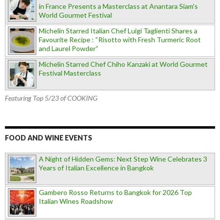
in France Presents a Masterclass at Anantara Siam's
World Gourmet Festival
Michelin Starred Italian Chef Luigi Taglienti Shares a
Favourite Recipe : “Risotto with Fresh Turmeric Root
and Laurel Powder”
Michelin Starred Chef Chiho Kanzaki at World Gourmet
Festival Masterclass
Featuring Top 5/23 of COOKING
FOOD AND WINE EVENTS
A Night of Hidden Gems: Next Step Wine Celebrates 3
Years of Italian Excellence in Bangkok
Gambero Rosso Returns to Bangkok for 2026 Top
Italian Wines Roadshow