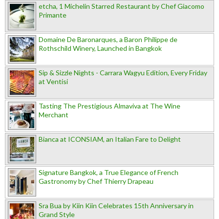
etcha, 1 Michelin Starred Restaurant by Chef Giacomo
Primante
Domaine De Baronarques, a Baron Philippe de
Rothschild Winery, Launched in Bangkok
Sip & Sizzle Nights - Carrara Wagyu Edition, Every Friday
at Ventisi
Tasting The Prestigious Almaviva at The Wine
Merchant
Bianca at ICONSIAM, an Italian Fare to Delight
Signature Bangkok, a True Elegance of French
Gastronomy by Chef Thierry Drapeau
Sra Bua by Kiin Kiin Celebrates 15th Anniversary in
Grand Style