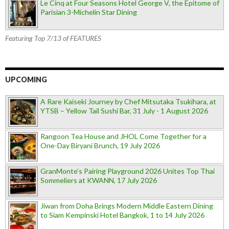
Le Cinq at Four Seasons Hotel George V, the Epitome of
Parisian 3-Michelin Star Dining
Featuring Top 7/13 of FEATURES
UPCOMING
A Rare Kaiseki Journey by Chef Mitsutaka Tsukihara, at
YTSB – Yellow Tail Sushi Bar, 31 July - 1 August 2026
Rangoon Tea House and JHOL Come Together for a
One-Day Biryani Brunch, 19 July 2026
GranMonte’s Pairing Playground 2026 Unites Top Thai
Sommeliers at KWANN, 17 July 2026
Jiwan from Doha Brings Modern Middle Eastern Dining
to Siam Kempinski Hotel Bangkok, 1 to 14 July 2026