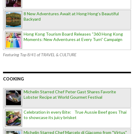
8 New Adventures Await at Hong Hong’s Beautiful
Backyard
Hong Kong Tourism Board Releases “360 Hong Kong
Moments: New Adventures at Every Turn” Campaign
Featuring Top 8/41 of TRAVEL & CULTURE
COOKING
Michelin Starred Chef Peter Gast Shares Favorite
Lobster Recipe at World Gourmet Festival
Celebration in every Bite: True Aussie Beef goes Thai
to showcase its juicy brisket
Michelin Starred Chef Marcelo di Giacomo from "Virtus"