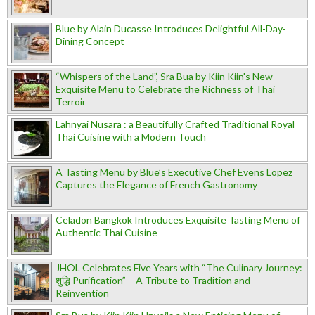
Blue by Alain Ducasse Introduces Delightful All-Day-
Dining Concept
“Whispers of the Land”, Sra Bua by Kiin Kiin's New
Exquisite Menu to Celebrate the Richness of Thai
Terroir
Lahnyai Nusara : a Beautifully Crafted Traditional Royal
Thai Cuisine with a Modern Touch
A Tasting Menu by Blue’s Executive Chef Evens Lopez
Captures the Elegance of French Gastronomy
Celadon Bangkok Introduces Exquisite Tasting Menu of
Authentic Thai Cuisine
JHOL Celebrates Five Years with “The Culinary Journey:
शुद्धि Purification” – A Tribute to Tradition and
Reinvention