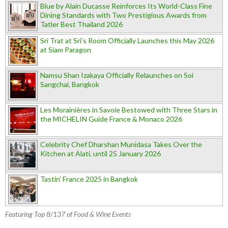
Blue by Alain Ducasse Reinforces Its World-Class Fine
Dining Standards with Two Prestigious Awards from
Tatler Best Thailand 2026
Sri Trat at Sri’s Room Officially Launches this May 2026
at Siam Paragon
Namsu Shan Izakaya Officially Relaunches on Soi
Sangchai, Bangkok
Les Morainières in Savoie Bestowed with Three Stars in
the MICHELIN Guide France & Monaco 2026
Celebrity Chef Dharshan Munidasa Takes Over the
Kitchen at Alati, until 25 January 2026
Tastin’ France 2025 in Bangkok
Featuring Top 8/137 of Food & Wine Events