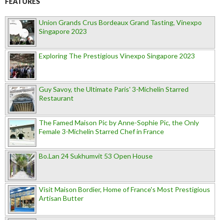
FEATURES
Union Grands Crus Bordeaux Grand Tasting, Vinexpo
Singapore 2023
Exploring The Prestigious Vinexpo Singapore 2023
Guy Savoy, the Ultimate Paris' 3-Michelin Starred
Restaurant
The Famed Maison Pic by Anne-Sophie Pic, the Only
Female 3-Michelin Starred Chef in France
Bo.Lan 24 Sukhumvit 53 Open House
Visit Maison Bordier, Home of France's Most Prestigious
Artisan Butter