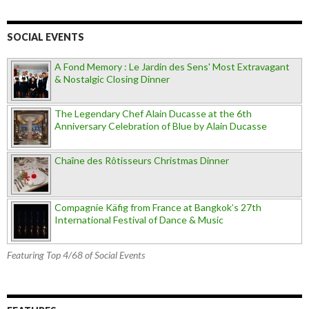
SOCIAL EVENTS
A Fond Memory : Le Jardin des Sens' Most Extravagant
& Nostalgic Closing Dinner
The Legendary Chef Alain Ducasse at the 6th
Anniversary Celebration of Blue by Alain Ducasse
Chaîne des Rôtisseurs Christmas Dinner
Compagnie Käfig from France at Bangkok’s 27th
International Festival of Dance & Music
Featuring Top 4/68 of Social Events