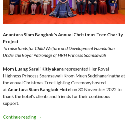
Anantara Siam Bangkok’s Annual Christmas Tree Charity
Project
To raise funds for Child Welfare and Development Foundation
Under the Royal Patronage of HRH Princess Soamsawali
Mom Luang Sarali Kitiyakara
represented Her Royal
Highness Princess Soamsawali Krom Muen Suddhanarinatha at
the annual Christmas Tree Lighting Ceremony hosted
at
Anantara Siam Bangkok Hotel
on 30
November 2022 to
thank the hotel’s clients and friends for their continuous
support.
Continue reading
→