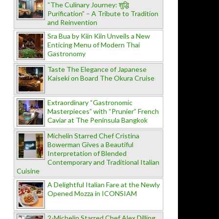
“The Culinary Journey: शुद्धि
Purification” – A Tribute to Tradition
and Reinvention
Sra Bua by Kiin Kiin Unveils a New
Enticing Menu of Modern Thai
Gastronomy
Taste The Elegance of Japanese
Kaiseki on Board The Okura Cruise
Extraordinary “Gastronomic
Masterpieces” with “Prunier” French
Caviar at The Peninsula Bangkok
Michelin Starred Chef Cristina
Bowerman Gives a Beautiful
Interpretation of Blended
Contemporary and Traditional Italian
Cuisine
A Delightful Italian Fare at the Newly
Opened Mozza in ICONSIAM
2-Michelin Starred Chef Alex Dilling