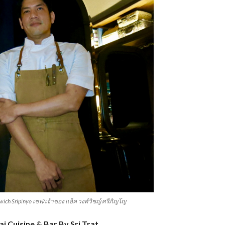
wich Sripinyo เชฟ/เจ้าของ แอ็ค วงศ์วิชญ์ ศรีภิญโญ
i Cuisine & Bar By Sri Trat