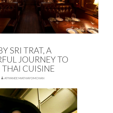
Y SRI TRAT, A
FUL JOURNEY TO
 THAI CUISINE
ATIYANEE MATHAYOMCHAN