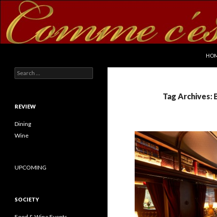
SKI
Search
commecestbon.com
HO
Search for:
Tag Archives: 
REVIEW
Dining
Wine
UPCOMING
SOCIETY
Food & Wine Events