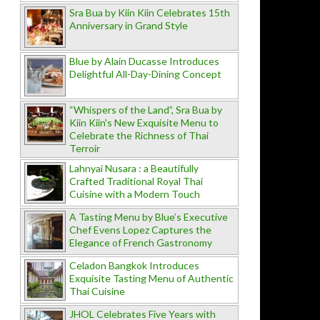
Sra Bua by Kiin Kiin Celebrates 15th
Anniversary in Grand Style
Blue by Alain Ducasse Introduces
Delightful All-Day-Dining Concept
“Whispers of the Land”, Sra Bua by
Kiin Kiin's New Exquisite Menu to
Celebrate the Richness of Thai
Terroir
Lahnyai Nusara : a Beautifully
Crafted Traditional Royal Thai
Cuisine with a Modern Touch
A Tasting Menu by Blue’s Executive
Chef Evens Lopez Captures the
Elegance of French Gastronomy
Celadon Bangkok Introduces
Exquisite Tasting Menu of Authentic
Thai Cuisine
JHOL Celebrates Five Years with