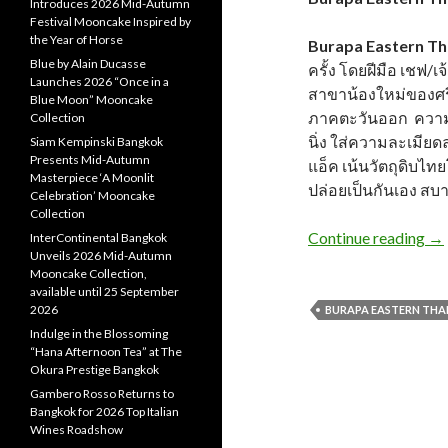
Introduces 2026 Mid-Autumn
Festival Mooncake Inspired by
the Year of Horse
Burapa Eastern Tha
Blue by Alain Ducasse
ครั้ง โดยฝีมือ เชฟ/เ
Launches 2026 “Once in a
สาขาน้องใหม่ของศรี
Blue Moon” Mooncake
ภาคตะวันออก ความต่
Collection
นิ่ง ใส่ความละเมี
Siam Kempinski Bangkok
Presents Mid-Autumn
แอ็ค เน้นวัตถุดิบ
Masterpiece ‘A Moonlit
ปล่อยเป็นกันเอง สบา
Celebration’ Mooncake
Collection
Continue reading
→
InterContinental Bangkok
Unveils 2026 Mid-Autumn
Mooncake Collection,
available until 25 September
2026
BURAPA EASTERN THAI 
Indulge in the Blossoming
“Hana Afternoon Tea” at The
Okura Prestige Bangkok
Gambero Rosso Returns to
Bangkok for 2026 Top Italian
Wines Roadshow