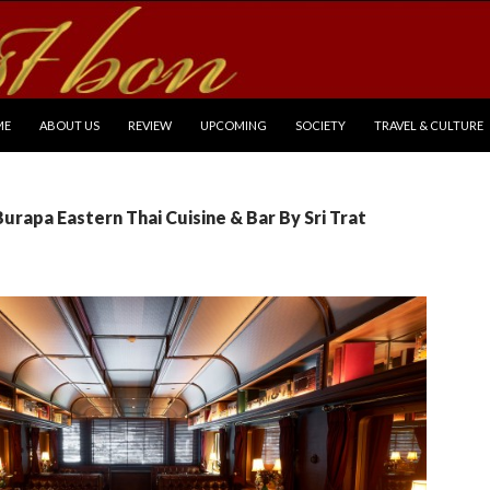
P TO CONTENT
ME
ABOUT US
REVIEW
UPCOMING
SOCIETY
TRAVEL & CULTURE
Burapa Eastern Thai Cuisine & Bar By Sri Trat