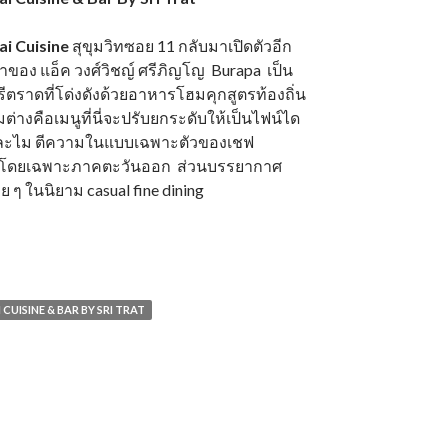
i Cuisine
สุขุมวิทซอย 11 กลับมาเปิดตัวอีก
จ้าของ แอ็ค วงศ์วิชญ์ ศรีภิญโญ Burapa เป็น
ตราดที่โด่งดังด้วยอาหารโฮมคุกสูตรท้องถิ่น
างคือเมนูที่นี่จะปรับยกระดับให้เป็นไฟน์ได
ยดละไม ตีความในแบบเฉพาะตัวของเชฟ
ไทยโดยเฉพาะภาคตะวันออก ส่วนบรรยากาศ
ย ๆ ในนิยาม casual fine dining
CUISINE & BAR BY SRI TRAT