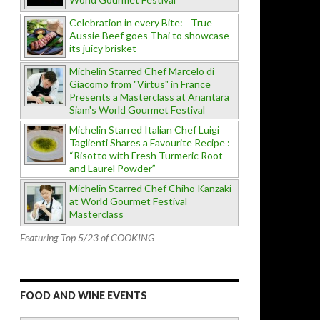
Celebration in every Bite: True
Aussie Beef goes Thai to showcase
its juicy brisket
Michelin Starred Chef Marcelo di
Giacomo from "Virtus" in France
Presents a Masterclass at Anantara
Siam's World Gourmet Festival
Michelin Starred Italian Chef Luigi
Taglienti Shares a Favourite Recipe :
“Risotto with Fresh Turmeric Root
and Laurel Powder”
Michelin Starred Chef Chiho Kanzaki
at World Gourmet Festival
Masterclass
Featuring Top 5/23 of COOKING
FOOD AND WINE EVENTS