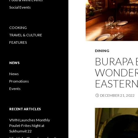
Social Events
COOKING
TRAVEL & CULTURE
FEATURES
DINING
BURAPA B
NEWS
WONDER
News
EASTERN
Promotions
Events
DECEMBER 21, 2022
RECENT ARTICLES
VIVIN Launches Monthly
Poulet-Frites Night at
Sukhumvit 22