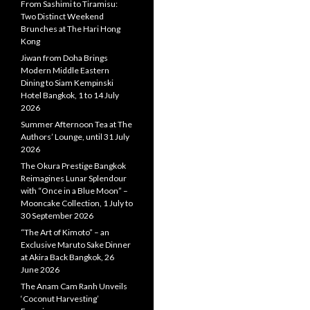
From Sashimi to Tiramisu:
Two Distinct Weekend
Brunches at The Hari Hong
Kong
Jiwan from Doha Brings
Modern Middle Eastern
Dining to Siam Kempinski
Hotel Bangkok, 1 to 14 July
2026
Summer Afternoon Tea at The
Authors’ Lounge, until 31 July
2026
The Okura Prestige Bangkok
Reimagines Lunar Splendour
with “Once in a Blue Moon” –
Mooncake Collection, 1 July to
30 September 2026
“The Art of Kimoto” – an
Exclusive Maruto Sake Dinner
at Akira Back Bangkok, 26
June 2026
The Anam Cam Ranh Unveils
‘Coconut Harvesting’