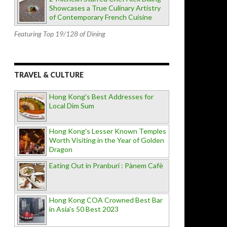
Showcases a True Culinary Artistry
of Contemporary French Cuisine
Featuring Top 19/128 of Dining
TRAVEL & CULTURE
Hong Kong's Best Addresses for
Local Dim Sum
Hong Kong's Lesser Known Temples
Worth Visiting in the Year of Golden
Dragon
Eating Out in Pranburi : Pànem Cafè
Hong Kong COA Crowned Best Bar
in Asia's 50 Best 2023