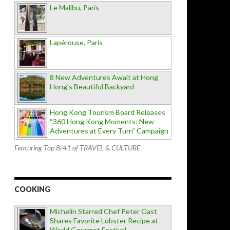
Le Malibu, Paris
Lapérouse, Paris
8 New Adventures Await at Hong
Hong’s Beautiful Backyard
Hong Kong Tourism Board Releases
“360 Hong Kong Moments: New
Adventures at Every Turn” Campaign
Featuring Top 8/41 of TRAVEL & CULTURE
COOKING
Michelin Starred Chef Peter Gast
Shares Favorite Lobster Recipe at
World Gourmet Festival