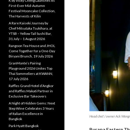
K by Vicky Cheng Launches Its
First-Ever Mid-Autumn
Festival Mooncake Collection,
The Harvests of Kilin
A Rare Kaiseki Journey by
Chef Mitsutaka Tsukihara, at
YTSB – Yellow Tail Sushi Bar,
31 July – 1 August 2026
Rangoon Tea House and JHOL
Come Together for a One-Day
Biryani Brunch, 19 July 2026
GranMonte’s Pairing
Playground 2026 Unites Top
Thai Sommeliers at KWANN,
17 July 2026
Raffles Grand Hotel d’Angkor
and Raffles Makati Partner in
Exclusive Bar Takeovers
A Night of Hidden Gems: Next
Step Wine Celebrates 3 Years
of Italian Excellence in
Head chef / owner Ack Wong
Bangkok
Park Hyatt Bangkok
Burapa Eastern Tha