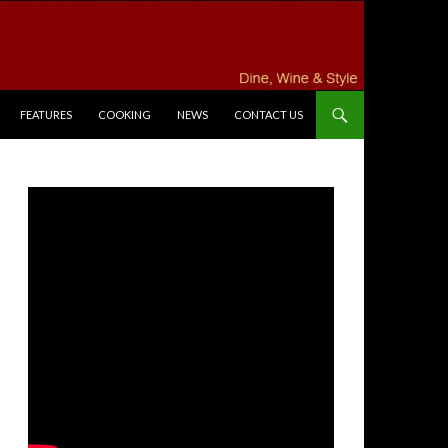
FEATURES
COOKING
NEWS
CONTACT US