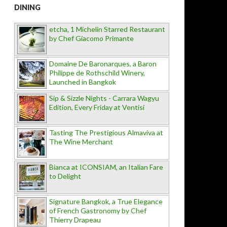
DINING
etcha, 1 Michelin Starred Restaurant
by Chef Giacomo Primante
Domaine De Baronarques, a Baron
Philippe de Rothschild Winery,
Launched in Bangkok
Sip & Sizzle Nights - Carrara Wagyu
Edition, Every Friday at Ventisi
Tasting The Prestigious Almaviva at
The Wine Merchant
Bianca at ICONSIAM, an Italian Fare
to Delight
Signature Bangkok, a True Elegance
of French Gastronomy by Chef
Thierry Drapeau