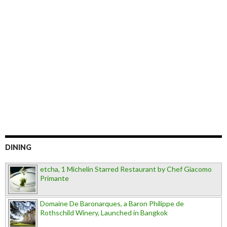
DINING
etcha, 1 Michelin Starred Restaurant by Chef Giacomo
Primante
Domaine De Baronarques, a Baron Philippe de
Rothschild Winery, Launched in Bangkok