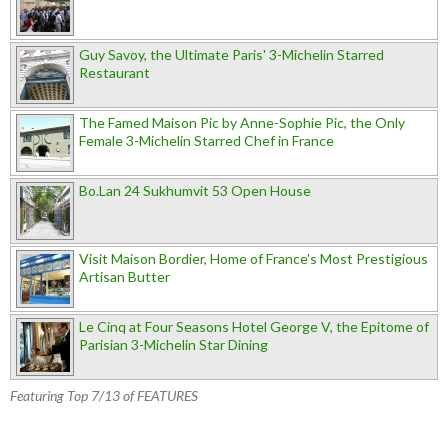
Guy Savoy, the Ultimate Paris' 3-Michelin Starred
Restaurant
The Famed Maison Pic by Anne-Sophie Pic, the Only
Female 3-Michelin Starred Chef in France
Bo.Lan 24 Sukhumvit 53 Open House
Visit Maison Bordier, Home of France's Most Prestigious
Artisan Butter
Le Cinq at Four Seasons Hotel George V, the Epitome of
Parisian 3-Michelin Star Dining
Featuring Top 7/13 of FEATURES