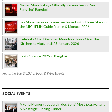
Namsu Shan Izakaya Officially Relaunches on Soi
Sangchai, Bangkok
Les Morainières in Savoie Bestowed with Three Stars in
the MICHELIN Guide France & Monaco 2026
Celebrity Chef Dharshan Munidasa Takes Over the
Kitchen at Alati, until 25 January 2026
Tastin’ France 2025 in Bangkok
Featuring Top 8/137 of Food & Wine Events
SOCIAL EVENTS
A Fond Memory : Le Jardin des Sens' Most Extravagant
& Nostalgic Closing Dinner