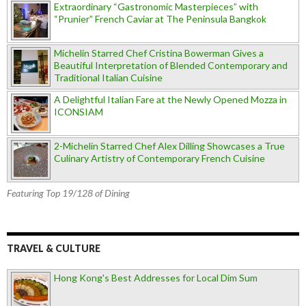
Extraordinary “Gastronomic Masterpieces” with
“Prunier” French Caviar at The Peninsula Bangkok
Michelin Starred Chef Cristina Bowerman Gives a
Beautiful Interpretation of Blended Contemporary and
Traditional Italian Cuisine
A Delightful Italian Fare at the Newly Opened Mozza in
ICONSIAM
2-Michelin Starred Chef Alex Dilling Showcases a True
Culinary Artistry of Contemporary French Cuisine
Featuring Top 19/128 of Dining
TRAVEL & CULTURE
Hong Kong's Best Addresses for Local Dim Sum