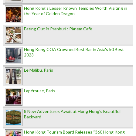
Hong Kong's Lesser Known Temples Worth Visiting in
the Year of Golden Dragon
Eating Out in Pranburi : Pànem Cafè
Hong Kong COA Crowned Best Bar in Asia's 50 Best
2023
Le Malibu, Paris
Lapérouse, Paris
8 New Adventures Await at Hong Hong’s Beautiful
Backyard
Hong Kong Tourism Board Releases “360 Hong Kong