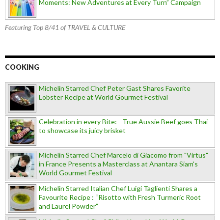
Moments: New Adventures at Every Turn” Campaign
Featuring Top 8/41 of TRAVEL & CULTURE
COOKING
Michelin Starred Chef Peter Gast Shares Favorite
Lobster Recipe at World Gourmet Festival
Celebration in every Bite: True Aussie Beef goes Thai
to showcase its juicy brisket
Michelin Starred Chef Marcelo di Giacomo from "Virtus"
in France Presents a Masterclass at Anantara Siam's
World Gourmet Festival
Michelin Starred Italian Chef Luigi Taglienti Shares a
Favourite Recipe : “Risotto with Fresh Turmeric Root
and Laurel Powder”