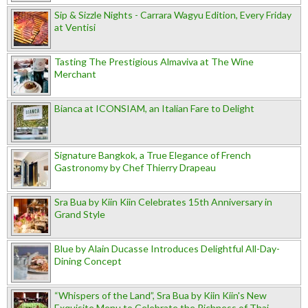
Sip & Sizzle Nights - Carrara Wagyu Edition, Every Friday
at Ventisi
Tasting The Prestigious Almaviva at The Wine
Merchant
Bianca at ICONSIAM, an Italian Fare to Delight
Signature Bangkok, a True Elegance of French
Gastronomy by Chef Thierry Drapeau
Sra Bua by Kiin Kiin Celebrates 15th Anniversary in
Grand Style
Blue by Alain Ducasse Introduces Delightful All-Day-
Dining Concept
“Whispers of the Land”, Sra Bua by Kiin Kiin's New
Exquisite Menu to Celebrate the Richness of Thai