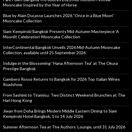
Mooncake Inspired by the Year of Horse
Blue by Alain Ducasse Launches 2026 “Once in a Blue Moon”
Mooncake Collection
Siam Kempinski Bangkok Presents Mid-Autumn Masterpiece ‘A
Moonlit Celebration’ Mooncake Collection
InterContinental Bangkok Unveils 2026 Mid-Autumn Mooncake
Collection, available until 25 September 2026
Indulge in the Blossoming “Hana Afternoon Tea” at The Okura
Prestige Bangkok
Gambero Rosso Returns to Bangkok for 2026 Top Italian Wines
Roadshow
From Sashimi to Tiramisu: Two Distinct Weekend Brunches at The
Hari Hong Kong
Jiwan from Doha Brings Modern Middle Eastern Dining to Siam
Kempinski Hotel Bangkok, 1 to 14 July 2026
Summer Afternoon Tea at The Authors’ Lounge, until 31 July 2026