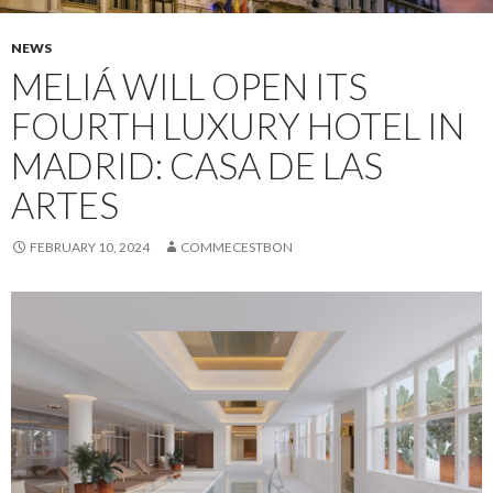
NEWS
MELIÁ WILL OPEN ITS
FOURTH LUXURY HOTEL IN
MADRID: CASA DE LAS
ARTES
FEBRUARY 10, 2024
COMMECESTBON