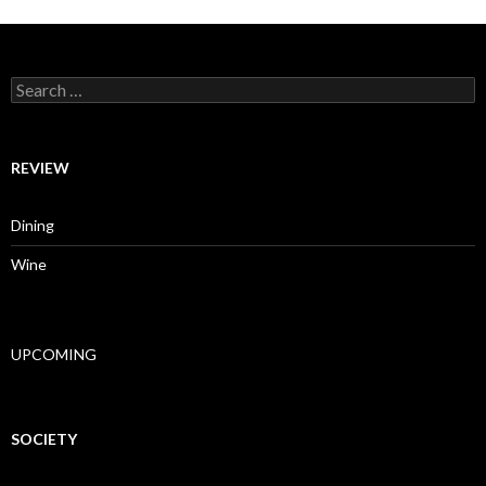
Search for:
REVIEW
Dining
Wine
UPCOMING
SOCIETY