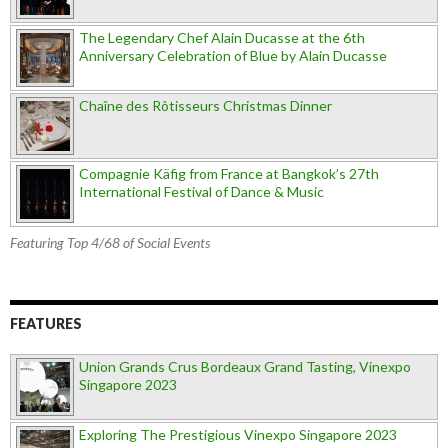
The Legendary Chef Alain Ducasse at the 6th
Anniversary Celebration of Blue by Alain Ducasse
Chaîne des Rôtisseurs Christmas Dinner
Compagnie Käfig from France at Bangkok’s 27th
International Festival of Dance & Music
Featuring Top 4/68 of Social Events
FEATURES
Union Grands Crus Bordeaux Grand Tasting, Vinexpo
Singapore 2023
Exploring The Prestigious Vinexpo Singapore 2023