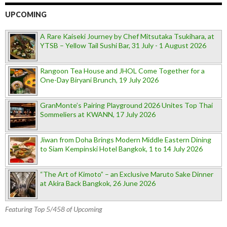
UPCOMING
A Rare Kaiseki Journey by Chef Mitsutaka Tsukihara, at
YTSB – Yellow Tail Sushi Bar, 31 July - 1 August 2026
Rangoon Tea House and JHOL Come Together for a
One-Day Biryani Brunch, 19 July 2026
GranMonte’s Pairing Playground 2026 Unites Top Thai
Sommeliers at KWANN, 17 July 2026
Jiwan from Doha Brings Modern Middle Eastern Dining
to Siam Kempinski Hotel Bangkok, 1 to 14 July 2026
“The Art of Kimoto” – an Exclusive Maruto Sake Dinner
at Akira Back Bangkok, 26 June 2026
Featuring Top 5/458 of Upcoming