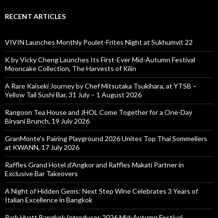
RECENT ARTICLES
VIVIN Launches Monthly Poulet-Frites Night at Sukhumvit 22
K by Vicky Cheng Launches Its First-Ever Mid-Autumn Festival
Mooncake Collection, The Harvests of Kilin
A Rare Kaiseki Journey by Chef Mitsutaka Tsukihara, at YTSB –
Yellow Tail Sushi Bar, 31 July – 1 August 2026
Rangoon Tea House and JHOL Come Together for a One-Day
Biryani Brunch, 19 July 2026
GranMonte’s Pairing Playground 2026 Unites Top Thai Sommeliers
at KWANN, 17 July 2026
Raffles Grand Hotel d’Angkor and Raffles Makati Partner in
Exclusive Bar Takeovers
A Night of Hidden Gems: Next Step Wine Celebrates 3 Years of
Italian Excellence in Bangkok
Park Hyatt Bangkok Introduces 2026 Mid-Autumn Festival