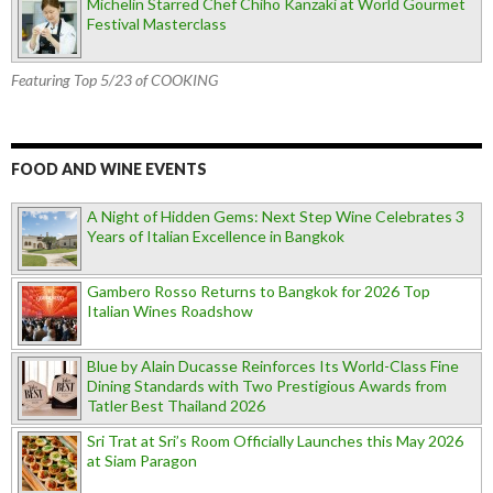
Michelin Starred Chef Chiho Kanzaki at World Gourmet
Festival Masterclass
Featuring Top 5/23 of COOKING
FOOD AND WINE EVENTS
A Night of Hidden Gems: Next Step Wine Celebrates 3
Years of Italian Excellence in Bangkok
Gambero Rosso Returns to Bangkok for 2026 Top
Italian Wines Roadshow
Blue by Alain Ducasse Reinforces Its World-Class Fine
Dining Standards with Two Prestigious Awards from
Tatler Best Thailand 2026
Sri Trat at Sri’s Room Officially Launches this May 2026
at Siam Paragon