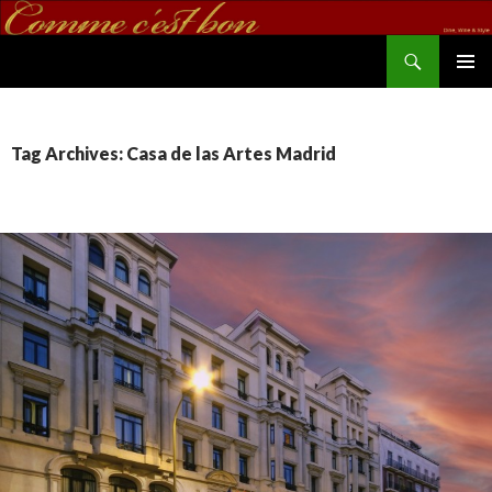
Search
commecestbon.com
SKIP TO CONTENT
Tag Archives: Casa de las Artes Madrid