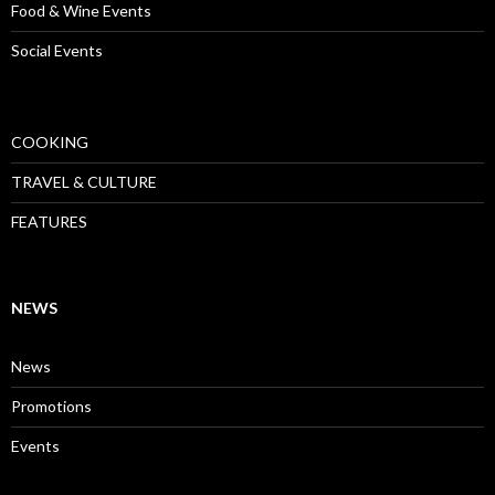
Food & Wine Events
Social Events
COOKING
TRAVEL & CULTURE
FEATURES
NEWS
News
Promotions
Events