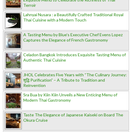
Terroir
Lahnyai Nusara : a Beautifully Crafted Traditional Royal
Thai Cuisine with a Modern Touch
A Tasting Menu by Blue’s Executive Chef Evens Lopez
Captures the Elegance of French Gastronomy
Celadon Bangkok Introduces Exquisite Tasting Menu of
Authentic Thai Cuisine
JHOL Celebrates Five Years with “The Culinary Journey:
शुद्धि Purification” – A Tribute to Tradition and
Reinvention
Sra Bua by Kiin Kiin Unveils a New Enticing Menu of
Modern Thai Gastronomy
Taste The Elegance of Japanese Kaiseki on Board The
Okura Cruise