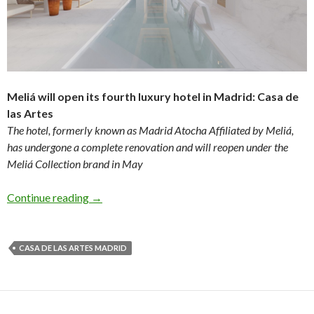
Meliá will open its fourth luxury hotel in Madrid: Casa de
las Artes
The hotel, formerly known as Madrid Atocha Affiliated by Meliá,
has undergone a complete renovation and will reopen under the
Meliá Collection brand in May
Continue reading
→
CASA DE LAS ARTES MADRID