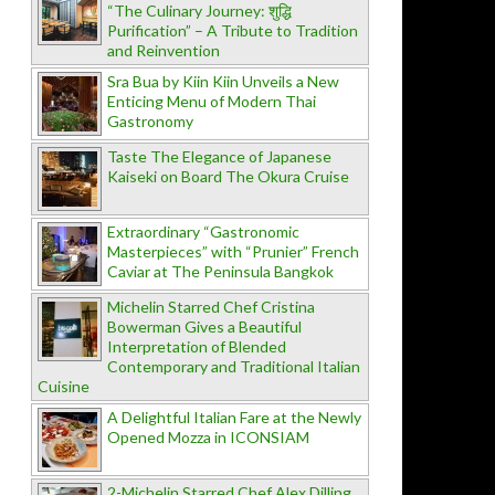
“The Culinary Journey: शुद्धि
Purification” – A Tribute to Tradition
and Reinvention
Sra Bua by Kiin Kiin Unveils a New
Enticing Menu of Modern Thai
Gastronomy
Taste The Elegance of Japanese
Kaiseki on Board The Okura Cruise
Extraordinary “Gastronomic
Masterpieces” with “Prunier” French
Caviar at The Peninsula Bangkok
Michelin Starred Chef Cristina
Bowerman Gives a Beautiful
Interpretation of Blended
Contemporary and Traditional Italian
Cuisine
A Delightful Italian Fare at the Newly
Opened Mozza in ICONSIAM
2-Michelin Starred Chef Alex Dilling