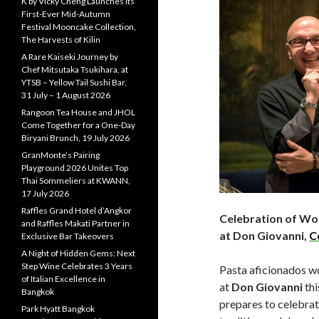
K by Vicky Cheng Launches Its
First-Ever Mid-Autumn
Festival Mooncake Collection,
The Harvests of Kilin
A Rare Kaiseki Journey by
Chef Mitsutaka Tsukihara, at
YTSB – Yellow Tail Sushi Bar,
31 July – 1 August 2026
Rangoon Tea House and JHOL
Come Together for a One-Day
Biryani Brunch, 19 July 2026
GranMonte’s Pairing
Playground 2026 Unites Top
Thai Sommeliers at KWANN,
17 July 2026
Raffles Grand Hotel d’Angkor
Celebration of Wor
and Raffles Makati Partner in
at Don Giovanni,
C
Exclusive Bar Takeovers
A Night of Hidden Gems: Next
Step Wine Celebrates 3 Years
Pasta aficionados wo
of Italian Excellence in
at
Don Giovanni
thi
Bangkok
prepares to celebrat
Park Hyatt Bangkok