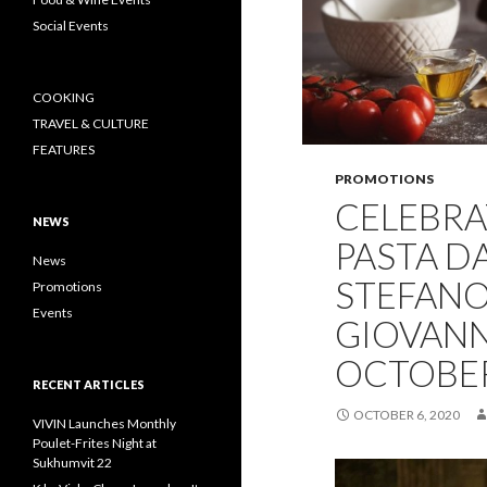
Social Events
COOKING
TRAVEL & CULTURE
FEATURES
PROMOTIONS
CELEBRA
NEWS
PASTA D
News
STEFANO
Promotions
Events
GIOVANNI
OCTOBER
RECENT ARTICLES
OCTOBER 6, 2020
VIVIN Launches Monthly
Poulet-Frites Night at
Sukhumvit 22