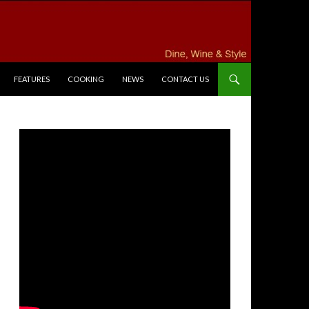
FEATURES
COOKING
NEWS
CONTACT US