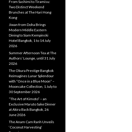
From Sashimi to Tiramisu:
Two Distinct Weekend
Brunches at The Hari Hong
Kong
Jiwan from Doha Brings
Modern Middle Eastern
Dining to Siam Kempinski
Hotel Bangkok, 1 to 14 July
2026
Summer Afternoon Tea at The
Authors’ Lounge, until 31 July
2026
The Okura Prestige Bangkok
Reimagines Lunar Splendour
with “Once in a Blue Moon” –
Mooncake Collection, 1 July to
30 September 2026
“The Art of Kimoto” – an
Exclusive Maruto Sake Dinner
at Akira Back Bangkok, 26
June 2026
The Anam Cam Ranh Unveils
‘Coconut Harvesting’