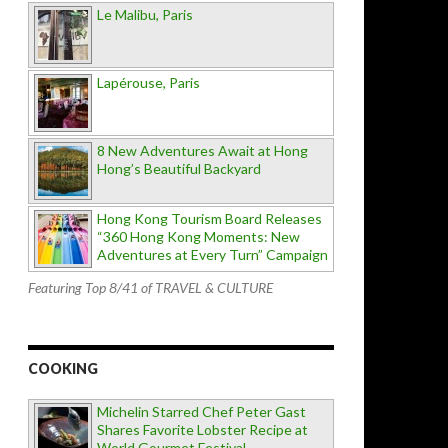
Le Malibu, Paris
Lapérouse, Paris
8 New Adventures Await at Hong
Hong’s Beautiful Backyard
Hong Kong Tourism Board Releases
“360 Hong Kong Moments: New
Adventures at Every Turn” Campaign
Featuring Top 8/41 of TRAVEL & CULTURE
COOKING
Michelin Starred Chef Peter Gast
Shares Favorite Lobster Recipe at
World Gourmet Festival