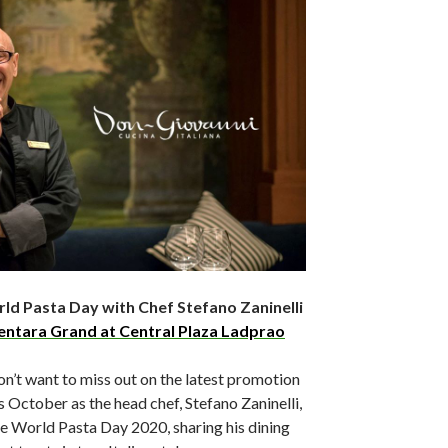
ld Pasta Day with Chef Stefano Zaninelli
entara Grand at Central Plaza Ladprao
n’t want to miss out on the latest promotion
s October as the head chef, Stefano Zaninelli,
e World Pasta Day 2020, sharing his dining