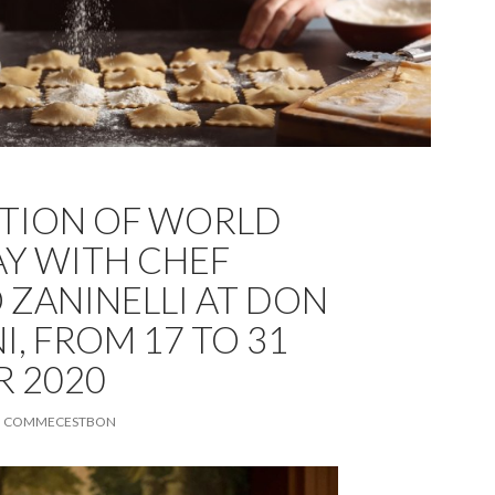
TION OF WORLD
AY WITH CHEF
 ZANINELLI AT DON
, FROM 17 TO 31
 2020
COMMECESTBON