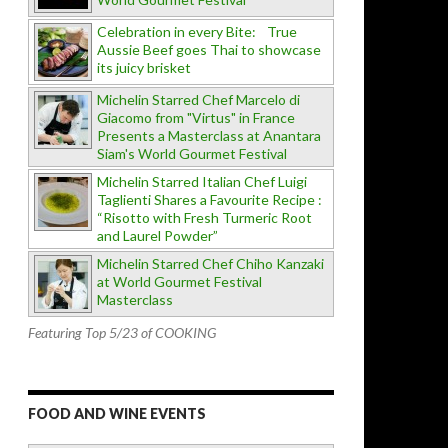
Celebration in every Bite: True
Aussie Beef goes Thai to showcase
its juicy brisket
Michelin Starred Chef Marcelo di
Giacomo from "Virtus" in France
Presents a Masterclass at Anantara
Siam's World Gourmet Festival
Michelin Starred Italian Chef Luigi
Taglienti Shares a Favourite Recipe :
“Risotto with Fresh Turmeric Root
and Laurel Powder”
Michelin Starred Chef Chiho Kanzaki
at World Gourmet Festival
Masterclass
Featuring Top 5/23 of COOKING
FOOD AND WINE EVENTS