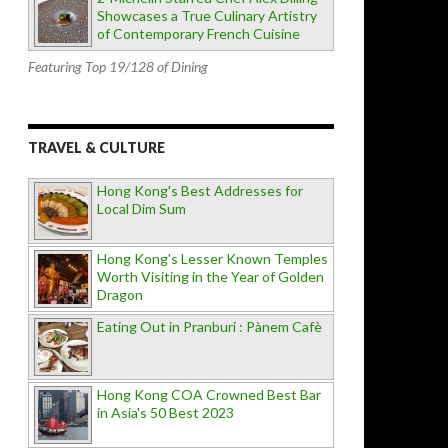
Showcases a True Culinary Artistry
of Contemporary French Cuisine
Featuring Top 19/128 of Dining
TRAVEL & CULTURE
Hong Kong's Best Addresses for
Local Dim Sum
Hong Kong's Lesser Known Temples
Worth Visiting in the Year of Golden
Dragon
Eating Out in Pranburi : Pànem Cafè
Hong Kong COA Crowned Best Bar
in Asia's 50 Best 2023