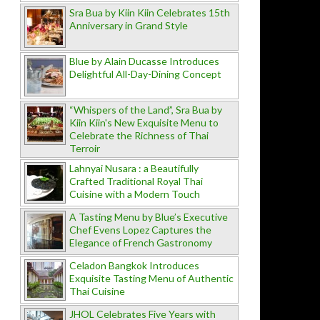
Sra Bua by Kiin Kiin Celebrates 15th
Anniversary in Grand Style
Blue by Alain Ducasse Introduces
Delightful All-Day-Dining Concept
“Whispers of the Land”, Sra Bua by
Kiin Kiin's New Exquisite Menu to
Celebrate the Richness of Thai
Terroir
Lahnyai Nusara : a Beautifully
Crafted Traditional Royal Thai
Cuisine with a Modern Touch
A Tasting Menu by Blue’s Executive
Chef Evens Lopez Captures the
Elegance of French Gastronomy
Celadon Bangkok Introduces
Exquisite Tasting Menu of Authentic
Thai Cuisine
JHOL Celebrates Five Years with