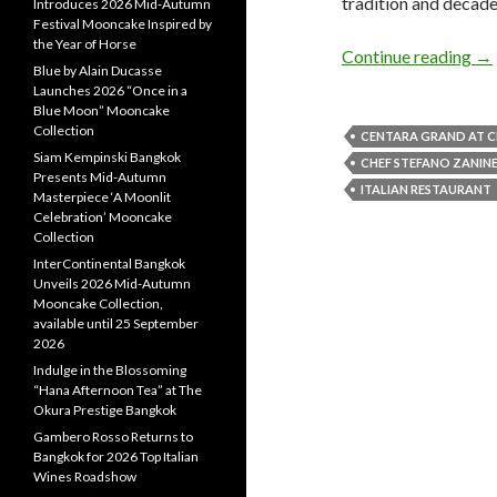
tradition and decadent
Introduces 2026 Mid-Autumn
Festival Mooncake Inspired by
the Year of Horse
Continue reading
→
Blue by Alain Ducasse
Launches 2026 “Once in a
Blue Moon” Mooncake
Collection
CENTARA GRAND AT 
Siam Kempinski Bangkok
CHEF STEFANO ZANINE
Presents Mid-Autumn
ITALIAN RESTAURANT
Masterpiece ‘A Moonlit
Celebration’ Mooncake
Collection
InterContinental Bangkok
Unveils 2026 Mid-Autumn
Mooncake Collection,
available until 25 September
2026
Indulge in the Blossoming
“Hana Afternoon Tea” at The
Okura Prestige Bangkok
Gambero Rosso Returns to
Bangkok for 2026 Top Italian
Wines Roadshow