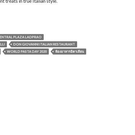
 treats in true Italian style.
CENTRAL PLAZA LADPRAO
LLI
DON GIOVANNI ITALIAN RESTAURANT
WORLD PASTA DAY 2020
ห้องอาหารอิตาเลียน