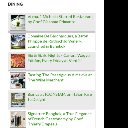
DINING
etcha, 1 Michelin Starred Restaurant
by Chef Giacomo Primante
Domaine De Baronarques, a Baron
Philippe de Rothschild Winery,
Launched in Bangkok
Sip & Sizzle Nights - Carrara Wagyu
Edition, Every Friday at Ventisi
Tasting The Prestigious Almaviva at
The Wine Merchant
Bianca at ICONSIAM, an Italian Fare
to Delight
Signature Bangkok, a True Elegance
of French Gastronomy by Chef
Thierry Drapeau