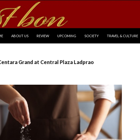
P TO CONTENT
ME
ABOUT US
REVIEW
UPCOMING
SOCIETY
TRAVEL & CULTURE
Centara Grand at Central Plaza Ladprao