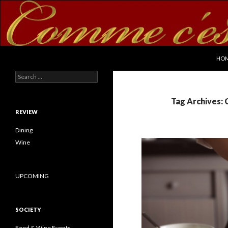
SKI
Search
commecestbon.com
HO
Search for:
Tag Archives: 
REVIEW
Dining
Wine
UPCOMING
SOCIETY
Food & Wine Events