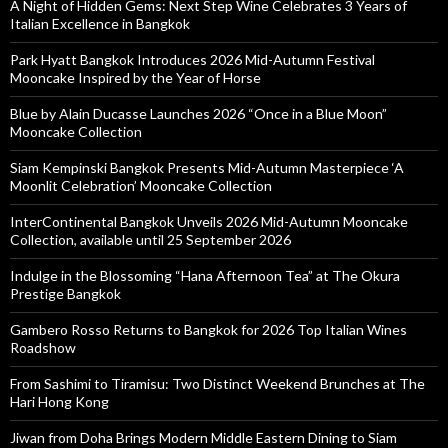
A Night of Hidden Gems: Next Step Wine Celebrates 3 Years of
Italian Excellence in Bangkok
Park Hyatt Bangkok Introduces 2026 Mid-Autumn Festival
Mooncake Inspired by the Year of Horse
Blue by Alain Ducasse Launches 2026 “Once in a Blue Moon”
Mooncake Collection
Siam Kempinski Bangkok Presents Mid-Autumn Masterpiece ‘A
Moonlit Celebration’ Mooncake Collection
InterContinental Bangkok Unveils 2026 Mid-Autumn Mooncake
Collection, available until 25 September 2026
Indulge in the Blossoming “Hana Afternoon Tea” at The Okura
Prestige Bangkok
Gambero Rosso Returns to Bangkok for 2026 Top Italian Wines
Roadshow
From Sashimi to Tiramisu: Two Distinct Weekend Brunches at The
Hari Hong Kong
Jiwan from Doha Brings Modern Middle Eastern Dining to Siam