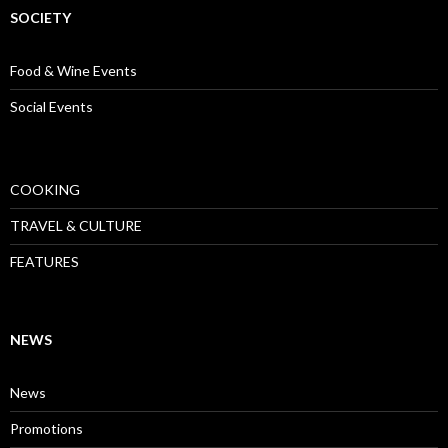
SOCIETY
Food & Wine Events
Social Events
COOKING
TRAVEL & CULTURE
FEATURES
NEWS
News
Promotions