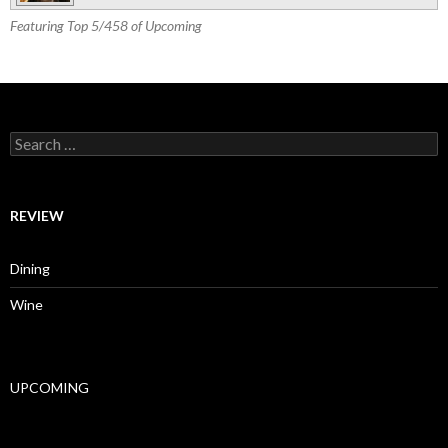
Featuring Top 5/458 of Upcoming
Search for:
REVIEW
Dining
Wine
UPCOMING