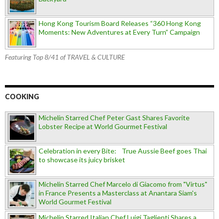
Hong Kong Tourism Board Releases “360 Hong Kong
Moments: New Adventures at Every Turn” Campaign
Featuring Top 8/41 of TRAVEL & CULTURE
COOKING
Michelin Starred Chef Peter Gast Shares Favorite
Lobster Recipe at World Gourmet Festival
Celebration in every Bite: True Aussie Beef goes Thai
to showcase its juicy brisket
Michelin Starred Chef Marcelo di Giacomo from "Virtus"
in France Presents a Masterclass at Anantara Siam's
World Gourmet Festival
Michelin Starred Italian Chef Luigi Taglienti Shares a