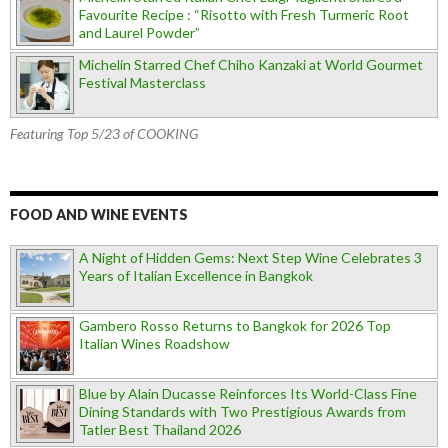
Favourite Recipe : “Risotto with Fresh Turmeric Root
and Laurel Powder”
Michelin Starred Chef Chiho Kanzaki at World Gourmet
Festival Masterclass
Featuring Top 5/23 of COOKING
FOOD AND WINE EVENTS
A Night of Hidden Gems: Next Step Wine Celebrates 3
Years of Italian Excellence in Bangkok
Gambero Rosso Returns to Bangkok for 2026 Top
Italian Wines Roadshow
Blue by Alain Ducasse Reinforces Its World-Class Fine
Dining Standards with Two Prestigious Awards from
Tatler Best Thailand 2026