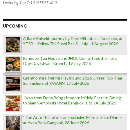
Featuring Top 7/13 of FEATURES
UPCOMING
A Rare Kaiseki Journey by Chef Mitsutaka Tsukihara, at
YTSB – Yellow Tail Sushi Bar, 31 July - 1 August 2026
Rangoon Tea House and JHOL Come Together for a
One-Day Biryani Brunch, 19 July 2026
GranMonte’s Pairing Playground 2026 Unites Top Thai
Sommeliers at KWANN, 17 July 2026
Jiwan from Doha Brings Modern Middle Eastern Dining
to Siam Kempinski Hotel Bangkok, 1 to 14 July 2026
“The Art of Kimoto” – an Exclusive Maruto Sake Dinner
at Akira Back Bangkok, 26 June 2026