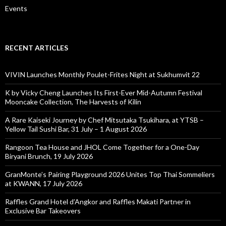
Events
RECENT ARTICLES
VIVIN Launches Monthly Poulet-Frites Night at Sukhumvit 22
K by Vicky Cheng Launches Its First-Ever Mid-Autumn Festival
Mooncake Collection, The Harvests of Kilin
A Rare Kaiseki Journey by Chef Mitsutaka Tsukihara, at YTSB –
Yellow Tail Sushi Bar, 31 July – 1 August 2026
Rangoon Tea House and JHOL Come Together for a One-Day
Biryani Brunch, 19 July 2026
GranMonte’s Pairing Playground 2026 Unites Top Thai Sommeliers
at KWANN, 17 July 2026
Raffles Grand Hotel d’Angkor and Raffles Makati Partner in
Exclusive Bar Takeovers