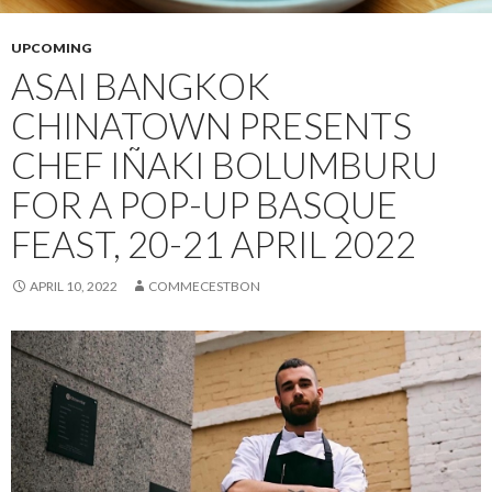
UPCOMING
ASAI BANGKOK
CHINATOWN PRESENTS
CHEF IÑAKI BOLUMBURU
FOR A POP-UP BASQUE
FEAST, 20-21 APRIL 2022
APRIL 10, 2022
COMMECESTBON