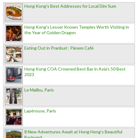
Hong Kong's Best Addresses for Local Dim Sum
Hong Kong's Lesser Known Temples Worth Visiting in
the Year of Golden Dragon
Eating Out in Pranburi : Pànem Cafè
Hong Kong COA Crowned Best Bar in Asia's 50 Best
2023
Le Malibu, Paris
Lapérouse, Paris
8 New Adventures Await at Hong Hong’s Beautiful
Backyard