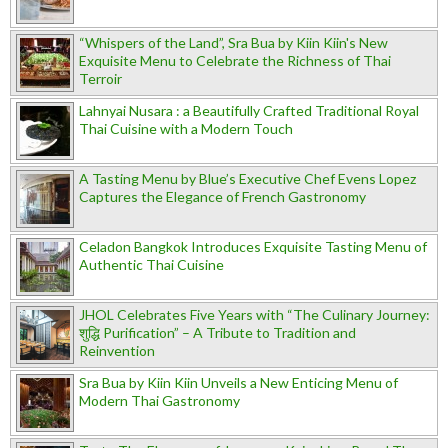
“Whispers of the Land”, Sra Bua by Kiin Kiin's New
Exquisite Menu to Celebrate the Richness of Thai
Terroir
Lahnyai Nusara : a Beautifully Crafted Traditional Royal
Thai Cuisine with a Modern Touch
A Tasting Menu by Blue’s Executive Chef Evens Lopez
Captures the Elegance of French Gastronomy
Celadon Bangkok Introduces Exquisite Tasting Menu of
Authentic Thai Cuisine
JHOL Celebrates Five Years with “The Culinary Journey:
शुद्धि Purification” – A Tribute to Tradition and
Reinvention
Sra Bua by Kiin Kiin Unveils a New Enticing Menu of
Modern Thai Gastronomy