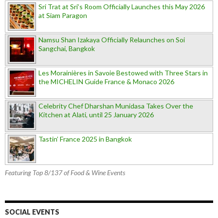
Sri Trat at Sri’s Room Officially Launches this May 2026
at Siam Paragon
Namsu Shan Izakaya Officially Relaunches on Soi
Sangchai, Bangkok
Les Morainières in Savoie Bestowed with Three Stars in
the MICHELIN Guide France & Monaco 2026
Celebrity Chef Dharshan Munidasa Takes Over the
Kitchen at Alati, until 25 January 2026
Tastin’ France 2025 in Bangkok
Featuring Top 8/137 of Food & Wine Events
SOCIAL EVENTS