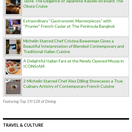
Taste The Elegance of Japanese Kaiseki on Board The
Okura Cruise
Extraordinary “Gastronomic Masterpieces” with
“Prunier” French Caviar at The Peninsula Bangkok
Michelin Starred Chef Cristina Bowerman Gives a
Beautiful Interpretation of Blended Contemporary and
Traditional Italian Cuisine
A Delightful Italian Fare at the Newly Opened Mozza in
ICONSIAM
2-Michelin Starred Chef Alex Dilling Showcases a True
Culinary Artistry of Contemporary French Cuisine
Featuring Top 19/128 of Dining
TRAVEL & CULTURE