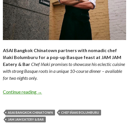
ASAI Bangkok Chinatown partners
with nomadic chef
Iñaki Bolumburu for a
pop-up Basque feast at JAM JAM
Eatery & Bar
Chef Iñaki promises to showcase his eclectic
cuisine
with strong Basque roots in a unique 1
0-course dinner – available
for two nights only.
Continue reading
→
ASAI BANGKOK CHINATOWN
CHEF IÑAKI BOLUMBURU
JAM JAM EATERY & BAR