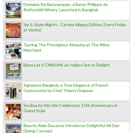
Domaine De Baronarques, a Baron Philippe de
Rothschild Winery, Launched in Bangkok
Sip & Sizzle Nights - Carrara Wagyu Edition, Every Friday
at Ventisi
Tasting The Prestigious Almaviva at The Wine
Merchant
Bianca at ICONSIAM, an Italian Fare to Delight
Signature Bangkok, a True Elegance of French
Gastronomy by Chef Thierry Drapeau
Sra Bua by Kiin Kiin Celebrates 15th Anniversary in
Grand Style
Blue by Alain Ducasse Introduces Delightful All-Day-
Dining Concept