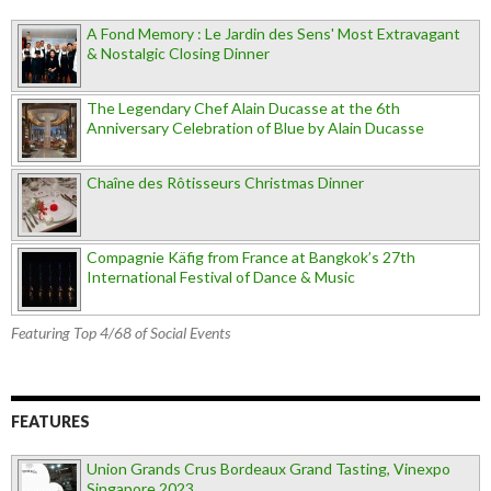
A Fond Memory : Le Jardin des Sens' Most Extravagant
& Nostalgic Closing Dinner
The Legendary Chef Alain Ducasse at the 6th
Anniversary Celebration of Blue by Alain Ducasse
Chaîne des Rôtisseurs Christmas Dinner
Compagnie Käfig from France at Bangkok’s 27th
International Festival of Dance & Music
Featuring Top 4/68 of Social Events
FEATURES
Union Grands Crus Bordeaux Grand Tasting, Vinexpo
Singapore 2023