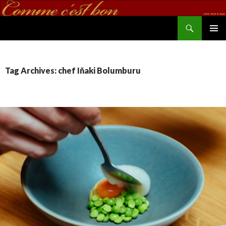
Search
commecestbon.com
SKIP TO CONTENT
Tag Archives: chef Iñaki Bolumburu