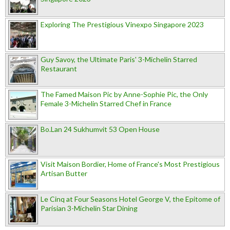
Exploring The Prestigious Vinexpo Singapore 2023
Guy Savoy, the Ultimate Paris' 3-Michelin Starred
Restaurant
The Famed Maison Pic by Anne-Sophie Pic, the Only
Female 3-Michelin Starred Chef in France
Bo.Lan 24 Sukhumvit 53 Open House
Visit Maison Bordier, Home of France's Most Prestigious
Artisan Butter
Le Cinq at Four Seasons Hotel George V, the Epitome of
Parisian 3-Michelin Star Dining