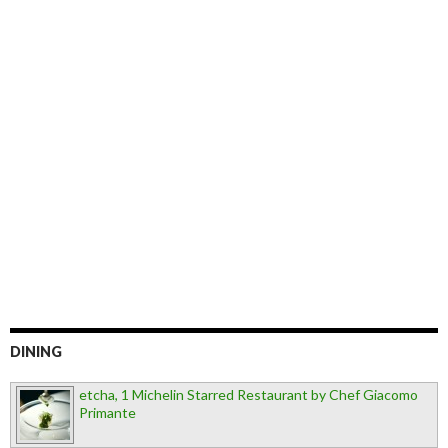
DINING
etcha, 1 Michelin Starred Restaurant by Chef Giacomo
Primante