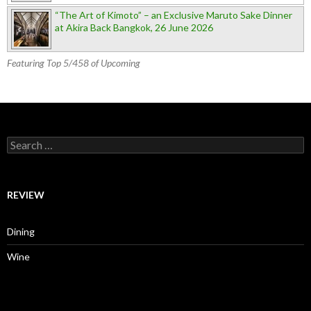
“The Art of Kimoto” – an Exclusive Maruto Sake Dinner
at Akira Back Bangkok, 26 June 2026
Featuring Top 5/458 of Upcoming
Search for:
REVIEW
Dining
Wine