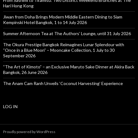
From Sashimi to Tiramisu: Two Distinct Weekend Brunches at The
Hari Hong Kong
Jiwan from Doha Brings Modern Middle Eastern Dining to Siam
Kempinski Hotel Bangkok, 1 to 14 July 2026
Summer Afternoon Tea at The Authors’ Lounge, until 31 July 2026
The Okura Prestige Bangkok Reimagines Lunar Splendour with
“Once in a Blue Moon” – Mooncake Collection, 1 July to 30
September 2026
“The Art of Kimoto” – an Exclusive Maruto Sake Dinner at Akira Back
Bangkok, 26 June 2026
The Anam Cam Ranh Unveils ‘Coconut Harvesting’ Experience
LOG IN
Proudly powered by WordPress