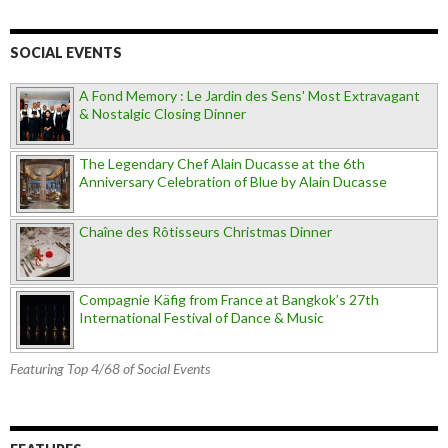
SOCIAL EVENTS
A Fond Memory : Le Jardin des Sens' Most Extravagant
& Nostalgic Closing Dinner
The Legendary Chef Alain Ducasse at the 6th
Anniversary Celebration of Blue by Alain Ducasse
Chaîne des Rôtisseurs Christmas Dinner
Compagnie Käfig from France at Bangkok’s 27th
International Festival of Dance & Music
Featuring Top 4/68 of Social Events