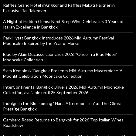
Raffles Grand Hotel d’Angkor and Raffles Makati Partner in
Exclusive Bar Takeovers
A Night of Hidden Gems: Next Step Wine Celebrates 3 Years of
Italian Excellence in Bangkok
Park Hyatt Bangkok Introduces 2026 Mid-Autumn Festival
Mooncake Inspired by the Year of Horse
Blue by Alain Ducasse Launches 2026 “Once in a Blue Moon”
Mooncake Collection
Siam Kempinski Bangkok Presents Mid-Autumn Masterpiece ‘A
Moonlit Celebration’ Mooncake Collection
InterContinental Bangkok Unveils 2026 Mid-Autumn Mooncake
Collection, available until 25 September 2026
Indulge in the Blossoming “Hana Afternoon Tea” at The Okura
Prestige Bangkok
Gambero Rosso Returns to Bangkok for 2026 Top Italian Wines
Roadshow