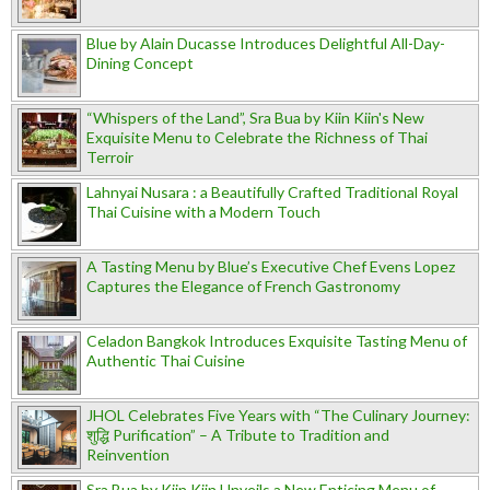
Blue by Alain Ducasse Introduces Delightful All-Day-
Dining Concept
“Whispers of the Land”, Sra Bua by Kiin Kiin's New
Exquisite Menu to Celebrate the Richness of Thai
Terroir
Lahnyai Nusara : a Beautifully Crafted Traditional Royal
Thai Cuisine with a Modern Touch
A Tasting Menu by Blue’s Executive Chef Evens Lopez
Captures the Elegance of French Gastronomy
Celadon Bangkok Introduces Exquisite Tasting Menu of
Authentic Thai Cuisine
JHOL Celebrates Five Years with “The Culinary Journey:
शुद्धि Purification” – A Tribute to Tradition and
Reinvention
Sra Bua by Kiin Kiin Unveils a New Enticing Menu of