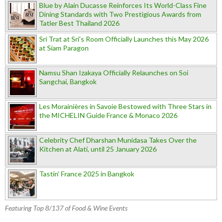
Blue by Alain Ducasse Reinforces Its World-Class Fine
Dining Standards with Two Prestigious Awards from
Tatler Best Thailand 2026
Sri Trat at Sri’s Room Officially Launches this May 2026
at Siam Paragon
Namsu Shan Izakaya Officially Relaunches on Soi
Sangchai, Bangkok
Les Morainières in Savoie Bestowed with Three Stars in
the MICHELIN Guide France & Monaco 2026
Celebrity Chef Dharshan Munidasa Takes Over the
Kitchen at Alati, until 25 January 2026
Tastin’ France 2025 in Bangkok
Featuring Top 8/137 of Food & Wine Events