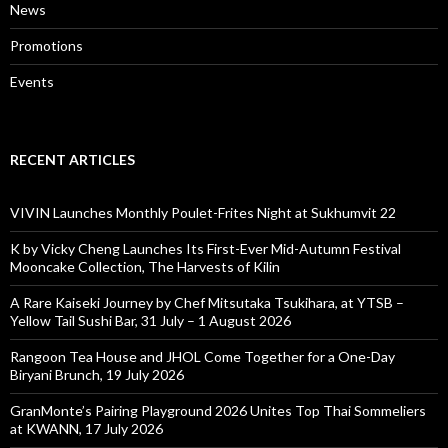
News
Promotions
Events
RECENT ARTICLES
VIVIN Launches Monthly Poulet-Frites Night at Sukhumvit 22
K by Vicky Cheng Launches Its First-Ever Mid-Autumn Festival
Mooncake Collection, The Harvests of Kilin
A Rare Kaiseki Journey by Chef Mitsutaka Tsukihara, at YTSB –
Yellow Tail Sushi Bar, 31 July – 1 August 2026
Rangoon Tea House and JHOL Come Together for a One-Day
Biryani Brunch, 19 July 2026
GranMonte’s Pairing Playground 2026 Unites Top Thai Sommeliers
at KWANN, 17 July 2026