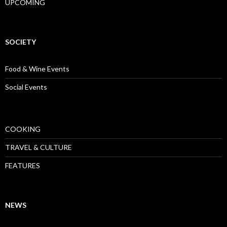
UPCOMING
SOCIETY
Food & Wine Events
Social Events
COOKING
TRAVEL & CULTURE
FEATURES
NEWS