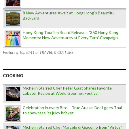
8 New Adventures Await at Hong Hong’s Beautiful
Backyard
Hong Kong Tourism Board Releases “360 Hong Kong
Moments: New Adventures at Every Turn” Campaign
Featuring Top 8/41 of TRAVEL & CULTURE
COOKING
Michelin Starred Chef Peter Gast Shares Favorite
Lobster Recipe at World Gourmet Festival
Celebration in every Bite: True Aussie Beef goes Thai
to showcase its juicy brisket
Michelin Starred Chef Marcelo di Giacomo from "Virtus"