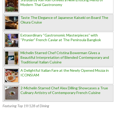
Modern Thai Gastronomy
Taste The Elegance of Japanese Kaiseki on Board The
Okura Cruise
Extraordinary “Gastronomic Masterpieces” with
“Prunier” French Caviar at The Peninsula Bangkok
Michelin Starred Chef Cristina Bowerman Gives a
Beautiful Interpretation of Blended Contemporary and
Traditional Italian Cuisine
A Delightful Italian Fare at the Newly Opened Mozza in
ICONSIAM
2-Michelin Starred Chef Alex Dilling Showcases a True
Culinary Artistry of Contemporary French Cuisine
Featuring Top 19/128 of Dining