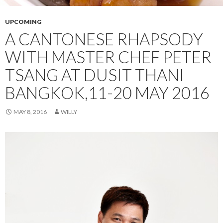
UPCOMING
A CANTONESE RHAPSODY
WITH MASTER CHEF PETER
TSANG AT DUSIT THANI
BANGKOK,11-20 MAY 2016
MAY 8, 2016
WILLY