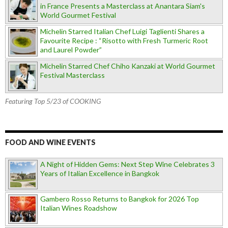
in France Presents a Masterclass at Anantara Siam's
World Gourmet Festival
Michelin Starred Italian Chef Luigi Taglienti Shares a
Favourite Recipe : “Risotto with Fresh Turmeric Root
and Laurel Powder”
Michelin Starred Chef Chiho Kanzaki at World Gourmet
Festival Masterclass
Featuring Top 5/23 of COOKING
FOOD AND WINE EVENTS
A Night of Hidden Gems: Next Step Wine Celebrates 3
Years of Italian Excellence in Bangkok
Gambero Rosso Returns to Bangkok for 2026 Top
Italian Wines Roadshow