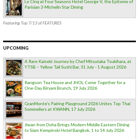
Le Cinq at Four Seasons Hotel George V, the Epitome of
Parisian 3-Michelin Star Dining
Featuring Top 7/13 of FEATURES
UPCOMING
A Rare Kaiseki Journey by Chef Mitsutaka Tsukihara, at
YTSB – Yellow Tail Sushi Bar, 31 July - 1 August 2026
Rangoon Tea House and JHOL Come Together for a
One-Day Biryani Brunch, 19 July 2026
GranMonte’s Pairing Playground 2026 Unites Top Thai
Sommeliers at KWANN, 17 July 2026
Jiwan from Doha Brings Modern Middle Eastern Dining
to Siam Kempinski Hotel Bangkok, 1 to 14 July 2026