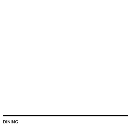
DINING