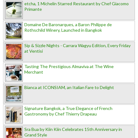
etcha, 1 Michelin Starred Restaurant by Chef Giacomo
Primante
Domaine De Baronarques, a Baron Philippe de
Rothschild Winery, Launched in Bangkok
Sip & Sizzle Nights - Carrara Wagyu Edition, Every Friday
at Ventisi
Tasting The Prestigious Almaviva at The Wine
Merchant
Bianca at ICONSIAM, an Italian Fare to Delight
Signature Bangkok, a True Elegance of French
Gastronomy by Chef Thierry Drapeau
Sra Bua by Kiin Kiin Celebrates 15th Anniversary in
Grand Style