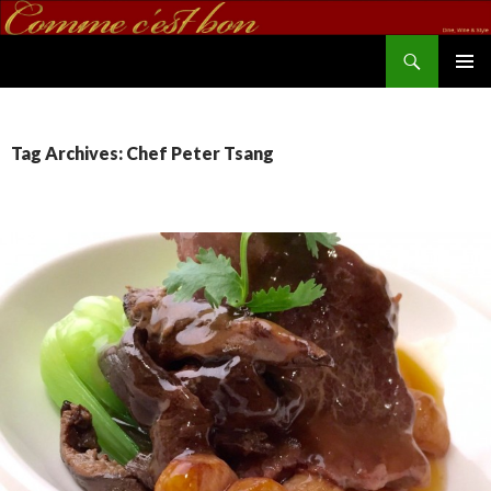
Search
commecestbon.com
SKIP TO CONTENT
Tag Archives: Chef Peter Tsang