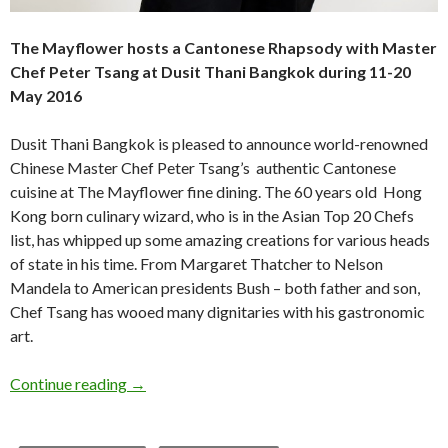
The Mayflower hosts a Cantonese Rhapsody with Master
Chef Peter Tsang
at Dusit Thani Bangkok during 11-20
May 2016
Dusit Thani Bangkok is pleased to announce world-renowned
Chinese Master Chef Peter Tsang’s authentic Cantonese
cuisine at The Mayflower fine dining. The 60 years old Hong
Kong born culinary wizard, who is in the Asian Top 20 Chefs
list, has whipped up some amazing creations for various heads
of state in his time. From Margaret Thatcher to Nelson
Mandela to American presidents Bush – both father and son,
Chef Tsang has wooed many dignitaries with his gastronomic
art.
Continue reading
→