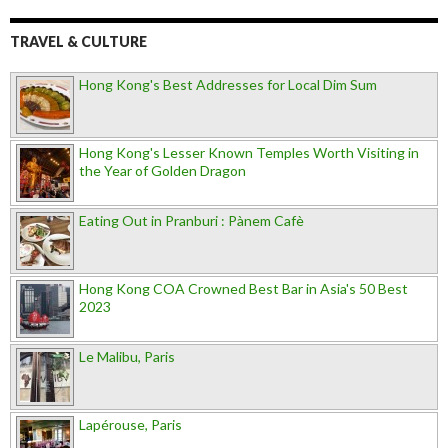
TRAVEL & CULTURE
Hong Kong's Best Addresses for Local Dim Sum
Hong Kong's Lesser Known Temples Worth Visiting in
the Year of Golden Dragon
Eating Out in Pranburi : Pànem Cafè
Hong Kong COA Crowned Best Bar in Asia's 50 Best
2023
Le Malibu, Paris
Lapérouse, Paris