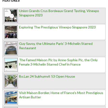
FEATURES
Union Grands Crus Bordeaux Grand Tasting, Vinexpo
Singapore 2023
Exploring The Prestigious Vinexpo Singapore 2023
Guy Savoy, the Ultimate Paris' 3-Michelin Starred
Restaurant
The Famed Maison Pic by Anne-Sophie Pic, the Only
Female 3-Michelin Starred Chef in France
Bo.Lan 24 Sukhumvit 53 Open House
Visit Maison Bordier, Home of France's Most Prestigious
Artisan Butter