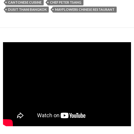
CANTONESE CUISINE
CHEF PETER TSANG
DUSIT THANI BANGKOK
MAYFLOWERS CHINESE RESTAURANT