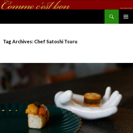
Search
commecestbon.com
SKIP TO CONTENT
Tag Archives: Chef Satoshi Tsuru