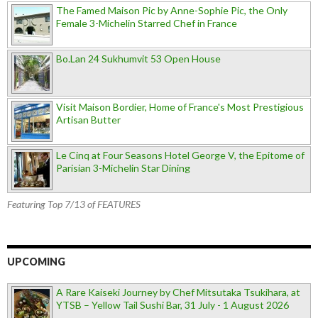
The Famed Maison Pic by Anne-Sophie Pic, the Only
Female 3-Michelin Starred Chef in France
Bo.Lan 24 Sukhumvit 53 Open House
Visit Maison Bordier, Home of France's Most Prestigious
Artisan Butter
Le Cinq at Four Seasons Hotel George V, the Epitome of
Parisian 3-Michelin Star Dining
Featuring Top 7/13 of FEATURES
UPCOMING
A Rare Kaiseki Journey by Chef Mitsutaka Tsukihara, at
YTSB – Yellow Tail Sushi Bar, 31 July - 1 August 2026