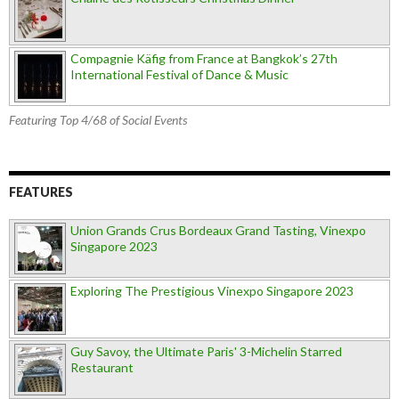
Compagnie Käfig from France at Bangkok’s 27th
International Festival of Dance & Music
Featuring Top 4/68 of Social Events
FEATURES
Union Grands Crus Bordeaux Grand Tasting, Vinexpo
Singapore 2023
Exploring The Prestigious Vinexpo Singapore 2023
Guy Savoy, the Ultimate Paris' 3-Michelin Starred
Restaurant