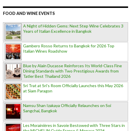
FOOD AND WINE EVENTS
A Night of Hidden Gems: Next Step Wine Celebrates 3
Years of Italian Excellence in Bangkok
Gambero Rosso Returns to Bangkok for 2026 Top
Italian Wines Roadshow
Blue by Alain Ducasse Reinforces Its World-Class Fine
Dining Standards with Two Prestigious Awards from
Tatler Best Thailand 2026
Sri Trat at Sri’s Room Officially Launches this May 2026
at Siam Paragon
Namsu Shan Izakaya Officially Relaunches on Soi
Sangchai, Bangkok
Les Morainières in Savoie Bestowed with Three Stars in
the MICHELIN Guide France & Monaco 2026