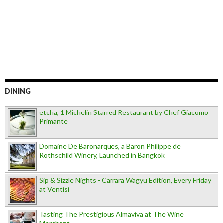
DINING
etcha, 1 Michelin Starred Restaurant by Chef Giacomo
Primante
Domaine De Baronarques, a Baron Philippe de
Rothschild Winery, Launched in Bangkok
Sip & Sizzle Nights - Carrara Wagyu Edition, Every Friday
at Ventisi
Tasting The Prestigious Almaviva at The Wine
Merchant