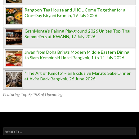
Rangoon Tea House and JHOL Come Together for a
One-Day Biryani Brunch, 19 July 2026
GranMonte’s Pairing Playground 2026 Unites Top Thai
Sommeliers at KWANN, 17 July 2026
Jiwan from Doha Brings Modern Middle Eastern Dining
to Siam Kempinski Hotel Bangkok, 1 to 14 July 2026
“The Art of Kimoto” – an Exclusive Maruto Sake Dinner
at Akira Back Bangkok, 26 June 2026
Featuring Top 5/458 of Upcoming
Search for: