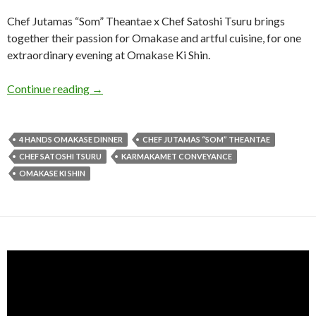
Chef Jutamas “Som” Theantae x Chef Satoshi Tsuru brings
together their passion for Omakase and artful cuisine, for one
extraordinary evening at Omakase Ki Shin.
Continue reading
→
4 HANDS OMAKASE DINNER
CHEF JUTAMAS “SOM” THEANTAE
CHEF SATOSHI TSURU
KARMAKAMET CONVEYANCE
OMAKASE KI SHIN