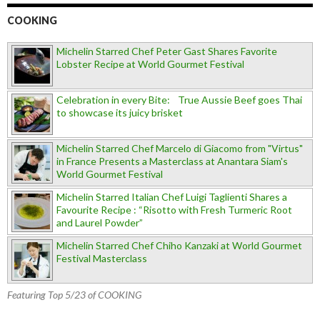
COOKING
Michelin Starred Chef Peter Gast Shares Favorite
Lobster Recipe at World Gourmet Festival
Celebration in every Bite: True Aussie Beef goes Thai
to showcase its juicy brisket
Michelin Starred Chef Marcelo di Giacomo from "Virtus"
in France Presents a Masterclass at Anantara Siam's
World Gourmet Festival
Michelin Starred Italian Chef Luigi Taglienti Shares a
Favourite Recipe : “Risotto with Fresh Turmeric Root
and Laurel Powder”
Michelin Starred Chef Chiho Kanzaki at World Gourmet
Festival Masterclass
Featuring Top 5/23 of COOKING