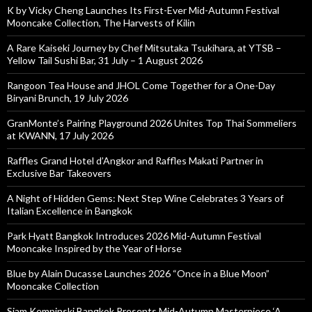
K by Vicky Cheng Launches Its First-Ever Mid-Autumn Festival
Mooncake Collection, The Harvests of Kilin
A Rare Kaiseki Journey by Chef Mitsutaka Tsukihara, at YTSB –
Yellow Tail Sushi Bar, 31 July – 1 August 2026
Rangoon Tea House and JHOL Come Together for a One-Day
Biryani Brunch, 19 July 2026
GranMonte’s Pairing Playground 2026 Unites Top Thai Sommeliers
at KWANN, 17 July 2026
Raffles Grand Hotel d’Angkor and Raffles Makati Partner in
Exclusive Bar Takeovers
A Night of Hidden Gems: Next Step Wine Celebrates 3 Years of
Italian Excellence in Bangkok
Park Hyatt Bangkok Introduces 2026 Mid-Autumn Festival
Mooncake Inspired by the Year of Horse
Blue by Alain Ducasse Launches 2026 “Once in a Blue Moon”
Mooncake Collection
Siam Kempinski Bangkok Presents Mid-Autumn Masterpiece ‘A