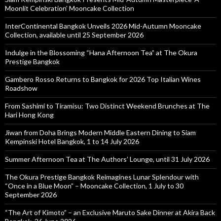
Moonlit Celebration’ Mooncake Collection
InterContinental Bangkok Unveils 2026 Mid-Autumn Mooncake
Collection, available until 25 September 2026
Indulge in the Blossoming “Hana Afternoon Tea” at The Okura
Prestige Bangkok
Gambero Rosso Returns to Bangkok for 2026 Top Italian Wines
Roadshow
From Sashimi to Tiramisu: Two Distinct Weekend Brunches at The
Hari Hong Kong
Jiwan from Doha Brings Modern Middle Eastern Dining to Siam
Kempinski Hotel Bangkok, 1 to 14 July 2026
Summer Afternoon Tea at The Authors’ Lounge, until 31 July 2026
The Okura Prestige Bangkok Reimagines Lunar Splendour with
“Once in a Blue Moon” – Mooncake Collection, 1 July to 30
September 2026
“The Art of Kimoto” – an Exclusive Maruto Sake Dinner at Akira Back