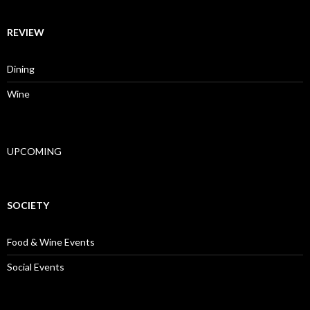
REVIEW
Dining
Wine
UPCOMING
SOCIETY
Food & Wine Events
Social Events