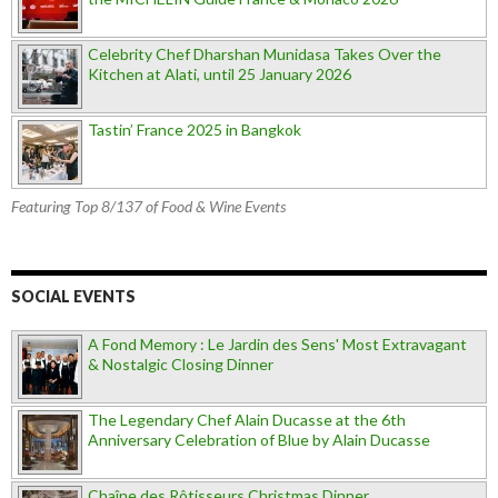
Celebrity Chef Dharshan Munidasa Takes Over the
Kitchen at Alati, until 25 January 2026
Tastin’ France 2025 in Bangkok
Featuring Top 8/137 of Food & Wine Events
SOCIAL EVENTS
A Fond Memory : Le Jardin des Sens' Most Extravagant
& Nostalgic Closing Dinner
The Legendary Chef Alain Ducasse at the 6th
Anniversary Celebration of Blue by Alain Ducasse
Chaîne des Rôtisseurs Christmas Dinner