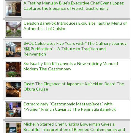
A Tasting Menu by Blue’s Executive Chef Evens Lopez
Captures the Elegance of French Gastronomy
Celadon Bangkok Introduces Exquisite Tasting Menu of
Authentic Thai Cuisine
JHOL Celebrates Five Years with “The Culinary Journey:
शुद्धि Purification” – A Tribute to Tradition and
Reinvention
Sra Bua by Kiin Kiin Unveils a New Enticing Menu of
Modern Thai Gastronomy
Taste The Elegance of Japanese Kaiseki on Board The
Okura Cruise
Extraordinary “Gastronomic Masterpieces” with
“Prunier” French Caviar at The Peninsula Bangkok
Michelin Starred Chef Cristina Bowerman Gives a
Beautiful Interpretation of Blended Contemporary and