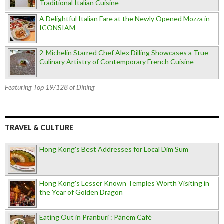
Traditional Italian Cuisine
A Delightful Italian Fare at the Newly Opened Mozza in
ICONSIAM
2-Michelin Starred Chef Alex Dilling Showcases a True
Culinary Artistry of Contemporary French Cuisine
Featuring Top 19/128 of Dining
TRAVEL & CULTURE
Hong Kong's Best Addresses for Local Dim Sum
Hong Kong's Lesser Known Temples Worth Visiting in
the Year of Golden Dragon
Eating Out in Pranburi : Pànem Cafè