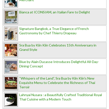
Bianca at ICONSIAM, an Italian Fare to Delight
Signature Bangkok, a True Elegance of French
Gastronomy by Chef Thierry Drapeau
Sra Bua by Kiin Kiin Celebrates 15th Anniversary in
Grand Style
Blue by Alain Ducasse Introduces Delightful All-Day-
Dining Concept
“Whispers of the Land”, Sra Bua by Kiin Kiin's New
Exquisite Menu to Celebrate the Richness of Thai
Terroir
Lahnyai Nusara : a Beautifully Crafted Traditional Royal
Thai Cuisine with a Modern Touch