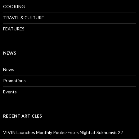
COOKING
TRAVEL & CULTURE
FEATURES
NEWS
News
Promotions
Events
RECENT ARTICLES
VIVIN Launches Monthly Poulet-Frites Night at Sukhumvit 22