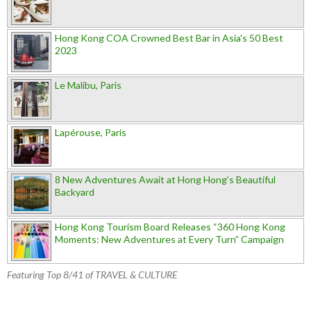
Hong Kong COA Crowned Best Bar in Asia's 50 Best
2023
Le Malibu, Paris
Lapérouse, Paris
8 New Adventures Await at Hong Hong’s Beautiful
Backyard
Hong Kong Tourism Board Releases “360 Hong Kong
Moments: New Adventures at Every Turn” Campaign
Featuring Top 8/41 of TRAVEL & CULTURE