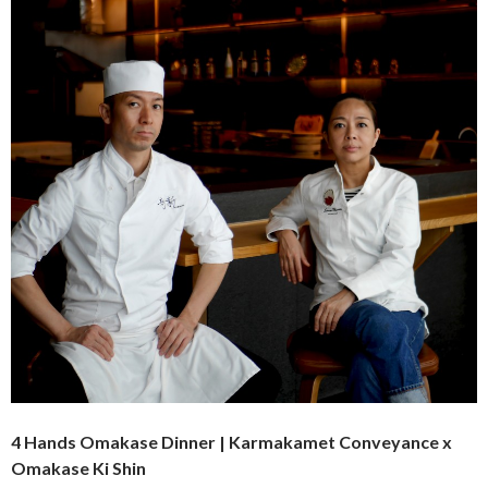
4 Hands Omakase Dinner | Karmakamet Conveyance x
Omakase Ki Shin