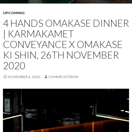
UPCOMING
4 HANDS OMAKASE DINNER
| KARMAKAMET
CONVEYANCE X OMAKASE
KI SHIN, 26TH NOVEMBER
2020
NOVEMBER 6, 2020
COMMECESTBON