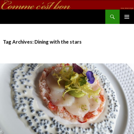
Search
commecestbon.com
SKIP TO CONTENT
Tag Archives: Dining with the stars