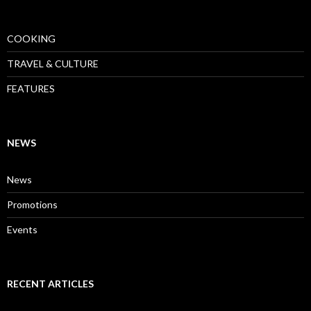
COOKING
TRAVEL & CULTURE
FEATURES
NEWS
News
Promotions
Events
RECENT ARTICLES