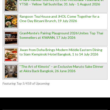
YTSB – Yellow Tail Sushi Bar, 31 July - 1 August 2026
Rangoon Tea House and JHOL Come Together for a
One-Day Biryani Brunch, 19 July 2026
GranMonte’s Pairing Playground 2026 Unites Top Thai
Sommeliers at KWANN, 17 July 2026
Jiwan from Doha Brings Modern Middle Eastern Dining
to Siam Kempinski Hotel Bangkok, 1 to 14 July 2026
“The Art of Kimoto” – an Exclusive Maruto Sake Dinner
at Akira Back Bangkok, 26 June 2026
Featuring Top 5/458 of Upcoming