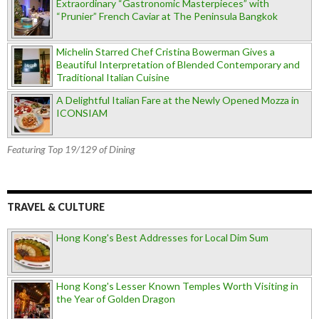
Extraordinary “Gastronomic Masterpieces” with
“Prunier” French Caviar at The Peninsula Bangkok
Michelin Starred Chef Cristina Bowerman Gives a
Beautiful Interpretation of Blended Contemporary and
Traditional Italian Cuisine
A Delightful Italian Fare at the Newly Opened Mozza in
ICONSIAM
Featuring Top 19/129 of Dining
TRAVEL & CULTURE
Hong Kong's Best Addresses for Local Dim Sum
Hong Kong's Lesser Known Temples Worth Visiting in
the Year of Golden Dragon