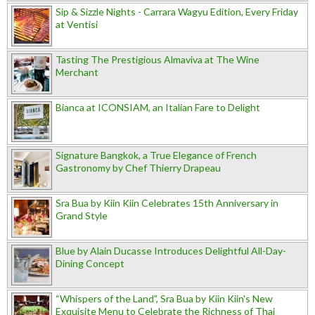
Sip & Sizzle Nights - Carrara Wagyu Edition, Every Friday
at Ventisi
Tasting The Prestigious Almaviva at The Wine
Merchant
Bianca at ICONSIAM, an Italian Fare to Delight
Signature Bangkok, a True Elegance of French
Gastronomy by Chef Thierry Drapeau
Sra Bua by Kiin Kiin Celebrates 15th Anniversary in
Grand Style
Blue by Alain Ducasse Introduces Delightful All-Day-
Dining Concept
“Whispers of the Land”, Sra Bua by Kiin Kiin's New
Exquisite Menu to Celebrate the Richness of Thai