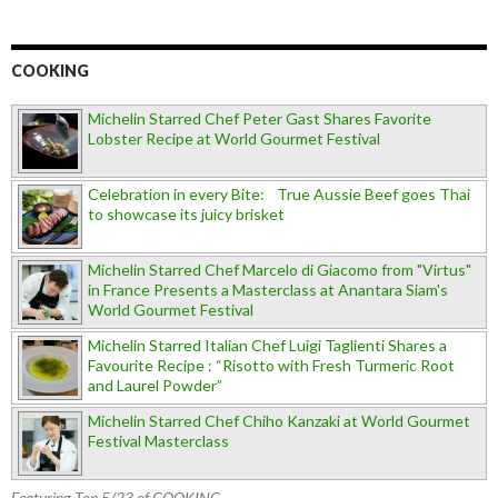
COOKING
Michelin Starred Chef Peter Gast Shares Favorite
Lobster Recipe at World Gourmet Festival
Celebration in every Bite: True Aussie Beef goes Thai
to showcase its juicy brisket
Michelin Starred Chef Marcelo di Giacomo from "Virtus"
in France Presents a Masterclass at Anantara Siam's
World Gourmet Festival
Michelin Starred Italian Chef Luigi Taglienti Shares a
Favourite Recipe : “Risotto with Fresh Turmeric Root
and Laurel Powder”
Michelin Starred Chef Chiho Kanzaki at World Gourmet
Festival Masterclass
Featuring Top 5/23 of COOKING