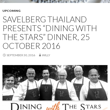
UPCOMING
SAVELBERG THAILAND
PRESENTS “DINING WITH
THE STARS” DINNER, 25
OCTOBER 2016
SEPTEMBER 30, 2016
WILLY