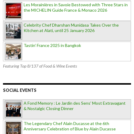
Les Morainières in Savoie Bestowed with Three Stars in
the MICHELIN Guide France & Monaco 2026
Celebrity Chef Dharshan Munidasa Takes Over the
Kitchen at Alati, until 25 January 2026
Tastin’ France 2025 in Bangkok
Featuring Top 8/137 of Food & Wine Events
SOCIAL EVENTS
A Fond Memory : Le Jardin des Sens' Most Extravagant
& Nostalgic Closing Dinner
The Legendary Chef Alain Ducasse at the 6th
Anniversary Celebration of Blue by Alain Ducasse