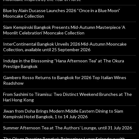
Blue by Alain Ducasse Launches 2026 “Once in a Blue Moon”
Mooncake Collection
Siam Kempinski Bangkok Presents Mid-Autumn Masterpiece ‘A
Moonlit Celebration’ Mooncake Collection
InterContinental Bangkok Unveils 2026 Mid-Autumn Mooncake
Collection, available until 25 September 2026
Indulge in the Blossoming “Hana Afternoon Tea” at The Okura
Prestige Bangkok
Gambero Rosso Returns to Bangkok for 2026 Top Italian Wines
Roadshow
From Sashimi to Tiramisu: Two Distinct Weekend Brunches at The
Hari Hong Kong
Jiwan from Doha Brings Modern Middle Eastern Dining to Siam
Kempinski Hotel Bangkok, 1 to 14 July 2026
Summer Afternoon Tea at The Authors’ Lounge, until 31 July 2026
The Okura Prestige Bangkok Reimagines Lunar Splendour with