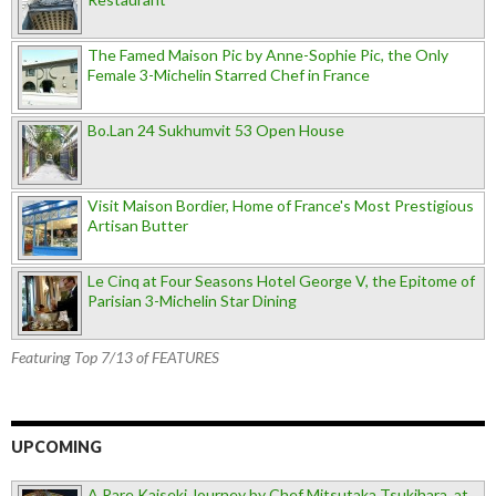
The Famed Maison Pic by Anne-Sophie Pic, the Only
Female 3-Michelin Starred Chef in France
Bo.Lan 24 Sukhumvit 53 Open House
Visit Maison Bordier, Home of France's Most Prestigious
Artisan Butter
Le Cinq at Four Seasons Hotel George V, the Epitome of
Parisian 3-Michelin Star Dining
Featuring Top 7/13 of FEATURES
UPCOMING
A Rare Kaiseki Journey by Chef Mitsutaka Tsukihara, at