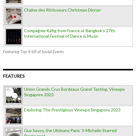
Chaîne des Rôtisseurs Christmas Dinner
Compagnie Käfig from France at Bangkok’s 27th
International Festival of Dance & Music
Featuring Top 4/68 of Social Events
FEATURES
Union Grands Crus Bordeaux Grand Tasting, Vinexpo
Singapore 2023
Exploring The Prestigious Vinexpo Singapore 2023
Guy Savoy, the Ultimate Paris' 3-Michelin Starred
Restaurant