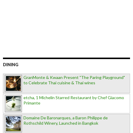
DINING
GranMonte & Kwaan Present "The Paring Playground"
to Celebrate Thai cuisine & Thai wines
etcha, 1 Michelin Starred Restaurant by Chef Giacomo
Primante
Domaine De Baronarques, a Baron Philippe de
Rothschild Winery, Launched in Bangkok