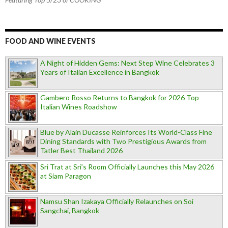
FOOD AND WINE EVENTS
A Night of Hidden Gems: Next Step Wine Celebrates 3
Years of Italian Excellence in Bangkok
Gambero Rosso Returns to Bangkok for 2026 Top
Italian Wines Roadshow
Blue by Alain Ducasse Reinforces Its World-Class Fine
Dining Standards with Two Prestigious Awards from
Tatler Best Thailand 2026
Sri Trat at Sri’s Room Officially Launches this May 2026
at Siam Paragon
Namsu Shan Izakaya Officially Relaunches on Soi
Sangchai, Bangkok