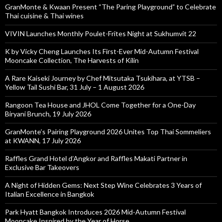
GranMonte & Kwaan Present “The Paring Playground” to Celebrate
Thai cuisine & Thai wines
VIVIN Launches Monthly Poulet-Frites Night at Sukhumvit 22
K by Vicky Cheng Launches Its First-Ever Mid-Autumn Festival
Mooncake Collection, The Harvests of Kilin
A Rare Kaiseki Journey by Chef Mitsutaka Tsukihara, at YTSB –
Yellow Tail Sushi Bar, 31 July – 1 August 2026
Rangoon Tea House and JHOL Come Together for a One-Day
Biryani Brunch, 19 July 2026
GranMonte’s Pairing Playground 2026 Unites Top Thai Sommeliers
at KWANN, 17 July 2026
Raffles Grand Hotel d’Angkor and Raffles Makati Partner in
Exclusive Bar Takeovers
A Night of Hidden Gems: Next Step Wine Celebrates 3 Years of
Italian Excellence in Bangkok
Park Hyatt Bangkok Introduces 2026 Mid-Autumn Festival
Mooncake Inspired by the Year of Horse