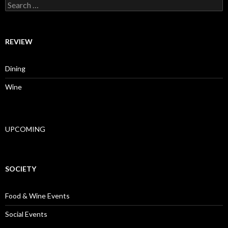
Search for:
REVIEW
Dining
Wine
UPCOMING
SOCIETY
Food & Wine Events
Social Events