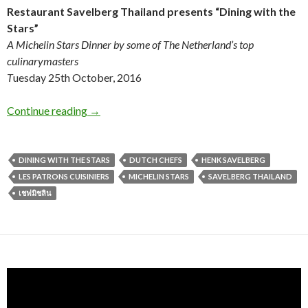
Restaurant Savelberg Thailand
presents
“Dining with the
Stars”
A Michelin Stars Dinner by some of The Netherland’s top
culinarymasters
T
uesday 25th October, 2016
Continue reading
→
DINING WITH THE STARS
DUTCH CHEFS
HENK SAVELBERG
LES PATRONS CUISINIERS
MICHELIN STARS
SAVELBERG THAILAND
เชฟมิชลิน