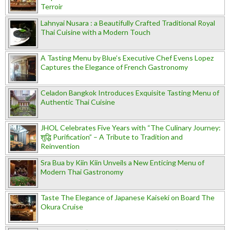
Terroir
Lahnyai Nusara : a Beautifully Crafted Traditional Royal
Thai Cuisine with a Modern Touch
A Tasting Menu by Blue’s Executive Chef Evens Lopez
Captures the Elegance of French Gastronomy
Celadon Bangkok Introduces Exquisite Tasting Menu of
Authentic Thai Cuisine
JHOL Celebrates Five Years with “The Culinary Journey:
शुद्धि Purification” – A Tribute to Tradition and
Reinvention
Sra Bua by Kiin Kiin Unveils a New Enticing Menu of
Modern Thai Gastronomy
Taste The Elegance of Japanese Kaiseki on Board The
Okura Cruise