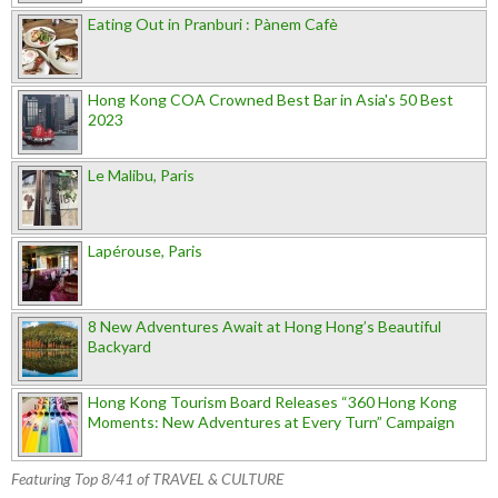
Eating Out in Pranburi : Pànem Cafè
Hong Kong COA Crowned Best Bar in Asia's 50 Best
2023
Le Malibu, Paris
Lapérouse, Paris
8 New Adventures Await at Hong Hong’s Beautiful
Backyard
Hong Kong Tourism Board Releases “360 Hong Kong
Moments: New Adventures at Every Turn” Campaign
Featuring Top 8/41 of TRAVEL & CULTURE