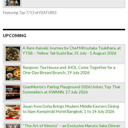
Featuring Top 7/13 of FEATURES
UPCOMING
A Rare Kaiseki Journey by Chef Mitsutaka Tsukihara, at
YTSB – Yellow Tail Sushi Bar, 31 July - 1 August 2026
Rangoon Tea House and JHOL Come Together for a
One-Day Biryani Brunch, 19 July 2026
GranMonte’s Pairing Playground 2026 Unites Top Thai
Sommeliers at KWANN, 17 July 2026
Jiwan from Doha Brings Modern Middle Eastern Dining
to Siam Kempinski Hotel Bangkok, 1 to 14 July 2026
“The Art of Kimoto” – an Exclusive Maruto Sake Dinner