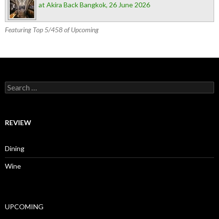
at Akira Back Bangkok, 26 June 2026
Featuring Top 5/458 of Upcoming
Search for:
REVIEW
Dining
Wine
UPCOMING