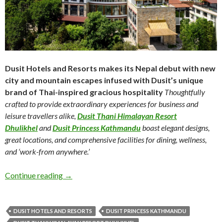
Dusit Hotels and Resorts makes its Nepal debut with
new
city and mountain escapes infused with Dusit’s
unique
brand of Thai-inspired gracious hospitality
Thoughtfully
crafted to provide extraordinary
experiences for business and
leisure travellers alike,
Dusit Thani Himalayan Resort
Dhulikhel
and
Dusit Princess Kathmandu
boast elegant
designs,
great locations, and comprehensive facilities
for dining, wellness,
and ‘work-from anywhere.’
Continue reading
→
DUSIT HOTELS AND RESORTS
DUSIT PRINCESS KATHMANDU