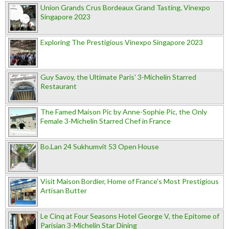
Union Grands Crus Bordeaux Grand Tasting, Vinexpo
Singapore 2023
Exploring The Prestigious Vinexpo Singapore 2023
Guy Savoy, the Ultimate Paris' 3-Michelin Starred
Restaurant
The Famed Maison Pic by Anne-Sophie Pic, the Only
Female 3-Michelin Starred Chef in France
Bo.Lan 24 Sukhumvit 53 Open House
Visit Maison Bordier, Home of France's Most Prestigious
Artisan Butter
Le Cinq at Four Seasons Hotel George V, the Epitome of
Parisian 3-Michelin Star Dining