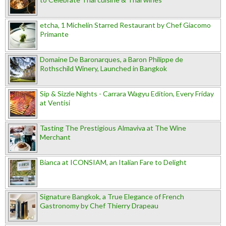
etcha, 1 Michelin Starred Restaurant by Chef Giacomo
Primante
Domaine De Baronarques, a Baron Philippe de
Rothschild Winery, Launched in Bangkok
Sip & Sizzle Nights - Carrara Wagyu Edition, Every Friday
at Ventisi
Tasting The Prestigious Almaviva at The Wine
Merchant
Bianca at ICONSIAM, an Italian Fare to Delight
Signature Bangkok, a True Elegance of French
Gastronomy by Chef Thierry Drapeau