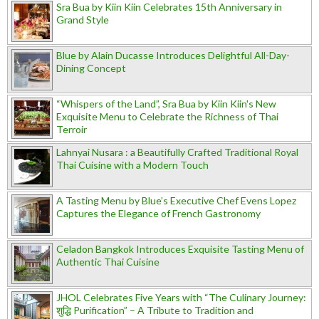
Sra Bua by Kiin Kiin Celebrates 15th Anniversary in
Grand Style
Blue by Alain Ducasse Introduces Delightful All-Day-
Dining Concept
“Whispers of the Land”, Sra Bua by Kiin Kiin's New
Exquisite Menu to Celebrate the Richness of Thai
Terroir
Lahnyai Nusara : a Beautifully Crafted Traditional Royal
Thai Cuisine with a Modern Touch
A Tasting Menu by Blue’s Executive Chef Evens Lopez
Captures the Elegance of French Gastronomy
Celadon Bangkok Introduces Exquisite Tasting Menu of
Authentic Thai Cuisine
JHOL Celebrates Five Years with “The Culinary Journey:
शुद्धि Purification” – A Tribute to Tradition and