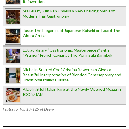
Reinvention
Sra Bua by Kiin Kiin Unveils a New Enticing Menu of
Modern Thai Gastronomy
Taste The Elegance of Japanese Kaiseki on Board The
Okura Cruise
Extraordinary “Gastronomic Masterpieces” with
“Prunier” French Caviar at The Peninsula Bangkok
Michelin Starred Chef Cristina Bowerman Gives a
Beautiful Interpretation of Blended Contemporary and
Traditional Italian Cuisine
A Delightful Italian Fare at the Newly Opened Mozza in
ICONSIAM
Featuring Top 19/129 of Dining