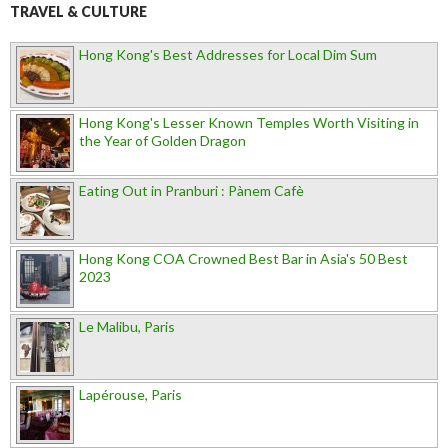
TRAVEL & CULTURE
Hong Kong's Best Addresses for Local Dim Sum
Hong Kong's Lesser Known Temples Worth Visiting in
the Year of Golden Dragon
Eating Out in Pranburi : Pànem Cafè
Hong Kong COA Crowned Best Bar in Asia's 50 Best
2023
Le Malibu, Paris
Lapérouse, Paris