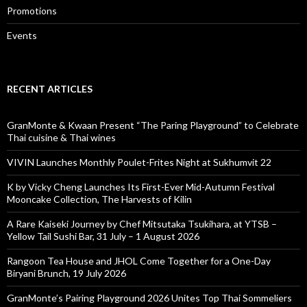
Promotions
Events
RECENT ARTICLES
GranMonte & Kwaan Present “The Paring Playground” to Celebrate
Thai cuisine & Thai wines
VIVIN Launches Monthly Poulet-Frites Night at Sukhumvit 22
K by Vicky Cheng Launches Its First-Ever Mid-Autumn Festival
Mooncake Collection, The Harvests of Kilin
A Rare Kaiseki Journey by Chef Mitsutaka Tsukihara, at YTSB –
Yellow Tail Sushi Bar, 31 July – 1 August 2026
Rangoon Tea House and JHOL Come Together for a One-Day
Biryani Brunch, 19 July 2026
GranMonte’s Pairing Playground 2026 Unites Top Thai Sommeliers