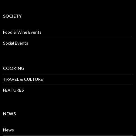
SOCIETY
Food & Wine Events
Social Events
COOKING
TRAVEL & CULTURE
FEATURES
NEWS
News