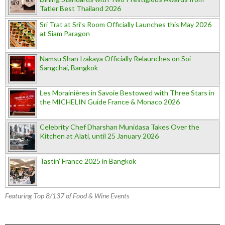
Tatler Best Thailand 2026
Sri Trat at Sri’s Room Officially Launches this May 2026
at Siam Paragon
Namsu Shan Izakaya Officially Relaunches on Soi
Sangchai, Bangkok
Les Morainières in Savoie Bestowed with Three Stars in
the MICHELIN Guide France & Monaco 2026
Celebrity Chef Dharshan Munidasa Takes Over the
Kitchen at Alati, until 25 January 2026
Tastin’ France 2025 in Bangkok
Featuring Top 8/137 of Food & Wine Events