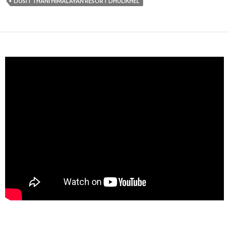
DUSIT THANI HIMALAYAN RESORT DHULIKHEL