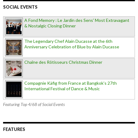
SOCIAL EVENTS
A Fond Memory : Le Jardin des Sens' Most Extravagant
& Nostalgic Closing Dinner
The Legendary Chef Alain Ducasse at the 6th
Anniversary Celebration of Blue by Alain Ducasse
Chaîne des Rôtisseurs Christmas Dinner
Compagnie Käfig from France at Bangkok’s 27th
International Festival of Dance & Music
Featuring Top 4/68 of Social Events
FEATURES