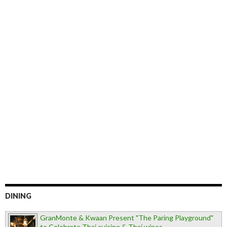
DINING
GranMonte & Kwaan Present "The Paring Playground"
to Celebrate Thai cuisine & Thai wines