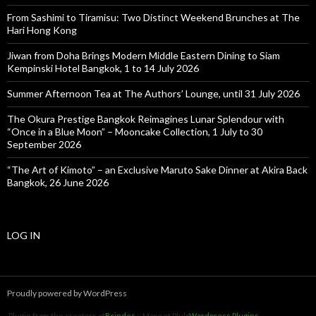
From Sashimi to Tiramisu: Two Distinct Weekend Brunches at The
Hari Hong Kong
Jiwan from Doha Brings Modern Middle Eastern Dining to Siam
Kempinski Hotel Bangkok, 1 to 14 July 2026
Summer Afternoon Tea at The Authors’ Lounge, until 31 July 2026
The Okura Prestige Bangkok Reimagines Lunar Splendour with
“Once in a Blue Moon” – Mooncake Collection, 1 July to 30
September 2026
“The Art of Kimoto” – an Exclusive Maruto Sake Dinner at Akira Back
Bangkok, 26 June 2026
LOG IN
Proudly powered by WordPress
Plugin from the creators of
Brindes
:: More at Plulz
Wordpress Plugins