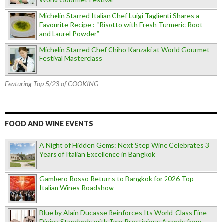
Michelin Starred Italian Chef Luigi Taglienti Shares a
Favourite Recipe : “Risotto with Fresh Turmeric Root
and Laurel Powder”
Michelin Starred Chef Chiho Kanzaki at World Gourmet
Festival Masterclass
Featuring Top 5/23 of COOKING
FOOD AND WINE EVENTS
A Night of Hidden Gems: Next Step Wine Celebrates 3
Years of Italian Excellence in Bangkok
Gambero Rosso Returns to Bangkok for 2026 Top
Italian Wines Roadshow
Blue by Alain Ducasse Reinforces Its World-Class Fine
Dining Standards with Two Prestigious Awards from