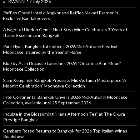
at KWANN, 17 July 2026
Raffles Grand Hotel d’Angkor and Raffles Makati Partner in
Exclusive Bar Takeovers
A Night of Hidden Gems: Next Step Wine Celebrates 3 Years of
Italian Excellence in Bangkok
Park Hyatt Bangkok Introduces 2026 Mid-Autumn Festival
Mooncake Inspired by the Year of Horse
Blue by Alain Ducasse Launches 2026 “Once in a Blue Moon”
Mooncake Collection
Siam Kempinski Bangkok Presents Mid-Autumn Masterpiece ‘A
Moonlit Celebration’ Mooncake Collection
InterContinental Bangkok Unveils 2026 Mid-Autumn Mooncake
Collection, available until 25 September 2026
Indulge in the Blossoming “Hana Afternoon Tea” at The Okura
Prestige Bangkok
Gambero Rosso Returns to Bangkok for 2026 Top Italian Wines
Roadshow