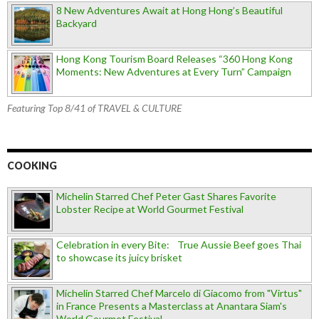
8 New Adventures Await at Hong Hong’s Beautiful
Backyard
Hong Kong Tourism Board Releases “360 Hong Kong
Moments: New Adventures at Every Turn” Campaign
Featuring Top 8/41 of TRAVEL & CULTURE
COOKING
Michelin Starred Chef Peter Gast Shares Favorite
Lobster Recipe at World Gourmet Festival
Celebration in every Bite: True Aussie Beef goes Thai
to showcase its juicy brisket
Michelin Starred Chef Marcelo di Giacomo from "Virtus"
in France Presents a Masterclass at Anantara Siam's
World Gourmet Festival