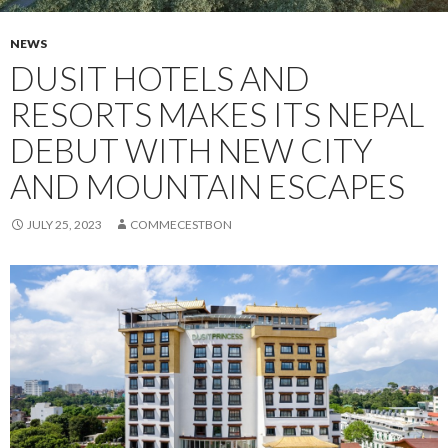
NEWS
DUSIT HOTELS AND
RESORTS MAKES ITS NEPAL
DEBUT WITH NEW CITY
AND MOUNTAIN ESCAPES
JULY 25, 2023
COMMECESTBON