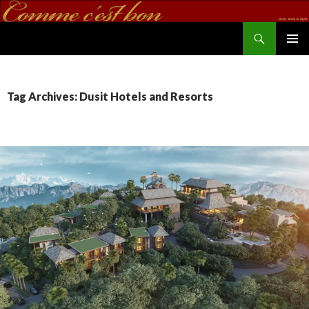
Search
commecestbon.com
SKIP TO CONTENT
Tag Archives: Dusit Hotels and Resorts