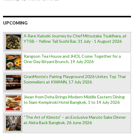
UPCOMING
A Rare Kaiseki Journey by Chef Mitsutaka Tsukihara, at
YTSB – Yellow Tail Sushi Bar, 31 July - 1 August 2026
Rangoon Tea House and JHOL Come Together for a
One-Day Biryani Brunch, 19 July 2026
GranMonte’s Pairing Playground 2026 Unites Top Thai
Sommeliers at KWANN, 17 July 2026
Jiwan from Doha Brings Modern Middle Eastern Dining
to Siam Kempinski Hotel Bangkok, 1 to 14 July 2026
“The Art of Kimoto” – an Exclusive Maruto Sake Dinner
at Akira Back Bangkok, 26 June 2026