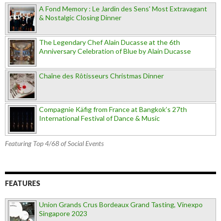
A Fond Memory : Le Jardin des Sens' Most Extravagant
& Nostalgic Closing Dinner
The Legendary Chef Alain Ducasse at the 6th
Anniversary Celebration of Blue by Alain Ducasse
Chaîne des Rôtisseurs Christmas Dinner
Compagnie Käfig from France at Bangkok’s 27th
International Festival of Dance & Music
Featuring Top 4/68 of Social Events
FEATURES
Union Grands Crus Bordeaux Grand Tasting, Vinexpo
Singapore 2023