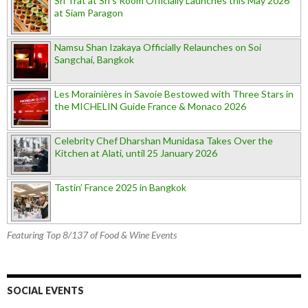
Sri Trat at Sri’s Room Officially Launches this May 2026
at Siam Paragon
Namsu Shan Izakaya Officially Relaunches on Soi
Sangchai, Bangkok
Les Morainières in Savoie Bestowed with Three Stars in
the MICHELIN Guide France & Monaco 2026
Celebrity Chef Dharshan Munidasa Takes Over the
Kitchen at Alati, until 25 January 2026
Tastin’ France 2025 in Bangkok
Featuring Top 8/137 of Food & Wine Events
SOCIAL EVENTS