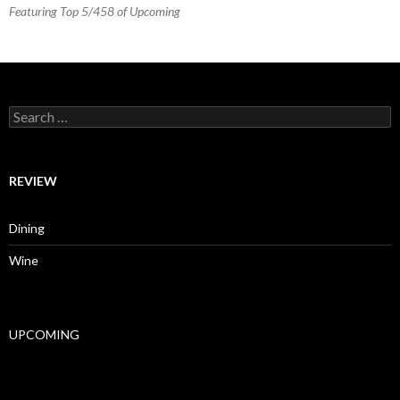
Featuring Top 5/458 of Upcoming
Search for:
REVIEW
Dining
Wine
UPCOMING