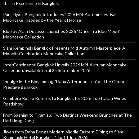
Italian Excellence in Bangkok
Park Hyatt Bangkok Introduces 2026 Mid-Autumn Festival
Mooncake Inspired by the Year of Horse
Blue by Alain Ducasse Launches 2026 “Once in a Blue Moon”
Mooncake Collection
Siam Kempinski Bangkok Presents Mid-Autumn Masterpiece ‘A
Moonlit Celebration’ Mooncake Collection
InterContinental Bangkok Unveils 2026 Mid-Autumn Mooncake
Collection, available until 25 September 2026
Indulge in the Blossoming “Hana Afternoon Tea” at The Okura
Prestige Bangkok
Gambero Rosso Returns to Bangkok for 2026 Top Italian Wines
Roadshow
From Sashimi to Tiramisu: Two Distinct Weekend Brunches at The
Hari Hong Kong
Jiwan from Doha Brings Modern Middle Eastern Dining to Siam
Kempinski Hotel Bangkok, 1 to 14 July 2026