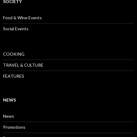
SOCIETY
Food & Wine Events
Social Events
COOKING
TRAVEL & CULTURE
FEATURES
NEWS
News
Promotions