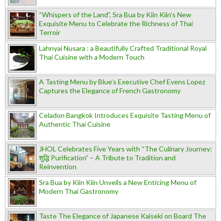
“Whispers of the Land”, Sra Bua by Kiin Kiin's New
Exquisite Menu to Celebrate the Richness of Thai
Terroir
Lahnyai Nusara : a Beautifully Crafted Traditional Royal
Thai Cuisine with a Modern Touch
A Tasting Menu by Blue’s Executive Chef Evens Lopez
Captures the Elegance of French Gastronomy
Celadon Bangkok Introduces Exquisite Tasting Menu of
Authentic Thai Cuisine
JHOL Celebrates Five Years with “The Culinary Journey:
शुद्धि Purification” – A Tribute to Tradition and
Reinvention
Sra Bua by Kiin Kiin Unveils a New Enticing Menu of
Modern Thai Gastronomy
Taste The Elegance of Japanese Kaiseki on Board The