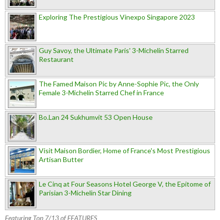
Exploring The Prestigious Vinexpo Singapore 2023
Guy Savoy, the Ultimate Paris' 3-Michelin Starred
Restaurant
The Famed Maison Pic by Anne-Sophie Pic, the Only
Female 3-Michelin Starred Chef in France
Bo.Lan 24 Sukhumvit 53 Open House
Visit Maison Bordier, Home of France's Most Prestigious
Artisan Butter
Le Cinq at Four Seasons Hotel George V, the Epitome of
Parisian 3-Michelin Star Dining
Featuring Top 7/13 of FEATURES