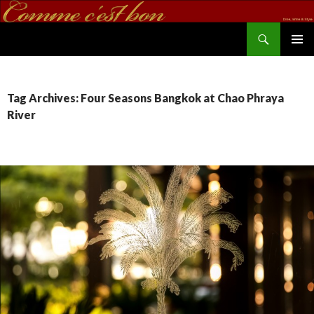
Search
commecestbon.com
SKIP TO CONTENT
Tag Archives: Four Seasons Bangkok at Chao Phraya
River