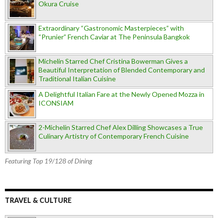
Okura Cruise
Extraordinary “Gastronomic Masterpieces” with
“Prunier” French Caviar at The Peninsula Bangkok
Michelin Starred Chef Cristina Bowerman Gives a
Beautiful Interpretation of Blended Contemporary and
Traditional Italian Cuisine
A Delightful Italian Fare at the Newly Opened Mozza in
ICONSIAM
2-Michelin Starred Chef Alex Dilling Showcases a True
Culinary Artistry of Contemporary French Cuisine
Featuring Top 19/128 of Dining
TRAVEL & CULTURE