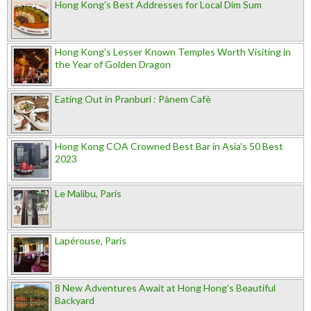
Hong Kong's Best Addresses for Local Dim Sum
Hong Kong's Lesser Known Temples Worth Visiting in
the Year of Golden Dragon
Eating Out in Pranburi : Pànem Cafè
Hong Kong COA Crowned Best Bar in Asia's 50 Best
2023
Le Malibu, Paris
Lapérouse, Paris
8 New Adventures Await at Hong Hong’s Beautiful
Backyard