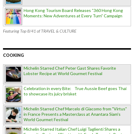
Hong Kong Tourism Board Releases “360 Hong Kong
Moments: New Adventures at Every Turn” Campaign
Featuring Top 8/41 of TRAVEL & CULTURE
COOKING
Michelin Starred Chef Peter Gast Shares Favorite
Lobster Recipe at World Gourmet Festival
Celebration in every Bite: True Aussie Beef goes Thai
to showcase its juicy brisket
Michelin Starred Chef Marcelo di Giacomo from "Virtus"
in France Presents a Masterclass at Anantara Siam's
World Gourmet Festival
Michelin Starred Italian Chef Luigi Taglienti Shares a