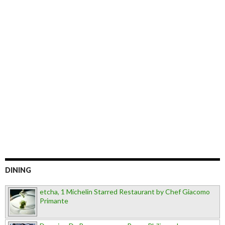
DINING
etcha, 1 Michelin Starred Restaurant by Chef Giacomo
Primante