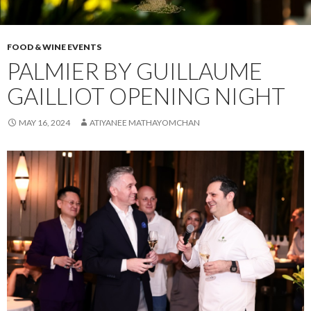
FOOD & WINE EVENTS
PALMIER BY GUILLAUME
GAILLIOT OPENING NIGHT
MAY 16, 2024
ATIYANEE MATHAYOMCHAN