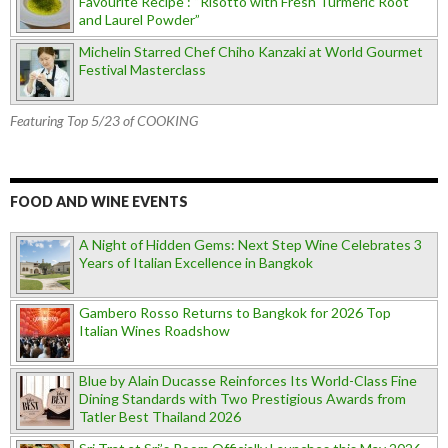
Favourite Recipe : “Risotto with Fresh Turmeric Root
and Laurel Powder”
Michelin Starred Chef Chiho Kanzaki at World Gourmet
Festival Masterclass
Featuring Top 5/23 of COOKING
FOOD AND WINE EVENTS
A Night of Hidden Gems: Next Step Wine Celebrates 3
Years of Italian Excellence in Bangkok
Gambero Rosso Returns to Bangkok for 2026 Top
Italian Wines Roadshow
Blue by Alain Ducasse Reinforces Its World-Class Fine
Dining Standards with Two Prestigious Awards from
Tatler Best Thailand 2026