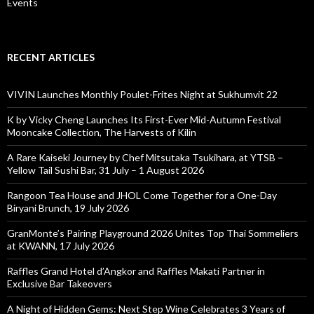
Events
RECENT ARTICLES
VIVIN Launches Monthly Poulet-Frites Night at Sukhumvit 22
K by Vicky Cheng Launches Its First-Ever Mid-Autumn Festival
Mooncake Collection, The Harvests of Kilin
A Rare Kaiseki Journey by Chef Mitsutaka Tsukihara, at YTSB –
Yellow Tail Sushi Bar, 31 July – 1 August 2026
Rangoon Tea House and JHOL Come Together for a One-Day
Biryani Brunch, 19 July 2026
GranMonte’s Pairing Playground 2026 Unites Top Thai Sommeliers
at KWANN, 17 July 2026
Raffles Grand Hotel d’Angkor and Raffles Makati Partner in
Exclusive Bar Takeovers
A Night of Hidden Gems: Next Step Wine Celebrates 3 Years of