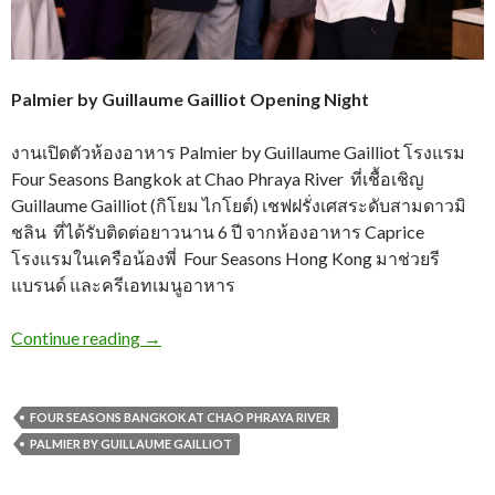
Palmier by Guillaume Gailliot Opening Night
งานเปิดตัวห้องอาหาร Palmier by Guillaume Gailliot โรงแรม
Four Seasons Bangkok at Chao Phraya River ที่เชื้อเชิญ
Guillaume Gailliot (กิโยม ไกโยต์) เชฟฝรั่งเศสระดับสามดาวมิ
ชลิน ที่ได้รับติดต่อยาวนาน 6 ปี จากห้องอาหาร Caprice
โรงแรมในเครือน้องพี่ Four Seasons Hong Kong มาช่วยรี
แบรนด์ และครีเอทเมนูอาหาร
Continue reading
→
FOUR SEASONS BANGKOK AT CHAO PHRAYA RIVER
PALMIER BY GUILLAUME GAILLIOT