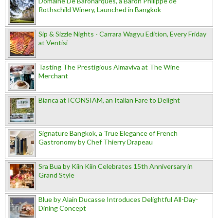
Domaine De Baronarques, a Baron Philippe de
Rothschild Winery, Launched in Bangkok
Sip & Sizzle Nights - Carrara Wagyu Edition, Every Friday
at Ventisi
Tasting The Prestigious Almaviva at The Wine
Merchant
Bianca at ICONSIAM, an Italian Fare to Delight
Signature Bangkok, a True Elegance of French
Gastronomy by Chef Thierry Drapeau
Sra Bua by Kiin Kiin Celebrates 15th Anniversary in
Grand Style
Blue by Alain Ducasse Introduces Delightful All-Day-
Dining Concept