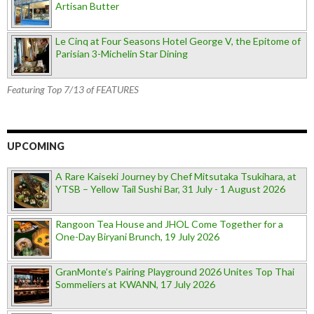
Artisan Butter
Le Cinq at Four Seasons Hotel George V, the Epitome of
Parisian 3-Michelin Star Dining
Featuring Top 7/13 of FEATURES
UPCOMING
A Rare Kaiseki Journey by Chef Mitsutaka Tsukihara, at
YTSB – Yellow Tail Sushi Bar, 31 July - 1 August 2026
Rangoon Tea House and JHOL Come Together for a
One-Day Biryani Brunch, 19 July 2026
GranMonte’s Pairing Playground 2026 Unites Top Thai
Sommeliers at KWANN, 17 July 2026