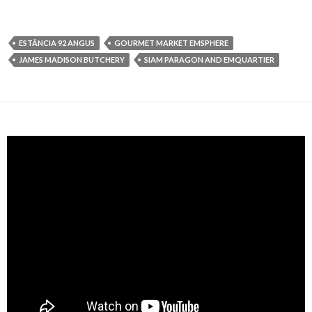
ESTÂNCIA 92 ANGUS
GOURMET MARKET EMSPHERE
JAMES MADISON BUTCHERY
SIAM PARAGON AND EMQUARTIER