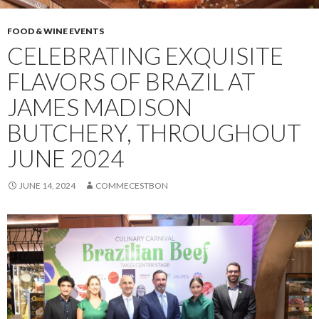
FOOD & WINE EVENTS
CELEBRATING EXQUISITE
FLAVORS OF BRAZIL AT
JAMES MADISON
BUTCHERY, THROUGHOUT
JUNE 2024
JUNE 14, 2024
COMMECESTBON