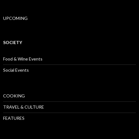
UPCOMING
SOCIETY
Food & Wine Events
Social Events
COOKING
TRAVEL & CULTURE
FEATURES