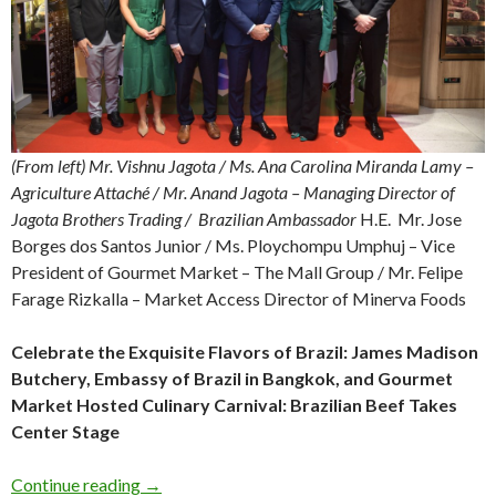
(From left) Mr. Vishnu Jagota / Ms. Ana Carolina Miranda Lamy –
Agriculture Attaché / Mr. Anand Jagota – Managing Director of
Jagota Brothers Trading /
Brazilian
Ambassador
H.E. Mr. Jose
Borges dos Santos Junior / Ms. Ploychompu Umphuj – Vice
President of Gourmet Market – The Mall Group / Mr. Felipe
Farage Rizkalla – Market Access Director of Minerva Foods
Celebrate the Exquisite Flavors of Brazil: James Madison
Butchery, Embassy of Brazil in Bangkok, and Gourmet
Market Hosted Culinary Carnival: Brazilian Beef Takes
Center Stage
Continue reading
→