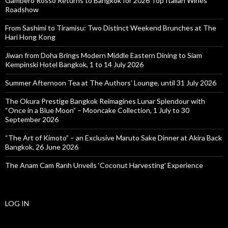
Gambero Rosso Returns to Bangkok for 2026 Top Italian Wines
Roadshow
From Sashimi to Tiramisu: Two Distinct Weekend Brunches at The
Hari Hong Kong
Jiwan from Doha Brings Modern Middle Eastern Dining to Siam
Kempinski Hotel Bangkok, 1 to 14 July 2026
Summer Afternoon Tea at The Authors’ Lounge, until 31 July 2026
The Okura Prestige Bangkok Reimagines Lunar Splendour with
“Once in a Blue Moon” – Mooncake Collection, 1 July to 30
September 2026
“The Art of Kimoto” – an Exclusive Maruto Sake Dinner at Akira Back
Bangkok, 26 June 2026
The Anam Cam Ranh Unveils ‘Coconut Harvesting’ Experience
LOG IN