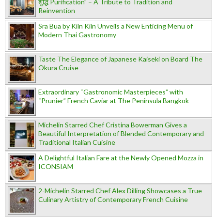
शुद्धि Purification” – A Tribute to Tradition and
Reinvention
Sra Bua by Kiin Kiin Unveils a New Enticing Menu of
Modern Thai Gastronomy
Taste The Elegance of Japanese Kaiseki on Board The
Okura Cruise
Extraordinary “Gastronomic Masterpieces” with
“Prunier” French Caviar at The Peninsula Bangkok
Michelin Starred Chef Cristina Bowerman Gives a
Beautiful Interpretation of Blended Contemporary and
Traditional Italian Cuisine
A Delightful Italian Fare at the Newly Opened Mozza in
ICONSIAM
2-Michelin Starred Chef Alex Dilling Showcases a True
Culinary Artistry of Contemporary French Cuisine