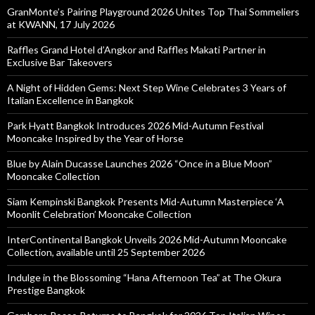
GranMonte’s Pairing Playground 2026 Unites Top Thai Sommeliers
at KWANN, 17 July 2026
Raffles Grand Hotel d’Angkor and Raffles Makati Partner in
Exclusive Bar Takeovers
A Night of Hidden Gems: Next Step Wine Celebrates 3 Years of
Italian Excellence in Bangkok
Park Hyatt Bangkok Introduces 2026 Mid-Autumn Festival
Mooncake Inspired by the Year of Horse
Blue by Alain Ducasse Launches 2026 “Once in a Blue Moon”
Mooncake Collection
Siam Kempinski Bangkok Presents Mid-Autumn Masterpiece ‘A
Moonlit Celebration’ Mooncake Collection
InterContinental Bangkok Unveils 2026 Mid-Autumn Mooncake
Collection, available until 25 September 2026
Indulge in the Blossoming “Hana Afternoon Tea” at The Okura
Prestige Bangkok