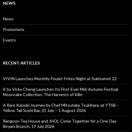
NEWS
News
Promotions
Events
RECENT ARTICLES
VIVIN Launches Monthly Poulet-Frites Night at Sukhumvit 22
K by Vicky Cheng Launches Its First-Ever Mid-Autumn Festival
Mooncake Collection, The Harvests of Kilin
A Rare Kaiseki Journey by Chef Mitsutaka Tsukihara, at YTSB –
Yellow Tail Sushi Bar, 31 July – 1 August 2026
Rangoon Tea House and JHOL Come Together for a One-Day
Biryani Brunch, 19 July 2026