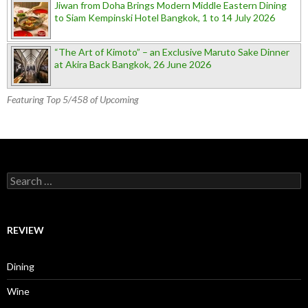
Jiwan from Doha Brings Modern Middle Eastern Dining
to Siam Kempinski Hotel Bangkok, 1 to 14 July 2026
“The Art of Kimoto” – an Exclusive Maruto Sake Dinner
at Akira Back Bangkok, 26 June 2026
Featuring Top 5/458 of Upcoming
Search for:
REVIEW
Dining
Wine