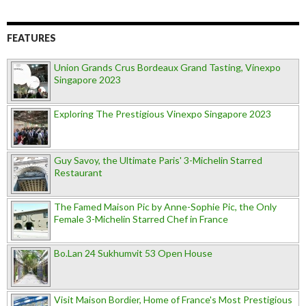
FEATURES
Union Grands Crus Bordeaux Grand Tasting, Vinexpo
Singapore 2023
Exploring The Prestigious Vinexpo Singapore 2023
Guy Savoy, the Ultimate Paris' 3-Michelin Starred
Restaurant
The Famed Maison Pic by Anne-Sophie Pic, the Only
Female 3-Michelin Starred Chef in France
Bo.Lan 24 Sukhumvit 53 Open House
Visit Maison Bordier, Home of France's Most Prestigious