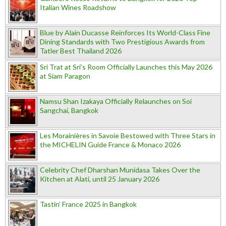
Italian Wines Roadshow
Blue by Alain Ducasse Reinforces Its World-Class Fine
Dining Standards with Two Prestigious Awards from
Tatler Best Thailand 2026
Sri Trat at Sri’s Room Officially Launches this May 2026
at Siam Paragon
Namsu Shan Izakaya Officially Relaunches on Soi
Sangchai, Bangkok
Les Morainières in Savoie Bestowed with Three Stars in
the MICHELIN Guide France & Monaco 2026
Celebrity Chef Dharshan Munidasa Takes Over the
Kitchen at Alati, until 25 January 2026
Tastin’ France 2025 in Bangkok