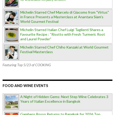
Michelin Starred Chef Marcelo di Giacomo from "Virtus"
in France Presents a Masterclass at Anantara Siam's
World Gourmet Festival
Michelin Starred Italian Chef Luigi Taglienti Shares a
Favourite Recipe : “Risotto with Fresh Turmeric Root
and Laurel Powder”
Michelin Starred Chef Chiho Kanzaki at World Gourmet
Festival Masterclass
Featuring Top 5/23 of COOKING
FOOD AND WINE EVENTS
A Night of Hidden Gems: Next Step Wine Celebrates 3
Years of Italian Excellence in Bangkok
Gambero Rosso Returns to Bangkok for 2026 Top