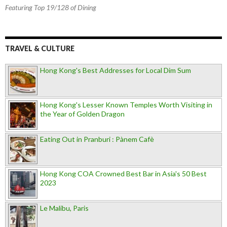
Featuring Top 19/128 of Dining
TRAVEL & CULTURE
Hong Kong's Best Addresses for Local Dim Sum
Hong Kong's Lesser Known Temples Worth Visiting in
the Year of Golden Dragon
Eating Out in Pranburi : Pànem Cafè
Hong Kong COA Crowned Best Bar in Asia's 50 Best
2023
Le Malibu, Paris