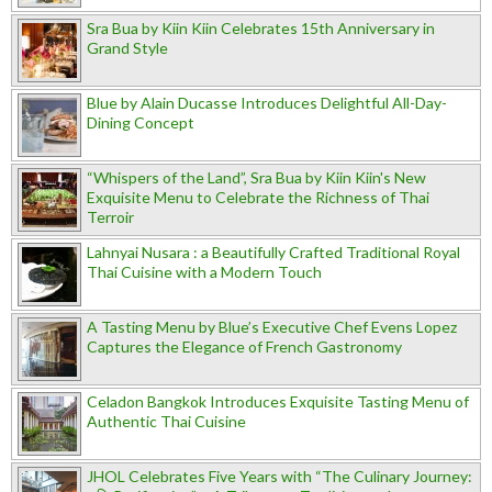
Sra Bua by Kiin Kiin Celebrates 15th Anniversary in
Grand Style
Blue by Alain Ducasse Introduces Delightful All-Day-
Dining Concept
“Whispers of the Land”, Sra Bua by Kiin Kiin's New
Exquisite Menu to Celebrate the Richness of Thai
Terroir
Lahnyai Nusara : a Beautifully Crafted Traditional Royal
Thai Cuisine with a Modern Touch
A Tasting Menu by Blue’s Executive Chef Evens Lopez
Captures the Elegance of French Gastronomy
Celadon Bangkok Introduces Exquisite Tasting Menu of
Authentic Thai Cuisine
JHOL Celebrates Five Years with “The Culinary Journey: