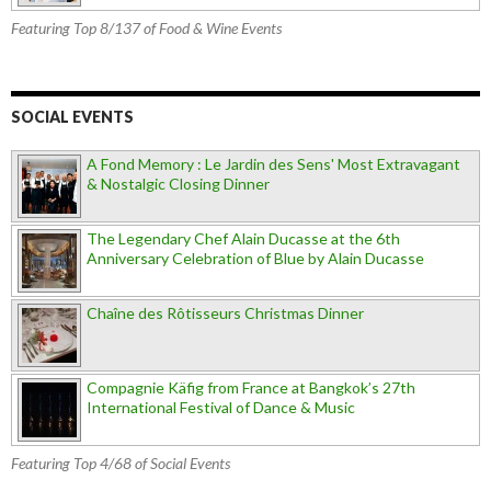
Featuring Top 8/137 of Food & Wine Events
SOCIAL EVENTS
A Fond Memory : Le Jardin des Sens' Most Extravagant
& Nostalgic Closing Dinner
The Legendary Chef Alain Ducasse at the 6th
Anniversary Celebration of Blue by Alain Ducasse
Chaîne des Rôtisseurs Christmas Dinner
Compagnie Käfig from France at Bangkok’s 27th
International Festival of Dance & Music
Featuring Top 4/68 of Social Events