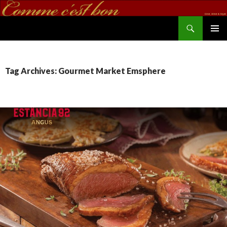
Search
commecestbon.com
SKIP TO CONTENT
Tag Archives: Gourmet Market Emsphere