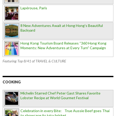
Lapérouse, Paris
8 New Adventures Await at Hong Hong’s Beautiful
Backyard
Hong Kong Tourism Board Releases “360 Hong Kong
Moments: New Adventures at Every Turn” Campaign
Featuring Top 8/41 of TRAVEL & CULTURE
COOKING
Michelin Starred Chef Peter Gast Shares Favorite
Lobster Recipe at World Gourmet Festival
Celebration in every Bite: True Aussie Beef goes Thai
to showcase its juicy brisket