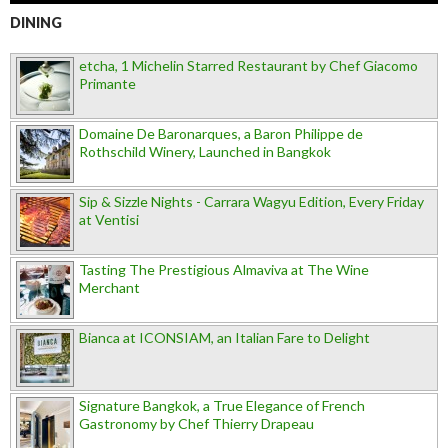
DINING
etcha, 1 Michelin Starred Restaurant by Chef Giacomo
Primante
Domaine De Baronarques, a Baron Philippe de
Rothschild Winery, Launched in Bangkok
Sip & Sizzle Nights - Carrara Wagyu Edition, Every Friday
at Ventisi
Tasting The Prestigious Almaviva at The Wine
Merchant
Bianca at ICONSIAM, an Italian Fare to Delight
Signature Bangkok, a True Elegance of French
Gastronomy by Chef Thierry Drapeau