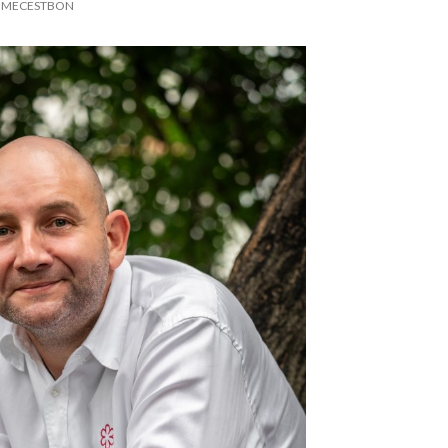
MECESTBON