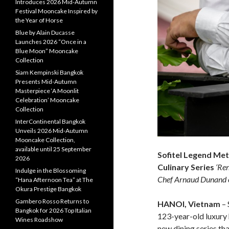
Introduces 2026 Mid-Autumn
Festival Mooncake Inspired by
the Year of Horse
Blue by Alain Ducasse
Launches 2026 “Once in a
Blue Moon” Mooncake
Collection
Siam Kempinski Bangkok
Presents Mid-Autumn
Masterpiece ‘A Moonlit
Celebration’ Mooncake
Collection
InterContinental Bangkok
Unveils 2026 Mid-Autumn
Mooncake Collection,
available until 25 September
Sofitel Legend Me
2026
Culinary Series
‘Ren
Indulge in the Blossoming
Chef Arnaud Dunand
“Hana Afternoon Tea” at The
Okura Prestige Bangkok
Gambero Rosso Returns to
HANOI, Vietnam
– 
Bangkok for 2026 Top Italian
123-year-old luxury h
Wines Roadshow
new dining series th