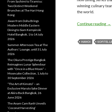
From Sashimi to Tiramisu:
winning culinary tea
Two Distinct Weekend
Brunches at The Hari Hong
the world.
Kong
Jiwan from Doha Brings
Continue reading
→
Modern Middle Eastern
Dining to Siam Kempinski
Hotel Bangkok, 1 to 14 July
2026
HANOI
SOFITEL 
Summer Afternoon Tea at The
Authors’ Lounge, until 31 July
2026
The Okura Prestige Bangkok
Reimagines Lunar Splendour
with “Once in a Blue Moon” –
Mooncake Collection, 1 July to
30 September 2026
“The Art of Kimoto” – an
Exclusive Maruto Sake Dinner
at Akira Back Bangkok, 26
June 2026
The Anam Cam Ranh Unveils
‘Coconut Harvesting’