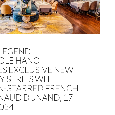
 LEGEND
OLE HANOI
S EXCLUSIVE NEW
Y SERIES WITH
N-STARRED FRENCH
NAUD DUNAND, 17-
2024