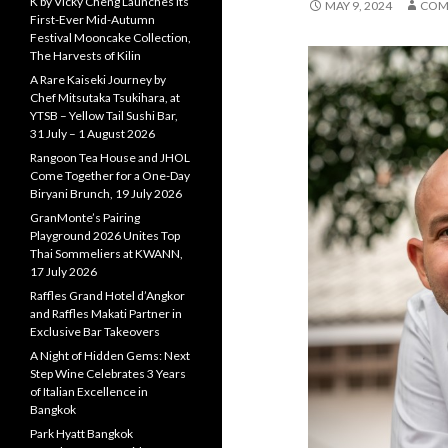
K by Vicky Cheng Launches Its
MAY 9, 2024
COM
First-Ever Mid-Autumn
Festival Mooncake Collection,
The Harvests of Kilin
A Rare Kaiseki Journey by
Chef Mitsutaka Tsukihara, at
YTSB – Yellow Tail Sushi Bar,
31 July – 1 August 2026
Rangoon Tea House and JHOL
Come Together for a One-Day
Biryani Brunch, 19 July 2026
GranMonte’s Pairing
Playground 2026 Unites Top
Thai Sommeliers at KWANN,
17 July 2026
Raffles Grand Hotel d’Angkor
and Raffles Makati Partner in
Exclusive Bar Takeovers
A Night of Hidden Gems: Next
Step Wine Celebrates 3 Years
of Italian Excellence in
Bangkok
Park Hyatt Bangkok