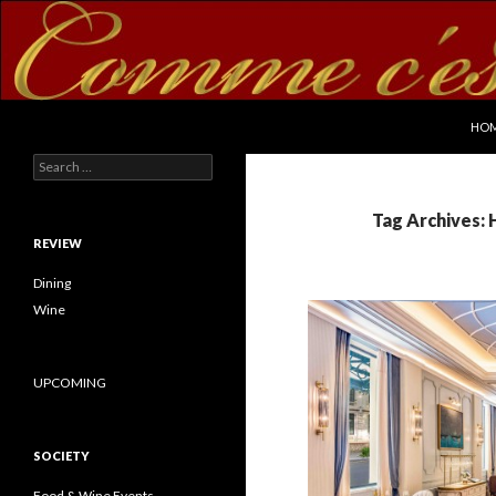
SKI
Search
commecestbon.com
HO
Search for:
Tag Archives:
REVIEW
Dining
Wine
UPCOMING
SOCIETY
Food & Wine Events