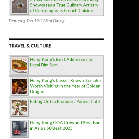
Showcases a True Culinary Artistry
of Contemporary French Cuisine
Featuring Top 19/128 of Dining
TRAVEL & CULTURE
Hong Kong's Best Addresses for
Local Dim Sum
Hong Kong's Lesser Known Temples
Worth Visiting in the Year of Golden
Dragon
Eating Out in Pranburi : Pànem Cafè
Hong Kong COA Crowned Best Bar
in Asia's 50 Best 2023