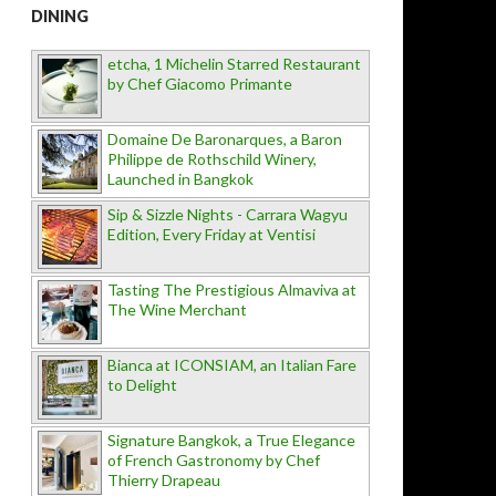
DINING
etcha, 1 Michelin Starred Restaurant
by Chef Giacomo Primante
Domaine De Baronarques, a Baron
Philippe de Rothschild Winery,
Launched in Bangkok
Sip & Sizzle Nights - Carrara Wagyu
Edition, Every Friday at Ventisi
Tasting The Prestigious Almaviva at
The Wine Merchant
Bianca at ICONSIAM, an Italian Fare
to Delight
Signature Bangkok, a True Elegance
of French Gastronomy by Chef
Thierry Drapeau