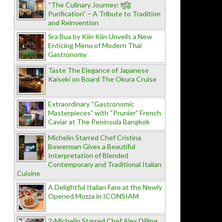
“The Culinary Journey: शुद्धि
Purification” – A Tribute to Tradition
and Reinvention
Sra Bua by Kiin Kiin Unveils a New
Enticing Menu of Modern Thai
Gastronomy
Taste The Elegance of Japanese
Kaiseki on Board The Okura Cruise
Extraordinary “Gastronomic
Masterpieces” with “Prunier” French
Caviar at The Peninsula Bangkok
Michelin Starred Chef Cristina
Bowerman Gives a Beautiful
Interpretation of Blended
Contemporary and Traditional Italian
Cuisine
A Delightful Italian Fare at the Newly
Opened Mozza in ICONSIAM
2-Michelin Starred Chef Alex Dilling