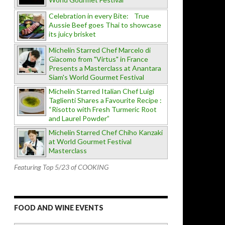
Celebration in every Bite: True
Aussie Beef goes Thai to showcase
its juicy brisket
Michelin Starred Chef Marcelo di
Giacomo from "Virtus" in France
Presents a Masterclass at Anantara
Siam's World Gourmet Festival
Michelin Starred Italian Chef Luigi
Taglienti Shares a Favourite Recipe :
“Risotto with Fresh Turmeric Root
and Laurel Powder”
Michelin Starred Chef Chiho Kanzaki
at World Gourmet Festival
Masterclass
Featuring Top 5/23 of COOKING
FOOD AND WINE EVENTS