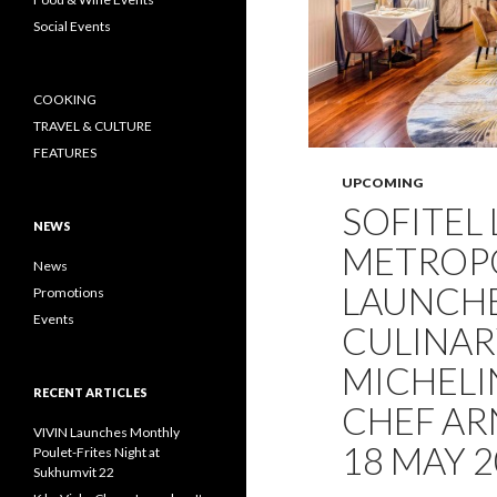
Social Events
COOKING
TRAVEL & CULTURE
FEATURES
UPCOMING
SOFITEL
NEWS
METROP
News
LAUNCHE
Promotions
Events
CULINAR
MICHELI
RECENT ARTICLES
CHEF AR
VIVIN Launches Monthly
18 MAY 
Poulet-Frites Night at
Sukhumvit 22