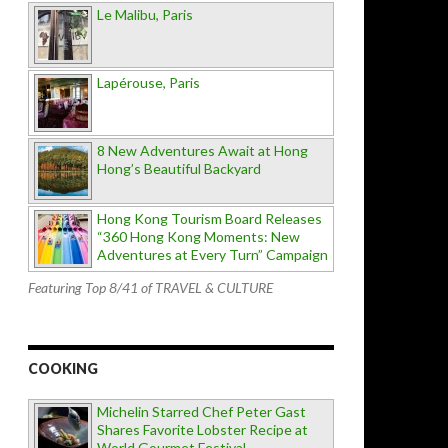
Le Malibu, Paris
Lapérouse, Paris
8 New Adventures Await at Hong
Hong’s Beautiful Backyard
Hong Kong Tourism Board Releases
“360 Hong Kong Moments: New
Adventures at Every Turn” Campaign
Featuring Top 8/41 of TRAVEL & CULTURE
COOKING
Michelin Starred Chef Peter Gast
Shares Favorite Lobster Recipe at
World Gourmet Festival