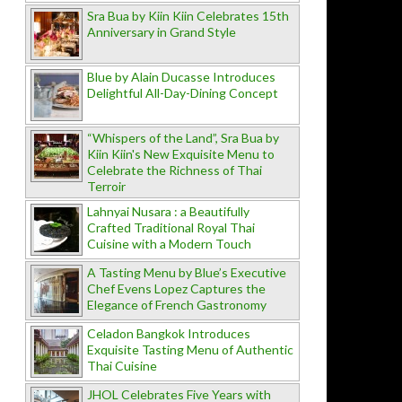
Sra Bua by Kiin Kiin Celebrates 15th
Anniversary in Grand Style
Blue by Alain Ducasse Introduces
Delightful All-Day-Dining Concept
“Whispers of the Land”, Sra Bua by
Kiin Kiin's New Exquisite Menu to
Celebrate the Richness of Thai
Terroir
Lahnyai Nusara : a Beautifully
Crafted Traditional Royal Thai
Cuisine with a Modern Touch
A Tasting Menu by Blue’s Executive
Chef Evens Lopez Captures the
Elegance of French Gastronomy
Celadon Bangkok Introduces
Exquisite Tasting Menu of Authentic
Thai Cuisine
JHOL Celebrates Five Years with