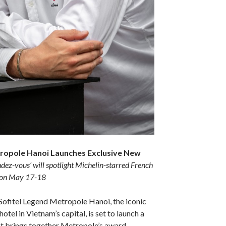
tropole Hanoi Launches Exclusive New
dez-vous’ will spotlight Michelin-starred French
 on May 17-18
Sofitel Legend Metropole Hanoi, the iconic
otel in Vietnam’s capital, is set to launch a
at brings together Metropole’s award-