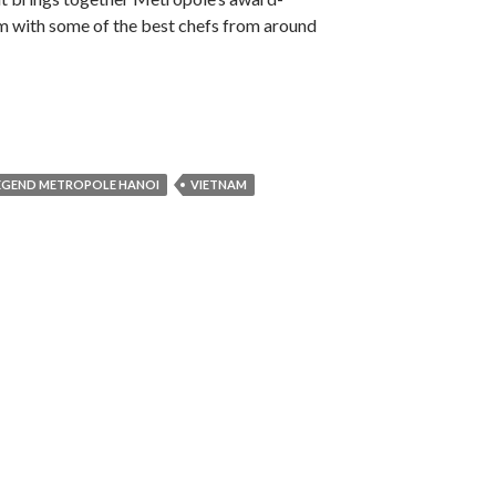
m with some of the best chefs from around
LEGEND METROPOLE HANOI
VIETNAM