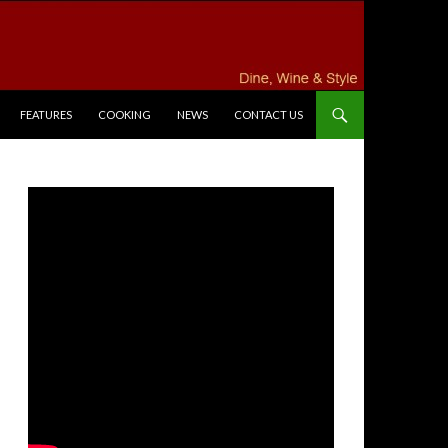
FEATURES
COOKING
NEWS
CONTACT US