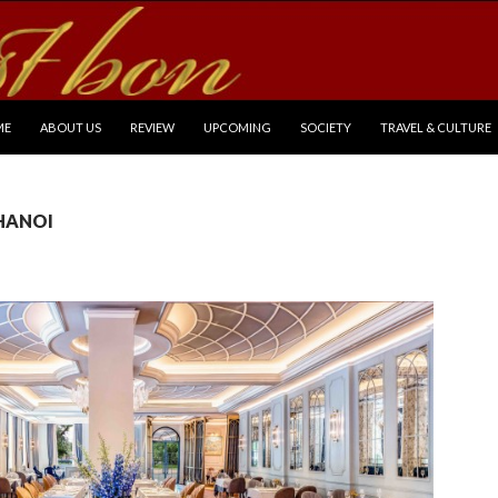
P TO CONTENT
ME
ABOUT US
REVIEW
UPCOMING
SOCIETY
TRAVEL & CULTURE
 HANOI