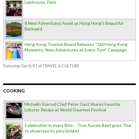
Lapérouse, Paris
8 New Adventures Await at Hong Hong’s Beautiful
Backyard
Hong Kong Tourism Board Releases “360 Hong Kong
Moments: New Adventures at Every Turn” Campaign
Featuring Top 8/41 of TRAVEL & CULTURE
COOKING
Michelin Starred Chef Peter Gast Shares Favorite
Lobster Recipe at World Gourmet Festival
Celebration in every Bite: True Aussie Beef goes Thai
to showcase its juicy brisket