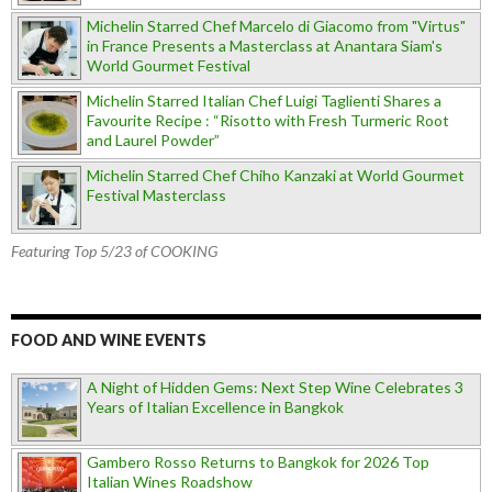
Michelin Starred Chef Marcelo di Giacomo from "Virtus"
in France Presents a Masterclass at Anantara Siam's
World Gourmet Festival
Michelin Starred Italian Chef Luigi Taglienti Shares a
Favourite Recipe : “Risotto with Fresh Turmeric Root
and Laurel Powder”
Michelin Starred Chef Chiho Kanzaki at World Gourmet
Festival Masterclass
Featuring Top 5/23 of COOKING
FOOD AND WINE EVENTS
A Night of Hidden Gems: Next Step Wine Celebrates 3
Years of Italian Excellence in Bangkok
Gambero Rosso Returns to Bangkok for 2026 Top
Italian Wines Roadshow