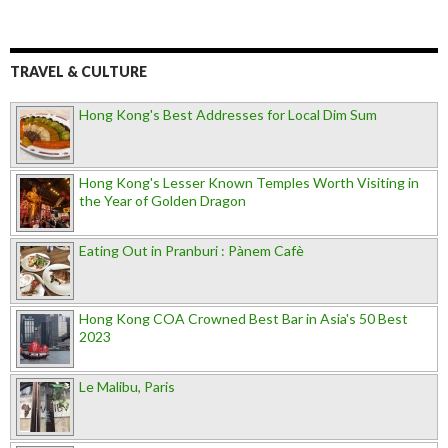
TRAVEL & CULTURE
Hong Kong's Best Addresses for Local Dim Sum
Hong Kong's Lesser Known Temples Worth Visiting in
the Year of Golden Dragon
Eating Out in Pranburi : Pànem Cafè
Hong Kong COA Crowned Best Bar in Asia's 50 Best
2023
Le Malibu, Paris