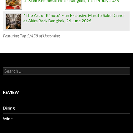
to Siam Kempinski Hotel Bangkok, 1 to 14 July 2026
“The Art of Kimoto” – an Exclusive Maruto Sake Dinner
at Akira Back Bangkok, 26 June 2026
Featuring Top 5/458 of Upcoming
Search for:
REVIEW
Dining
Wine