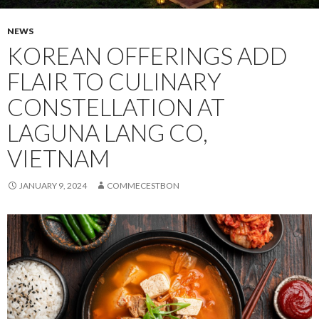
NEWS
KOREAN OFFERINGS ADD
FLAIR TO CULINARY
CONSTELLATION AT
LAGUNA LANG CO,
VIETNAM
JANUARY 9, 2024
COMMECESTBON