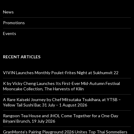
News
Promotions
Events
RECENT ARTICLES
VIVIN Launches Monthly Poulet-Frites Night at Sukhumvit 22
K by Vicky Cheng Launches Its First-Ever Mid-Autumn Festival
Mooncake Collection, The Harvests of Kilin
A Rare Kaiseki Journey by Chef Mitsutaka Tsukihara, at YTSB –
Yellow Tail Sushi Bar, 31 July – 1 August 2026
Rangoon Tea House and JHOL Come Together for a One-Day
Biryani Brunch, 19 July 2026
GranMonte’s Pairing Playground 2026 Unites Top Thai Sommeliers