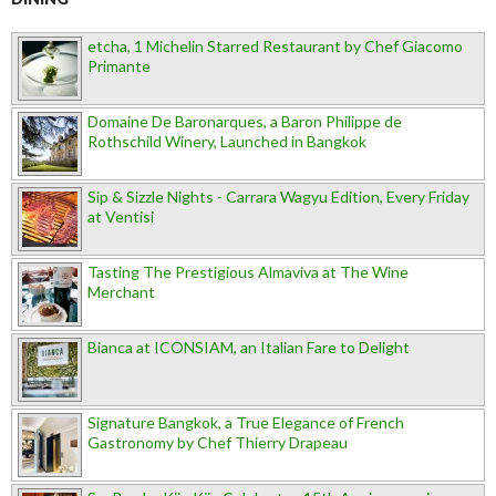
etcha, 1 Michelin Starred Restaurant by Chef Giacomo
Primante
Domaine De Baronarques, a Baron Philippe de
Rothschild Winery, Launched in Bangkok
Sip & Sizzle Nights - Carrara Wagyu Edition, Every Friday
at Ventisi
Tasting The Prestigious Almaviva at The Wine
Merchant
Bianca at ICONSIAM, an Italian Fare to Delight
Signature Bangkok, a True Elegance of French
Gastronomy by Chef Thierry Drapeau