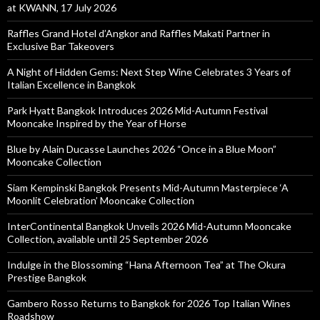
at KWANN, 17 July 2026
Raffles Grand Hotel d’Angkor and Raffles Makati Partner in
Exclusive Bar Takeovers
A Night of Hidden Gems: Next Step Wine Celebrates 3 Years of
Italian Excellence in Bangkok
Park Hyatt Bangkok Introduces 2026 Mid-Autumn Festival
Mooncake Inspired by the Year of Horse
Blue by Alain Ducasse Launches 2026 “Once in a Blue Moon”
Mooncake Collection
Siam Kempinski Bangkok Presents Mid-Autumn Masterpiece ‘A
Moonlit Celebration’ Mooncake Collection
InterContinental Bangkok Unveils 2026 Mid-Autumn Mooncake
Collection, available until 25 September 2026
Indulge in the Blossoming “Hana Afternoon Tea” at The Okura
Prestige Bangkok
Gambero Rosso Returns to Bangkok for 2026 Top Italian Wines
Roadshow