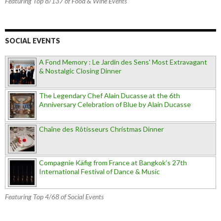
Featuring Top 8/137 of Food & Wine Events
SOCIAL EVENTS
A Fond Memory : Le Jardin des Sens' Most Extravagant
& Nostalgic Closing Dinner
The Legendary Chef Alain Ducasse at the 6th
Anniversary Celebration of Blue by Alain Ducasse
Chaîne des Rôtisseurs Christmas Dinner
Compagnie Käfig from France at Bangkok’s 27th
International Festival of Dance & Music
Featuring Top 4/68 of Social Events