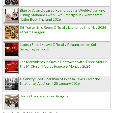
Blue by Alain Ducasse Reinforces Its World-Class Fine
Dining Standards with Two Prestigious Awards from
Tatler Best Thailand 2026
Sri Trat at Sri’s Room Officially Launches this May 2026
at Siam Paragon
Namsu Shan Izakaya Officially Relaunches on Soi
Sangchai, Bangkok
Les Morainières in Savoie Bestowed with Three Stars in
the MICHELIN Guide France & Monaco 2026
Celebrity Chef Dharshan Munidasa Takes Over the
Kitchen at Alati, until 25 January 2026
Tastin’ France 2025 in Bangkok