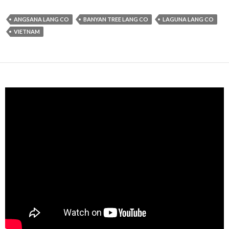
ANGSANA LANG CO
BANYAN TREE LANG CO
LAGUNA LANG CO
VIETNAM