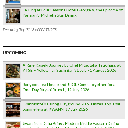
Le Cinq at Four Seasons Hotel George V, the Epitome of
Parisian 3-Michelin Star Dining
Featuring Top 7/13 of FEATURES
UPCOMING
A Rare Kaiseki Journey by Chef Mitsutaka Tsukihara, at
YTSB – Yellow Tail Sushi Bar, 31 July - 1 August 2026
Rangoon Tea House and JHOL Come Together for a
One-Day Biryani Brunch, 19 July 2026
GranMonte’s Pairing Playground 2026 Unites Top Thai
Sommeliers at KWANN, 17 July 2026
Jiwan from Doha Brings Modern Middle Eastern Dining