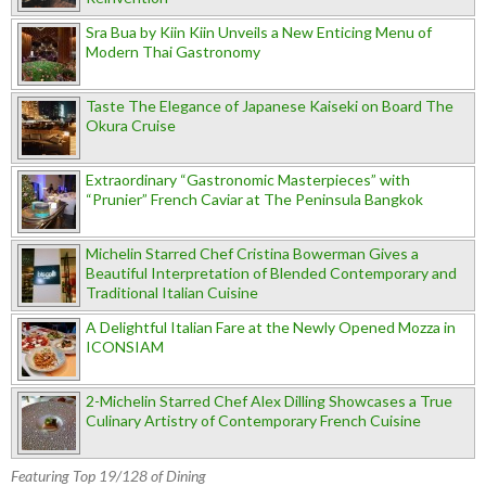
Sra Bua by Kiin Kiin Unveils a New Enticing Menu of
Modern Thai Gastronomy
Taste The Elegance of Japanese Kaiseki on Board The
Okura Cruise
Extraordinary “Gastronomic Masterpieces” with
“Prunier” French Caviar at The Peninsula Bangkok
Michelin Starred Chef Cristina Bowerman Gives a
Beautiful Interpretation of Blended Contemporary and
Traditional Italian Cuisine
A Delightful Italian Fare at the Newly Opened Mozza in
ICONSIAM
2-Michelin Starred Chef Alex Dilling Showcases a True
Culinary Artistry of Contemporary French Cuisine
Featuring Top 19/128 of Dining