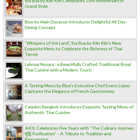
Sra Bua by Kiin Kiin Celebrates 15th Anniversary in
Grand Style
Blue by Alain Ducasse Introduces Delightful All-Day-
Dining Concept
“Whispers of the Land”, Sra Bua by Kiin Kiin's New
Exquisite Menu to Celebrate the Richness of Thai
Terroir
Lahnyai Nusara : a Beautifully Crafted Traditional Royal
Thai Cuisine with a Modern Touch
A Tasting Menu by Blue’s Executive Chef Evens Lopez
Captures the Elegance of French Gastronomy
Celadon Bangkok Introduces Exquisite Tasting Menu of
Authentic Thai Cuisine
JHOL Celebrates Five Years with “The Culinary Journey:
शुद्धि Purification” – A Tribute to Tradition and
Reinvention