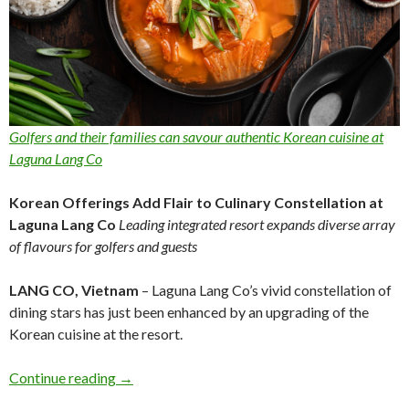
Golfers and their families can savour authentic Korean cuisine at
Laguna Lang Co
Korean Offerings Add Flair to Culinary Constellation at
Laguna Lang Co
Leading integrated resort expands diverse array
of flavours for golfers and guests
LANG CO, Vietnam
– Laguna Lang Co’s vivid constellation of
dining stars has just been enhanced by an upgrading of the
Korean cuisine at the resort.
Continue reading
→