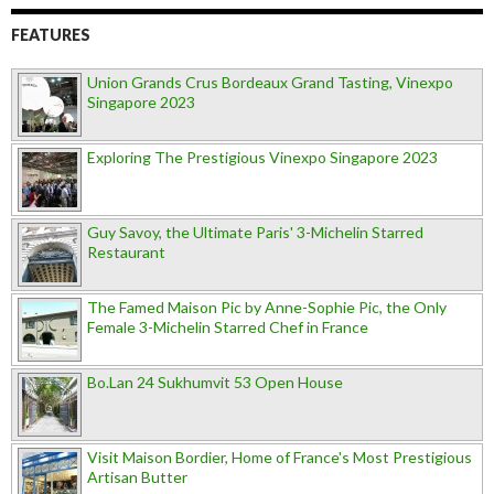
FEATURES
Union Grands Crus Bordeaux Grand Tasting, Vinexpo
Singapore 2023
Exploring The Prestigious Vinexpo Singapore 2023
Guy Savoy, the Ultimate Paris' 3-Michelin Starred
Restaurant
The Famed Maison Pic by Anne-Sophie Pic, the Only
Female 3-Michelin Starred Chef in France
Bo.Lan 24 Sukhumvit 53 Open House
Visit Maison Bordier, Home of France's Most Prestigious
Artisan Butter