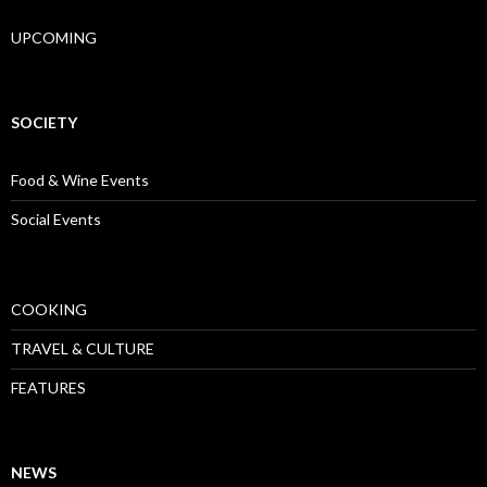
UPCOMING
SOCIETY
Food & Wine Events
Social Events
COOKING
TRAVEL & CULTURE
FEATURES
NEWS