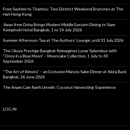
From Sashimi to Tiramisu: Two Distinct Weekend Brunches at The
Hari Hong Kong
Jiwan from Doha Brings Modern Middle Eastern Dining to Siam
Kempinski Hotel Bangkok, 1 to 14 July 2026
Summer Afternoon Tea at The Authors’ Lounge, until 31 July 2026
The Okura Prestige Bangkok Reimagines Lunar Splendour with
“Once in a Blue Moon” – Mooncake Collection, 1 July to 30
September 2026
“The Art of Kimoto” – an Exclusive Maruto Sake Dinner at Akira Back
Bangkok, 26 June 2026
The Anam Cam Ranh Unveils ‘Coconut Harvesting’ Experience
LOG IN