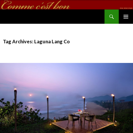
Search
commecestbon.com
SKIP TO CONTENT
Tag Archives: Laguna Lang Co