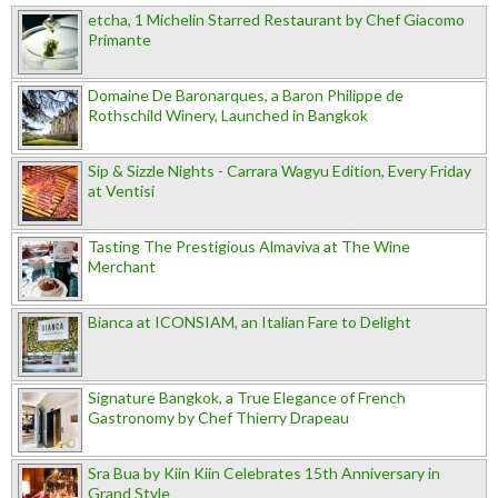
etcha, 1 Michelin Starred Restaurant by Chef Giacomo
Primante
Domaine De Baronarques, a Baron Philippe de
Rothschild Winery, Launched in Bangkok
Sip & Sizzle Nights - Carrara Wagyu Edition, Every Friday
at Ventisi
Tasting The Prestigious Almaviva at The Wine
Merchant
Bianca at ICONSIAM, an Italian Fare to Delight
Signature Bangkok, a True Elegance of French
Gastronomy by Chef Thierry Drapeau
Sra Bua by Kiin Kiin Celebrates 15th Anniversary in
Grand Style