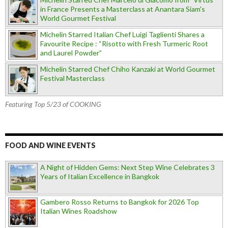
in France Presents a Masterclass at Anantara Siam's
World Gourmet Festival
Michelin Starred Italian Chef Luigi Taglienti Shares a
Favourite Recipe : “Risotto with Fresh Turmeric Root
and Laurel Powder”
Michelin Starred Chef Chiho Kanzaki at World Gourmet
Festival Masterclass
Featuring Top 5/23 of COOKING
FOOD AND WINE EVENTS
A Night of Hidden Gems: Next Step Wine Celebrates 3
Years of Italian Excellence in Bangkok
Gambero Rosso Returns to Bangkok for 2026 Top
Italian Wines Roadshow