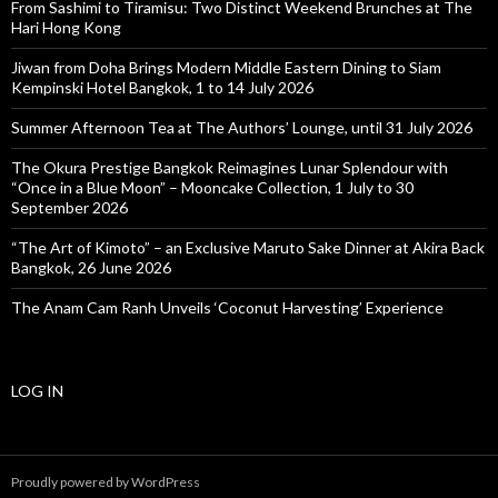
From Sashimi to Tiramisu: Two Distinct Weekend Brunches at The
Hari Hong Kong
Jiwan from Doha Brings Modern Middle Eastern Dining to Siam
Kempinski Hotel Bangkok, 1 to 14 July 2026
Summer Afternoon Tea at The Authors’ Lounge, until 31 July 2026
The Okura Prestige Bangkok Reimagines Lunar Splendour with
“Once in a Blue Moon” – Mooncake Collection, 1 July to 30
September 2026
“The Art of Kimoto” – an Exclusive Maruto Sake Dinner at Akira Back
Bangkok, 26 June 2026
The Anam Cam Ranh Unveils ‘Coconut Harvesting’ Experience
LOG IN
Proudly powered by WordPress