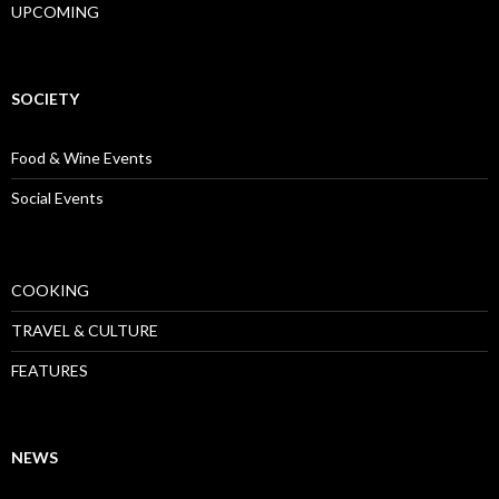
UPCOMING
SOCIETY
Food & Wine Events
Social Events
COOKING
TRAVEL & CULTURE
FEATURES
NEWS