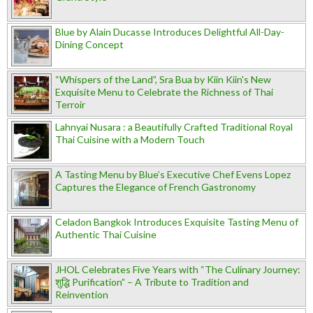
Blue by Alain Ducasse Introduces Delightful All-Day-
Dining Concept
“Whispers of the Land”, Sra Bua by Kiin Kiin's New
Exquisite Menu to Celebrate the Richness of Thai
Terroir
Lahnyai Nusara : a Beautifully Crafted Traditional Royal
Thai Cuisine with a Modern Touch
A Tasting Menu by Blue’s Executive Chef Evens Lopez
Captures the Elegance of French Gastronomy
Celadon Bangkok Introduces Exquisite Tasting Menu of
Authentic Thai Cuisine
JHOL Celebrates Five Years with “The Culinary Journey:
शुद्धि Purification” – A Tribute to Tradition and
Reinvention