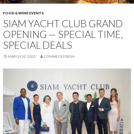
FOOD & WINE EVENTS
SIAM YACHT CLUB GRAND
OPENING — SPECIAL TIME,
SPECIAL DEALS
MARCH 20, 2023
COMMECESTBON