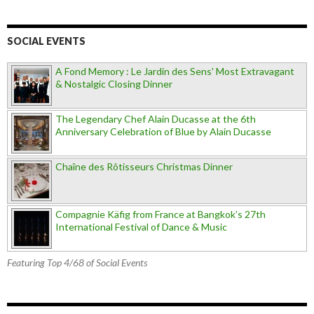
SOCIAL EVENTS
A Fond Memory : Le Jardin des Sens' Most Extravagant
& Nostalgic Closing Dinner
The Legendary Chef Alain Ducasse at the 6th
Anniversary Celebration of Blue by Alain Ducasse
Chaîne des Rôtisseurs Christmas Dinner
Compagnie Käfig from France at Bangkok’s 27th
International Festival of Dance & Music
Featuring Top 4/68 of Social Events