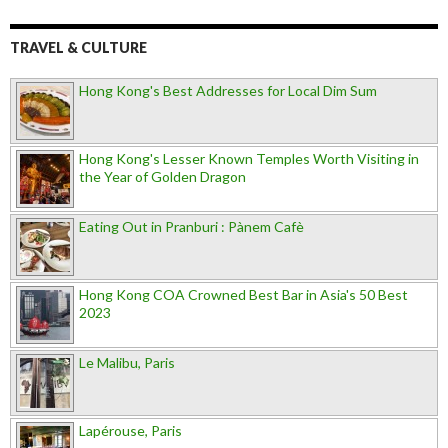
TRAVEL & CULTURE
Hong Kong's Best Addresses for Local Dim Sum
Hong Kong's Lesser Known Temples Worth Visiting in
the Year of Golden Dragon
Eating Out in Pranburi : Pànem Cafè
Hong Kong COA Crowned Best Bar in Asia's 50 Best
2023
Le Malibu, Paris
Lapérouse, Paris