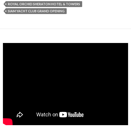
ROYAL ORCHID SHERATON HOTEL & TOWERS
SIAM YACHT CLUB GRAND OPENING