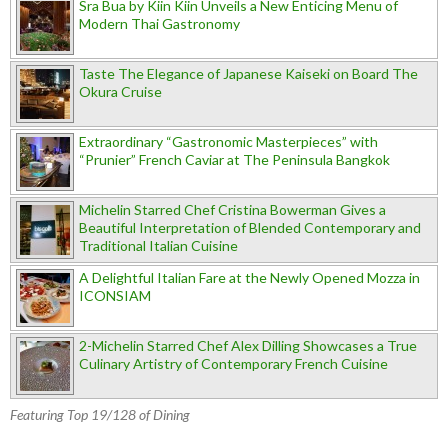
Sra Bua by Kiin Kiin Unveils a New Enticing Menu of
Modern Thai Gastronomy
Taste The Elegance of Japanese Kaiseki on Board The
Okura Cruise
Extraordinary “Gastronomic Masterpieces” with
“Prunier” French Caviar at The Peninsula Bangkok
Michelin Starred Chef Cristina Bowerman Gives a
Beautiful Interpretation of Blended Contemporary and
Traditional Italian Cuisine
A Delightful Italian Fare at the Newly Opened Mozza in
ICONSIAM
2-Michelin Starred Chef Alex Dilling Showcases a True
Culinary Artistry of Contemporary French Cuisine
Featuring Top 19/128 of Dining