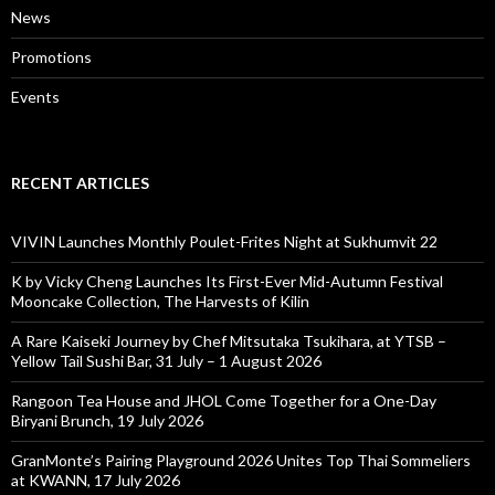
News
Promotions
Events
RECENT ARTICLES
VIVIN Launches Monthly Poulet-Frites Night at Sukhumvit 22
K by Vicky Cheng Launches Its First-Ever Mid-Autumn Festival
Mooncake Collection, The Harvests of Kilin
A Rare Kaiseki Journey by Chef Mitsutaka Tsukihara, at YTSB –
Yellow Tail Sushi Bar, 31 July – 1 August 2026
Rangoon Tea House and JHOL Come Together for a One-Day
Biryani Brunch, 19 July 2026
GranMonte’s Pairing Playground 2026 Unites Top Thai Sommeliers
at KWANN, 17 July 2026