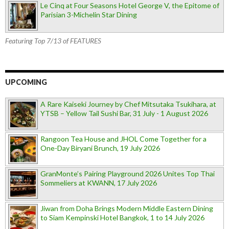
Le Cinq at Four Seasons Hotel George V, the Epitome of
Parisian 3-Michelin Star Dining
Featuring Top 7/13 of FEATURES
UPCOMING
A Rare Kaiseki Journey by Chef Mitsutaka Tsukihara, at
YTSB – Yellow Tail Sushi Bar, 31 July - 1 August 2026
Rangoon Tea House and JHOL Come Together for a
One-Day Biryani Brunch, 19 July 2026
GranMonte’s Pairing Playground 2026 Unites Top Thai
Sommeliers at KWANN, 17 July 2026
Jiwan from Doha Brings Modern Middle Eastern Dining
to Siam Kempinski Hotel Bangkok, 1 to 14 July 2026