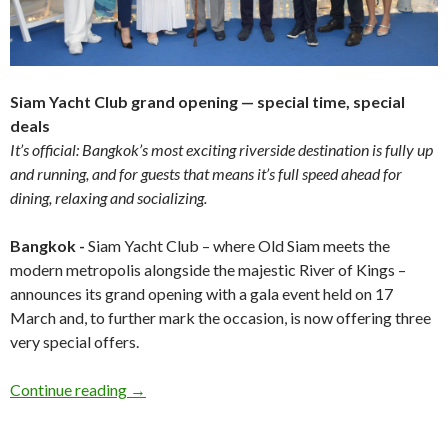
Siam Yacht Club grand opening — special time, special
deals
It’s official: Bangkok’s most exciting riverside destination is fully up
and running, and for guests that means it’s full speed ahead for
dining, relaxing and socializing.
Bangkok -
Siam Yacht Club – where Old Siam meets the
modern metropolis alongside the majestic River of Kings –
announces its grand opening with a gala event held on 17
March and, to further mark the occasion, is now offering three
very special offers.
Continue reading
→