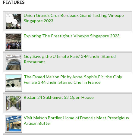
FEATURES
Union Grands Crus Bordeaux Grand Tasting, Vinexpo
Singapore 2023
Exploring The Prestigious Vinexpo Singapore 2023
Guy Savoy, the Ultimate Paris' 3-Michelin Starred
Restaurant
The Famed Maison Pic by Anne-Sophie Pic, the Only
Female 3-Michelin Starred Chef in France
Bo.Lan 24 Sukhumvit 53 Open House
Visit Maison Bordier, Home of France's Most Prestigious
Artisan Butter