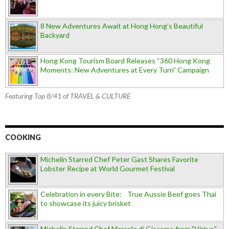
8 New Adventures Await at Hong Hong’s Beautiful
Backyard
Hong Kong Tourism Board Releases “360 Hong Kong
Moments: New Adventures at Every Turn” Campaign
Featuring Top 8/41 of TRAVEL & CULTURE
COOKING
Michelin Starred Chef Peter Gast Shares Favorite
Lobster Recipe at World Gourmet Festival
Celebration in every Bite: True Aussie Beef goes Thai
to showcase its juicy brisket
Michelin Starred Chef Marcelo di Giacomo from "Virtus"