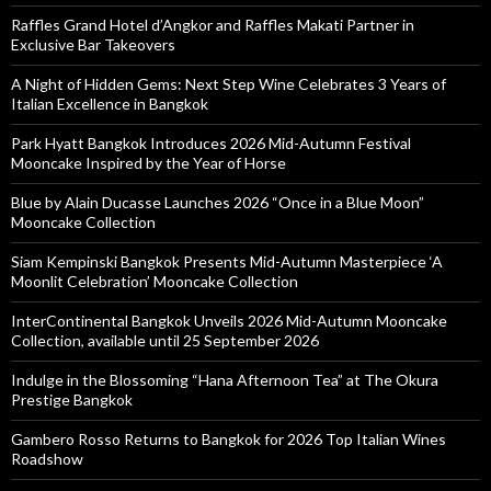
Raffles Grand Hotel d’Angkor and Raffles Makati Partner in
Exclusive Bar Takeovers
A Night of Hidden Gems: Next Step Wine Celebrates 3 Years of
Italian Excellence in Bangkok
Park Hyatt Bangkok Introduces 2026 Mid-Autumn Festival
Mooncake Inspired by the Year of Horse
Blue by Alain Ducasse Launches 2026 “Once in a Blue Moon”
Mooncake Collection
Siam Kempinski Bangkok Presents Mid-Autumn Masterpiece ‘A
Moonlit Celebration’ Mooncake Collection
InterContinental Bangkok Unveils 2026 Mid-Autumn Mooncake
Collection, available until 25 September 2026
Indulge in the Blossoming “Hana Afternoon Tea” at The Okura
Prestige Bangkok
Gambero Rosso Returns to Bangkok for 2026 Top Italian Wines
Roadshow