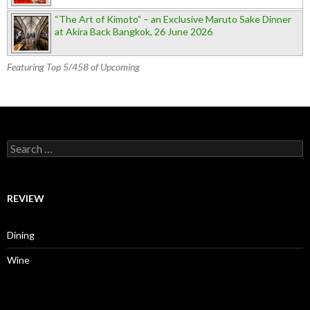
“The Art of Kimoto” – an Exclusive Maruto Sake Dinner
at Akira Back Bangkok, 26 June 2026
Featuring Top 5/458 of Upcoming
Search for:
REVIEW
Dining
Wine