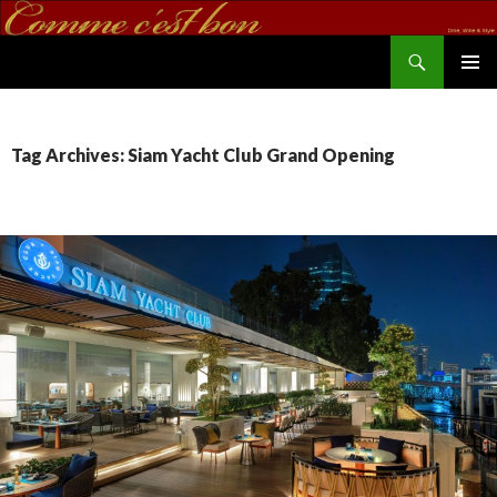
Search
commecestbon.com
SKIP TO CONTENT
Tag Archives: Siam Yacht Club Grand Opening