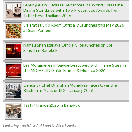
Blue by Alain Ducasse Reinforces Its World-Class Fine
Dining Standards with Two Prestigious Awards from
Tatler Best Thailand 2026
Sri Trat at Sri’s Room Officially Launches this May 2026
at Siam Paragon
Namsu Shan Izakaya Officially Relaunches on Soi
Sangchai, Bangkok
Les Morainières in Savoie Bestowed with Three Stars in
the MICHELIN Guide France & Monaco 2026
Celebrity Chef Dharshan Munidasa Takes Over the
Kitchen at Alati, until 25 January 2026
Tastin’ France 2025 in Bangkok
Featuring Top 8/137 of Food & Wine Events