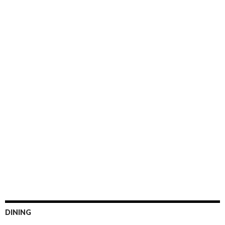
DINING