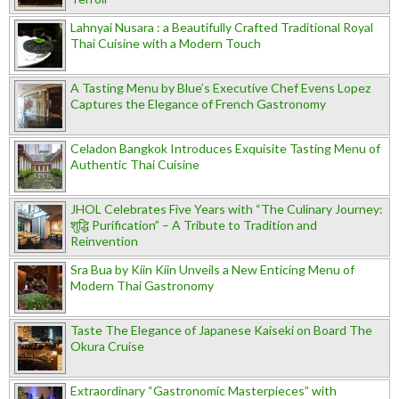
Lahnyai Nusara : a Beautifully Crafted Traditional Royal
Thai Cuisine with a Modern Touch
A Tasting Menu by Blue’s Executive Chef Evens Lopez
Captures the Elegance of French Gastronomy
Celadon Bangkok Introduces Exquisite Tasting Menu of
Authentic Thai Cuisine
JHOL Celebrates Five Years with “The Culinary Journey:
शुद्धि Purification” – A Tribute to Tradition and
Reinvention
Sra Bua by Kiin Kiin Unveils a New Enticing Menu of
Modern Thai Gastronomy
Taste The Elegance of Japanese Kaiseki on Board The
Okura Cruise
Extraordinary “Gastronomic Masterpieces” with