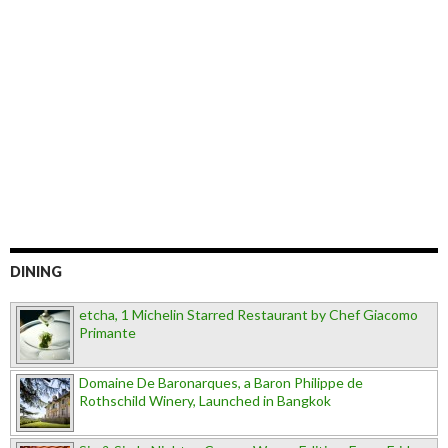
DINING
etcha, 1 Michelin Starred Restaurant by Chef Giacomo
Primante
Domaine De Baronarques, a Baron Philippe de
Rothschild Winery, Launched in Bangkok