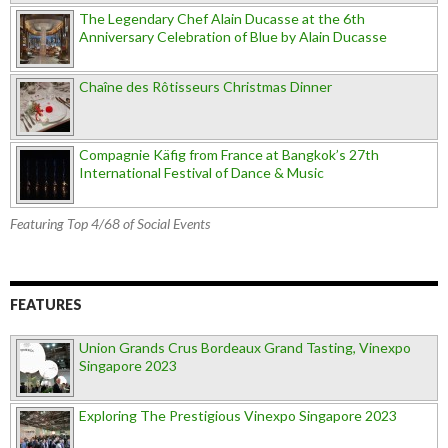
The Legendary Chef Alain Ducasse at the 6th
Anniversary Celebration of Blue by Alain Ducasse
Chaîne des Rôtisseurs Christmas Dinner
Compagnie Käfig from France at Bangkok’s 27th
International Festival of Dance & Music
Featuring Top 4/68 of Social Events
FEATURES
Union Grands Crus Bordeaux Grand Tasting, Vinexpo
Singapore 2023
Exploring The Prestigious Vinexpo Singapore 2023