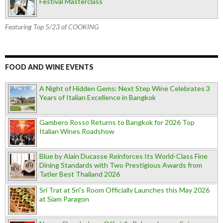
Festival Masterclass
Featuring Top 5/23 of COOKING
FOOD AND WINE EVENTS
A Night of Hidden Gems: Next Step Wine Celebrates 3
Years of Italian Excellence in Bangkok
Gambero Rosso Returns to Bangkok for 2026 Top
Italian Wines Roadshow
Blue by Alain Ducasse Reinforces Its World-Class Fine
Dining Standards with Two Prestigious Awards from
Tatler Best Thailand 2026
Sri Trat at Sri’s Room Officially Launches this May 2026
at Siam Paragon