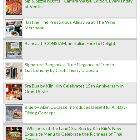
Sip & Sizzle Nights - Carrara Wagyu Edition, Every Friday
at Ventisi
Tasting The Prestigious Almaviva at The Wine
Merchant
Bianca at ICONSIAM, an Italian Fare to Delight
Signature Bangkok, a True Elegance of French
Gastronomy by Chef Thierry Drapeau
Sra Bua by Kiin Kiin Celebrates 15th Anniversary in
Grand Style
Blue by Alain Ducasse Introduces Delightful All-Day-
Dining Concept
“Whispers of the Land”, Sra Bua by Kiin Kiin's New
Exquisite Menu to Celebrate the Richness of Thai
Terroir