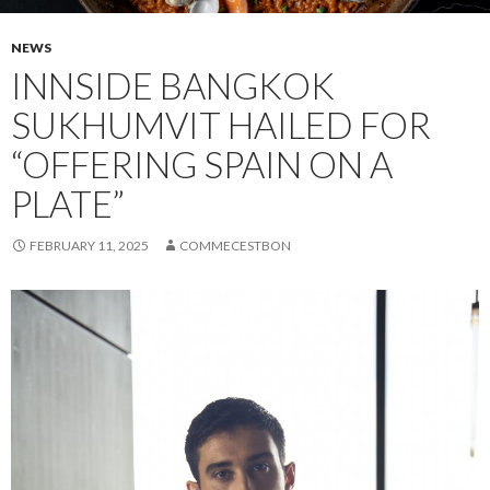
NEWS
INNSIDE BANGKOK
SUKHUMVIT HAILED FOR
“OFFERING SPAIN ON A
PLATE”
FEBRUARY 11, 2025
COMMECESTBON