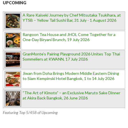
UPCOMING
A Rare Kaiseki Journey by Chef Mitsutaka Tsukihara, at
YTSB – Yellow Tail Sushi Bar, 31 July - 1 August 2026
Rangoon Tea House and JHOL Come Together for a
One-Day Biryani Brunch, 19 July 2026
GranMonte’s Pairing Playground 2026 Unites Top Thai
Sommeliers at KWANN, 17 July 2026
Jiwan from Doha Brings Modern Middle Eastern Dining
to Siam Kempinski Hotel Bangkok, 1 to 14 July 2026
“The Art of Kimoto” – an Exclusive Maruto Sake Dinner
at Akira Back Bangkok, 26 June 2026
Featuring Top 5/458 of Upcoming