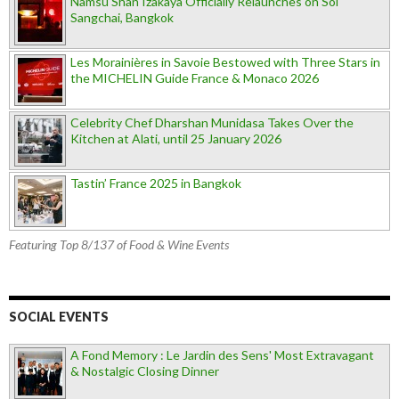
Namsu Shan Izakaya Officially Relaunches on Soi
Sangchai, Bangkok
Les Morainières in Savoie Bestowed with Three Stars in
the MICHELIN Guide France & Monaco 2026
Celebrity Chef Dharshan Munidasa Takes Over the
Kitchen at Alati, until 25 January 2026
Tastin’ France 2025 in Bangkok
Featuring Top 8/137 of Food & Wine Events
SOCIAL EVENTS
A Fond Memory : Le Jardin des Sens' Most Extravagant
& Nostalgic Closing Dinner