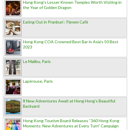
Hong Kong's Lesser Known Temples Worth Visiting in
the Year of Golden Dragon
Eating Out in Pranburi : Pànem Cafè
Hong Kong COA Crowned Best Bar in Asia's 50 Best
2023
Le Malibu, Paris
Lapérouse, Paris
8 New Adventures Await at Hong Hong’s Beautiful
Backyard
Hong Kong Tourism Board Releases “360 Hong Kong
Moments: New Adventures at Every Turn” Campaign