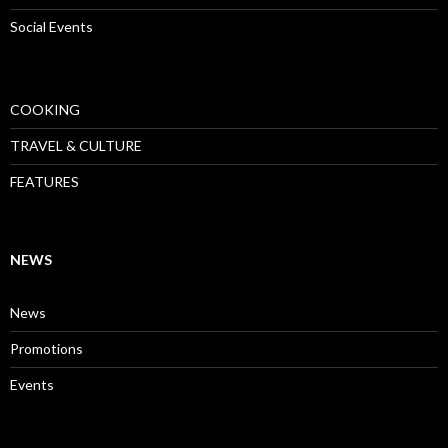
Social Events
COOKING
TRAVEL & CULTURE
FEATURES
NEWS
News
Promotions
Events