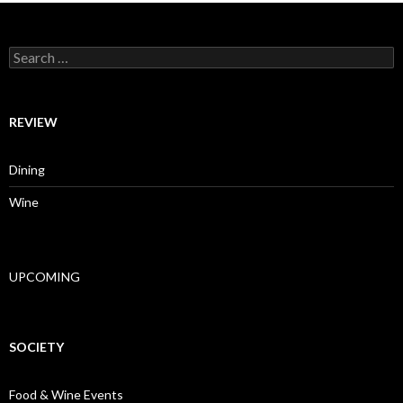
Search for:
REVIEW
Dining
Wine
UPCOMING
SOCIETY
Food & Wine Events