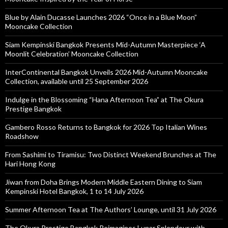
Blue by Alain Ducasse Launches 2026 “Once in a Blue Moon”
Mooncake Collection
Siam Kempinski Bangkok Presents Mid-Autumn Masterpiece ‘A
Moonlit Celebration’ Mooncake Collection
InterContinental Bangkok Unveils 2026 Mid-Autumn Mooncake
Collection, available until 25 September 2026
Indulge in the Blossoming “Hana Afternoon Tea” at The Okura
Prestige Bangkok
Gambero Rosso Returns to Bangkok for 2026 Top Italian Wines
Roadshow
From Sashimi to Tiramisu: Two Distinct Weekend Brunches at The
Hari Hong Kong
Jiwan from Doha Brings Modern Middle Eastern Dining to Siam
Kempinski Hotel Bangkok, 1 to 14 July 2026
Summer Afternoon Tea at The Authors’ Lounge, until 31 July 2026
The Okura Prestige Bangkok Reimagines Lunar Splendour with