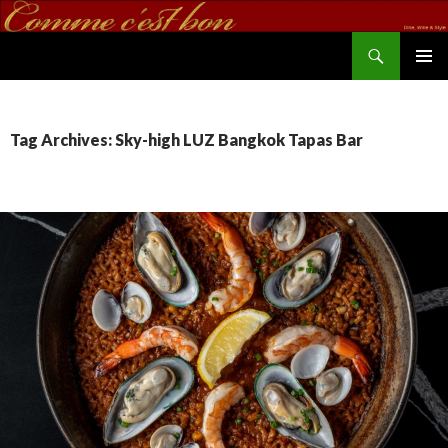
Search
commecestbon.com
SKIP TO CONTENT
Tag Archives: Sky-high LUZ Bangkok Tapas Bar