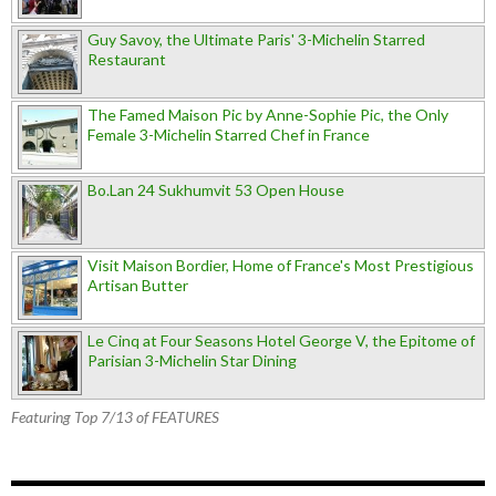
Guy Savoy, the Ultimate Paris' 3-Michelin Starred
Restaurant
The Famed Maison Pic by Anne-Sophie Pic, the Only
Female 3-Michelin Starred Chef in France
Bo.Lan 24 Sukhumvit 53 Open House
Visit Maison Bordier, Home of France's Most Prestigious
Artisan Butter
Le Cinq at Four Seasons Hotel George V, the Epitome of
Parisian 3-Michelin Star Dining
Featuring Top 7/13 of FEATURES