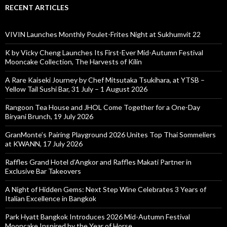
RECENT ARTICLES
VIVIN Launches Monthly Poulet-Frites Night at Sukhumvit 22
K by Vicky Cheng Launches Its First-Ever Mid-Autumn Festival
Mooncake Collection, The Harvests of Kilin
A Rare Kaiseki Journey by Chef Mitsutaka Tsukihara, at YTSB –
Yellow Tail Sushi Bar, 31 July – 1 August 2026
Rangoon Tea House and JHOL Come Together for a One-Day
Biryani Brunch, 19 July 2026
GranMonte’s Pairing Playground 2026 Unites Top Thai Sommeliers
at KWANN, 17 July 2026
Raffles Grand Hotel d’Angkor and Raffles Makati Partner in
Exclusive Bar Takeovers
A Night of Hidden Gems: Next Step Wine Celebrates 3 Years of
Italian Excellence in Bangkok
Park Hyatt Bangkok Introduces 2026 Mid-Autumn Festival
Mooncake Inspired by the Year of Horse