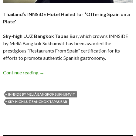
Thailand’s INNSiDE Hotel Hailed for “Offering Spain on a
Plate”
Sky-high LUZ Bangkok Tapas Bar
, which crowns INNSiDE
by Meliá Bangkok Sukhumvit, has been awarded the
prestigious “Restaurants From Spain” certification for its
efforts to promote authentic Spanish gastronomy.
Continue reading
→
INNSIDE BY MELIÁ BANGKOK SUKHUMVIT
SKY-HIGH LUZ BANGKOK TAPAS BAR