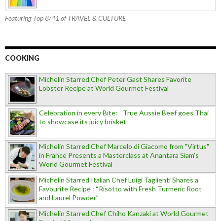
Featuring Top 8/41 of TRAVEL & CULTURE
COOKING
Michelin Starred Chef Peter Gast Shares Favorite
Lobster Recipe at World Gourmet Festival
Celebration in every Bite: True Aussie Beef goes Thai
to showcase its juicy brisket
Michelin Starred Chef Marcelo di Giacomo from "Virtus"
in France Presents a Masterclass at Anantara Siam's
World Gourmet Festival
Michelin Starred Italian Chef Luigi Taglienti Shares a
Favourite Recipe : “Risotto with Fresh Turmeric Root
and Laurel Powder”
Michelin Starred Chef Chiho Kanzaki at World Gourmet