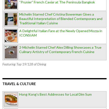
“Prunier” French Caviar at The Peninsula Bangkok
Michelin Starred Chef Cristina Bowerman Gives a
Beautiful Interpretation of Blended Contemporary and
Traditional Italian Cuisine
A Delightful Italian Fare at the Newly Opened Mozza in
ICONSIAM
2-Michelin Starred Chef Alex Dilling Showcases a True
Culinary Artistry of Contemporary French Cuisine
Featuring Top 19/128 of Dining
TRAVEL & CULTURE
Hong Kong's Best Addresses for Local Dim Sum