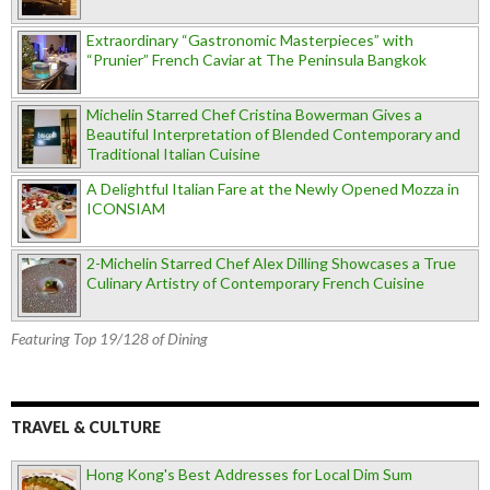
Extraordinary “Gastronomic Masterpieces” with
“Prunier” French Caviar at The Peninsula Bangkok
Michelin Starred Chef Cristina Bowerman Gives a
Beautiful Interpretation of Blended Contemporary and
Traditional Italian Cuisine
A Delightful Italian Fare at the Newly Opened Mozza in
ICONSIAM
2-Michelin Starred Chef Alex Dilling Showcases a True
Culinary Artistry of Contemporary French Cuisine
Featuring Top 19/128 of Dining
TRAVEL & CULTURE
Hong Kong's Best Addresses for Local Dim Sum