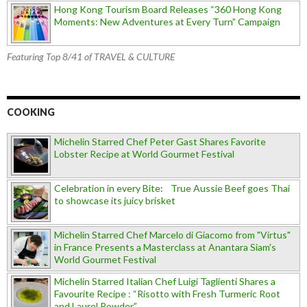
Hong Kong Tourism Board Releases “360 Hong Kong
Moments: New Adventures at Every Turn” Campaign
Featuring Top 8/41 of TRAVEL & CULTURE
COOKING
Michelin Starred Chef Peter Gast Shares Favorite
Lobster Recipe at World Gourmet Festival
Celebration in every Bite: True Aussie Beef goes Thai
to showcase its juicy brisket
Michelin Starred Chef Marcelo di Giacomo from "Virtus"
in France Presents a Masterclass at Anantara Siam's
World Gourmet Festival
Michelin Starred Italian Chef Luigi Taglienti Shares a
Favourite Recipe : “Risotto with Fresh Turmeric Root
and Laurel Powder”