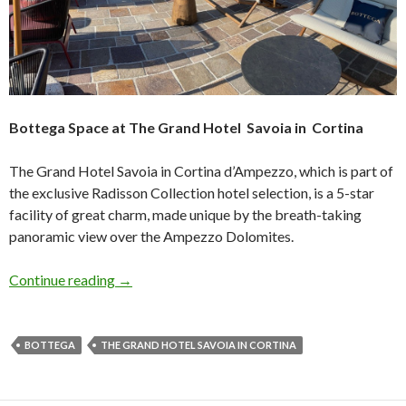
Bottega Space at The Grand Hotel Savoia in Cortina
The Grand Hotel Savoia in Cortina d’Ampezzo, which is part of
the exclusive Radisson Collection hotel selection, is a 5-star
facility of great charm, made unique by the breath-taking
panoramic view over the Ampezzo Dolomites.
Continue reading
→
BOTTEGA
THE GRAND HOTEL SAVOIA IN CORTINA