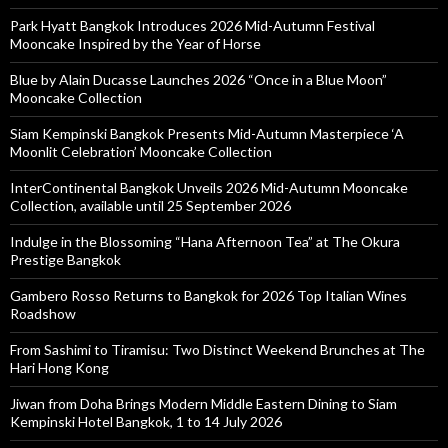
Park Hyatt Bangkok Introduces 2026 Mid-Autumn Festival
Mooncake Inspired by the Year of Horse
Blue by Alain Ducasse Launches 2026 “Once in a Blue Moon”
Mooncake Collection
Siam Kempinski Bangkok Presents Mid-Autumn Masterpiece ‘A
Moonlit Celebration’ Mooncake Collection
InterContinental Bangkok Unveils 2026 Mid-Autumn Mooncake
Collection, available until 25 September 2026
Indulge in the Blossoming “Hana Afternoon Tea” at The Okura
Prestige Bangkok
Gambero Rosso Returns to Bangkok for 2026 Top Italian Wines
Roadshow
From Sashimi to Tiramisu: Two Distinct Weekend Brunches at The
Hari Hong Kong
Jiwan from Doha Brings Modern Middle Eastern Dining to Siam
Kempinski Hotel Bangkok, 1 to 14 July 2026