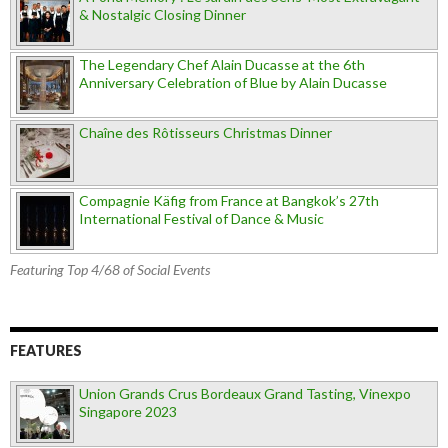
& Nostalgic Closing Dinner
The Legendary Chef Alain Ducasse at the 6th
Anniversary Celebration of Blue by Alain Ducasse
Chaîne des Rôtisseurs Christmas Dinner
Compagnie Käfig from France at Bangkok’s 27th
International Festival of Dance & Music
Featuring Top 4/68 of Social Events
FEATURES
Union Grands Crus Bordeaux Grand Tasting, Vinexpo
Singapore 2023