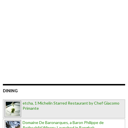
DINING
etcha, 1 Michelin Starred Restaurant by Chef Giacomo
Primante
Domaine De Baronarques, a Baron Philippe de
Rothschild Winery, Launched in Bangkok