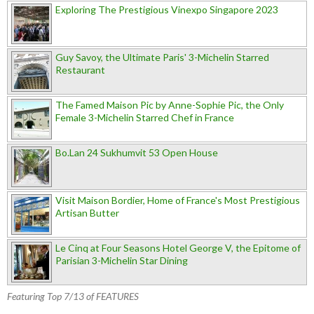
Exploring The Prestigious Vinexpo Singapore 2023
Guy Savoy, the Ultimate Paris' 3-Michelin Starred
Restaurant
The Famed Maison Pic by Anne-Sophie Pic, the Only
Female 3-Michelin Starred Chef in France
Bo.Lan 24 Sukhumvit 53 Open House
Visit Maison Bordier, Home of France's Most Prestigious
Artisan Butter
Le Cinq at Four Seasons Hotel George V, the Epitome of
Parisian 3-Michelin Star Dining
Featuring Top 7/13 of FEATURES