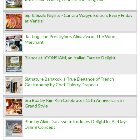
Sip & Sizzle Nights - Carrara Wagyu Edition, Every Friday
at Ventisi
Tasting The Prestigious Almaviva at The Wine
Merchant
Bianca at ICONSIAM, an Italian Fare to Delight
Signature Bangkok, a True Elegance of French
Gastronomy by Chef Thierry Drapeau
Sra Bua by Kiin Kiin Celebrates 15th Anniversary in
Grand Style
Blue by Alain Ducasse Introduces Delightful All-Day-
Dining Concept