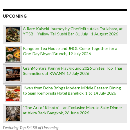
UPCOMING
A Rare Kaiseki Journey by Chef Mitsutaka Tsukihara, at
YTSB – Yellow Tail Sushi Bar, 31 July - 1 August 2026
Rangoon Tea House and JHOL Come Together for a
One-Day Biryani Brunch, 19 July 2026
GranMonte’s Pairing Playground 2026 Unites Top Thai
Sommeliers at KWANN, 17 July 2026
Jiwan from Doha Brings Modern Middle Eastern Dining
to Siam Kempinski Hotel Bangkok, 1 to 14 July 2026
“The Art of Kimoto” – an Exclusive Maruto Sake Dinner
at Akira Back Bangkok, 26 June 2026
Featuring Top 5/458 of Upcoming