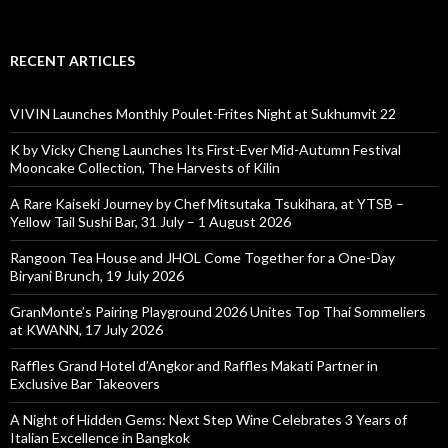
RECENT ARTICLES
VIVIN Launches Monthly Poulet-Frites Night at Sukhumvit 22
K by Vicky Cheng Launches Its First-Ever Mid-Autumn Festival
Mooncake Collection, The Harvests of Kilin
A Rare Kaiseki Journey by Chef Mitsutaka Tsukihara, at YTSB –
Yellow Tail Sushi Bar, 31 July – 1 August 2026
Rangoon Tea House and JHOL Come Together for a One-Day
Biryani Brunch, 19 July 2026
GranMonte’s Pairing Playground 2026 Unites Top Thai Sommeliers
at KWANN, 17 July 2026
Raffles Grand Hotel d’Angkor and Raffles Makati Partner in
Exclusive Bar Takeovers
A Night of Hidden Gems: Next Step Wine Celebrates 3 Years of
Italian Excellence in Bangkok