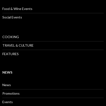
Food & Wine Events
Social Events
COOKING
TRAVEL & CULTURE
FEATURES
NEWS
News
Promotions
Events