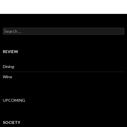
Search for:
REVIEW
Dining
Wine
UPCOMING
SOCIETY