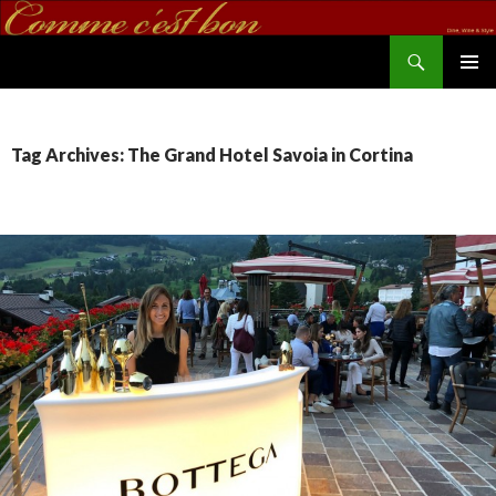
Search
commecestbon.com
SKIP TO CONTENT
Tag Archives: The Grand Hotel Savoia in Cortina