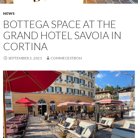
NEWS
BOTTEGA SPACE AT THE
GRAND HOTEL SAVOIA IN
CORTINA
SEPTEMBER 2, 2021
COMMECESTBON