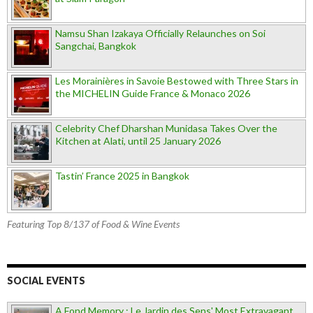
Namsu Shan Izakaya Officially Relaunches on Soi
Sangchai, Bangkok
Les Morainières in Savoie Bestowed with Three Stars in
the MICHELIN Guide France & Monaco 2026
Celebrity Chef Dharshan Munidasa Takes Over the
Kitchen at Alati, until 25 January 2026
Tastin’ France 2025 in Bangkok
Featuring Top 8/137 of Food & Wine Events
SOCIAL EVENTS
A Fond Memory : Le Jardin des Sens' Most Extravagant