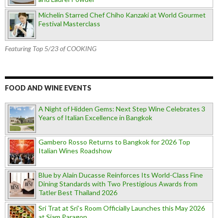
Michelin Starred Chef Chiho Kanzaki at World Gourmet
Festival Masterclass
Featuring Top 5/23 of COOKING
FOOD AND WINE EVENTS
A Night of Hidden Gems: Next Step Wine Celebrates 3
Years of Italian Excellence in Bangkok
Gambero Rosso Returns to Bangkok for 2026 Top
Italian Wines Roadshow
Blue by Alain Ducasse Reinforces Its World-Class Fine
Dining Standards with Two Prestigious Awards from
Tatler Best Thailand 2026
Sri Trat at Sri’s Room Officially Launches this May 2026
at Siam Paragon