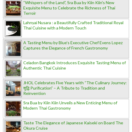
“Whispers of the Land”, Sra Bua by Kiin Kiin's New
Exquisite Menu to Celebrate the Richness of Thai
Terroir
Lahnyai Nusara : a Beautifully Crafted Traditional Royal
Thai Cuisine with a Modern Touch
A Tasting Menu by Blue’s Executive Chef Evens Lopez
Captures the Elegance of French Gastronomy
Celadon Bangkok Introduces Exquisite Tasting Menu of
Authentic Thai Cuisine
JHOL Celebrates Five Years with “The Culinary Journey:
शुद्धि Purification” – A Tribute to Tradition and
Reinvention
Sra Bua by Kiin Kiin Unveils a New Enticing Menu of
Modern Thai Gastronomy
Taste The Elegance of Japanese Kaiseki on Board The
Okura Cruise