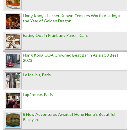
Hong Kong's Lesser Known Temples Worth Visiting in
the Year of Golden Dragon
Eating Out in Pranburi : Pànem Cafè
Hong Kong COA Crowned Best Bar in Asia's 50 Best
2023
Le Malibu, Paris
Lapérouse, Paris
8 New Adventures Await at Hong Hong’s Beautiful
Backyard