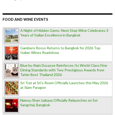
FOOD AND WINE EVENTS
A Night of Hidden Gems: Next Step Wine Celebrates 3
Years of Italian Excellence in Bangkok
Gambero Rosso Returns to Bangkok for 2026 Top
Italian Wines Roadshow
Blue by Alain Ducasse Reinforces Its World-Class Fine
Dining Standards with Two Prestigious Awards from
Tatler Best Thailand 2026
Sri Trat at Sri’s Room Officially Launches this May 2026
at Siam Paragon
Namsu Shan Izakaya Officially Relaunches on Soi
Sangchai, Bangkok