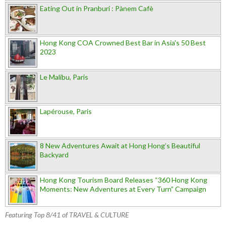
Eating Out in Pranburi : Pànem Cafè
Hong Kong COA Crowned Best Bar in Asia's 50 Best
2023
Le Malibu, Paris
Lapérouse, Paris
8 New Adventures Await at Hong Hong’s Beautiful
Backyard
Hong Kong Tourism Board Releases “360 Hong Kong
Moments: New Adventures at Every Turn” Campaign
Featuring Top 8/41 of TRAVEL & CULTURE