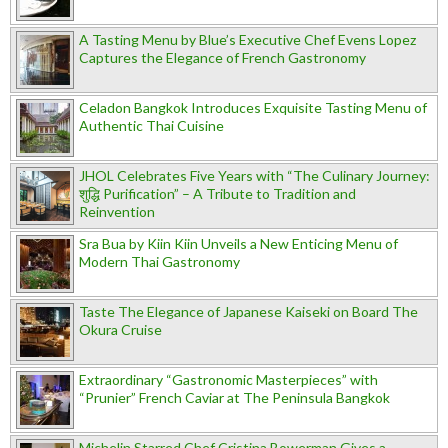
A Tasting Menu by Blue’s Executive Chef Evens Lopez
Captures the Elegance of French Gastronomy
Celadon Bangkok Introduces Exquisite Tasting Menu of
Authentic Thai Cuisine
JHOL Celebrates Five Years with “The Culinary Journey:
शुद्धि Purification” – A Tribute to Tradition and
Reinvention
Sra Bua by Kiin Kiin Unveils a New Enticing Menu of
Modern Thai Gastronomy
Taste The Elegance of Japanese Kaiseki on Board The
Okura Cruise
Extraordinary “Gastronomic Masterpieces” with
“Prunier” French Caviar at The Peninsula Bangkok
Michelin Starred Chef Cristina Bowerman Gives a