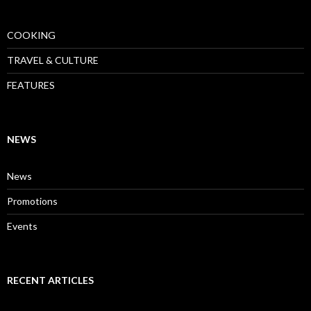
COOKING
TRAVEL & CULTURE
FEATURES
NEWS
News
Promotions
Events
RECENT ARTICLES