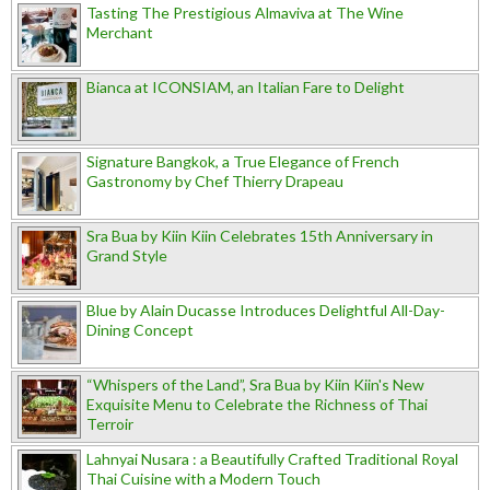
Tasting The Prestigious Almaviva at The Wine
Merchant
Bianca at ICONSIAM, an Italian Fare to Delight
Signature Bangkok, a True Elegance of French
Gastronomy by Chef Thierry Drapeau
Sra Bua by Kiin Kiin Celebrates 15th Anniversary in
Grand Style
Blue by Alain Ducasse Introduces Delightful All-Day-
Dining Concept
“Whispers of the Land”, Sra Bua by Kiin Kiin's New
Exquisite Menu to Celebrate the Richness of Thai
Terroir
Lahnyai Nusara : a Beautifully Crafted Traditional Royal
Thai Cuisine with a Modern Touch