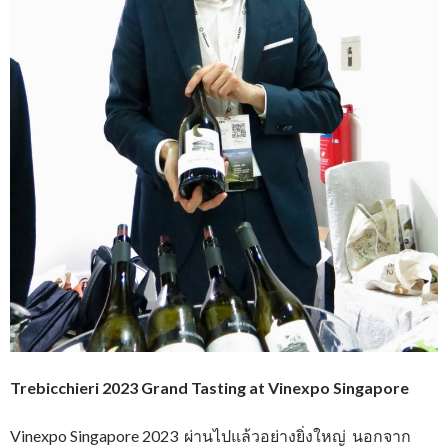
Trebicchieri 2023 Grand Tasting at Vinexpo Singapore
Vinexpo Singapore 2023 ผ่านไปแล้วอย่างยิ่งใหญ่ นอกจาก