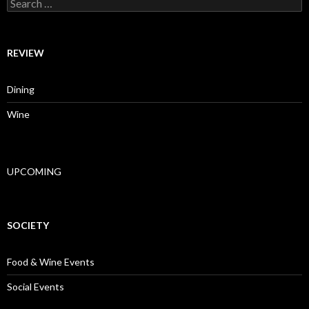
Search for:
REVIEW
Dining
Wine
UPCOMING
SOCIETY
Food & Wine Events
Social Events