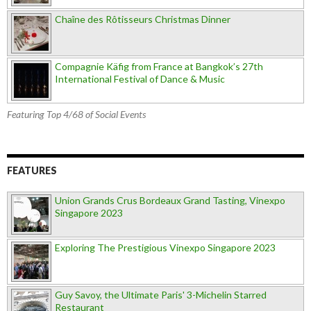
Chaîne des Rôtisseurs Christmas Dinner
Compagnie Käfig from France at Bangkok’s 27th
International Festival of Dance & Music
Featuring Top 4/68 of Social Events
FEATURES
Union Grands Crus Bordeaux Grand Tasting, Vinexpo
Singapore 2023
Exploring The Prestigious Vinexpo Singapore 2023
Guy Savoy, the Ultimate Paris' 3-Michelin Starred
Restaurant