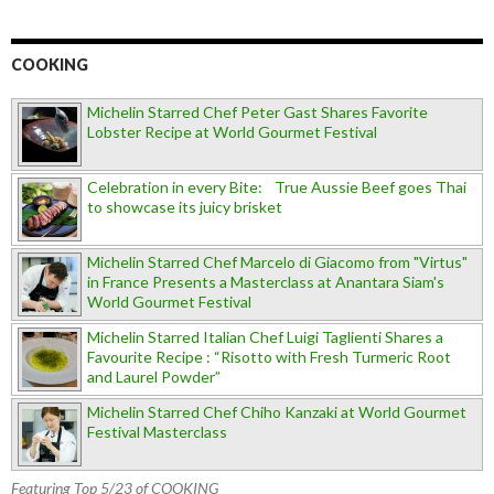
COOKING
Michelin Starred Chef Peter Gast Shares Favorite
Lobster Recipe at World Gourmet Festival
Celebration in every Bite: True Aussie Beef goes Thai
to showcase its juicy brisket
Michelin Starred Chef Marcelo di Giacomo from "Virtus"
in France Presents a Masterclass at Anantara Siam's
World Gourmet Festival
Michelin Starred Italian Chef Luigi Taglienti Shares a
Favourite Recipe : “Risotto with Fresh Turmeric Root
and Laurel Powder”
Michelin Starred Chef Chiho Kanzaki at World Gourmet
Festival Masterclass
Featuring Top 5/23 of COOKING