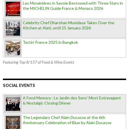
Les Morainières in Savoie Bestowed with Three Stars in
the MICHELIN Guide France & Monaco 2026
Celebrity Chef Dharshan Munidasa Takes Over the
Kitchen at Alati, until 25 January 2026
Tastin’ France 2025 in Bangkok
Featuring Top 8/137 of Food & Wine Events
SOCIAL EVENTS
A Fond Memory : Le Jardin des Sens' Most Extravagant
& Nostalgic Closing Dinner
The Legendary Chef Alain Ducasse at the 6th
Anniversary Celebration of Blue by Alain Ducasse