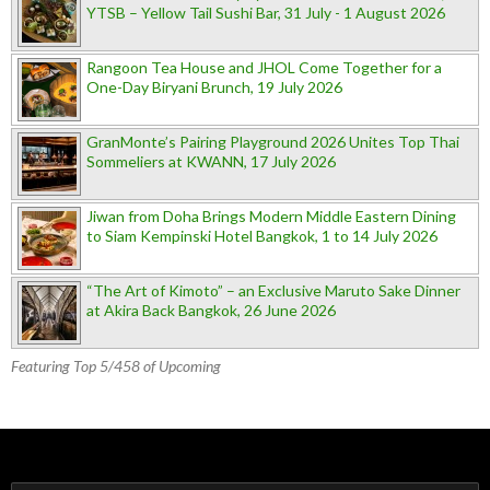
YTSB – Yellow Tail Sushi Bar, 31 July - 1 August 2026
Rangoon Tea House and JHOL Come Together for a
One-Day Biryani Brunch, 19 July 2026
GranMonte’s Pairing Playground 2026 Unites Top Thai
Sommeliers at KWANN, 17 July 2026
Jiwan from Doha Brings Modern Middle Eastern Dining
to Siam Kempinski Hotel Bangkok, 1 to 14 July 2026
“The Art of Kimoto” – an Exclusive Maruto Sake Dinner
at Akira Back Bangkok, 26 June 2026
Featuring Top 5/458 of Upcoming