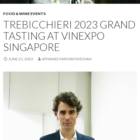
FOOD & WINE EVENTS
TREBICCHIERI 2023 GRAND
TASTING AT VINEXPO
SINGAPORE
JUNE 21, 2023
ATIYANEE MATHAYOMCHAN