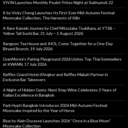
VIVIN Launches Monthly Poulet-Frites Night at Sukhumvit 22
K by Vicky Cheng Launches Its First-Ever Mid-Autumn Festival
Mooncake Collection, The Harvests of Kilin
A Rare Kaiseki Journey by Chef Mitsutaka Tsukihara, at YTSB –
Yellow Tail Sushi Bar, 31 July – 1 August 2026
Rangoon Tea House and JHOL Come Together for a One-Day
Biryani Brunch, 19 July 2026
GranMonte’s Pairing Playground 2026 Unites Top Thai Sommeliers
at KWANN, 17 July 2026
Raffles Grand Hotel d’Angkor and Raffles Makati Partner in
Exclusive Bar Takeovers
A Night of Hidden Gems: Next Step Wine Celebrates 3 Years of
Italian Excellence in Bangkok
Park Hyatt Bangkok Introduces 2026 Mid-Autumn Festival
Mooncake Inspired by the Year of Horse
Blue by Alain Ducasse Launches 2026 “Once in a Blue Moon”
Mooncake Collection