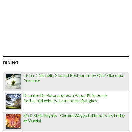
DINING
etcha, 1 Michelin Starred Restaurant by Chef Giacomo
Primante
Domaine De Baronarques, a Baron Philippe de
Rothschild Winery, Launched in Bangkok
Sip & Sizzle Nights - Carrara Wagyu Edition, Every Friday
at Ventisi