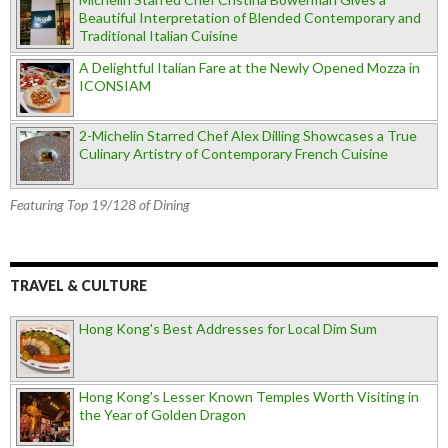
Beautiful Interpretation of Blended Contemporary and
Traditional Italian Cuisine
A Delightful Italian Fare at the Newly Opened Mozza in
ICONSIAM
2-Michelin Starred Chef Alex Dilling Showcases a True
Culinary Artistry of Contemporary French Cuisine
Featuring Top 19/128 of Dining
TRAVEL & CULTURE
Hong Kong's Best Addresses for Local Dim Sum
Hong Kong's Lesser Known Temples Worth Visiting in
the Year of Golden Dragon