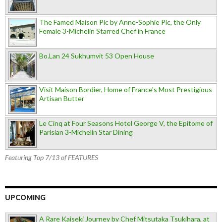
The Famed Maison Pic by Anne-Sophie Pic, the Only
Female 3-Michelin Starred Chef in France
Bo.Lan 24 Sukhumvit 53 Open House
Visit Maison Bordier, Home of France's Most Prestigious
Artisan Butter
Le Cinq at Four Seasons Hotel George V, the Epitome of
Parisian 3-Michelin Star Dining
Featuring Top 7/13 of FEATURES
UPCOMING
A Rare Kaiseki Journey by Chef Mitsutaka Tsukihara, at