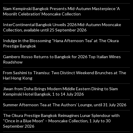
Siam Kempinski Bangkok Presents Mid-Autumn Masterpiece ‘A
Moonlit Celebration’ Mooncake Collection
InterContinental Bangkok Unveils 2026 Mid-Autumn Mooncake
Collection, available until 25 September 2026
Indulge in the Blossoming “Hana Afternoon Tea” at The Okura
Prestige Bangkok
Gambero Rosso Returns to Bangkok for 2026 Top Italian Wines
Roadshow
From Sashimi to Tiramisu: Two Distinct Weekend Brunches at The
Hari Hong Kong
Jiwan from Doha Brings Modern Middle Eastern Dining to Siam
Kempinski Hotel Bangkok, 1 to 14 July 2026
Summer Afternoon Tea at The Authors’ Lounge, until 31 July 2026
The Okura Prestige Bangkok Reimagines Lunar Splendour with
“Once in a Blue Moon” – Mooncake Collection, 1 July to 30
September 2026