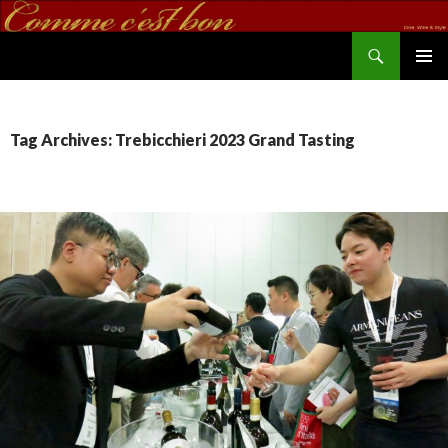
Search
commecestbon.com
SKIP TO CONTENT
Tag Archives: Trebicchieri 2023 Grand Tasting