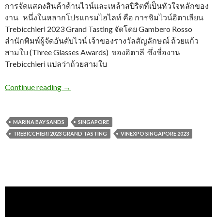
การจัดแสดงสินค้าด้านไวน์และเหล้าสปิริตที่เป็นหัวใจหลักของ
งาน หนึ่งในหลากโปรแกรมไฮไลท์ คือ การชิมไวน์อิตาเลียน
Trebicchieri 2023 Grand Tasting จัดโดย Gambero Rosso
สำนักพิมพ์ผู้จัดอันดับไวน์ เจ้าของรางวัลสัญลักษณ์ ถ้วยแก้ว
สามใบ (Three Glasses Awards) ของอิตาลี ซึ่งชื่องาน
Trebicchieri แปลว่าถ้วยสามใบ
Continue reading
→
MARINA BAY SANDS
SINGAPORE
TREBICCHIERI 2023 GRAND TASTING
VINEXPO SINGAPORE 2023