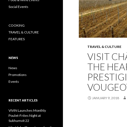
Social Events
COOKING
TRAVEL & CULTURE
FEATURES
TRAVEL & CULTURE
VISIT CH
NEWS
THE HEA
News
PRESTIG
Promotions
Events
VOUGEO
JANUARY 9, 2018
RECENT ARTICLES
VIVIN Launches Monthly
Poulet-Frites Night at
Sukhumvit 22