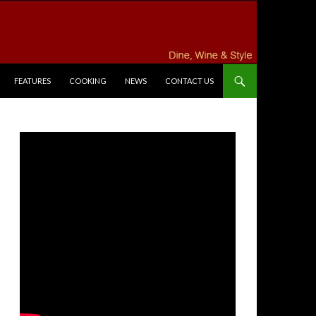
FEATURES
COOKING
NEWS
CONTACT US