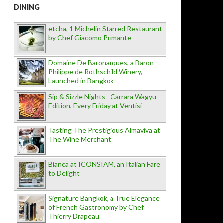
DINING
etcha, 1 Michelin Starred Restaurant
by Chef Giacomo Primante
Domaine De Baronarques, a Baron
Philippe de Rothschild Winery,
Launched in Bangkok
Sip & Sizzle Nights - Carrara Wagyu
Edition, Every Friday at Ventisi
Tasting The Prestigious Almaviva at
The Wine Merchant
Bianca at ICONSIAM, an Italian Fare
to Delight
Signature Bangkok, a True Elegance
of French Gastronomy by Chef
Thierry Drapeau