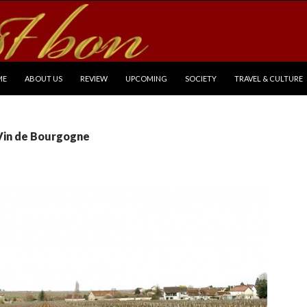
P TO CONTENT
ME
ABOUT US
REVIEW
UPCOMING
SOCIETY
TRAVEL & CULTURE
 Vin de Bourgogne