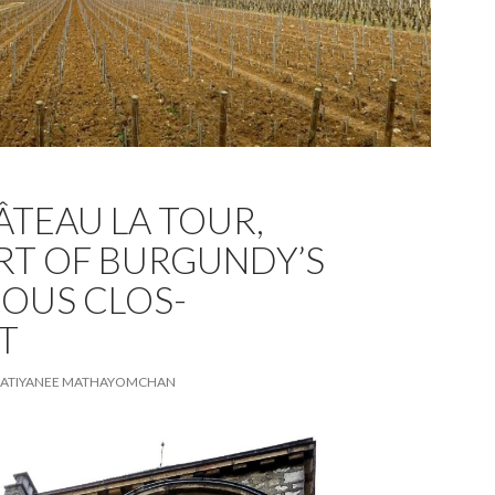
ÂTEAU LA TOUR,
RT OF BURGUNDY’S
IOUS CLOS-
T
ATIYANEE MATHAYOMCHAN