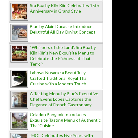
Sra Bua by Kiin Kiin Celebrates 15th
Anniversary in Grand Style
Blue by Alain Ducasse Introduces
Delightful All-Day-Dining Concept
“Whispers of the Land”, Sra Bua by
Kiin Kiin's New Exquisite Menu to
Celebrate the Richness of Thai
Terroir
Lahnyai Nusara : a Beautifully
Crafted Traditional Royal Thai
Cuisine with a Modern Touch
A Tasting Menu by Blue’s Executive
Chef Evens Lopez Captures the
Elegance of French Gastronomy
Celadon Bangkok Introduces
Exquisite Tasting Menu of Authentic
Thai Cuisine
JHOL Celebrates Five Years with