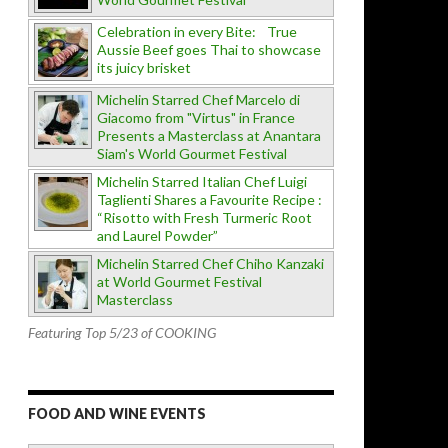
Celebration in every Bite: True
Aussie Beef goes Thai to showcase
its juicy brisket
Michelin Starred Chef Marcelo di
Giacomo from "Virtus" in France
Presents a Masterclass at Anantara
Siam's World Gourmet Festival
Michelin Starred Italian Chef Luigi
Taglienti Shares a Favourite Recipe :
“Risotto with Fresh Turmeric Root
and Laurel Powder”
Michelin Starred Chef Chiho Kanzaki
at World Gourmet Festival
Masterclass
Featuring Top 5/23 of COOKING
FOOD AND WINE EVENTS