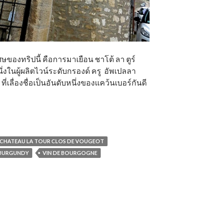
ของทริปนี้ คือการมาเยือน ชาโต้ ลา ตูร์
ึ่งในผู้ผลิตไวน์ระดับกรองด์ ครู อัพเปลลา
่เลื่องชื่อเป็นอันดับหนึ่งของแคว้นเบอร์กันดี
CHATEAU LA TOUR CLOS DE VOUGEOT
 BURGUNDY
VIN DE BOURGOGNE