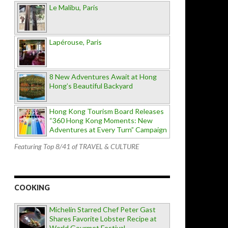
Le Malibu, Paris
Lapérouse, Paris
8 New Adventures Await at Hong
Hong’s Beautiful Backyard
Hong Kong Tourism Board Releases
“360 Hong Kong Moments: New
Adventures at Every Turn” Campaign
Featuring Top 8/41 of TRAVEL & CULTURE
COOKING
Michelin Starred Chef Peter Gast
Shares Favorite Lobster Recipe at
World Gourmet Festival