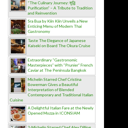
“The Culinary Journey: शुद्धि
Purification” – A Tribute to Tradition
and Reinvention
Sra Bua by Kiin Kiin Unveils a New
Enticing Menu of Modern Thai
Gastronomy
Taste The Elegance of Japanese
Kaiseki on Board The Okura Cruise
Extraordinary “Gastronomic
Masterpieces” with “Prunier” French
Caviar at The Peninsula Bangkok
Michelin Starred Chef Cristina
Bowerman Gives a Beautiful
Interpretation of Blended
Contemporary and Traditional Italian
Cuisine
A Delightful Italian Fare at the Newly
Opened Mozza in ICONSIAM
2-Michelin Starred Chef Alex Dilling