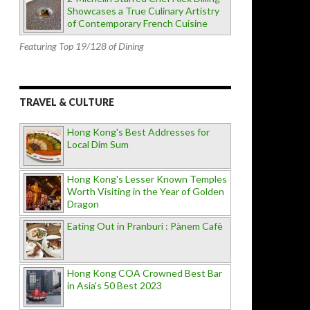
Showcases a True Culinary Artistry
of Contemporary French Cuisine
Featuring Top 19/128 of Dining
TRAVEL & CULTURE
Hong Kong's Best Addresses for
Local Dim Sum
Hong Kong's Lesser Known Temples
Worth Visiting in the Year of Golden
Dragon
Eating Out in Pranburi : Pànem Cafè
Hong Kong COA Crowned Best Bar
in Asia's 50 Best 2023