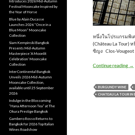
Introduces 2026 Mid-Autumn
Festival Mooncake Inspired by
the Year of Horse
Blue by Alain Ducasse
Launches 2026 “Once in a
Blue Moon” Mooncake
Collection
หนึ่งในโปรแกรมพิเศษ
Siam Kempinski Bangkok
(Château La Tour) หน
Presents Mid-Autumn
ซิญง Clos-Vougeot ที
Masterpiece ‘A Moonlit
Celebration’ Mooncake
Collection
Continue reading
→
InterContinental Bangkok
Unveils 2026 Mid-Autumn
Mooncake Collection,
BURGUNDY WINE
available until 25 September
2026
CHATEAU LA TOUR IN
Indulge in the Blossoming
“Hana Afternoon Tea” at The
Okura Prestige Bangkok
Gambero Rosso Returns to
Bangkok for 2026 Top Italian
Wines Roadshow