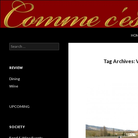
SKI
Search
commecestbon.com
HO
Search for:
Tag Archives:
REVIEW
Dining
Wine
UPCOMING
SOCIETY
Food & Wine Events