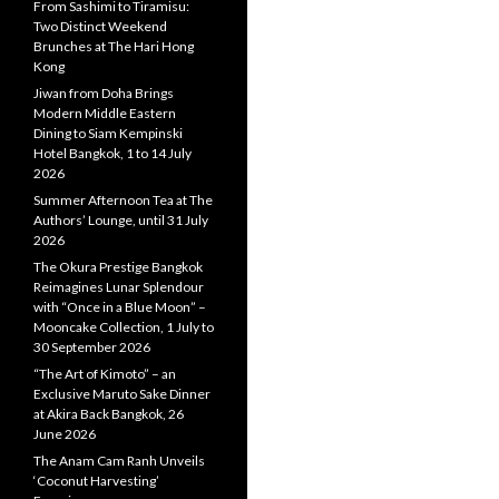
From Sashimi to Tiramisu:
Two Distinct Weekend
Brunches at The Hari Hong
Kong
Jiwan from Doha Brings
Modern Middle Eastern
Dining to Siam Kempinski
Hotel Bangkok, 1 to 14 July
2026
Summer Afternoon Tea at The
Authors’ Lounge, until 31 July
2026
The Okura Prestige Bangkok
Reimagines Lunar Splendour
with “Once in a Blue Moon” –
Mooncake Collection, 1 July to
30 September 2026
“The Art of Kimoto” – an
Exclusive Maruto Sake Dinner
at Akira Back Bangkok, 26
June 2026
The Anam Cam Ranh Unveils
‘Coconut Harvesting’