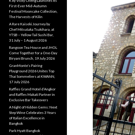
K by Vicky Cheng Launches Its
First-Ever Mid-Autumn
Festival Mooncake Collection,
The Harvests of Kilin
A Rare Kaiseki Journey by
Chef Mitsutaka Tsukihara, at
YTSB – Yellow Tail Sushi Bar,
31 July – 1 August 2026
Rangoon Tea House and JHOL
Come Together for a One-Day
Biryani Brunch, 19 July 2026
GranMonte’s Pairing
Playground 2026 Unites Top
Thai Sommeliers at KWANN,
17 July 2026
Raffles Grand Hotel d’Angkor
and Raffles Makati Partner in
Exclusive Bar Takeovers
A Night of Hidden Gems: Next
Step Wine Celebrates 3 Years
of Italian Excellence in
Bangkok
Park Hyatt Bangkok