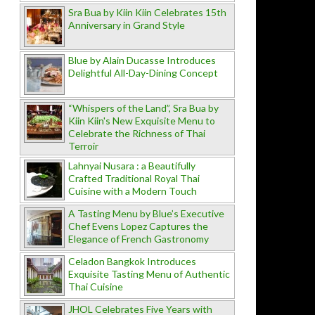
Sra Bua by Kiin Kiin Celebrates 15th
Anniversary in Grand Style
Blue by Alain Ducasse Introduces
Delightful All-Day-Dining Concept
“Whispers of the Land”, Sra Bua by
Kiin Kiin's New Exquisite Menu to
Celebrate the Richness of Thai
Terroir
Lahnyai Nusara : a Beautifully
Crafted Traditional Royal Thai
Cuisine with a Modern Touch
A Tasting Menu by Blue’s Executive
Chef Evens Lopez Captures the
Elegance of French Gastronomy
Celadon Bangkok Introduces
Exquisite Tasting Menu of Authentic
Thai Cuisine
JHOL Celebrates Five Years with