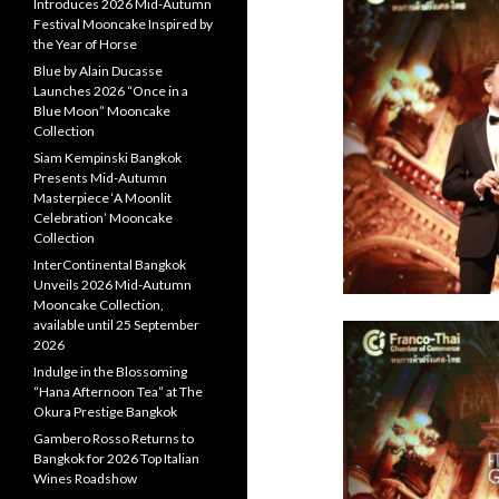
Introduces 2026 Mid-Autumn
Festival Mooncake Inspired by
the Year of Horse
Blue by Alain Ducasse
Launches 2026 “Once in a
Blue Moon” Mooncake
Collection
Siam Kempinski Bangkok
Presents Mid-Autumn
Masterpiece ‘A Moonlit
Celebration’ Mooncake
Collection
InterContinental Bangkok
Unveils 2026 Mid-Autumn
Mooncake Collection,
available until 25 September
2026
Indulge in the Blossoming
“Hana Afternoon Tea” at The
Okura Prestige Bangkok
Gambero Rosso Returns to
Bangkok for 2026 Top Italian
Wines Roadshow