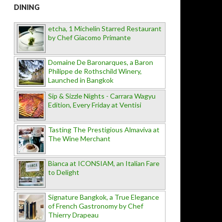
DINING
etcha, 1 Michelin Starred Restaurant
by Chef Giacomo Primante
Domaine De Baronarques, a Baron
Philippe de Rothschild Winery,
Launched in Bangkok
Sip & Sizzle Nights - Carrara Wagyu
Edition, Every Friday at Ventisi
Tasting The Prestigious Almaviva at
The Wine Merchant
Bianca at ICONSIAM, an Italian Fare
to Delight
Signature Bangkok, a True Elegance
of French Gastronomy by Chef
Thierry Drapeau