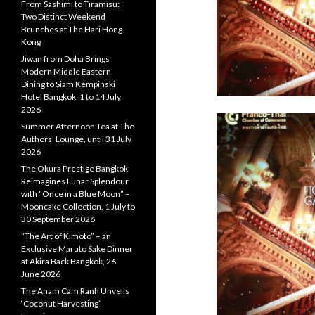
From Sashimi to Tiramisu:
Two Distinct Weekend
Brunches at The Hari Hong
Kong
Jiwan from Doha Brings
Modern Middle Eastern
Dining to Siam Kempinski
Hotel Bangkok, 1 to 14 July
2026
Summer Afternoon Tea at The
Authors’ Lounge, until 31 July
2026
The Okura Prestige Bangkok
Reimagines Lunar Splendour
with “Once in a Blue Moon” –
Mooncake Collection, 1 July to
30 September 2026
“The Art of Kimoto” – an
Exclusive Maruto Sake Dinner
at Akira Back Bangkok, 26
June 2026
The Anam Cam Ranh Unveils
‘Coconut Harvesting’