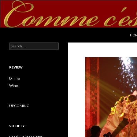
SKI
Search
commecestbon.com
HO
Search for:
REVIEW
Dining
Wine
UPCOMING
SOCIETY
Food & Wine Events