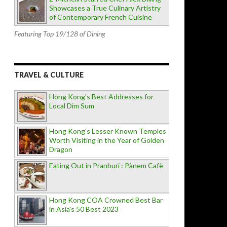
Showcases a True Culinary Artistry
of Contemporary French Cuisine
Featuring Top 19/128 of Dining
TRAVEL & CULTURE
Hong Kong's Best Addresses for
Local Dim Sum
Hong Kong's Lesser Known Temples
Worth Visiting in the Year of Golden
Dragon
Eating Out in Pranburi : Pànem Cafè
Hong Kong COA Crowned Best Bar
in Asia's 50 Best 2023