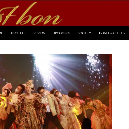
P TO CONTENT
ME
ABOUT US
REVIEW
UPCOMING
SOCIETY
TRAVEL & CULTURE