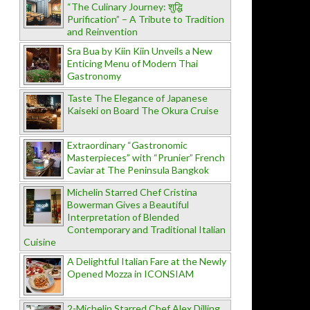
“The Culinary Journey: शुद्धि
Purification” – A Tribute to Tradition
and Reinvention
Sra Bua by Kiin Kiin Unveils a New
Enticing Menu of Modern Thai
Gastronomy
Taste The Elegance of Japanese
Kaiseki on Board The Okura Cruise
Extraordinary “Gastronomic
Masterpieces” with “Prunier” French
Caviar at The Peninsula Bangkok
Michelin Starred Chef Cristina
Bowerman Gives a Beautiful
Interpretation of Blended
Contemporary and Traditional Italian
Cuisine
A Delightful Italian Fare at the Newly
Opened Mozza in ICONSIAM
2-Michelin Starred Chef Alex Dilling