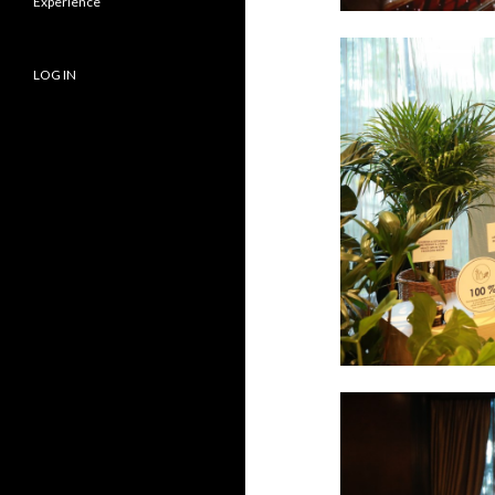
Experience
LOG IN