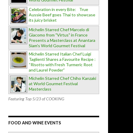
Celebration in every Bite: True
Aussie Beef goes Thai to showcase
its juicy brisket
Michelin Starred Chef Marcelo di
Giacomo from "Virtus" in France
Presents a Masterclass at Anantara
Siam's World Gourmet Festival
Michelin Starred Italian Chef Luigi
Taglienti Shares a Favourite Recipe :
“Risotto with Fresh Turmeric Root
and Laurel Powder”
Michelin Starred Chef Chiho Kanzaki
at World Gourmet Festival
Masterclass
Featuring Top 5/23 of COOKING
FOOD AND WINE EVENTS