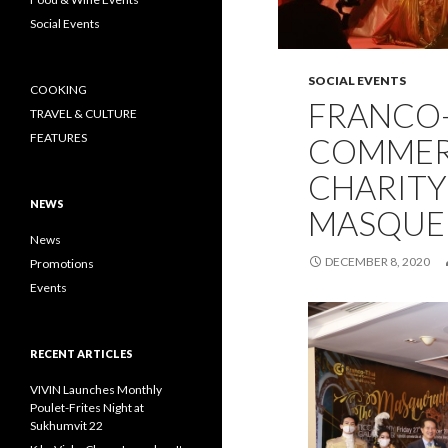
Social Events
SOCIAL EVENTS
COOKING
FRANCO-
TRAVEL & CULTURE
FEATURES
COMMER
CHARITY
NEWS
MASQUE
News
DECEMBER 8, 2020
Promotions
Events
RECENT ARTICLES
VIVIN Launches Monthly
Poulet-Frites Night at
Sukhumvit 22