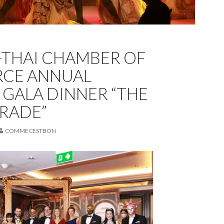
THAI CHAMBER OF
CE ANNUAL
 GALA DINNER “THE
RADE”
COMMECESTBON