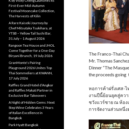
K by Vicky Cheng Launches Its
First-Ever Mid-Autumn
Festival Mooncake Collection,
The Harvests of Kilin
A Rare Kaiseki Journey by
Chef Mitsutaka Tsukihara, at
YTSB – Yellow Tail Sushi Bar,
31 July – 1 August 2026
Rangoon Tea House and JHOL
Come Together for a One-Day
The Franco-Thai Cha
Biryani Brunch, 19 July 2026
Mr. Thomas Sanchez,
GranMonte’s Pairing
Dinner “The Masquer
Playground 2026 Unites Top
Thai Sommeliers at KWANN,
the proceeds going t
17 July 2026
Raffles Grand Hotel d’Angkor
หอการค้าฝรั่งเศส-ไ
and Raffles Makati Partner in
งานปีนี้ย้อนยุคสู
Exclusive Bar Takeovers
ชวังแวร์ซาย ณ ห้อง
A Night of Hidden Gems: Next
Step Wine Celebrates 3 Years
การจัดงานส่วนหนึ่ง
of Italian Excellence in
Bangkok
Park Hyatt Bangkok