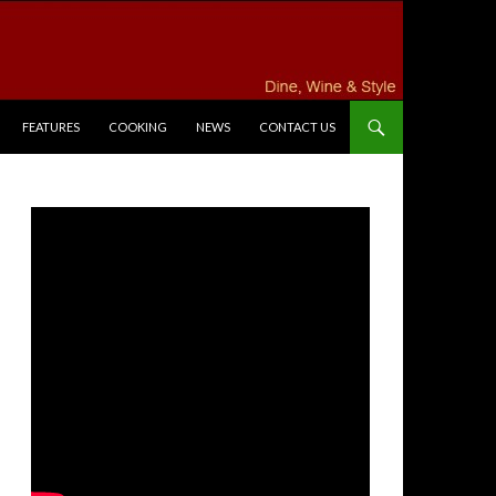
FEATURES
COOKING
NEWS
CONTACT US