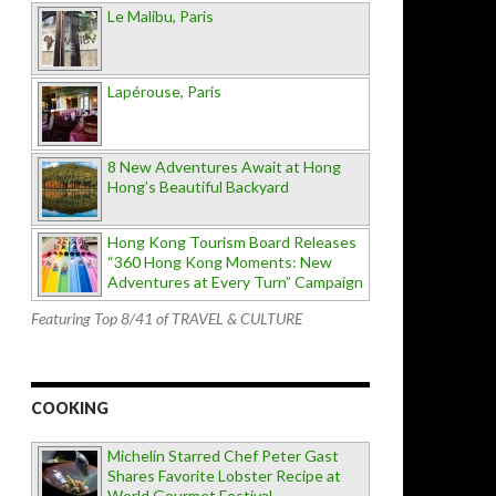
Le Malibu, Paris
Lapérouse, Paris
8 New Adventures Await at Hong
Hong’s Beautiful Backyard
Hong Kong Tourism Board Releases
“360 Hong Kong Moments: New
Adventures at Every Turn” Campaign
Featuring Top 8/41 of TRAVEL & CULTURE
COOKING
Michelin Starred Chef Peter Gast
Shares Favorite Lobster Recipe at
World Gourmet Festival