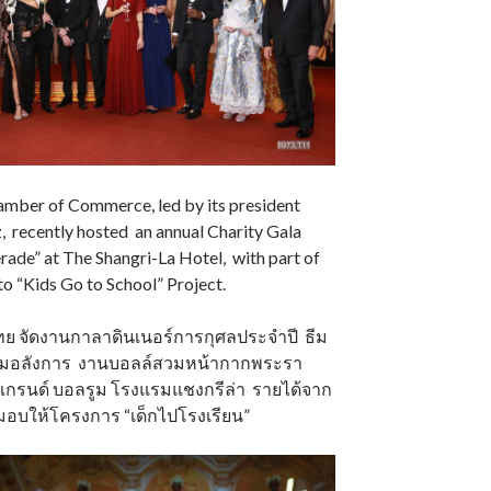
mber of Commerce, led by its president
 recently hosted an annual Charity Gala
ade” at The Shangri-La Hotel, with part of
o “Kids Go to School” Project.
ทย จัดงานกาลาดินเนอร์การกุศลประจำปี ธีม
่ความอลังการ งานบอลล์สวมหน้ากากพระรา
แกรนด์ บอลรูม โรงแรมแชงกรีล่า รายได้จาก
มอบให้โครงการ “เด็กไปโรงเรียน”