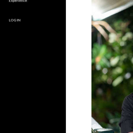
Experience
LOG IN