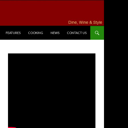
FEATURES
COOKING
NEWS
CONTACT US