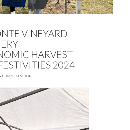
NTE VINEYARD
NERY
NOMIC HARVEST
ESTIVITIES 2024
COMMECESTBON