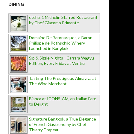
DINING
etcha, 1 Michelin Starred Restaurant
by Chef Giacomo Primante
Domaine De Baronarques, a Baron
Philippe de Rothschild Winery,
Launched in Bangkok
Sip & Sizzle Nights - Carrara Wagyu
Edition, Every Friday at Ventisi
Tasting The Prestigious Almaviva at
The Wine Merchant
Bianca at ICONSIAM, an Italian Fare
to Delight
Signature Bangkok, a True Elegance
of French Gastronomy by Chef
Thierry Drapeau