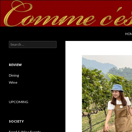
SKI
Search
commecestbon.com
HO
Search for:
REVIEW
Dining
Wine
UPCOMING
SOCIETY
Food & Wine Events