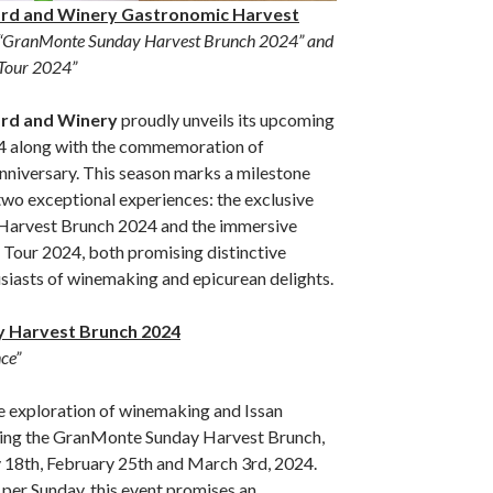
rd and Winery Gastronomic Harvest
“GranMonte Sunday Harvest Brunch 2024” and
Tour 2024”
rd and Winery
proudly unveils its upcoming
4 along with the commemoration of
niversary. This season marks a milestone
 two exceptional experiences: the exclusive
arvest Brunch 2024 and the immersive
our 2024, both promising distinctive
siasts of winemaking and epicurean delights.
 Harvest Brunch 2024
ce”
te exploration of winemaking and Issan
ring the GranMonte Sunday Harvest Brunch,
 18th, February 25th and March 3rd, 2024.
 per Sunday, this event promises an