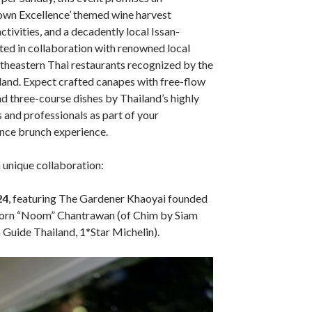
wn Excellence’ themed wine harvest
ctivities, and a decadently local Issan-
ted in collaboration with renowned local
theastern Thai restaurants recognized by the
land. Expect crafted canapes with free-flow
 three-course dishes by Thailand’s highly
 and professionals as part of your
ce brunch experience.
 unique collaboration:
24
, featuring The Gardener Khaoyai founded
orn “Noom” Chantrawan (of Chim by Siam
Guide Thailand, 1*Star Michelin).