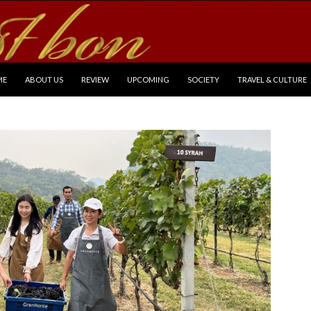
P TO CONTENT
ME
ABOUT US
REVIEW
UPCOMING
SOCIETY
TRAVEL & CULTURE