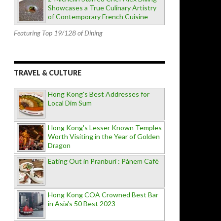
Showcases a True Culinary Artistry
of Contemporary French Cuisine
Featuring Top 19/128 of Dining
TRAVEL & CULTURE
Hong Kong's Best Addresses for
Local Dim Sum
Hong Kong's Lesser Known Temples
Worth Visiting in the Year of Golden
Dragon
Eating Out in Pranburi : Pànem Cafè
Hong Kong COA Crowned Best Bar
in Asia's 50 Best 2023