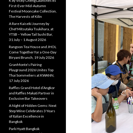
K by Vicky Cheng Launches Its
First-Ever Mid-Autumn
Festival Mooncake Collection,
The Harvests of Kilin
A Rare Kaiseki Journey by
Chef Mitsutaka Tsukihara, at
YTSB – Yellow Tail Sushi Bar,
31 July – 1 August 2026
Rangoon Tea House and JHOL
Come Together for a One-Day
Biryani Brunch, 19 July 2026
GranMonte’s Pairing
Playground 2026 Unites Top
Thai Sommeliers at KWANN,
17 July 2026
Raffles Grand Hotel d’Angkor
and Raffles Makati Partner in
Exclusive Bar Takeovers
A Night of Hidden Gems: Next
Step Wine Celebrates 3 Years
of Italian Excellence in
Bangkok
Park Hyatt Bangkok