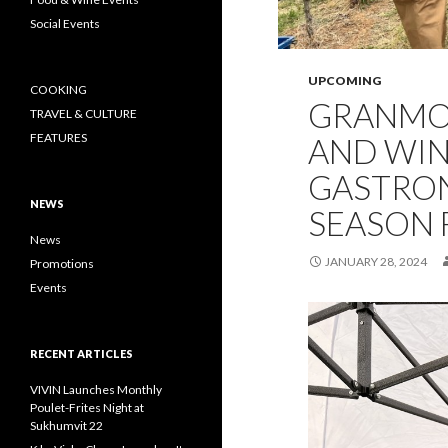
Social Events
UPCOMING
COOKING
GRANMO
TRAVEL & CULTURE
FEATURES
AND WI
GASTRO
NEWS
SEASON F
News
JANUARY 28, 2024
Promotions
Events
RECENT ARTICLES
VIVIN Launches Monthly
Poulet-Frites Night at
Sukhumvit 22