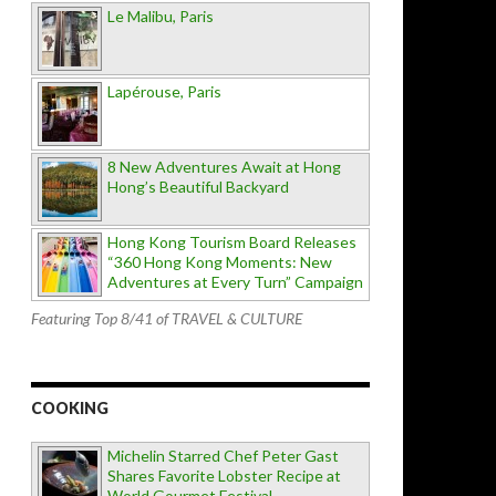
Le Malibu, Paris
Lapérouse, Paris
8 New Adventures Await at Hong
Hong’s Beautiful Backyard
Hong Kong Tourism Board Releases
“360 Hong Kong Moments: New
Adventures at Every Turn” Campaign
Featuring Top 8/41 of TRAVEL & CULTURE
COOKING
Michelin Starred Chef Peter Gast
Shares Favorite Lobster Recipe at
World Gourmet Festival