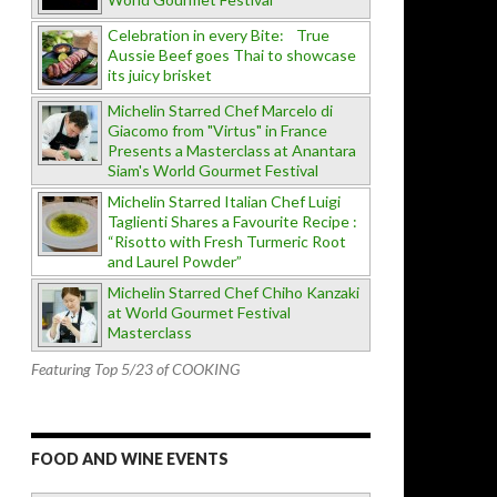
Celebration in every Bite: True
Aussie Beef goes Thai to showcase
its juicy brisket
Michelin Starred Chef Marcelo di
Giacomo from "Virtus" in France
Presents a Masterclass at Anantara
Siam's World Gourmet Festival
Michelin Starred Italian Chef Luigi
Taglienti Shares a Favourite Recipe :
“Risotto with Fresh Turmeric Root
and Laurel Powder”
Michelin Starred Chef Chiho Kanzaki
at World Gourmet Festival
Masterclass
Featuring Top 5/23 of COOKING
FOOD AND WINE EVENTS