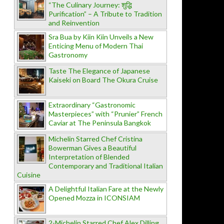
“The Culinary Journey: शुद्धि
Purification” – A Tribute to Tradition
and Reinvention
Sra Bua by Kiin Kiin Unveils a New
Enticing Menu of Modern Thai
Gastronomy
Taste The Elegance of Japanese
Kaiseki on Board The Okura Cruise
Extraordinary “Gastronomic
Masterpieces” with “Prunier” French
Caviar at The Peninsula Bangkok
Michelin Starred Chef Cristina
Bowerman Gives a Beautiful
Interpretation of Blended
Contemporary and Traditional Italian
Cuisine
A Delightful Italian Fare at the Newly
Opened Mozza in ICONSIAM
2-Michelin Starred Chef Alex Dilling