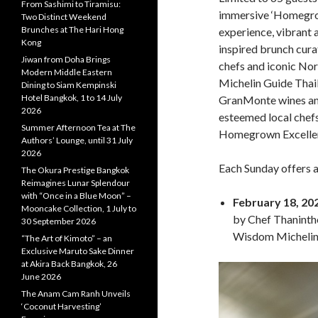
From Sashimi to Tiramisu:
immersive ‘Homegro
Two Distinct Weekend
Brunches at The Hari Hong
experience, vibrant a
Kong
inspired brunch cura
Jiwan from Doha Brings
chefs and iconic Nor
Modern Middle Eastern
Michelin Guide Thai
Dining to Siam Kempinski
Hotel Bangkok, 1 to 14 July
GranMonte wines and
2026
esteemed local chefs
Summer Afternoon Tea at The
Homegrown Excellen
Authors’ Lounge, until 31 July
2026
Each Sunday offers a
The Okura Prestige Bangkok
Reimagines Lunar Splendour
with “Once in a Blue Moon” –
February 18, 20
Mooncake Collection, 1 July to
by Chef Thaninth
30 September 2026
Wisdom Michelin 
“The Art of Kimoto” – an
Exclusive Maruto Sake Dinner
at Akira Back Bangkok, 26
June 2026
The Anam Cam Ranh Unveils
‘Coconut Harvesting’