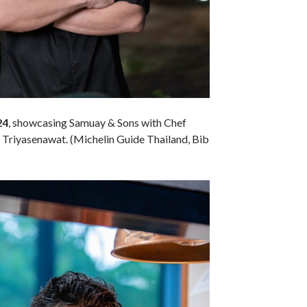
24
, showcasing Samuay & Sons with Chef
riyasenawat. (Michelin Guide Thailand, Bib