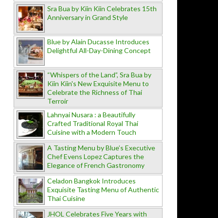
Sra Bua by Kiin Kiin Celebrates 15th
Anniversary in Grand Style
Blue by Alain Ducasse Introduces
Delightful All-Day-Dining Concept
“Whispers of the Land”, Sra Bua by
Kiin Kiin's New Exquisite Menu to
Celebrate the Richness of Thai
Terroir
Lahnyai Nusara : a Beautifully
Crafted Traditional Royal Thai
Cuisine with a Modern Touch
A Tasting Menu by Blue’s Executive
Chef Evens Lopez Captures the
Elegance of French Gastronomy
Celadon Bangkok Introduces
Exquisite Tasting Menu of Authentic
Thai Cuisine
JHOL Celebrates Five Years with