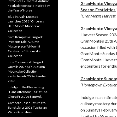
Introduces 2026 Mid-Autumn
GranMonte Vineya
Festival Mooncake Inspired by
Season Festivities
the Year of Horse
“GranMonte Harvest 
Blue by Alain Ducasse
Launches 2026 “Once in a
Blue Moon” Mooncake
GranMonte Vineya
Collection
Harvest Season 202
Siam Kempinski Bangkok
GranMonte’s 25th An
Presents Mid-Autumn
Masterpiece ‘A Moonlit
occasion filled with
Celebration’ Mooncake
GranMonte Sunday H
Collection
GranMonte Harvest T
InterContinental Bangkok
encounters for enthu
Unveils 2026 Mid-Autumn
Mooncake Collection,
available until 25 September
GranMonte Sunday
2026
“Homegrown Excellen
Indulge in the Blossoming
“Hana Afternoon Tea” at The
Okura Prestige Bangkok
Indulge in an intima
Gambero Rosso Returns to
culinary mastery du
Bangkok for 2026 Top Italian
on Sundays February
Wines Roadshow
Limited to 65 guests