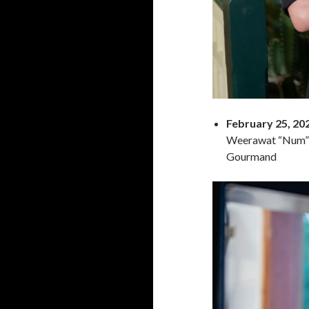
February 25, 20
Weerawat “Num” T
Gourmand