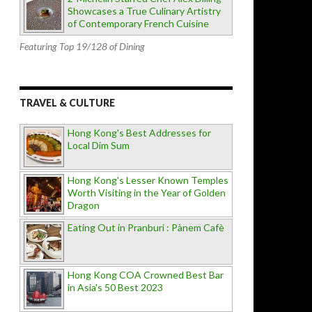
Showcases a True Culinary Artistry
of Contemporary French Cuisine
Featuring Top 19/128 of Dining
TRAVEL & CULTURE
Hong Kong's Best Addresses for
Local Dim Sum
Hong Kong's Lesser Known Temples
Worth Visiting in the Year of Golden
Dragon
Eating Out in Pranburi : Pànem Cafè
Hong Kong COA Crowned Best Bar
in Asia's 50 Best 2023