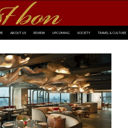
P TO CONTENT
ME
ABOUT US
REVIEW
UPCOMING
SOCIETY
TRAVEL & CULTURE