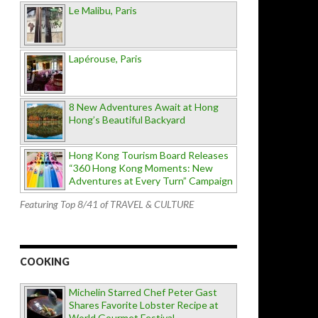
Le Malibu, Paris
Lapérouse, Paris
8 New Adventures Await at Hong
Hong’s Beautiful Backyard
Hong Kong Tourism Board Releases
“360 Hong Kong Moments: New
Adventures at Every Turn” Campaign
Featuring Top 8/41 of TRAVEL & CULTURE
COOKING
Michelin Starred Chef Peter Gast
Shares Favorite Lobster Recipe at
World Gourmet Festival