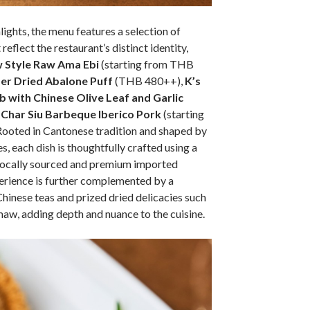
lights, the menu features a selection of
reflect the restaurant’s distinct identity,
 Style Raw Ama Ebi
(starting from THB
er Dried Abalone Puff
(THB 480++),
K’s
 with Chinese Olive Leaf and Garlic
d
Char Siu Barbeque Iberico Pork
(starting
oted in Cantonese tradition and shaped by
, each dish is thoughtfully crafted using a
 locally sourced and premium imported
erience is further complemented by a
Chinese teas and prized dried delicacies such
maw, adding depth and nuance to the cuisine.