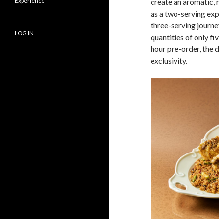
Experience
create an aromatic, 
as a two-serving ex
three-serving journe
LOG IN
quantities of only f
hour pre-order, the 
exclusivity.