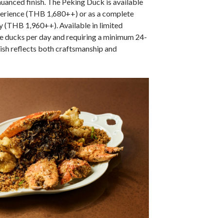
nuanced finish. The Peking Duck is available
perience (THB 1,680++) or as a complete
y (THB 1,960++). Available in limited
ive ducks per day and requiring a minimum 24-
dish reflects both craftsmanship and