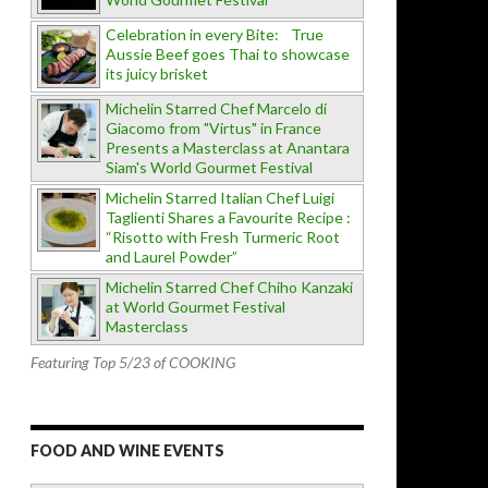
Celebration in every Bite: True
Aussie Beef goes Thai to showcase
its juicy brisket
Michelin Starred Chef Marcelo di
Giacomo from "Virtus" in France
Presents a Masterclass at Anantara
Siam's World Gourmet Festival
Michelin Starred Italian Chef Luigi
Taglienti Shares a Favourite Recipe :
“Risotto with Fresh Turmeric Root
and Laurel Powder”
Michelin Starred Chef Chiho Kanzaki
at World Gourmet Festival
Masterclass
Featuring Top 5/23 of COOKING
FOOD AND WINE EVENTS