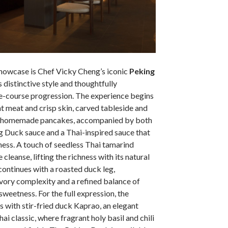
 showcase is Chef Vicky Cheng’s iconic
Peking
is distinctive style and thoughtfully
ee-course progression. The experience begins
nt meat and crisp skin, carved tableside and
te homemade pancakes, accompanied by both
 Duck sauce and a Thai-inspired sauce that
ness. A touch of seedless Thai tamarind
 cleanse, lifting the richness with its natural
continues with a roasted duck leg,
vory complexity and a refined balance of
sweetness. For the full expression, the
 with stir-fried duck Kaprao, an elegant
hai classic, where fragrant holy basil and chili