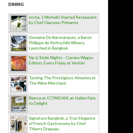
DINING
etcha, 1 Michelin Starred Restaurant
by Chef Giacomo Primante
Domaine De Baronarques, a Baron
Philippe de Rothschild Winery,
Launched in Bangkok
Sip & Sizzle Nights - Carrara Wagyu
Edition, Every Friday at Ventisi
Tasting The Prestigious Almaviva at
The Wine Merchant
Bianca at ICONSIAM, an Italian Fare
to Delight
Signature Bangkok, a True Elegance
of French Gastronomy by Chef
Thierry Drapeau