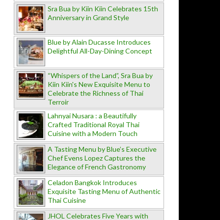
Sra Bua by Kiin Kiin Celebrates 15th
Anniversary in Grand Style
Blue by Alain Ducasse Introduces
Delightful All-Day-Dining Concept
“Whispers of the Land”, Sra Bua by
Kiin Kiin's New Exquisite Menu to
Celebrate the Richness of Thai
Terroir
Lahnyai Nusara : a Beautifully
Crafted Traditional Royal Thai
Cuisine with a Modern Touch
A Tasting Menu by Blue’s Executive
Chef Evens Lopez Captures the
Elegance of French Gastronomy
Celadon Bangkok Introduces
Exquisite Tasting Menu of Authentic
Thai Cuisine
JHOL Celebrates Five Years with