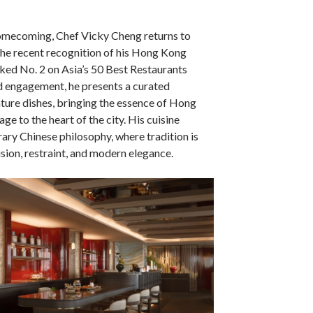
omecoming, Chef Vicky Cheng returns to
he recent recognition of his Hong Kong
ked No. 2 on Asia’s 50 Best Restaurants
ed engagement, he presents a curated
nature dishes, bringing the essence of Hong
age to the heart of the city. His cuisine
ary Chinese philosophy, where tradition is
sion, restraint, and modern elegance.