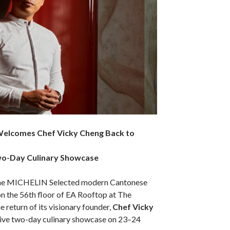
Welcomes Chef Vicky Cheng Back to
Two-Day Culinary Showcase
the MICHELIN Selected modern Cantonese
n the 56th floor of EA Rooftop at The
 return of its visionary founder,
Chef Vicky
usive two-day culinary showcase on 23–24