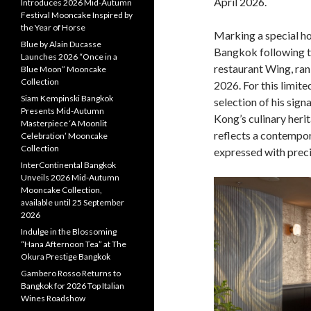
April 2026.
Introduces 2026 Mid-Autumn
Festival Mooncake Inspired by
the Year of Horse
Marking a special h
Blue by Alain Ducasse
Bangkok following t
Launches 2026 “Once in a
restaurant Wing, ran
Blue Moon” Mooncake
Collection
2026. For this limit
Siam Kempinski Bangkok
selection of his sig
Presents Mid-Autumn
Kong’s culinary herit
Masterpiece ‘A Moonlit
reflects a contempor
Celebration’ Mooncake
Collection
expressed with preci
InterContinental Bangkok
Unveils 2026 Mid-Autumn
Mooncake Collection,
available until 25 September
2026
Indulge in the Blossoming
“Hana Afternoon Tea” at The
Okura Prestige Bangkok
Gambero Rosso Returns to
Bangkok for 2026 Top Italian
Wines Roadshow