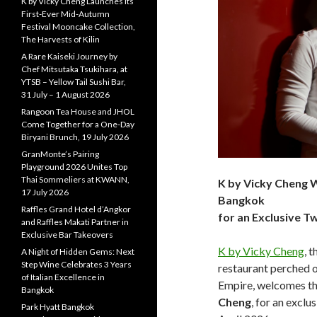
K by Vicky Cheng Launches Its
First-Ever Mid-Autumn
Festival Mooncake Collection,
The Harvests of Kilin
A Rare Kaiseki Journey by
Chef Mitsutaka Tsukihara, at
YTSB – Yellow Tail Sushi Bar,
31 July – 1 August 2026
Rangoon Tea House and JHOL
Come Together for a One-Day
Biryani Brunch, 19 July 2026
GranMonte’s Pairing
Playground 2026 Unites Top
Thai Sommeliers at KWANN,
K by Vicky Cheng 
17 July 2026
Bangkok
Raffles Grand Hotel d’Angkor
for an Exclusive 
and Raffles Makati Partner in
Exclusive Bar Takeovers
K by Vicky Cheng
, 
A Night of Hidden Gems: Next
Step Wine Celebrates 3 Years
restaurant perched o
of Italian Excellence in
Empire, welcomes the
Bangkok
Cheng
, for an excl
Park Hyatt Bangkok