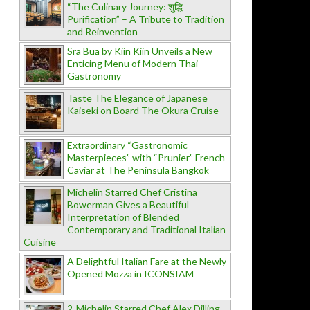
“The Culinary Journey: शुद्धि
Purification” – A Tribute to Tradition
and Reinvention
Sra Bua by Kiin Kiin Unveils a New
Enticing Menu of Modern Thai
Gastronomy
Taste The Elegance of Japanese
Kaiseki on Board The Okura Cruise
Extraordinary “Gastronomic
Masterpieces” with “Prunier” French
Caviar at The Peninsula Bangkok
Michelin Starred Chef Cristina
Bowerman Gives a Beautiful
Interpretation of Blended
Contemporary and Traditional Italian
Cuisine
A Delightful Italian Fare at the Newly
Opened Mozza in ICONSIAM
2-Michelin Starred Chef Alex Dilling