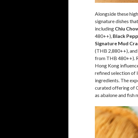
Alongside these high
signature dishes that 
including
Chiu Chow
480++),
Black Pepp
Signature Mud Crab
(THB 2,880++), an
from THB 480++). Ro
Hong Kong influences
refined selection of
ingredients. The exp
curated offering of 
as abalone and fish 