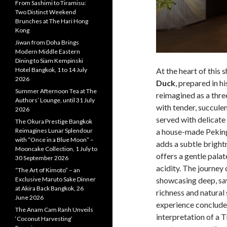
From Sashimi to Tiramisu:
Two Distinct Weekend
Brunches at The Hari Hong
Kong
Jiwan from Doha Brings
Modern Middle Eastern
Dining to Siam Kempinski
Hotel Bangkok, 1 to 14 July
At the heart of this
2026
Duck
, prepared in h
Summer Afternoon Tea at The
reimagined as a thr
Authors’ Lounge, until 31 July
with tender, succule
2026
served with delica
The Okura Prestige Bangkok
Reimagines Lunar Splendour
a house-made Peking
with “Once in a Blue Moon” –
adds a subtle bright
Mooncake Collection, 1 July to
offers a gentle palate
30 September 2026
acidity. The journey 
“The Art of Kimoto” – an
Exclusive Maruto Sake Dinner
showcasing deep, sa
at Akira Back Bangkok, 26
richness and natural 
June 2026
experience concludes
The Anam Cam Ranh Unveils
interpretation of a T
‘Coconut Harvesting’