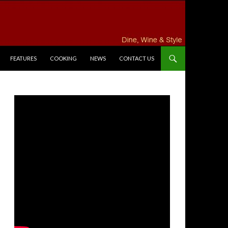
FEATURES
COOKING
NEWS
CONTACT US