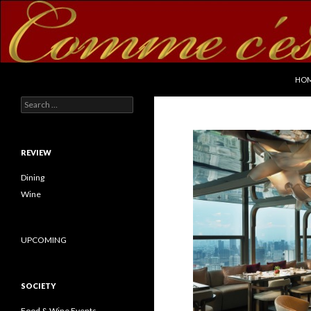
SKI
Search
commecestbon.com
HO
Search for:
REVIEW
Dining
Wine
UPCOMING
SOCIETY
Food & Wine Events