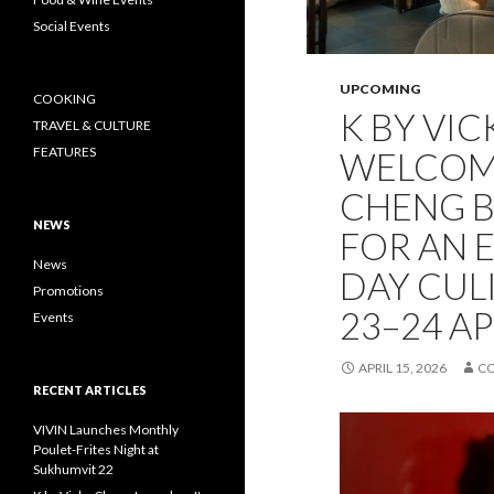
Social Events
UPCOMING
COOKING
K BY VI
TRAVEL & CULTURE
FEATURES
WELCOME
CHENG 
NEWS
FOR AN 
News
DAY CUL
Promotions
23–24 AP
Events
APRIL 15, 2026
C
RECENT ARTICLES
VIVIN Launches Monthly
Poulet-Frites Night at
Sukhumvit 22