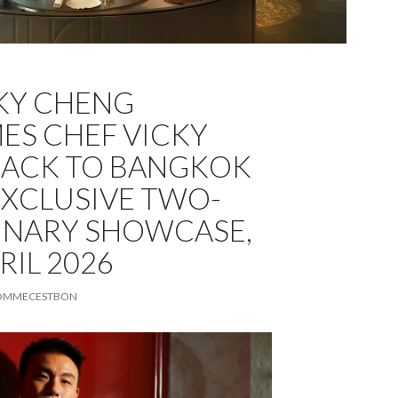
CKY CHENG
S CHEF VICKY
BACK TO BANGKOK
EXCLUSIVE TWO-
INARY SHOWCASE,
RIL 2026
OMMECESTBON