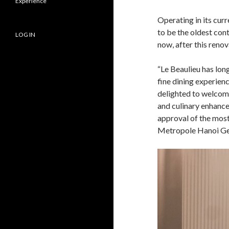
Experience
Operating in its curr
to be the oldest con
LOG IN
now, after this renov
“Le Beaulieu has lon
fine dining experienc
delighted to welcome
and culinary enhance
approval of the most
Metropole Hanoi Ge