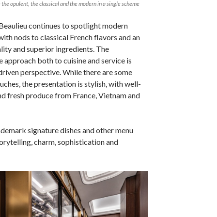
the opulent, the classical and the modern in a single scheme
Beaulieu continues to spotlight modern
th nods to classical French flavors and an
ity and superior ingredients. The
e approach both to cuisine and service is
riven perspective. While there are some
uches, the presentation is stylish, with well-
nd fresh produce from France, Vietnam and
ademark signature dishes and other menu
orytelling, charm, sophistication and