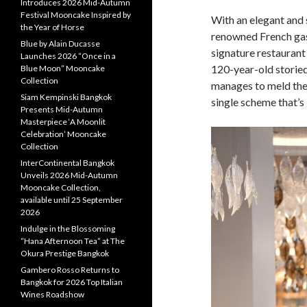
Introduces 2026 Mid-Autumn
Festival Mooncake Inspired by
With an elegant and 
the Year of Horse
renowned French gas
Blue by Alain Ducasse
signature restaurant
Launches 2026 “Once in a
120-year-old storie
Blue Moon” Mooncake
Collection
manages to meld the 
Siam Kempinski Bangkok
single scheme that’s
Presents Mid-Autumn
Masterpiece ‘A Moonlit
Celebration’ Mooncake
Collection
InterContinental Bangkok
Unveils 2026 Mid-Autumn
Mooncake Collection,
available until 25 September
2026
Indulge in the Blossoming
“Hana Afternoon Tea” at The
Okura Prestige Bangkok
Gambero Rosso Returns to
Bangkok for 2026 Top Italian
Wines Roadshow