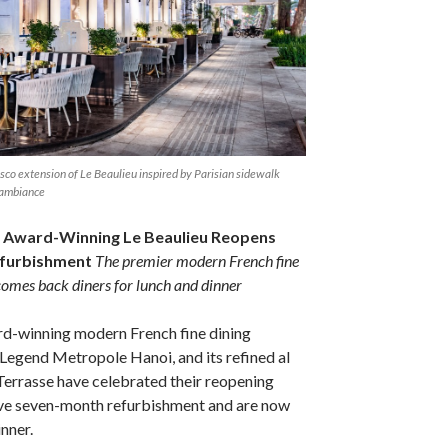
resco extension of Le Beaulieu inspired by Parisian sidewalk
 ambiance
 Award-Winning Le Beaulieu Reopens
efurbishment
The premier modern French fine
comes back diners for lunch and dinner
rd-winning modern French fine dining
l Legend Metropole Hanoi, and its refined al
Terrasse have celebrated their reopening
ive seven-month refurbishment and are now
nner.