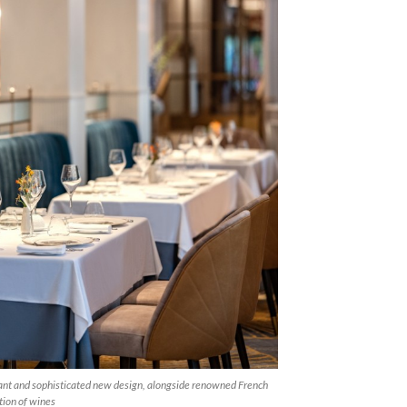
ant and sophisticated new design, alongside renowned French
tion of wines