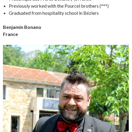
Previously worked with the Pourcel brothers (***)
Graduated from hospitality school in Béziers
Benjamin Bonano
France