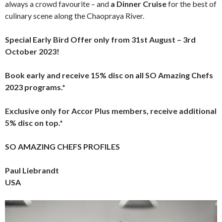
always a crowd favourite – and
a Dinner Cruise
for the best of
culinary scene along the Chaopraya River.
Special Early Bird Offer only from 31st August – 3rd
October 2023!
Book early and receive 15% disc on all SO Amazing Chefs
2023 programs.*
Exclusive only for Accor Plus members, receive additional
5% disc on top.*
SO AMAZING CHEFS PROFILES
Paul Liebrandt
USA