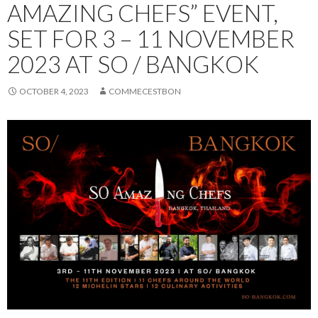
AMAZING CHEFS” EVENT,
SET FOR 3 – 11 NOVEMBER
2023 AT SO / BANGKOK
OCTOBER 4, 2023
COMMECESTBON