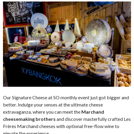
Our Signature Cheese at SO monthly event just got bigger and
better. Indulge your senses at the ultimate cheese
extravaganza, where you can meet the
Marchand
cheesemaking brothers
and discover masterfully crafted Les
Frères Marchand cheeses with optional free-flow wine to
elevate the experience.