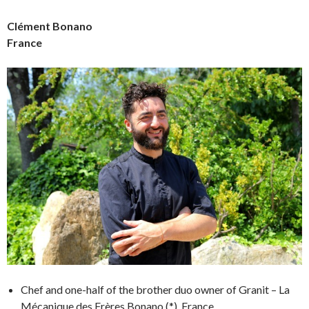
Clément Bonano
France
Chef and one-half of the brother duo owner of Granit – La
Mécanique des Frères Bonano (*), France