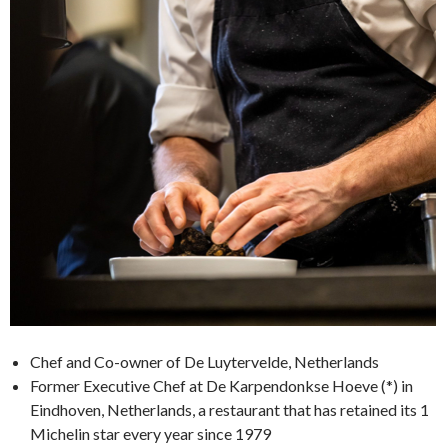
Chef and Co-owner of De Luytervelde, Netherlands
Former Executive Chef at De Karpendonkse Hoeve (*) in
Eindhoven, Netherlands, a restaurant that has retained its 1
Michelin star every year since 1979