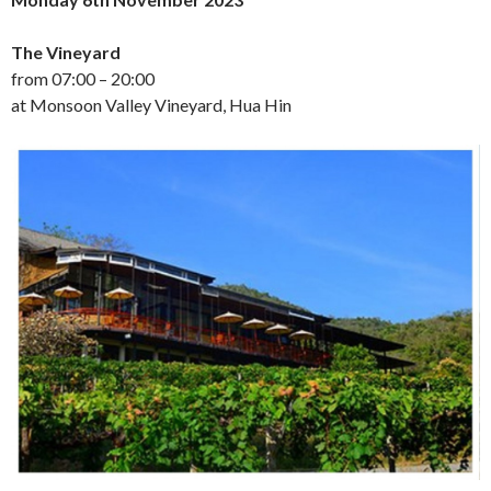
The Vineyard
from 07:00 – 20:00
at Monsoon Valley Vineyard, Hua Hin