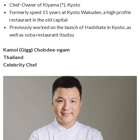
Chef-Owner of Kiyama (*), Kyoto
Formerly spent 15 years at Kyoto Wakuden, a high profile
restaurant in the old capital
Previously worked on the launch of Hashitate in Kyoto, as
well as soba restaurant Itsutsu
Kamol (Gigg) Chobdee-ngam
Thailand
Celebrity Chef