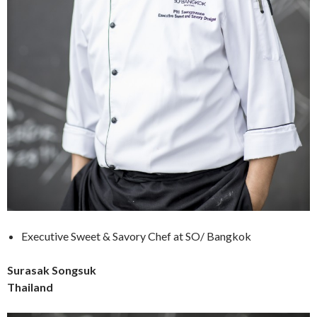
Executive Sweet & Savory Chef at SO/ Bangkok
Surasak Songsuk
Thailand