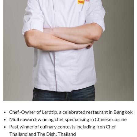
Chef-Owner of Lerdtip, a celebrated restaurant in Bangkok
Multi-award-winning chef specialising in Chinese cuisine
Past winner of culinary contests including Iron Chef
Thailand and The Dish, Thailand