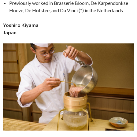
Previously worked in Brasserie Bloom, De Karpendonkse
Hoeve, De Hofstee, and Da Vinci (*) in the Netherlands
Yoshiro Kiyama
Japan