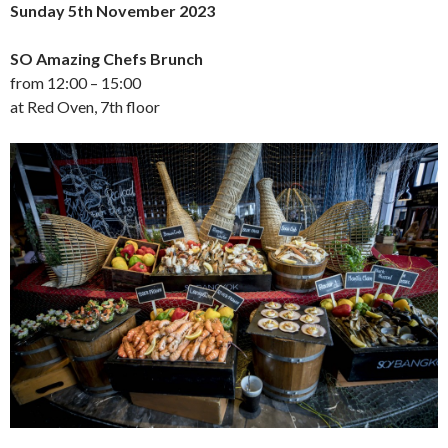
Sunday 5th November 2023
SO Amazing Chefs Brunch
from 12:00 – 15:00
at Red Oven, 7th floor