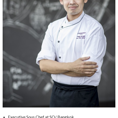
Executive Sous Chef at SO/ Bangkok