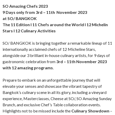
SO Amazing Chefs 2023
9 Days only from 3rd – 11th November 2023
at SO/ BANGKOK
The 11 Edition l 11 Chefs around the World l 12 Michelin
Stars l 12 Culinary Activities
SO/ BANGKOK is bringing together a remarkable lineup of 11
internationally acclaimed chefs of 12 Micheline Stars,
alongside our 3 brilliant in-house culinary artists, for 9 days of
gastronomic celebration from
3rd – 11th November 2023
with 12 amazing programs
.
Prepare to embark on an unforgettable journey that will
elevate your senses and showcase the vibrant tapestry of
Bangkok’s culinary scene in all its glory, including a vineyard
experience, Masterclasses, Cheese at SO/, SO Amazing Sunday
Brunch, and exclusive Chef’s Table collaboration events.
Highlights not to be missed include the
Culinary Showdown
–