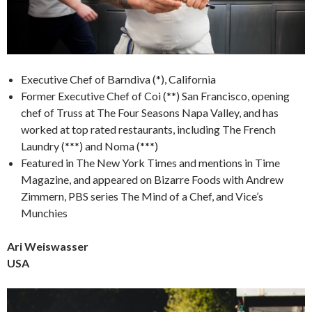
Executive Chef of Barndiva (*), California
Former Executive Chef of Coi (**) San Francisco, opening
chef of Truss at The Four Seasons Napa Valley, and has
worked at top rated restaurants, including The French
Laundry (***) and Noma (***)
Featured in The New York Times and mentions in Time
Magazine, and appeared on Bizarre Foods with Andrew
Zimmern, PBS series The Mind of a Chef, and Vice’s
Munchies
Ari Weiswasser
USA