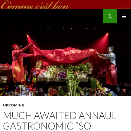
Search
commecestbon.com
SKIP TO CONTENT
UPCOMING
MUCH AWAITED ANNAUL
GASTRONOMIC “SO