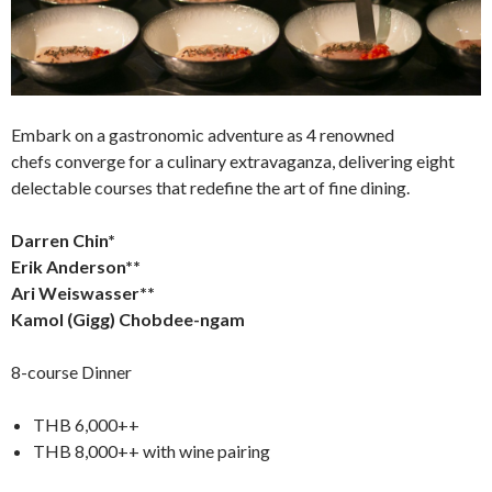
Embark on a gastronomic adventure as 4 renowned
chefs converge for a culinary extravaganza, delivering eight
delectable courses that redefine the art of fine dining.
Darren Chin*
Erik Anderson**
Ari Weiswasser**
Kamol (Gigg) Chobdee-ngam
8-course Dinner
THB 6,000++
THB 8,000++ with wine pairing