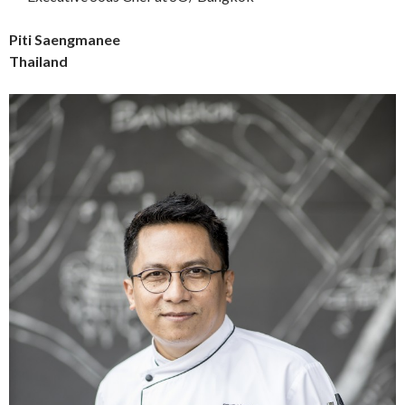
Piti Saengmanee
Thailand