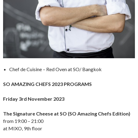
Chef de Cuisine – Red Oven at SO/ Bangkok
SO AMAZING CHEFS 2023 PROGRAMS
Friday 3rd November 2023
The Signature Cheese at SO (SO Amazing Chefs Edition)
from 19:00 – 21:00
at MIXO, 9th floor