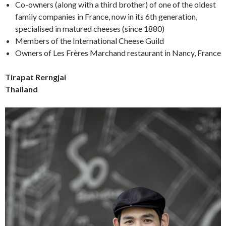
Co-owners (along with a third brother) of one of the oldest
family companies in France, now in its 6th generation,
specialised in matured cheeses (since 1880)
Members of the International Cheese Guild
Owners of Les Frères Marchand restaurant in Nancy, France
Tirapat Rerngjai
Thailand