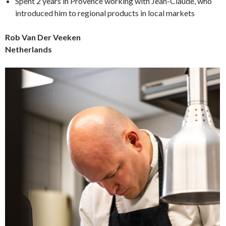
Spent 2 years in Provence working with Jean-Claude, who
introduced him to regional products in local markets
Rob Van Der Veeken
Netherlands