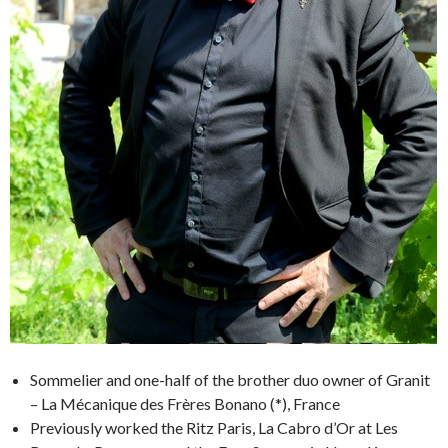
Sommelier and one-half of the brother duo owner of Granit
– La Mécanique des Frères Bonano (*), France
Previously worked the Ritz Paris, La Cabro d’Or at Les