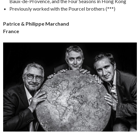
Baux-de-Provence, and the Four Seasons in Hong Kong
Previously worked with the Pourcel brothers (***)
Patrice & Philippe Marchand
France