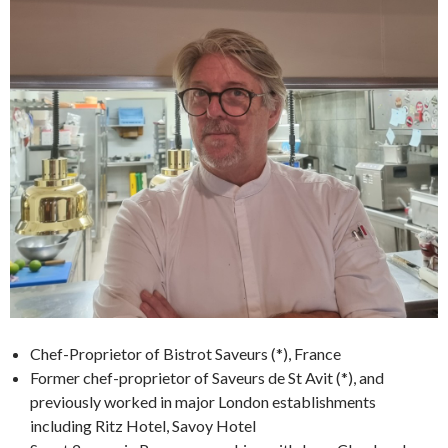
Chef-Proprietor of Bistrot Saveurs (*), France
Former chef-proprietor of Saveurs de St Avit (*), and
previously worked in major London establishments
including Ritz Hotel, Savoy Hotel