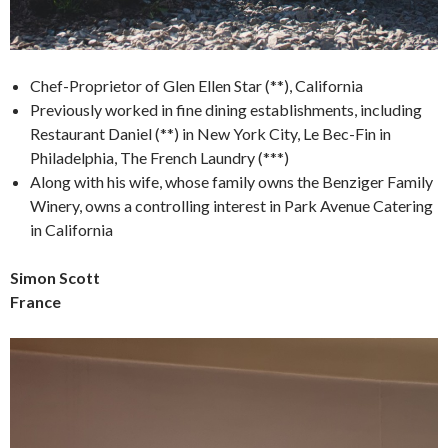
Chef-Proprietor of Glen Ellen Star (**), California
Previously worked in fine dining establishments, including
Restaurant Daniel (**) in New York City, Le Bec-Fin in
Philadelphia, The French Laundry (***)
Along with his wife, whose family owns the Benziger Family
Winery, owns a controlling interest in Park Avenue Catering
in California
Simon Scott
France