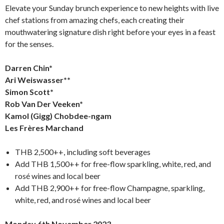
Elevate your Sunday brunch experience to new heights with live
chef stations from amazing chefs, each creating their
mouthwatering signature dish right before your eyes in a feast
for the senses.
Darren Chin*
Ari Weiswasser**
Simon Scott*
Rob Van Der Veeken*
Kamol (Gigg) Chobdee-ngam
Les Frères Marchand
THB 2,500++, including soft beverages
Add THB 1,500++ for free-flow sparkling, white, red, and
rosé wines and local beer
Add THB 2,900++ for free-flow Champagne, sparkling,
white, red, and rosé wines and local beer
Monday 6th November 2023