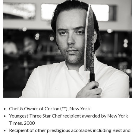
Chef & Owner of Corton (**), New York
Youngest Three Star Chef recipient awarded by New York
Times, 2000
Recipient of other prestigious accolades including Best and