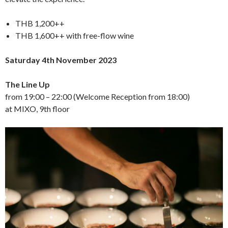
THB 1,200++
THB 1,600++ with free-flow wine
Saturday 4th November 2023
The Line Up
from 19:00 – 22:00 (Welcome Reception from 18:00)
at MIXO, 9th floor