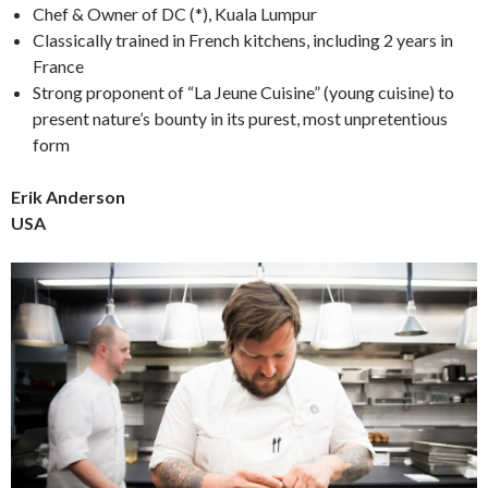
Chef & Owner of DC (*), Kuala Lumpur
Classically trained in French kitchens, including 2 years in
France
Strong proponent of “La Jeune Cuisine” (young cuisine) to
present nature’s bounty in its purest, most unpretentious
form
Erik Anderson
USA