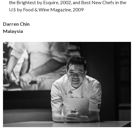
the Brightest by Esquire, 2002, and Best New Chefs in the
U.S by Food & Wine Magazine, 2009
Darren Chin
Malaysia