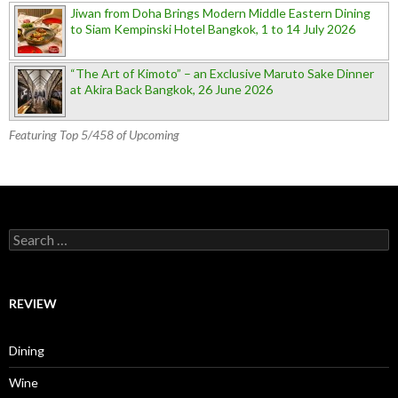
Jiwan from Doha Brings Modern Middle Eastern Dining
to Siam Kempinski Hotel Bangkok, 1 to 14 July 2026
“The Art of Kimoto” – an Exclusive Maruto Sake Dinner
at Akira Back Bangkok, 26 June 2026
Featuring Top 5/458 of Upcoming
Search for:
REVIEW
Dining
Wine