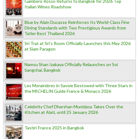
Gambero Rosso Returns to Bangkok for 2026 Top
Italian Wines Roadshow
Blue by Alain Ducasse Reinforces Its World-Class Fine
Dining Standards with Two Prestigious Awards from
Tatler Best Thailand 2026
Sri Trat at Sri’s Room Officially Launches this May 2026
at Siam Paragon
Namsu Shan Izakaya Officially Relaunches on Soi
Sangchai, Bangkok
Les Morainières in Savoie Bestowed with Three Stars in
the MICHELIN Guide France & Monaco 2026
Celebrity Chef Dharshan Munidasa Takes Over the
Kitchen at Alati, until 25 January 2026
Tastin’ France 2025 in Bangkok