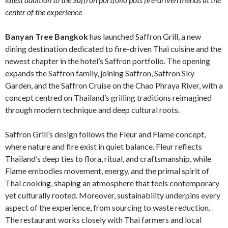
center of the experience
Banyan Tree Bangkok
has launched Saffron Grill, a new
dining destination dedicated to fire-driven Thai cuisine and the
newest chapter in the hotel’s Saffron portfolio. The opening
expands the Saffron family, joining Saffron, Saffron Sky
Garden, and the Saffron Cruise on the Chao Phraya River, with a
concept centred on Thailand’s grilling traditions reimagined
through modern technique and deep cultural roots.
Saffron Grill’s design follows the Fleur and Flame concept,
where nature and fire exist in quiet balance. Fleur reflects
Thailand’s deep ties to flora, ritual, and craftsmanship, while
Flame embodies movement, energy, and the primal spirit of
Thai cooking, shaping an atmosphere that feels contemporary
yet culturally rooted. Moreover, sustainability underpins every
aspect of the experience, from sourcing to waste reduction.
The restaurant works closely with Thai farmers and local