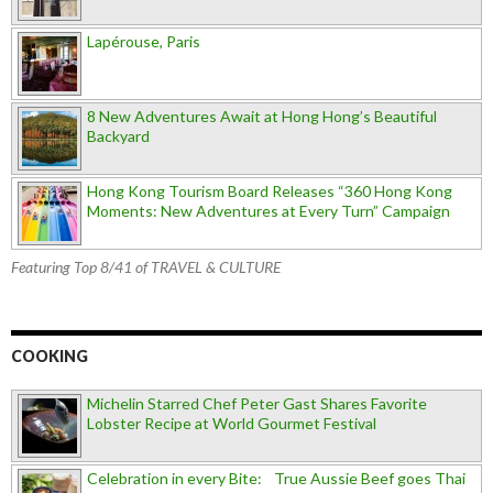
Lapérouse, Paris
8 New Adventures Await at Hong Hong’s Beautiful
Backyard
Hong Kong Tourism Board Releases “360 Hong Kong
Moments: New Adventures at Every Turn” Campaign
Featuring Top 8/41 of TRAVEL & CULTURE
COOKING
Michelin Starred Chef Peter Gast Shares Favorite
Lobster Recipe at World Gourmet Festival
Celebration in every Bite: True Aussie Beef goes Thai