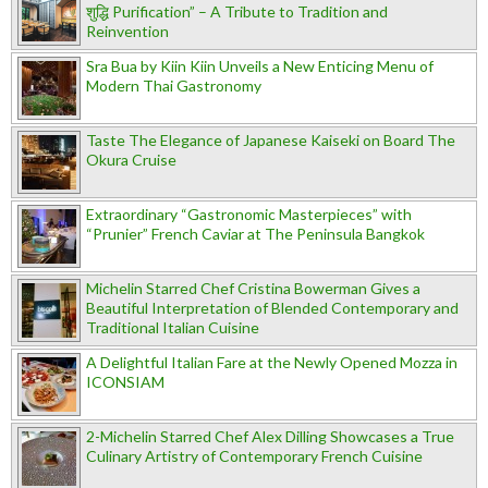
शुद्धि Purification” – A Tribute to Tradition and
Reinvention
Sra Bua by Kiin Kiin Unveils a New Enticing Menu of
Modern Thai Gastronomy
Taste The Elegance of Japanese Kaiseki on Board The
Okura Cruise
Extraordinary “Gastronomic Masterpieces” with
“Prunier” French Caviar at The Peninsula Bangkok
Michelin Starred Chef Cristina Bowerman Gives a
Beautiful Interpretation of Blended Contemporary and
Traditional Italian Cuisine
A Delightful Italian Fare at the Newly Opened Mozza in
ICONSIAM
2-Michelin Starred Chef Alex Dilling Showcases a True
Culinary Artistry of Contemporary French Cuisine