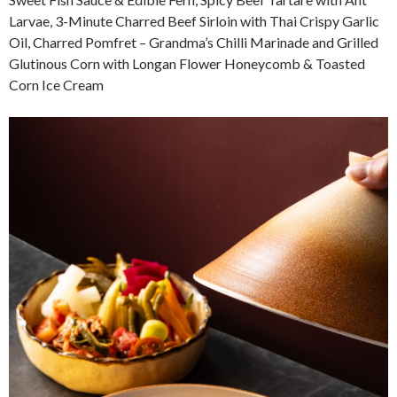
Larvae, 3-Minute Charred Beef Sirloin with Thai Crispy Garlic
Oil, Charred Pomfret – Grandma’s Chilli Marinade and Grilled
Glutinous Corn with Longan Flower Honeycomb & Toasted
Corn Ice Cream