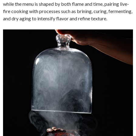
while the menu is shaped by both flame and time, pairing live-
fire cooking with processes such as brining, curing, fermenting,
and dry aging to intensify flavor and refine texture.