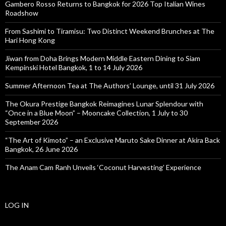
Gambero Rosso Returns to Bangkok for 2026 Top Italian Wines
Roadshow
From Sashimi to Tiramisu: Two Distinct Weekend Brunches at The
Hari Hong Kong
Jiwan from Doha Brings Modern Middle Eastern Dining to Siam
Kempinski Hotel Bangkok, 1 to 14 July 2026
Summer Afternoon Tea at The Authors’ Lounge, until 31 July 2026
The Okura Prestige Bangkok Reimagines Lunar Splendour with
“Once in a Blue Moon” – Mooncake Collection, 1 July to 30
September 2026
“The Art of Kimoto” – an Exclusive Maruto Sake Dinner at Akira Back
Bangkok, 26 June 2026
The Anam Cam Ranh Unveils ‘Coconut Harvesting’ Experience
LOG IN