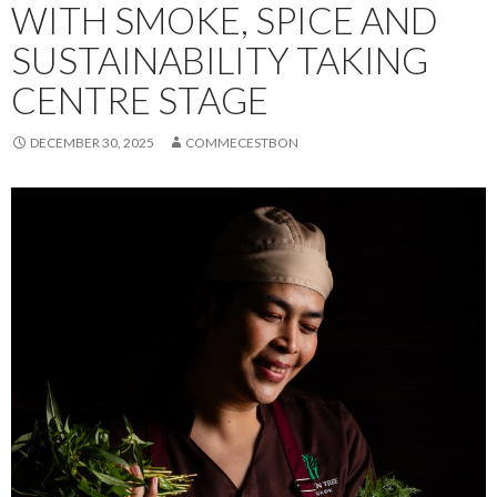
WITH SMOKE, SPICE AND
SUSTAINABILITY TAKING
CENTRE STAGE
DECEMBER 30, 2025
COMMECESTBON