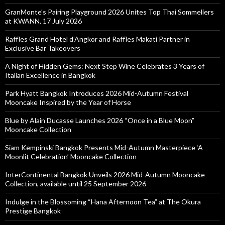
GranMonte’s Pairing Playground 2026 Unites Top Thai Sommeliers
at KWANN, 17 July 2026
Raffles Grand Hotel d’Angkor and Raffles Makati Partner in
Exclusive Bar Takeovers
A Night of Hidden Gems: Next Step Wine Celebrates 3 Years of
Italian Excellence in Bangkok
Park Hyatt Bangkok Introduces 2026 Mid-Autumn Festival
Mooncake Inspired by the Year of Horse
Blue by Alain Ducasse Launches 2026 “Once in a Blue Moon”
Mooncake Collection
Siam Kempinski Bangkok Presents Mid-Autumn Masterpiece ‘A
Moonlit Celebration’ Mooncake Collection
InterContinental Bangkok Unveils 2026 Mid-Autumn Mooncake
Collection, available until 25 September 2026
Indulge in the Blossoming “Hana Afternoon Tea” at The Okura
Prestige Bangkok