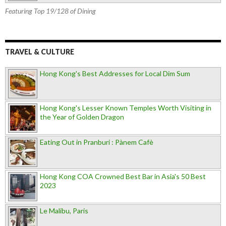
Featuring Top 19/128 of Dining
TRAVEL & CULTURE
Hong Kong's Best Addresses for Local Dim Sum
Hong Kong's Lesser Known Temples Worth Visiting in
the Year of Golden Dragon
Eating Out in Pranburi : Pànem Cafè
Hong Kong COA Crowned Best Bar in Asia's 50 Best
2023
Le Malibu, Paris