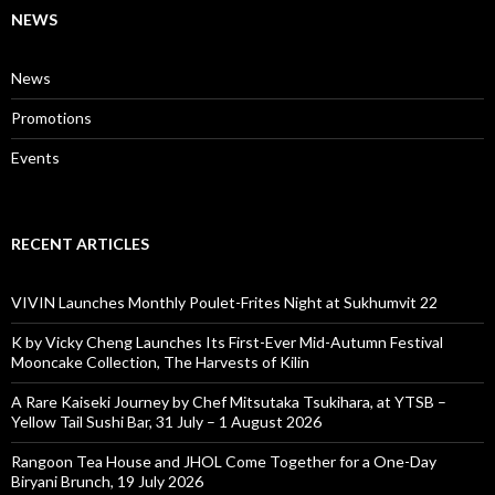
NEWS
News
Promotions
Events
RECENT ARTICLES
VIVIN Launches Monthly Poulet-Frites Night at Sukhumvit 22
K by Vicky Cheng Launches Its First-Ever Mid-Autumn Festival
Mooncake Collection, The Harvests of Kilin
A Rare Kaiseki Journey by Chef Mitsutaka Tsukihara, at YTSB –
Yellow Tail Sushi Bar, 31 July – 1 August 2026
Rangoon Tea House and JHOL Come Together for a One-Day
Biryani Brunch, 19 July 2026