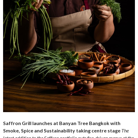
Saffron Grill launches at Banyan Tree Bangkok with
Smoke, Spice and Sustainability taking centre stage
The
latest addition to the Saffron portfolio puts fire-driven menus at the