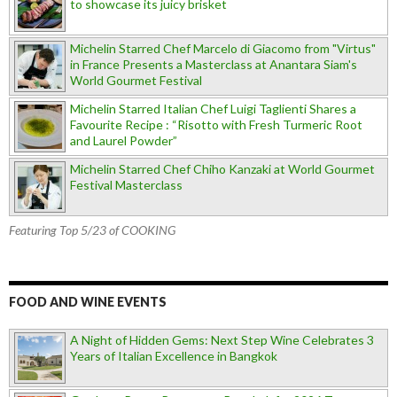
to showcase its juicy brisket
Michelin Starred Chef Marcelo di Giacomo from "Virtus"
in France Presents a Masterclass at Anantara Siam's
World Gourmet Festival
Michelin Starred Italian Chef Luigi Taglienti Shares a
Favourite Recipe : “Risotto with Fresh Turmeric Root
and Laurel Powder”
Michelin Starred Chef Chiho Kanzaki at World Gourmet
Festival Masterclass
Featuring Top 5/23 of COOKING
FOOD AND WINE EVENTS
A Night of Hidden Gems: Next Step Wine Celebrates 3
Years of Italian Excellence in Bangkok