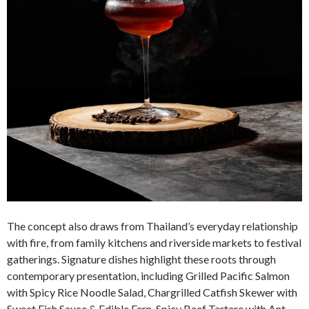
The concept also draws from Thailand’s everyday relationship
with fire, from family kitchens and riverside markets to festival
gatherings. Signature dishes highlight these roots through
contemporary presentation, including Grilled Pacific Salmon
with Spicy Rice Noodle Salad, Chargrilled Catfish Skewer with
Sweet Fish Sauce & Edible Fern, Spicy Beef Tartare with Ant