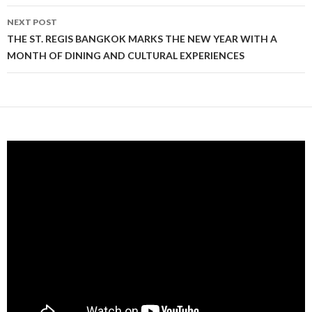
NEXT POST
THE ST. REGIS BANGKOK MARKS THE NEW YEAR WITH A
MONTH OF DINING AND CULTURAL EXPERIENCES