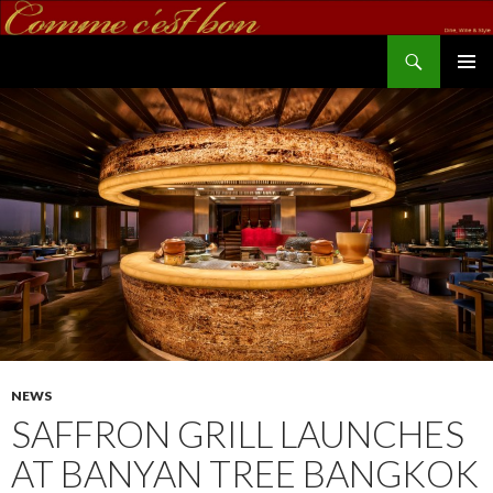
Search
commecestbon.com
SKIP TO CONTENT
NEWS
SAFFRON GRILL LAUNCHES
AT BANYAN TREE BANGKOK