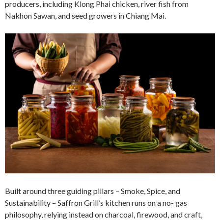
producers, including Klong Phai chicken, river fish from
Nakhon Sawan, and seed growers in Chiang Mai.
Built around three guiding pillars – Smoke, Spice, and
Sustainability – Saffron Grill’s kitchen runs on a no- gas
philosophy, relying instead on charcoal, firewood, and craft,