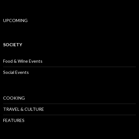
UPCOMING
SOCIETY
Food & Wine Events
Social Events
COOKING
TRAVEL & CULTURE
FEATURES