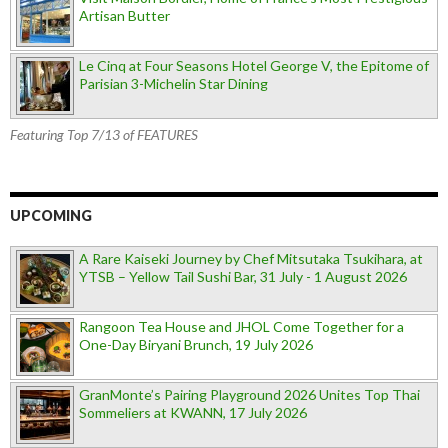
Artisan Butter
Le Cinq at Four Seasons Hotel George V, the Epitome of
Parisian 3-Michelin Star Dining
Featuring Top 7/13 of FEATURES
UPCOMING
A Rare Kaiseki Journey by Chef Mitsutaka Tsukihara, at
YTSB – Yellow Tail Sushi Bar, 31 July - 1 August 2026
Rangoon Tea House and JHOL Come Together for a
One-Day Biryani Brunch, 19 July 2026
GranMonte’s Pairing Playground 2026 Unites Top Thai
Sommeliers at KWANN, 17 July 2026