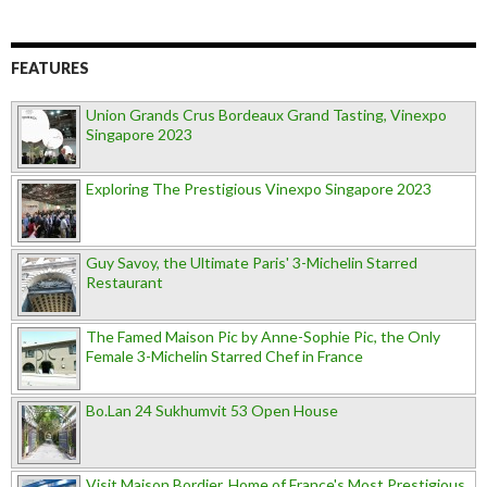
FEATURES
Union Grands Crus Bordeaux Grand Tasting, Vinexpo
Singapore 2023
Exploring The Prestigious Vinexpo Singapore 2023
Guy Savoy, the Ultimate Paris' 3-Michelin Starred
Restaurant
The Famed Maison Pic by Anne-Sophie Pic, the Only
Female 3-Michelin Starred Chef in France
Bo.Lan 24 Sukhumvit 53 Open House
Visit Maison Bordier, Home of France's Most Prestigious