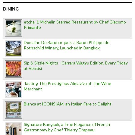
DINING
etcha, 1 Michelin Starred Restaurant by Chef Giacomo
Primante
Domaine De Baronarques, a Baron Philippe de
Rothschild Winery, Launched in Bangkok
Sip & Sizzle Nights - Carrara Wagyu Edition, Every Friday
at Ventisi
Tasting The Prestigious Almaviva at The Wine
Merchant
Bianca at ICONSIAM, an Italian Fare to Delight
Signature Bangkok, a True Elegance of French
Gastronomy by Chef Thierry Drapeau