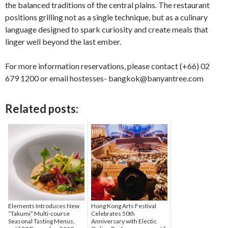
the balanced traditions of the central plains. The restaurant
positions grilling not as a single technique, but as a culinary
language designed to spark curiosity and create meals that
linger well beyond the last ember.
For more information reservations, please contact (+66) 02
679 1200 or email hostesses- bangkok@banyantree.com
Related posts:
Elements Introduces New
Hong Kong Arts Festival
“Takumi” Multi-course
Celebrates 50th
Seasonal Tasting Menus,
Anniversary with Electic