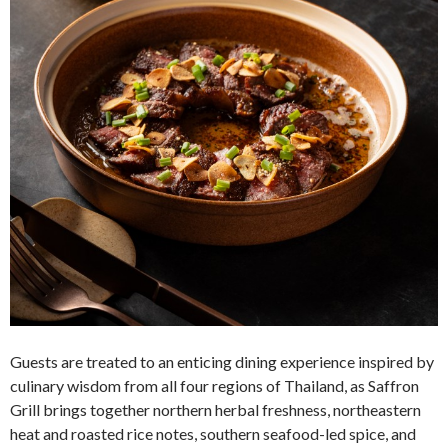
Guests are treated to an enticing dining experience inspired by
culinary wisdom from all four regions of Thailand, as Saffron
Grill brings together northern herbal freshness, northeastern
heat and roasted rice notes, southern seafood-led spice, and