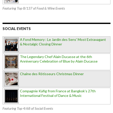
Featuring Top 8/137 of Food & Wine Events
SOCIAL EVENTS
A Fond Memory : Le Jardin des Sens' Most Extravagant
& Nostalgic Closing Dinner
The Legendary Chef Alain Ducasse at the 6th
Anniversary Celebration of Blue by Alain Ducasse
Chaîne des Rôtisseurs Christmas Dinner
Compagnie Käfig from France at Bangkok’s 27th
International Festival of Dance & Music
Featuring Top 4/68 of Social Events