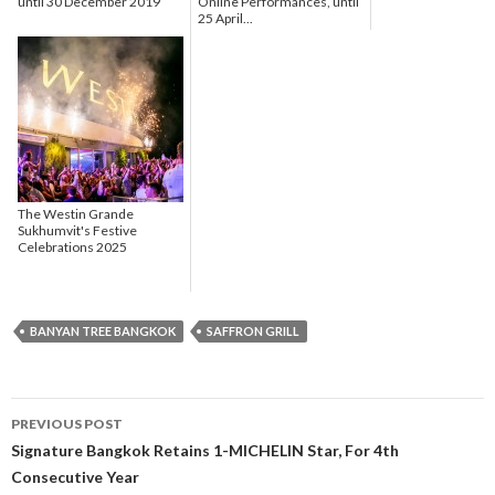
until 30 December 2019
Online Performances, until
25 April...
The Westin Grande
Sukhumvit's Festive
Celebrations 2025
BANYAN TREE BANGKOK
SAFFRON GRILL
PREVIOUS POST
Post navigation
Signature Bangkok Retains 1-MICHELIN Star, For 4th
Consecutive Year