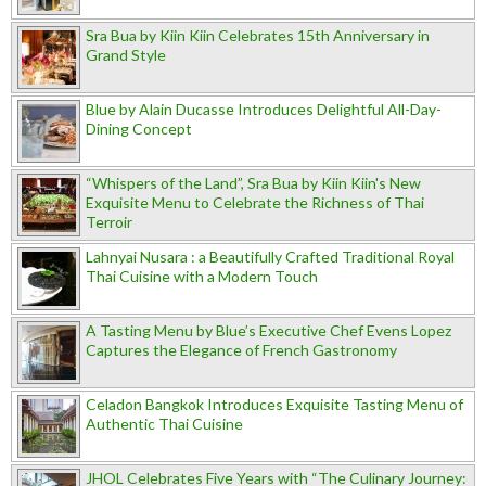
Sra Bua by Kiin Kiin Celebrates 15th Anniversary in
Grand Style
Blue by Alain Ducasse Introduces Delightful All-Day-
Dining Concept
“Whispers of the Land”, Sra Bua by Kiin Kiin's New
Exquisite Menu to Celebrate the Richness of Thai
Terroir
Lahnyai Nusara : a Beautifully Crafted Traditional Royal
Thai Cuisine with a Modern Touch
A Tasting Menu by Blue’s Executive Chef Evens Lopez
Captures the Elegance of French Gastronomy
Celadon Bangkok Introduces Exquisite Tasting Menu of
Authentic Thai Cuisine
JHOL Celebrates Five Years with “The Culinary Journey: