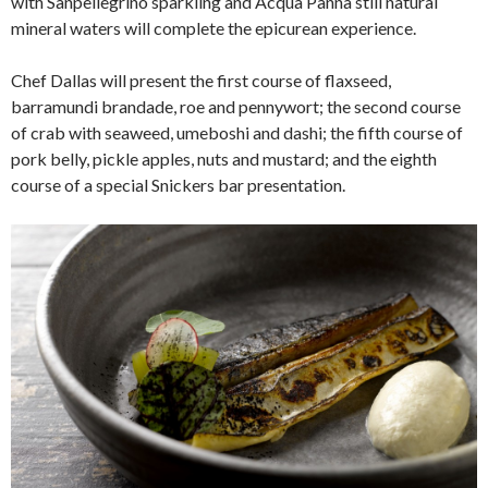
with Sanpellegrino sparkling and Acqua Panna still natural
mineral waters will complete the epicurean experience.
Chef Dallas will present the first course of flaxseed,
barramundi brandade, roe and pennywort; the second course
of crab with seaweed, umeboshi and dashi; the fifth course of
pork belly, pickle apples, nuts and mustard; and the eighth
course of a special Snickers bar presentation.