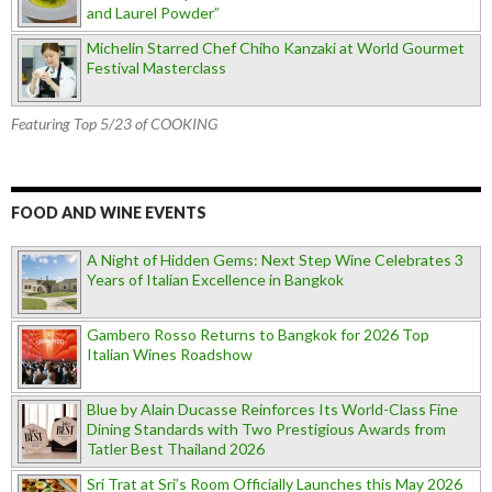
and Laurel Powder”
Michelin Starred Chef Chiho Kanzaki at World Gourmet
Festival Masterclass
Featuring Top 5/23 of COOKING
FOOD AND WINE EVENTS
A Night of Hidden Gems: Next Step Wine Celebrates 3
Years of Italian Excellence in Bangkok
Gambero Rosso Returns to Bangkok for 2026 Top
Italian Wines Roadshow
Blue by Alain Ducasse Reinforces Its World-Class Fine
Dining Standards with Two Prestigious Awards from
Tatler Best Thailand 2026
Sri Trat at Sri’s Room Officially Launches this May 2026