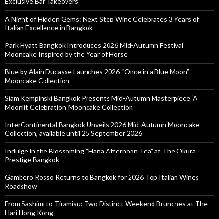
Exclusive Bar Takeovers
A Night of Hidden Gems: Next Step Wine Celebrates 3 Years of
Italian Excellence in Bangkok
Park Hyatt Bangkok Introduces 2026 Mid-Autumn Festival
Mooncake Inspired by the Year of Horse
Blue by Alain Ducasse Launches 2026 “Once in a Blue Moon”
Mooncake Collection
Siam Kempinski Bangkok Presents Mid-Autumn Masterpiece ‘A
Moonlit Celebration’ Mooncake Collection
InterContinental Bangkok Unveils 2026 Mid-Autumn Mooncake
Collection, available until 25 September 2026
Indulge in the Blossoming “Hana Afternoon Tea” at The Okura
Prestige Bangkok
Gambero Rosso Returns to Bangkok for 2026 Top Italian Wines
Roadshow
From Sashimi to Tiramisu: Two Distinct Weekend Brunches at The
Hari Hong Kong