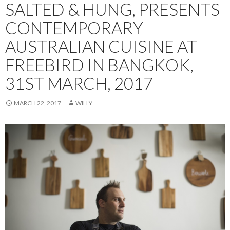
SALTED & HUNG, PRESENTS
CONTEMPORARY
AUSTRALIAN CUISINE AT
FREEBIRD IN BANGKOK,
31ST MARCH, 2017
MARCH 22, 2017
WILLY