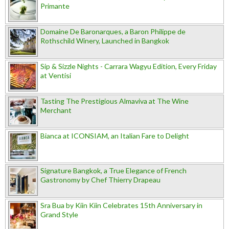
Primante
Domaine De Baronarques, a Baron Philippe de
Rothschild Winery, Launched in Bangkok
Sip & Sizzle Nights - Carrara Wagyu Edition, Every Friday
at Ventisi
Tasting The Prestigious Almaviva at The Wine
Merchant
Bianca at ICONSIAM, an Italian Fare to Delight
Signature Bangkok, a True Elegance of French
Gastronomy by Chef Thierry Drapeau
Sra Bua by Kiin Kiin Celebrates 15th Anniversary in
Grand Style