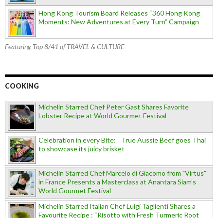
Hong Kong Tourism Board Releases “360 Hong Kong
Moments: New Adventures at Every Turn” Campaign
Featuring Top 8/41 of TRAVEL & CULTURE
COOKING
Michelin Starred Chef Peter Gast Shares Favorite
Lobster Recipe at World Gourmet Festival
Celebration in every Bite: True Aussie Beef goes Thai
to showcase its juicy brisket
Michelin Starred Chef Marcelo di Giacomo from "Virtus"
in France Presents a Masterclass at Anantara Siam's
World Gourmet Festival
Michelin Starred Italian Chef Luigi Taglienti Shares a
Favourite Recipe : “Risotto with Fresh Turmeric Root