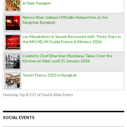
at Siam Paragon
Namsu Shan Izakaya Officially Relaunches on Soi
Sangchai, Bangkok
Les Morainières in Savoie Bestowed with Three Stars in
the MICHELIN Guide France & Monaco 2026
Celebrity Chef Dharshan Munidasa Takes Over the
Kitchen at Alati, until 25 January 2026
Tastin’ France 2025 in Bangkok
Featuring Top 8/137 of Food & Wine Events
SOCIAL EVENTS