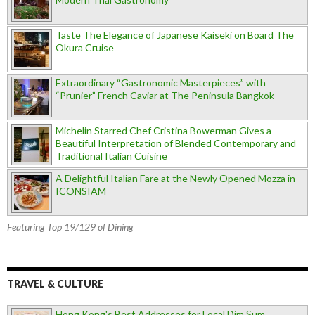
Taste The Elegance of Japanese Kaiseki on Board The
Okura Cruise
Extraordinary “Gastronomic Masterpieces” with
“Prunier” French Caviar at The Peninsula Bangkok
Michelin Starred Chef Cristina Bowerman Gives a
Beautiful Interpretation of Blended Contemporary and
Traditional Italian Cuisine
A Delightful Italian Fare at the Newly Opened Mozza in
ICONSIAM
Featuring Top 19/129 of Dining
TRAVEL & CULTURE
Hong Kong's Best Addresses for Local Dim Sum