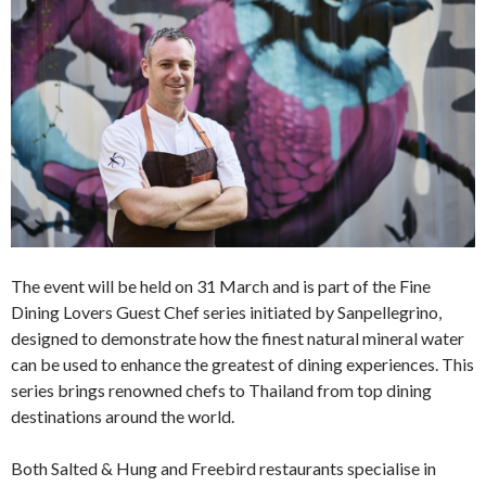
The event will be held on 31 March and is part of the Fine
Dining Lovers Guest Chef series initiated by Sanpellegrino,
designed to demonstrate how the finest natural mineral water
can be used to enhance the greatest of dining experiences. This
series brings renowned chefs to Thailand from top dining
destinations around the world.
Both Salted & Hung and Freebird restaurants specialise in