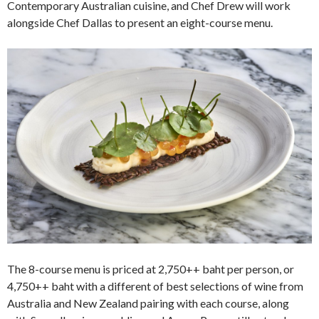
Contemporary Australian cuisine, and Chef Drew will work
alongside Chef Dallas to present an eight-course menu.
The 8-course menu is priced at 2,750++ baht per person, or
4,750++ baht with a different of best selections of wine from
Australia and New Zealand pairing with each course, along