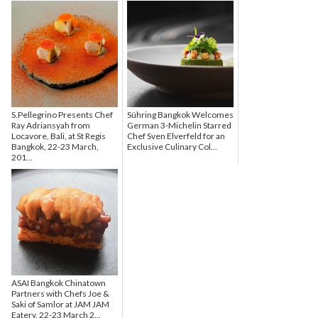
S.Pellegrino Presents Chef
Sühring Bangkok Welcomes
Ray Adriansyah from
German 3-Michelin Starred
Locavore, Bali, at St Regis
Chef Sven Elverfeld for an
Bangkok, 22-23 March,
Exclusive Culinary Col...
201...
ASAI Bangkok Chinatown
Partners with Chefs Joe &
Saki of Samlor at JAM JAM
Eatery, 22-23 March 2...