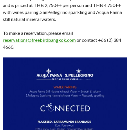
and is priced at THB 2,750++ per person and THB 4,750++
with wines pairing, SanPellegrino sparkling and Acqua Panna
still natural mineral waters.
To make a reservation, please email
reservations@freebirdbangkok.com
or contact +66 (2) 384
4660.