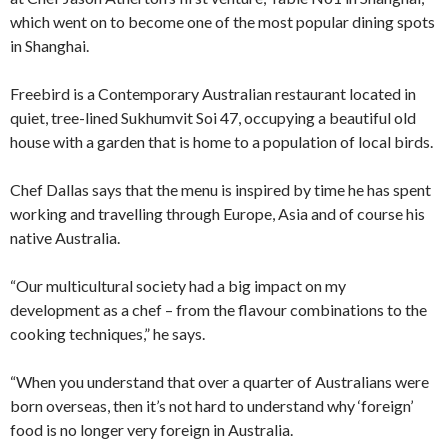
which went on to become one of the most popular dining spots
in Shanghai.
Freebird is a Contemporary Australian restaurant located in
quiet, tree-lined Sukhumvit Soi 47, occupying a beautiful old
house with a garden that is home to a population of local birds.
Chef Dallas says that the menu is inspired by time he has spent
working and travelling through Europe, Asia and of course his
native Australia.
“Our multicultural society had a big impact on my
development as a chef – from the flavour combinations to the
cooking techniques,” he says.
“When you understand that over a quarter of Australians were
born overseas, then it’s not hard to understand why ‘foreign’
food is no longer very foreign in Australia.