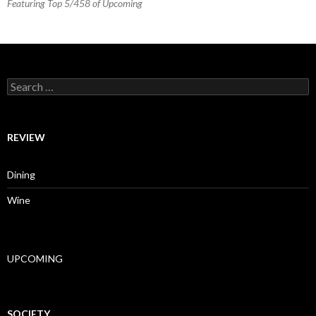
Featuring Top 5/458 of Upcoming
Search for:
REVIEW
Dining
Wine
UPCOMING
SOCIETY