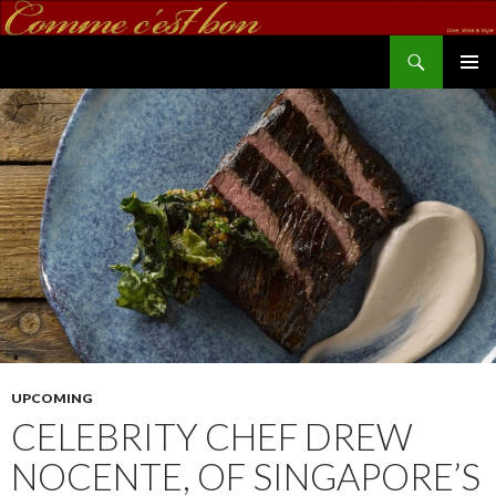
Search
commecestbon.com
SKIP TO CONTENT
UPCOMING
CELEBRITY CHEF DREW
NOCENTE, OF SINGAPORE’S