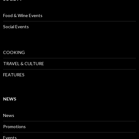
Food & Wine Events
Social Events
COOKING
TRAVEL & CULTURE
FEATURES
NEWS
News
Promotions
Events