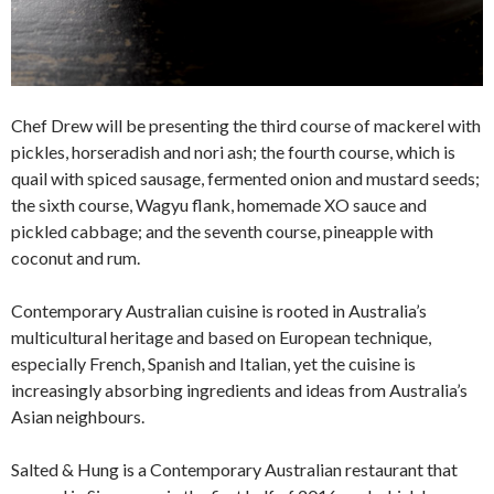
Chef Drew will be presenting the third course of mackerel with
pickles, horseradish and nori ash; the fourth course, which is
quail with spiced sausage, fermented onion and mustard seeds;
the sixth course, Wagyu flank, homemade XO sauce and
pickled cabbage; and the seventh course, pineapple with
coconut and rum.
Contemporary Australian cuisine is rooted in Australia’s
multicultural heritage and based on European technique,
especially French, Spanish and Italian, yet the cuisine is
increasingly absorbing ingredients and ideas from Australia’s
Asian neighbours.
Salted & Hung is a Contemporary Australian restaurant that