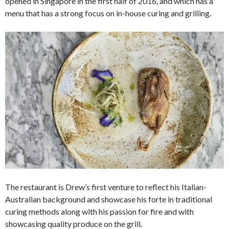
opened in Singapore in the first half of 2016, and which has a
menu that has a strong focus on in-house curing and grilling.
The restaurant is Drew’s first venture to reflect his Italian-
Australian background and showcase his forte in traditional
curing methods along with his passion for fire and with
showcasing quality produce on the grill.