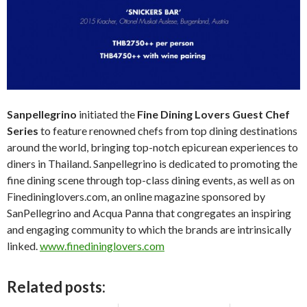
Sanpellegrino
initiated the
Fine Dining Lovers Guest Chef
Series
to feature renowned chefs from top dining destinations
around the world, bringing top-notch epicurean experiences to
diners in Thailand. Sanpellegrino is dedicated to promoting the
fine dining scene through top-class dining events, as well as on
Finedininglovers.com, an online magazine sponsored by
SanPellegrino and Acqua Panna that congregates an inspiring
and engaging community to which the brands are intrinsically
linked.
www.finedininglovers.com
Related posts: