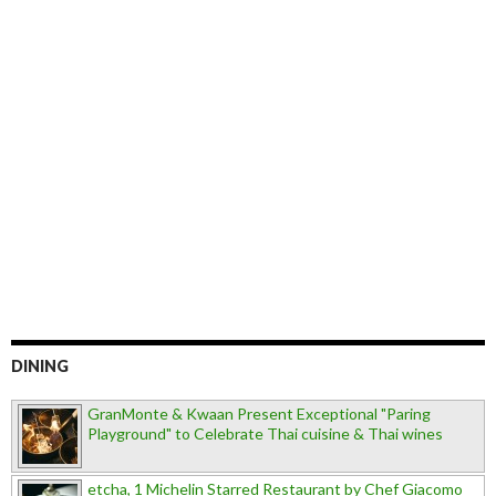
DINING
GranMonte & Kwaan Present Exceptional "Paring
Playground" to Celebrate Thai cuisine & Thai wines
etcha, 1 Michelin Starred Restaurant by Chef Giacomo