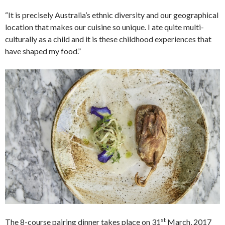
“It is precisely Australia’s ethnic diversity and our geographical
location that makes our cuisine so unique. I ate quite multi-
culturally as a child and it is these childhood experiences that
have shaped my food.”
st
The 8-course pairing dinner takes place on 31
March, 2017