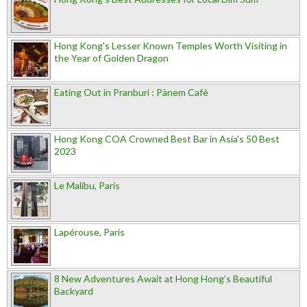
Hong Kong's Lesser Known Temples Worth Visiting in
the Year of Golden Dragon
Eating Out in Pranburi : Pànem Cafè
Hong Kong COA Crowned Best Bar in Asia's 50 Best
2023
Le Malibu, Paris
Lapérouse, Paris
8 New Adventures Await at Hong Hong’s Beautiful
Backyard