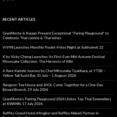
RECENT ARTICLES
GranMonte & Kwaan Present Exceptional “Paring Playground” to
Celebrate Thai cuisine & Thai wines
VIVIN Launches Monthly Poulet-Frites Night at Sukhumvit 22
K by Vicky Cheng Launches Its First-Ever Mid-Autumn Festival
Mooncake Collection, The Harvests of Kilin
A Rare Kaiseki Journey by Chef Mitsutaka Tsukihara, at YTSB –
Yellow Tail Sushi Bar, 31 July – 1 August 2026
Rangoon Tea House and JHOL Come Together for a One-Day
Biryani Brunch, 19 July 2026
GranMonte’s Pairing Playground 2026 Unites Top Thai Sommeliers
at KWANN, 17 July 2026
Raffles Grand Hotel d’Angkor and Raffles Makati Partner in