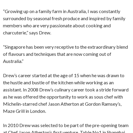
“Growing up on a family farm in Australia, I was constantly
surrounded by seasonal fresh produce and inspired by family
members who are very passionate about cooking and
charcuterie,” says Drew.
“Singapore has been very receptive to the extraordinary blend
of flavours and techniques that are now coming out of
Australia.”
Drew’s career started at the age of 15 when he was drawn to
the hustle and bustle of the kitchen while working as an
assistant. In 2008 Drew’s culinary career took a stride forward
as he was offered the opportunity to work as sous chef with
Michelin-starred chef Jason Atherton at Gordon Ramsey’s,
Maze Grill in London.
In 2010 Drew was selected to be part of the pre-opening team
at Chef Jason Atherton’s first venture, Table No1 in Shanghai,