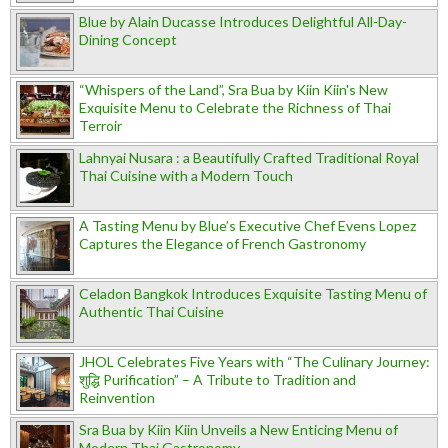
Blue by Alain Ducasse Introduces Delightful All-Day-
Dining Concept
“Whispers of the Land”, Sra Bua by Kiin Kiin's New
Exquisite Menu to Celebrate the Richness of Thai
Terroir
Lahnyai Nusara : a Beautifully Crafted Traditional Royal
Thai Cuisine with a Modern Touch
A Tasting Menu by Blue’s Executive Chef Evens Lopez
Captures the Elegance of French Gastronomy
Celadon Bangkok Introduces Exquisite Tasting Menu of
Authentic Thai Cuisine
JHOL Celebrates Five Years with “The Culinary Journey:
शुद्धि Purification” – A Tribute to Tradition and
Reinvention
Sra Bua by Kiin Kiin Unveils a New Enticing Menu of
Modern Thai Gastronomy