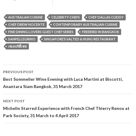
AUSTRALIAN CUISINE
CELEBRITY CHEFS
CHEF DALLAS CUDDY
CHEF DREW NOCENTE
CONTEMPORARY AUSTRALIAN CUISINE
FINE DINING LOVERS GUEST CHEF SERIES
FREEBIRD IN BANGKOK
SANPELLEGRINO
SINGAPORE’S SALTED & HUNG RESTAURANT
เซเลบริตี้เชฟ
PREVIOUS POST
Post navigation
Best Sommelier Wine Evening with Luca Martini at Biscotti,
Anantara Siam Bangkok, 31 March 2017
NEXT POST
Michelin Starred Experience with French Chef Thierry Renou at
Park Society, 31 March to 4 April 2017