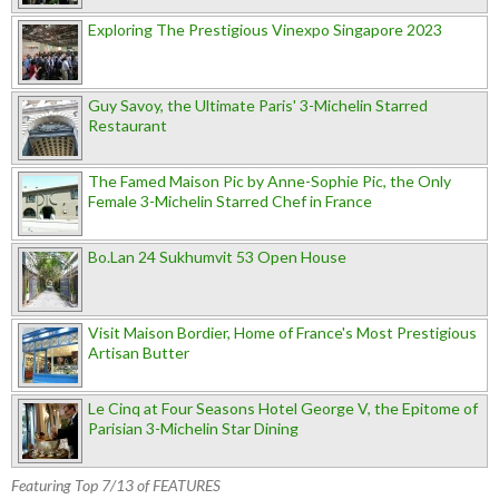
Exploring The Prestigious Vinexpo Singapore 2023
Guy Savoy, the Ultimate Paris' 3-Michelin Starred
Restaurant
The Famed Maison Pic by Anne-Sophie Pic, the Only
Female 3-Michelin Starred Chef in France
Bo.Lan 24 Sukhumvit 53 Open House
Visit Maison Bordier, Home of France's Most Prestigious
Artisan Butter
Le Cinq at Four Seasons Hotel George V, the Epitome of
Parisian 3-Michelin Star Dining
Featuring Top 7/13 of FEATURES