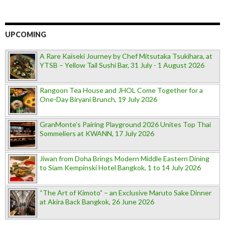
UPCOMING
A Rare Kaiseki Journey by Chef Mitsutaka Tsukihara, at
YTSB – Yellow Tail Sushi Bar, 31 July - 1 August 2026
Rangoon Tea House and JHOL Come Together for a
One-Day Biryani Brunch, 19 July 2026
GranMonte’s Pairing Playground 2026 Unites Top Thai
Sommeliers at KWANN, 17 July 2026
Jiwan from Doha Brings Modern Middle Eastern Dining
to Siam Kempinski Hotel Bangkok, 1 to 14 July 2026
“The Art of Kimoto” – an Exclusive Maruto Sake Dinner
at Akira Back Bangkok, 26 June 2026