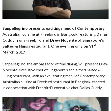
Sanpellegrino presents exciting menu of Contemporary
Australian cuisine at Freebird in Bangkok featuring Dallas
Cuddy from Freebird and Drew Nocente of Singapore’s
st
Salted & Hung restaurant.
One evening only on 31
March, 2017
Sanpellegrino, the ambassador of fine dining, will present Drew
Nocente, executive chef of Singapore’s acclaimed Salted &
Hung restaurant, with an exhilarating menu of Contemporary
Australian cuisine at Freebird restaurant in Bangkok, created
in cooperation with Freebird’s executive chef Dallas Cuddy.