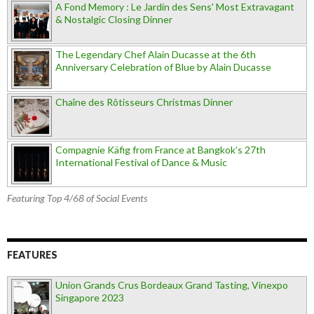
A Fond Memory : Le Jardin des Sens' Most Extravagant
& Nostalgic Closing Dinner
The Legendary Chef Alain Ducasse at the 6th
Anniversary Celebration of Blue by Alain Ducasse
Chaîne des Rôtisseurs Christmas Dinner
Compagnie Käfig from France at Bangkok’s 27th
International Festival of Dance & Music
Featuring Top 4/68 of Social Events
FEATURES
Union Grands Crus Bordeaux Grand Tasting, Vinexpo
Singapore 2023