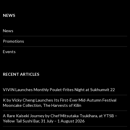
NEWS
News
Promotions
Events
RECENT ARTICLES
VIVIN Launches Monthly Poulet-Frites Night at Sukhumvit 22
K by Vicky Cheng Launches Its First-Ever Mid-Autumn Festival
Mooncake Collection, The Harvests of Kilin
A Rare Kaiseki Journey by Chef Mitsutaka Tsukihara, at YTSB –
Yellow Tail Sushi Bar, 31 July – 1 August 2026