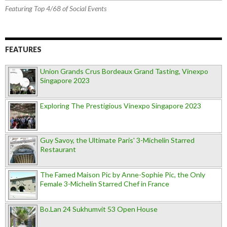
Featuring Top 4/68 of Social Events
FEATURES
Union Grands Crus Bordeaux Grand Tasting, Vinexpo
Singapore 2023
Exploring The Prestigious Vinexpo Singapore 2023
Guy Savoy, the Ultimate Paris' 3-Michelin Starred
Restaurant
The Famed Maison Pic by Anne-Sophie Pic, the Only
Female 3-Michelin Starred Chef in France
Bo.Lan 24 Sukhumvit 53 Open House