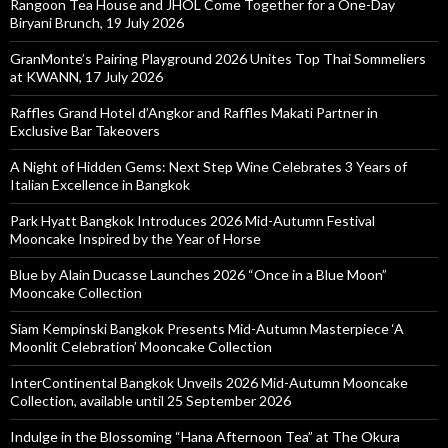
Rangoon Tea House and JHOL Come Together for a One-Day
Biryani Brunch, 19 July 2026
GranMonte’s Pairing Playground 2026 Unites Top Thai Sommeliers
at KWANN, 17 July 2026
Raffles Grand Hotel d’Angkor and Raffles Makati Partner in
Exclusive Bar Takeovers
A Night of Hidden Gems: Next Step Wine Celebrates 3 Years of
Italian Excellence in Bangkok
Park Hyatt Bangkok Introduces 2026 Mid-Autumn Festival
Mooncake Inspired by the Year of Horse
Blue by Alain Ducasse Launches 2026 “Once in a Blue Moon”
Mooncake Collection
Siam Kempinski Bangkok Presents Mid-Autumn Masterpiece ‘A
Moonlit Celebration’ Mooncake Collection
InterContinental Bangkok Unveils 2026 Mid-Autumn Mooncake
Collection, available until 25 September 2026
Indulge in the Blossoming “Hana Afternoon Tea” at The Okura