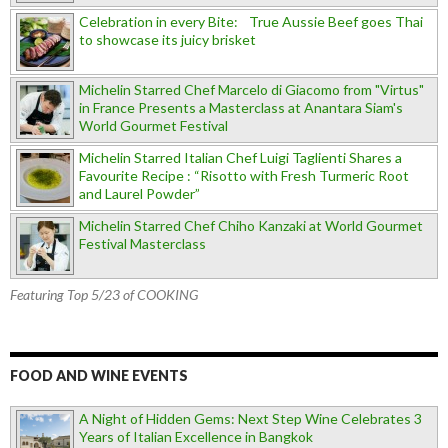
Celebration in every Bite: True Aussie Beef goes Thai
to showcase its juicy brisket
Michelin Starred Chef Marcelo di Giacomo from "Virtus"
in France Presents a Masterclass at Anantara Siam's
World Gourmet Festival
Michelin Starred Italian Chef Luigi Taglienti Shares a
Favourite Recipe : “Risotto with Fresh Turmeric Root
and Laurel Powder”
Michelin Starred Chef Chiho Kanzaki at World Gourmet
Festival Masterclass
Featuring Top 5/23 of COOKING
FOOD AND WINE EVENTS
A Night of Hidden Gems: Next Step Wine Celebrates 3
Years of Italian Excellence in Bangkok