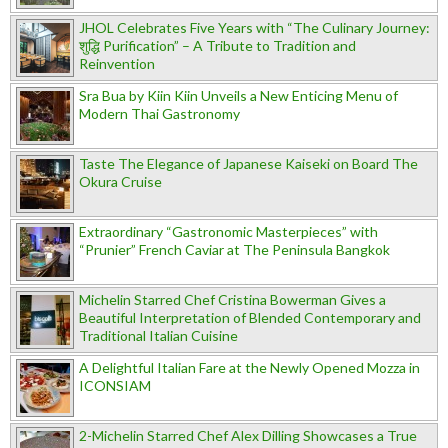
JHOL Celebrates Five Years with “The Culinary Journey:
शुद्धि Purification” – A Tribute to Tradition and
Reinvention
Sra Bua by Kiin Kiin Unveils a New Enticing Menu of
Modern Thai Gastronomy
Taste The Elegance of Japanese Kaiseki on Board The
Okura Cruise
Extraordinary “Gastronomic Masterpieces” with
“Prunier” French Caviar at The Peninsula Bangkok
Michelin Starred Chef Cristina Bowerman Gives a
Beautiful Interpretation of Blended Contemporary and
Traditional Italian Cuisine
A Delightful Italian Fare at the Newly Opened Mozza in
ICONSIAM
2-Michelin Starred Chef Alex Dilling Showcases a True