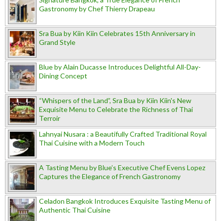
Gastronomy by Chef Thierry Drapeau
Sra Bua by Kiin Kiin Celebrates 15th Anniversary in
Grand Style
Blue by Alain Ducasse Introduces Delightful All-Day-
Dining Concept
“Whispers of the Land”, Sra Bua by Kiin Kiin's New
Exquisite Menu to Celebrate the Richness of Thai
Terroir
Lahnyai Nusara : a Beautifully Crafted Traditional Royal
Thai Cuisine with a Modern Touch
A Tasting Menu by Blue’s Executive Chef Evens Lopez
Captures the Elegance of French Gastronomy
Celadon Bangkok Introduces Exquisite Tasting Menu of
Authentic Thai Cuisine