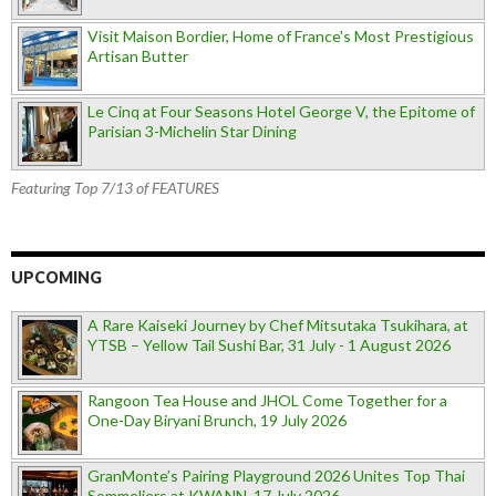
Visit Maison Bordier, Home of France's Most Prestigious
Artisan Butter
Le Cinq at Four Seasons Hotel George V, the Epitome of
Parisian 3-Michelin Star Dining
Featuring Top 7/13 of FEATURES
UPCOMING
A Rare Kaiseki Journey by Chef Mitsutaka Tsukihara, at
YTSB – Yellow Tail Sushi Bar, 31 July - 1 August 2026
Rangoon Tea House and JHOL Come Together for a
One-Day Biryani Brunch, 19 July 2026
GranMonte’s Pairing Playground 2026 Unites Top Thai
Sommeliers at KWANN, 17 July 2026