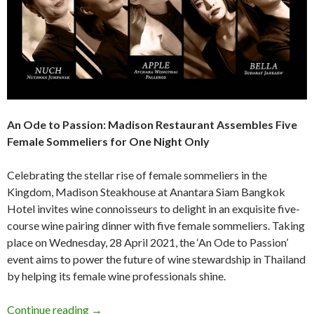
An Ode to Passion:
Madison Restaurant Assembles Five
Female Sommeliers
for One Night Only
Celebrating the stellar rise of female sommeliers in the
Kingdom, Madison Steakhouse at Anantara Siam Bangkok
Hotel invites wine connoisseurs to delight in an exquisite five-
course wine pairing dinner with five female sommeliers. Taking
place on Wednesday, 28 April 2021, the ‘An Ode to Passion’
event aims to power the future of wine stewardship in Thailand
by helping its female wine professionals shine.
Continue reading
→