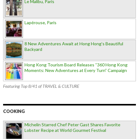
Le Malibu, Paris
Lapérouse, Paris
8 New Adventures Await at Hong Hong’s Beautiful
Backyard
Hong Kong Tourism Board Releases “360 Hong Kong
Moments: New Adventures at Every Turn” Campaign
Featuring Top 8/41 of TRAVEL & CULTURE
COOKING
Michelin Starred Chef Peter Gast Shares Favorite
Lobster Recipe at World Gourmet Festival