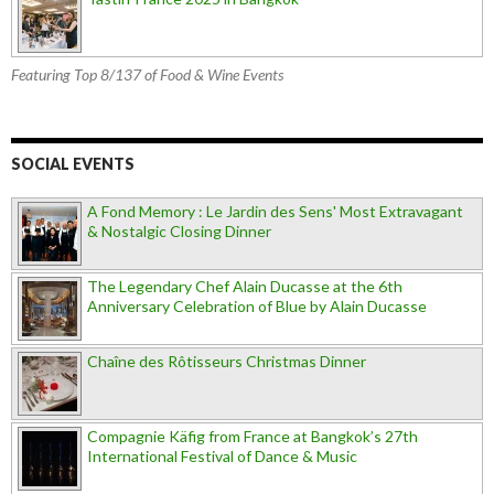
Featuring Top 8/137 of Food & Wine Events
SOCIAL EVENTS
A Fond Memory : Le Jardin des Sens' Most Extravagant
& Nostalgic Closing Dinner
The Legendary Chef Alain Ducasse at the 6th
Anniversary Celebration of Blue by Alain Ducasse
Chaîne des Rôtisseurs Christmas Dinner
Compagnie Käfig from France at Bangkok’s 27th
International Festival of Dance & Music