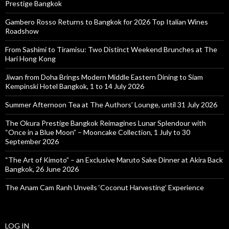
Prestige Bangkok
Gambero Rosso Returns to Bangkok for 2026 Top Italian Wines
Roadshow
From Sashimi to Tiramisu: Two Distinct Weekend Brunches at The
Hari Hong Kong
Jiwan from Doha Brings Modern Middle Eastern Dining to Siam
Kempinski Hotel Bangkok, 1 to 14 July 2026
Summer Afternoon Tea at The Authors’ Lounge, until 31 July 2026
The Okura Prestige Bangkok Reimagines Lunar Splendour with
“Once in a Blue Moon” – Mooncake Collection, 1 July to 30
September 2026
“The Art of Kimoto” – an Exclusive Maruto Sake Dinner at Akira Back
Bangkok, 26 June 2026
The Anam Cam Ranh Unveils ‘Coconut Harvesting’ Experience
LOG IN