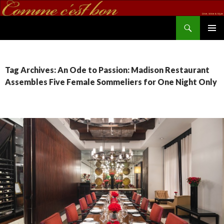
Search
commecestbon.com
SKIP TO CONTENT
Tag Archives: An Ode to Passion: Madison Restaurant
Assembles Five Female Sommeliers for One Night Only