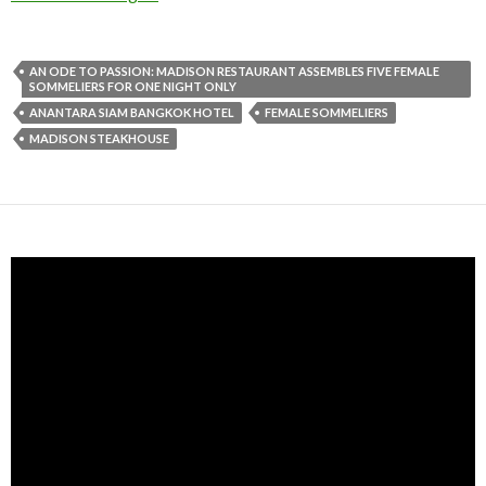
AN ODE TO PASSION: MADISON RESTAURANT ASSEMBLES FIVE FEMALE
SOMMELIERS FOR ONE NIGHT ONLY
ANANTARA SIAM BANGKOK HOTEL
FEMALE SOMMELIERS
MADISON STEAKHOUSE