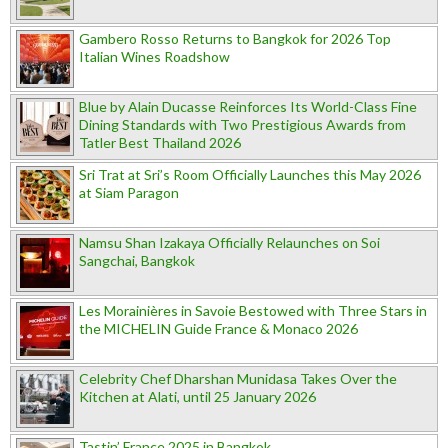
Gambero Rosso Returns to Bangkok for 2026 Top
Italian Wines Roadshow
Blue by Alain Ducasse Reinforces Its World-Class Fine
Dining Standards with Two Prestigious Awards from
Tatler Best Thailand 2026
Sri Trat at Sri’s Room Officially Launches this May 2026
at Siam Paragon
Namsu Shan Izakaya Officially Relaunches on Soi
Sangchai, Bangkok
Les Morainières in Savoie Bestowed with Three Stars in
the MICHELIN Guide France & Monaco 2026
Celebrity Chef Dharshan Munidasa Takes Over the
Kitchen at Alati, until 25 January 2026
Tastin’ France 2025 in Bangkok