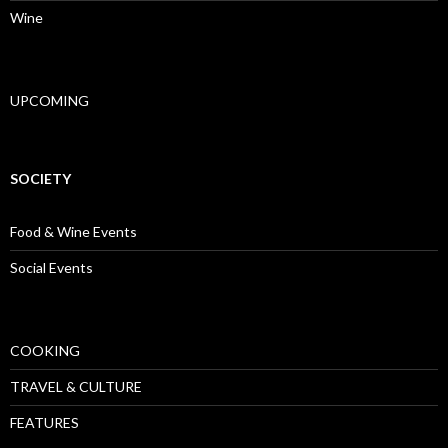
Wine
UPCOMING
SOCIETY
Food & Wine Events
Social Events
COOKING
TRAVEL & CULTURE
FEATURES