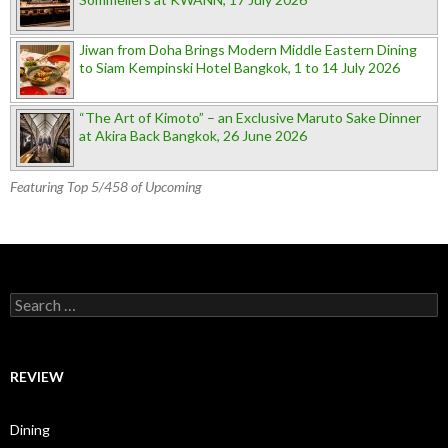
Jiwan from Doha Brings Modern Middle Eastern Dining
to Siam Kempinski Hotel Bangkok, 1 to 14 July 2026
“The Art of Kimoto” – an Exclusive Maruto Sake Dinner
at Akira Back Bangkok, 26 June 2026
Featuring Top 5/458 of Upcoming
Search for:
REVIEW
Dining