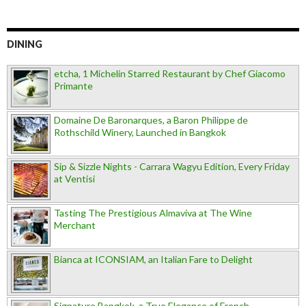
DINING
etcha, 1 Michelin Starred Restaurant by Chef Giacomo
Primante
Domaine De Baronarques, a Baron Philippe de
Rothschild Winery, Launched in Bangkok
Sip & Sizzle Nights - Carrara Wagyu Edition, Every Friday
at Ventisi
Tasting The Prestigious Almaviva at The Wine
Merchant
Bianca at ICONSIAM, an Italian Fare to Delight
Signature Bangkok, a True Elegance of French