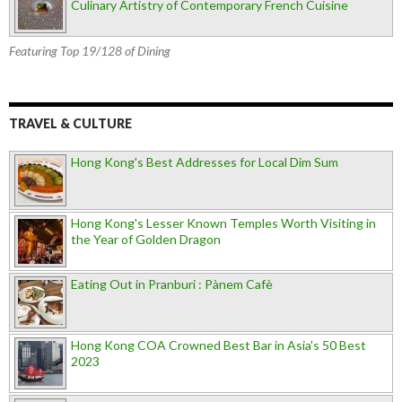
Culinary Artistry of Contemporary French Cuisine
Featuring Top 19/128 of Dining
TRAVEL & CULTURE
Hong Kong's Best Addresses for Local Dim Sum
Hong Kong's Lesser Known Temples Worth Visiting in
the Year of Golden Dragon
Eating Out in Pranburi : Pànem Cafè
Hong Kong COA Crowned Best Bar in Asia's 50 Best
2023