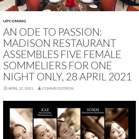
UPCOMING
AN ODE TO PASSION:
MADISON RESTAURANT
ASSEMBLES FIVE FEMALE
SOMMELIERS FOR ONE
NIGHT ONLY, 28 APRIL 2021
APRIL 12, 2021
COMMECESTBON