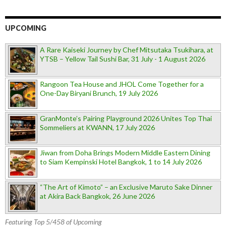
UPCOMING
A Rare Kaiseki Journey by Chef Mitsutaka Tsukihara, at
YTSB – Yellow Tail Sushi Bar, 31 July - 1 August 2026
Rangoon Tea House and JHOL Come Together for a
One-Day Biryani Brunch, 19 July 2026
GranMonte’s Pairing Playground 2026 Unites Top Thai
Sommeliers at KWANN, 17 July 2026
Jiwan from Doha Brings Modern Middle Eastern Dining
to Siam Kempinski Hotel Bangkok, 1 to 14 July 2026
“The Art of Kimoto” – an Exclusive Maruto Sake Dinner
at Akira Back Bangkok, 26 June 2026
Featuring Top 5/458 of Upcoming