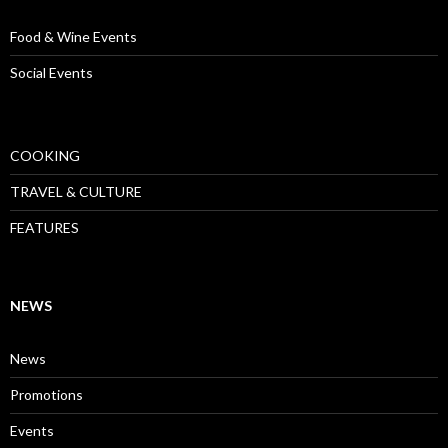
Food & Wine Events
Social Events
COOKING
TRAVEL & CULTURE
FEATURES
NEWS
News
Promotions
Events