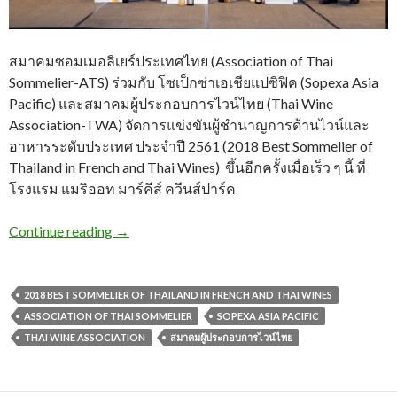
สมาคมซอมเมอลิเยร์ประเทศไทย (Association of Thai
Sommelier-ATS) ร่วมกับ โซเป็กซ่าเอเชียแปซิฟิค (Sopexa Asia
Pacific) และสมาคมผู้ประกอบการไวน์ไทย (Thai Wine
Association-TWA) จัดการแข่งขันผู้ชำนาญการด้านไวน์และ
อาหารระดับประเทศ ประจำปี 2561 (2018 Best Sommelier of
Thailand in French and Thai Wines) ขึ้นอีกครั้งเมื่อเร็ว ๆ นี้ ที่
โรงแรม แมริออท มาร์คีส์ ควีนส์ปาร์ค
Continue reading
→
2018 BEST SOMMELIER OF THAILAND IN FRENCH AND THAI WINES
ASSOCIATION OF THAI SOMMELIER
SOPEXA ASIA PACIFIC
THAI WINE ASSOCIATION
สมาคมผู้ประกอบการไวน์ไทย