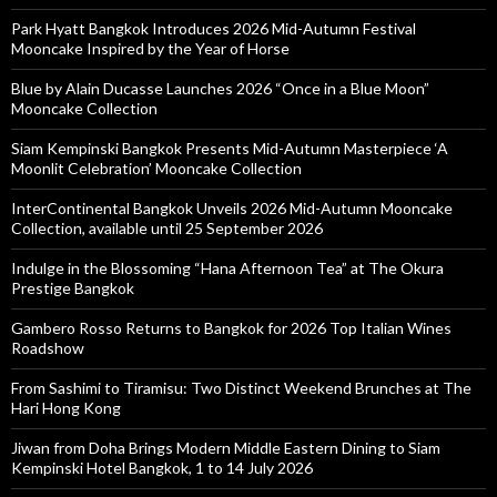
Park Hyatt Bangkok Introduces 2026 Mid-Autumn Festival
Mooncake Inspired by the Year of Horse
Blue by Alain Ducasse Launches 2026 “Once in a Blue Moon”
Mooncake Collection
Siam Kempinski Bangkok Presents Mid-Autumn Masterpiece ‘A
Moonlit Celebration’ Mooncake Collection
InterContinental Bangkok Unveils 2026 Mid-Autumn Mooncake
Collection, available until 25 September 2026
Indulge in the Blossoming “Hana Afternoon Tea” at The Okura
Prestige Bangkok
Gambero Rosso Returns to Bangkok for 2026 Top Italian Wines
Roadshow
From Sashimi to Tiramisu: Two Distinct Weekend Brunches at The
Hari Hong Kong
Jiwan from Doha Brings Modern Middle Eastern Dining to Siam
Kempinski Hotel Bangkok, 1 to 14 July 2026