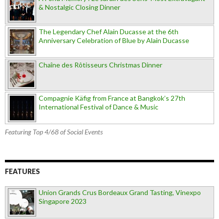
& Nostalgic Closing Dinner
The Legendary Chef Alain Ducasse at the 6th
Anniversary Celebration of Blue by Alain Ducasse
Chaîne des Rôtisseurs Christmas Dinner
Compagnie Käfig from France at Bangkok’s 27th
International Festival of Dance & Music
Featuring Top 4/68 of Social Events
FEATURES
Union Grands Crus Bordeaux Grand Tasting, Vinexpo
Singapore 2023