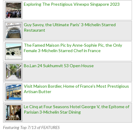
Exploring The Prestigious Vinexpo Singapore 2023
Guy Savoy, the Ultimate Paris' 3-Michelin Starred
Restaurant
The Famed Maison Pic by Anne-Sophie Pic, the Only
Female 3-Michelin Starred Chef in France
Bo.Lan 24 Sukhumvit 53 Open House
Visit Maison Bordier, Home of France's Most Prestigious
Artisan Butter
Le Cinq at Four Seasons Hotel George V, the Epitome of
Parisian 3-Michelin Star Dining
Featuring Top 7/13 of FEATURES