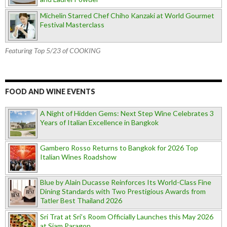
Michelin Starred Chef Chiho Kanzaki at World Gourmet
Festival Masterclass
Featuring Top 5/23 of COOKING
FOOD AND WINE EVENTS
A Night of Hidden Gems: Next Step Wine Celebrates 3
Years of Italian Excellence in Bangkok
Gambero Rosso Returns to Bangkok for 2026 Top
Italian Wines Roadshow
Blue by Alain Ducasse Reinforces Its World-Class Fine
Dining Standards with Two Prestigious Awards from
Tatler Best Thailand 2026
Sri Trat at Sri’s Room Officially Launches this May 2026
at Siam Paragon