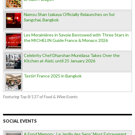
Namsu Shan Izakaya Officially Relaunches on Soi
Sangchai, Bangkok
Les Morainières in Savoie Bestowed with Three Stars in
the MICHELIN Guide France & Monaco 2026
Celebrity Chef Dharshan Munidasa Takes Over the
Kitchen at Alati, until 25 January 2026
Tastin’ France 2025 in Bangkok
Featuring Top 8/137 of Food & Wine Events
SOCIAL EVENTS
A Fond Memory : Le Jardin des Sens' Most Extravagant