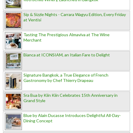
Sip & Sizzle Nights - Carrara Wagyu Edition, Every Friday
at Ventisi
Tasting The Prestigious Almaviva at The Wine
Merchant
Bianca at ICONSIAM, an Italian Fare to Delight
Signature Bangkok, a True Elegance of French
Gastronomy by Chef Thierry Drapeau
Sra Bua by Kiin Kiin Celebrates 15th Anniversary in
Grand Style
Blue by Alain Ducasse Introduces Delightful All-Day-
Dining Concept