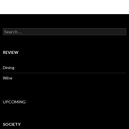
Search for:
REVIEW
Dining
Wine
UPCOMING
SOCIETY