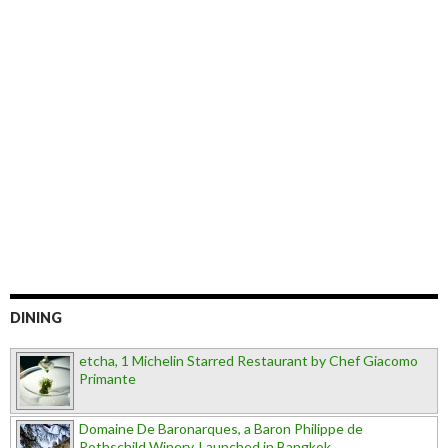
DINING
etcha, 1 Michelin Starred Restaurant by Chef Giacomo
Primante
Domaine De Baronarques, a Baron Philippe de
Rothschild Winery, Launched in Bangkok