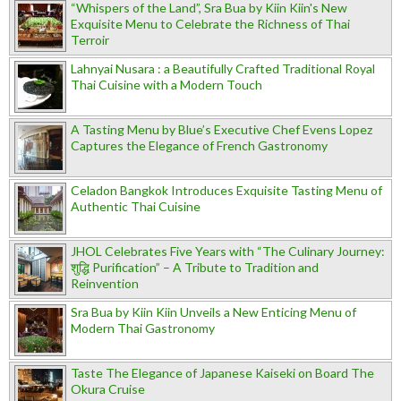
“Whispers of the Land”, Sra Bua by Kiin Kiin's New
Exquisite Menu to Celebrate the Richness of Thai
Terroir
Lahnyai Nusara : a Beautifully Crafted Traditional Royal
Thai Cuisine with a Modern Touch
A Tasting Menu by Blue’s Executive Chef Evens Lopez
Captures the Elegance of French Gastronomy
Celadon Bangkok Introduces Exquisite Tasting Menu of
Authentic Thai Cuisine
JHOL Celebrates Five Years with “The Culinary Journey:
शुद्धि Purification” – A Tribute to Tradition and
Reinvention
Sra Bua by Kiin Kiin Unveils a New Enticing Menu of
Modern Thai Gastronomy
Taste The Elegance of Japanese Kaiseki on Board The
Okura Cruise