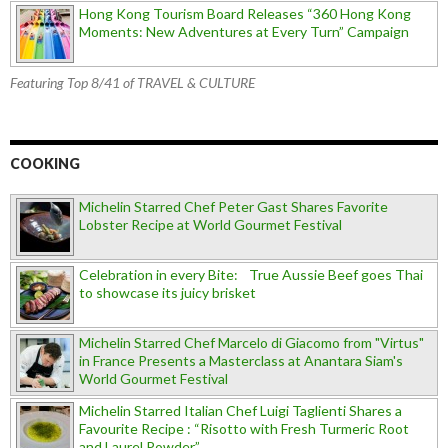
Hong Kong Tourism Board Releases “360 Hong Kong
Moments: New Adventures at Every Turn” Campaign
Featuring Top 8/41 of TRAVEL & CULTURE
COOKING
Michelin Starred Chef Peter Gast Shares Favorite
Lobster Recipe at World Gourmet Festival
Celebration in every Bite: True Aussie Beef goes Thai
to showcase its juicy brisket
Michelin Starred Chef Marcelo di Giacomo from "Virtus"
in France Presents a Masterclass at Anantara Siam's
World Gourmet Festival
Michelin Starred Italian Chef Luigi Taglienti Shares a
Favourite Recipe : “Risotto with Fresh Turmeric Root
and Laurel Powder”