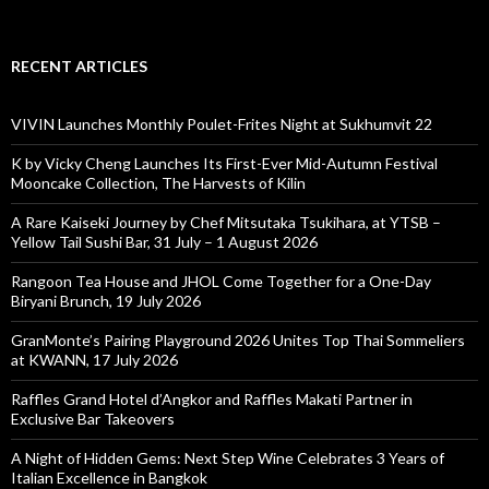
RECENT ARTICLES
VIVIN Launches Monthly Poulet-Frites Night at Sukhumvit 22
K by Vicky Cheng Launches Its First-Ever Mid-Autumn Festival
Mooncake Collection, The Harvests of Kilin
A Rare Kaiseki Journey by Chef Mitsutaka Tsukihara, at YTSB –
Yellow Tail Sushi Bar, 31 July – 1 August 2026
Rangoon Tea House and JHOL Come Together for a One-Day
Biryani Brunch, 19 July 2026
GranMonte’s Pairing Playground 2026 Unites Top Thai Sommeliers
at KWANN, 17 July 2026
Raffles Grand Hotel d’Angkor and Raffles Makati Partner in
Exclusive Bar Takeovers
A Night of Hidden Gems: Next Step Wine Celebrates 3 Years of
Italian Excellence in Bangkok