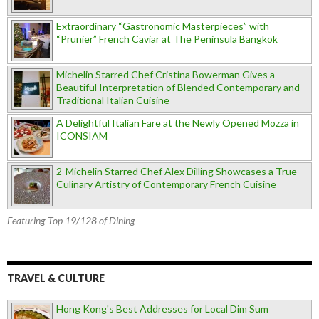
Extraordinary “Gastronomic Masterpieces” with
“Prunier” French Caviar at The Peninsula Bangkok
Michelin Starred Chef Cristina Bowerman Gives a
Beautiful Interpretation of Blended Contemporary and
Traditional Italian Cuisine
A Delightful Italian Fare at the Newly Opened Mozza in
ICONSIAM
2-Michelin Starred Chef Alex Dilling Showcases a True
Culinary Artistry of Contemporary French Cuisine
Featuring Top 19/128 of Dining
TRAVEL & CULTURE
Hong Kong's Best Addresses for Local Dim Sum