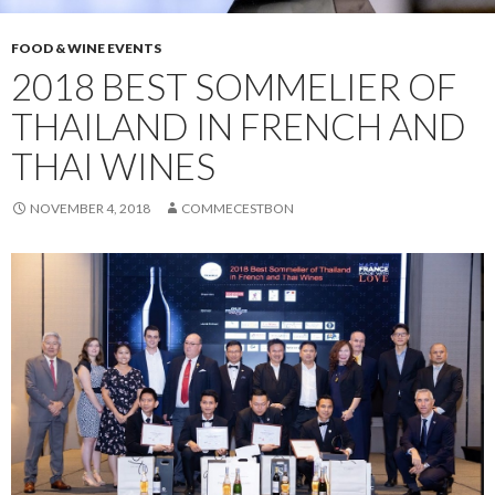
FOOD & WINE EVENTS
2018 BEST SOMMELIER OF
THAILAND IN FRENCH AND
THAI WINES
NOVEMBER 4, 2018
COMMECESTBON