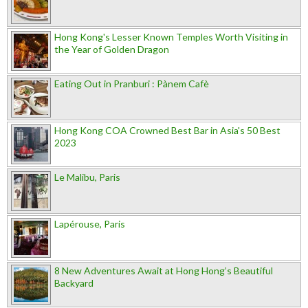
Hong Kong's Lesser Known Temples Worth Visiting in
the Year of Golden Dragon
Eating Out in Pranburi : Pànem Cafè
Hong Kong COA Crowned Best Bar in Asia's 50 Best
2023
Le Malibu, Paris
Lapérouse, Paris
8 New Adventures Await at Hong Hong’s Beautiful
Backyard