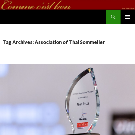
Search
commecestbon.com
SKIP TO CONTENT
Tag Archives: Association of Thai Sommelier