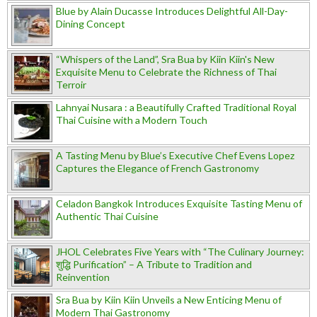
Blue by Alain Ducasse Introduces Delightful All-Day-
Dining Concept
“Whispers of the Land”, Sra Bua by Kiin Kiin's New
Exquisite Menu to Celebrate the Richness of Thai
Terroir
Lahnyai Nusara : a Beautifully Crafted Traditional Royal
Thai Cuisine with a Modern Touch
A Tasting Menu by Blue’s Executive Chef Evens Lopez
Captures the Elegance of French Gastronomy
Celadon Bangkok Introduces Exquisite Tasting Menu of
Authentic Thai Cuisine
JHOL Celebrates Five Years with “The Culinary Journey:
शुद्धि Purification” – A Tribute to Tradition and
Reinvention
Sra Bua by Kiin Kiin Unveils a New Enticing Menu of
Modern Thai Gastronomy