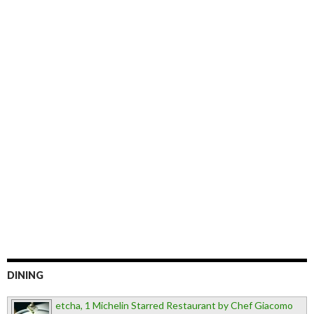
DINING
etcha, 1 Michelin Starred Restaurant by Chef Giacomo