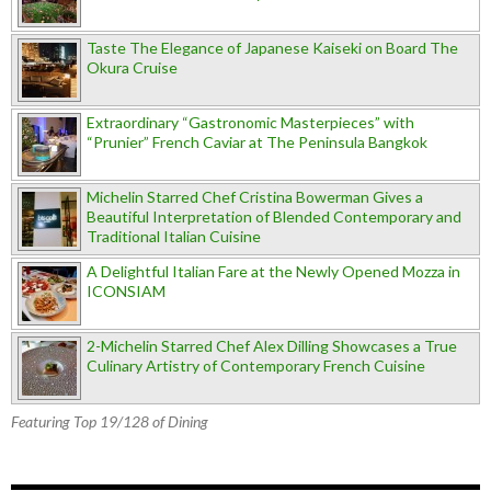
Taste The Elegance of Japanese Kaiseki on Board The
Okura Cruise
Extraordinary “Gastronomic Masterpieces” with
“Prunier” French Caviar at The Peninsula Bangkok
Michelin Starred Chef Cristina Bowerman Gives a
Beautiful Interpretation of Blended Contemporary and
Traditional Italian Cuisine
A Delightful Italian Fare at the Newly Opened Mozza in
ICONSIAM
2-Michelin Starred Chef Alex Dilling Showcases a True
Culinary Artistry of Contemporary French Cuisine
Featuring Top 19/128 of Dining