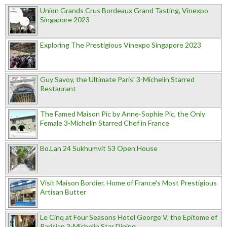
Union Grands Crus Bordeaux Grand Tasting, Vinexpo
Singapore 2023
Exploring The Prestigious Vinexpo Singapore 2023
Guy Savoy, the Ultimate Paris' 3-Michelin Starred
Restaurant
The Famed Maison Pic by Anne-Sophie Pic, the Only
Female 3-Michelin Starred Chef in France
Bo.Lan 24 Sukhumvit 53 Open House
Visit Maison Bordier, Home of France's Most Prestigious
Artisan Butter
Le Cinq at Four Seasons Hotel George V, the Epitome of
Parisian 3-Michelin Star Dining