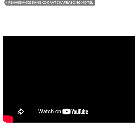
RENAISSANCE BANGKOK RATCHAPRASONG HOTEL