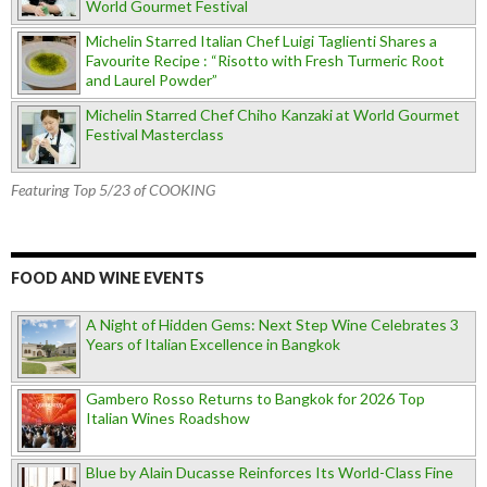
World Gourmet Festival
Michelin Starred Italian Chef Luigi Taglienti Shares a
Favourite Recipe : “Risotto with Fresh Turmeric Root
and Laurel Powder”
Michelin Starred Chef Chiho Kanzaki at World Gourmet
Festival Masterclass
Featuring Top 5/23 of COOKING
FOOD AND WINE EVENTS
A Night of Hidden Gems: Next Step Wine Celebrates 3
Years of Italian Excellence in Bangkok
Gambero Rosso Returns to Bangkok for 2026 Top
Italian Wines Roadshow
Blue by Alain Ducasse Reinforces Its World-Class Fine