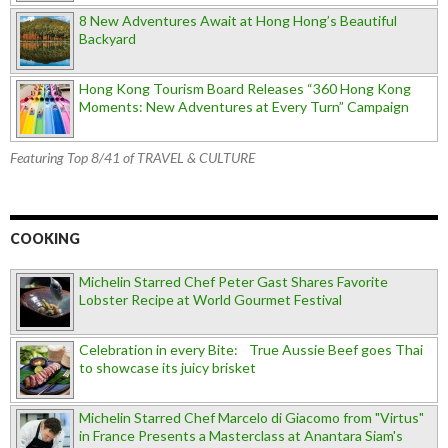
8 New Adventures Await at Hong Hong’s Beautiful
Backyard
Hong Kong Tourism Board Releases “360 Hong Kong
Moments: New Adventures at Every Turn” Campaign
Featuring Top 8/41 of TRAVEL & CULTURE
COOKING
Michelin Starred Chef Peter Gast Shares Favorite
Lobster Recipe at World Gourmet Festival
Celebration in every Bite: True Aussie Beef goes Thai
to showcase its juicy brisket
Michelin Starred Chef Marcelo di Giacomo from "Virtus"
in France Presents a Masterclass at Anantara Siam's