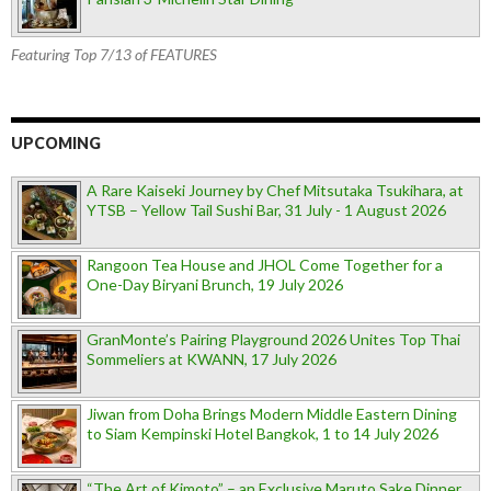
Featuring Top 7/13 of FEATURES
UPCOMING
A Rare Kaiseki Journey by Chef Mitsutaka Tsukihara, at
YTSB – Yellow Tail Sushi Bar, 31 July - 1 August 2026
Rangoon Tea House and JHOL Come Together for a
One-Day Biryani Brunch, 19 July 2026
GranMonte’s Pairing Playground 2026 Unites Top Thai
Sommeliers at KWANN, 17 July 2026
Jiwan from Doha Brings Modern Middle Eastern Dining
to Siam Kempinski Hotel Bangkok, 1 to 14 July 2026
“The Art of Kimoto” – an Exclusive Maruto Sake Dinner