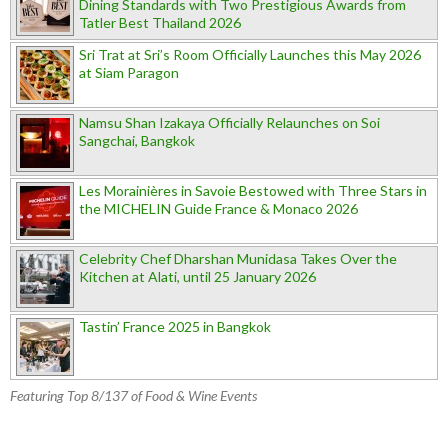
Dining Standards with Two Prestigious Awards from
Tatler Best Thailand 2026
Sri Trat at Sri’s Room Officially Launches this May 2026
at Siam Paragon
Namsu Shan Izakaya Officially Relaunches on Soi
Sangchai, Bangkok
Les Morainières in Savoie Bestowed with Three Stars in
the MICHELIN Guide France & Monaco 2026
Celebrity Chef Dharshan Munidasa Takes Over the
Kitchen at Alati, until 25 January 2026
Tastin’ France 2025 in Bangkok
Featuring Top 8/137 of Food & Wine Events