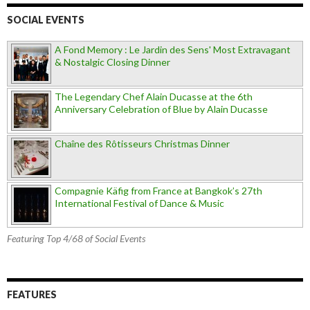
SOCIAL EVENTS
A Fond Memory : Le Jardin des Sens' Most Extravagant
& Nostalgic Closing Dinner
The Legendary Chef Alain Ducasse at the 6th
Anniversary Celebration of Blue by Alain Ducasse
Chaîne des Rôtisseurs Christmas Dinner
Compagnie Käfig from France at Bangkok’s 27th
International Festival of Dance & Music
Featuring Top 4/68 of Social Events
FEATURES