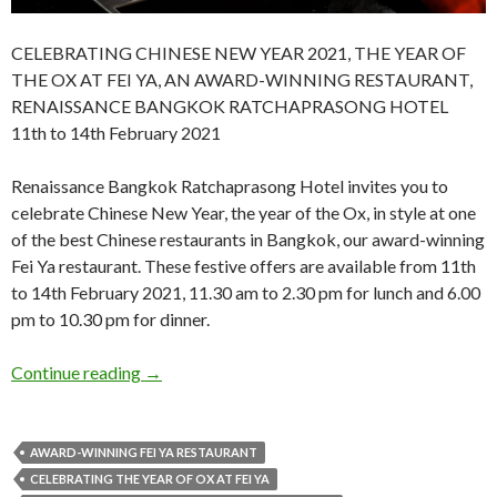
CELEBRATING CHINESE NEW YEAR 2021, THE YEAR OF
THE OX AT FEI YA, AN AWARD-WINNING RESTAURANT,
RENAISSANCE BANGKOK RATCHAPRASONG HOTEL
11th to 14th February 2021
Renaissance Bangkok Ratchaprasong Hotel invites you to
celebrate Chinese New Year, the year of the Ox, in style at one
of the best Chinese restaurants in Bangkok, our award-winning
Fei Ya restaurant. These festive offers are available from 11th
to 14th February 2021, 11.30 am to 2.30 pm for lunch and 6.00
pm to 10.30 pm for dinner.
Continue reading
→
AWARD-WINNING FEI YA RESTAURANT
CELEBRATING THE YEAR OF OX AT FEI YA