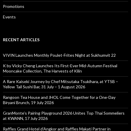
Promotions
Events
RECENT ARTICLES
VIVIN Launches Monthly Poulet-Frites Night at Sukhumvit 22
K by Vicky Cheng Launches Its First-Ever Mid-Autumn Festival
Mooncake Collection, The Harvests of Kilin
A Rare Kaiseki Journey by Chef Mitsutaka Tsukihara, at YTSB –
Yellow Tail Sushi Bar, 31 July – 1 August 2026
Rangoon Tea House and JHOL Come Together for a One-Day
Biryani Brunch, 19 July 2026
GranMonte’s Pairing Playground 2026 Unites Top Thai Sommeliers
at KWANN, 17 July 2026
Raffles Grand Hotel d’Angkor and Raffles Makati Partner in