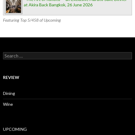
at Akira Back Bangkok, 26 June 2026
Featuring Top 5/458 of Upcoming
Search for:
REVIEW
Dining
Wine
UPCOMING