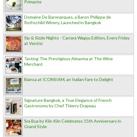
Primante
Domaine De Baronarques, a Baron Philippe de
Rothschild Winery, Launched in Bangkok
Sip & Sizzle Nights - Carrara Wagyu Edition, Every Friday
at Ventisi
Tasting The Prestigious Almaviva at The Wine
Merchant
Bianca at ICONSIAM, an Italian Fare to Delight
Signature Bangkok, a True Elegance of French
Gastronomy by Chef Thierry Drapeau
Sra Bua by Kiin Kiin Celebrates 15th Anniversary in
Grand Style