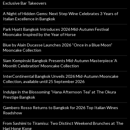
Exclusive Bar Takeovers
A Night of Hidden Gems: Next Step Wine Celebrates 3 Years of
Italian Excellence in Bangkok
Park Hyatt Bangkok Introduces 2026 Mid-Autumn Festival
Mooncake Inspired by the Year of Horse
Blue by Alain Ducasse Launches 2026 “Once in a Blue Moon”
Mooncake Collection
Siam Kempinski Bangkok Presents Mid-Autumn Masterpiece ‘A
Moonlit Celebration’ Mooncake Collection
InterContinental Bangkok Unveils 2026 Mid-Autumn Mooncake
Collection, available until 25 September 2026
Indulge in the Blossoming “Hana Afternoon Tea” at The Okura
Prestige Bangkok
Gambero Rosso Returns to Bangkok for 2026 Top Italian Wines
Roadshow
From Sashimi to Tiramisu: Two Distinct Weekend Brunches at The
Hari Hong Kong