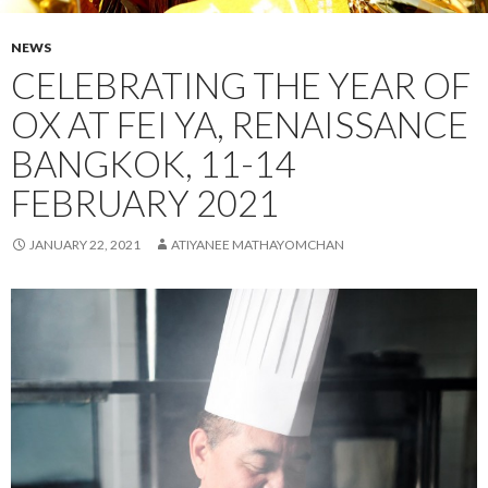
NEWS
CELEBRATING THE YEAR OF
OX AT FEI YA, RENAISSANCE
BANGKOK, 11-14
FEBRUARY 2021
JANUARY 22, 2021
ATIYANEE MATHAYOMCHAN