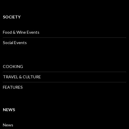
SOCIETY
Food & Wine Events
Social Events
COOKING
TRAVEL & CULTURE
FEATURES
NEWS
News