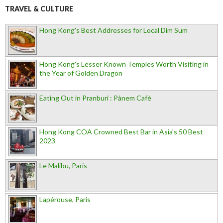
TRAVEL & CULTURE
Hong Kong's Best Addresses for Local Dim Sum
Hong Kong's Lesser Known Temples Worth Visiting in
the Year of Golden Dragon
Eating Out in Pranburi : Pànem Cafè
Hong Kong COA Crowned Best Bar in Asia's 50 Best
2023
Le Malibu, Paris
Lapérouse, Paris