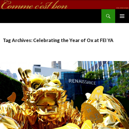
Search
commecestbon.com
SKIP TO CONTENT
Tag Archives: Celebrating the Year of Ox at FEI YA