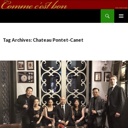
Search
commecestbon.com
SKIP TO CONTENT
Tag Archives: Chateau Pontet-Canet