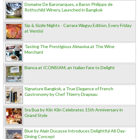
Domaine De Baronarques, a Baron Philippe de
Rothschild Winery, Launched in Bangkok
Sip & Sizzle Nights - Carrara Wagyu Edition, Every Friday
at Ventisi
Tasting The Prestigious Almaviva at The Wine
Merchant
Bianca at ICONSIAM, an Italian Fare to Delight
Signature Bangkok, a True Elegance of French
Gastronomy by Chef Thierry Drapeau
Sra Bua by Kiin Kiin Celebrates 15th Anniversary in
Grand Style
Blue by Alain Ducasse Introduces Delightful All-Day-
Dining Concept