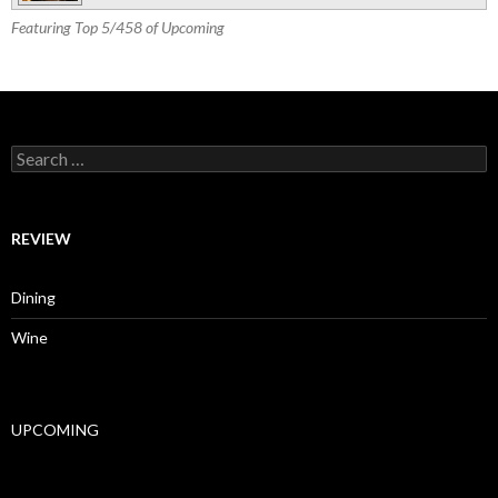
Featuring Top 5/458 of Upcoming
Search for:
REVIEW
Dining
Wine
UPCOMING