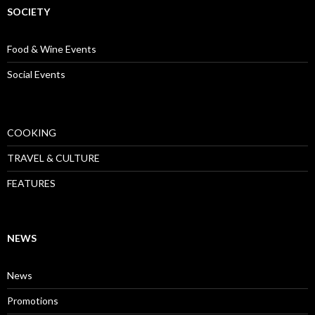
SOCIETY
Food & Wine Events
Social Events
COOKING
TRAVEL & CULTURE
FEATURES
NEWS
News
Promotions