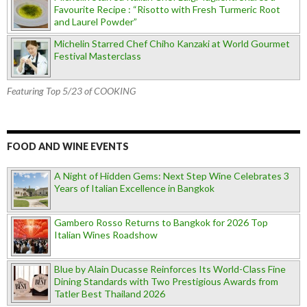
Favourite Recipe : “Risotto with Fresh Turmeric Root
and Laurel Powder”
Michelin Starred Chef Chiho Kanzaki at World Gourmet
Festival Masterclass
Featuring Top 5/23 of COOKING
FOOD AND WINE EVENTS
A Night of Hidden Gems: Next Step Wine Celebrates 3
Years of Italian Excellence in Bangkok
Gambero Rosso Returns to Bangkok for 2026 Top
Italian Wines Roadshow
Blue by Alain Ducasse Reinforces Its World-Class Fine
Dining Standards with Two Prestigious Awards from
Tatler Best Thailand 2026