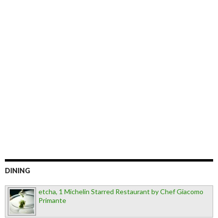
DINING
etcha, 1 Michelin Starred Restaurant by Chef Giacomo
Primante