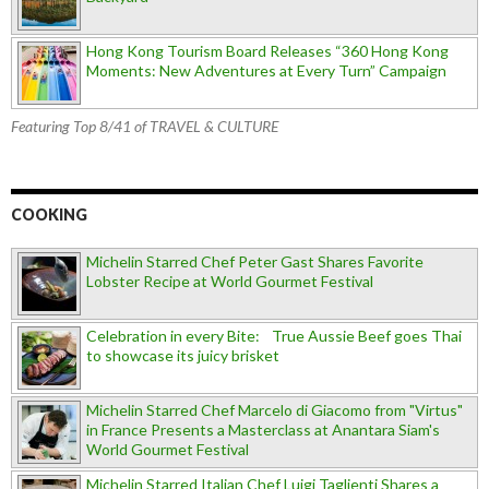
Hong Kong Tourism Board Releases “360 Hong Kong
Moments: New Adventures at Every Turn” Campaign
Featuring Top 8/41 of TRAVEL & CULTURE
COOKING
Michelin Starred Chef Peter Gast Shares Favorite
Lobster Recipe at World Gourmet Festival
Celebration in every Bite: True Aussie Beef goes Thai
to showcase its juicy brisket
Michelin Starred Chef Marcelo di Giacomo from "Virtus"
in France Presents a Masterclass at Anantara Siam's
World Gourmet Festival
Michelin Starred Italian Chef Luigi Taglienti Shares a