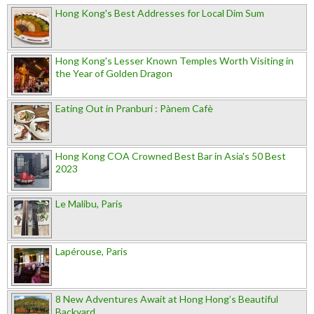
Hong Kong's Best Addresses for Local Dim Sum
Hong Kong's Lesser Known Temples Worth Visiting in
the Year of Golden Dragon
Eating Out in Pranburi : Pànem Cafè
Hong Kong COA Crowned Best Bar in Asia's 50 Best
2023
Le Malibu, Paris
Lapérouse, Paris
8 New Adventures Await at Hong Hong’s Beautiful
Backyard