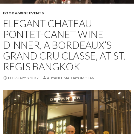
FOOD & WINE EVENTS
ELEGANT CHATEAU
PONTET-CANET WINE
DINNER, A BORDEAUX’S
GRAND CRU CLASSE, AT ST.
REGIS BANGKOK
FEBRUARY 8, 2017
ATIYANEE MATHAYOMCHAN