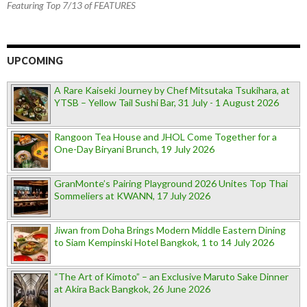
Featuring Top 7/13 of FEATURES
UPCOMING
A Rare Kaiseki Journey by Chef Mitsutaka Tsukihara, at
YTSB – Yellow Tail Sushi Bar, 31 July - 1 August 2026
Rangoon Tea House and JHOL Come Together for a
One-Day Biryani Brunch, 19 July 2026
GranMonte’s Pairing Playground 2026 Unites Top Thai
Sommeliers at KWANN, 17 July 2026
Jiwan from Doha Brings Modern Middle Eastern Dining
to Siam Kempinski Hotel Bangkok, 1 to 14 July 2026
“The Art of Kimoto” – an Exclusive Maruto Sake Dinner
at Akira Back Bangkok, 26 June 2026