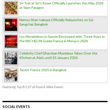
Sri Trat at Sri’s Room Officially Launches this May 2026
at Siam Paragon
Namsu Shan Izakaya Officially Relaunches on Soi
Sangchai, Bangkok
Les Morainières in Savoie Bestowed with Three Stars in
the MICHELIN Guide France & Monaco 2026
Celebrity Chef Dharshan Munidasa Takes Over the
Kitchen at Alati, until 25 January 2026
Tastin’ France 2025 in Bangkok
Featuring Top 8/137 of Food & Wine Events
SOCIAL EVENTS