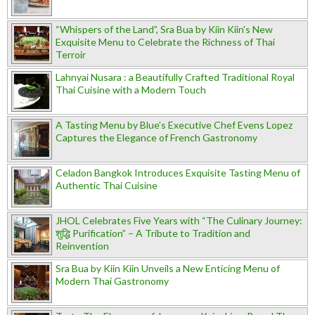
“Whispers of the Land”, Sra Bua by Kiin Kiin's New
Exquisite Menu to Celebrate the Richness of Thai
Terroir
Lahnyai Nusara : a Beautifully Crafted Traditional Royal
Thai Cuisine with a Modern Touch
A Tasting Menu by Blue’s Executive Chef Evens Lopez
Captures the Elegance of French Gastronomy
Celadon Bangkok Introduces Exquisite Tasting Menu of
Authentic Thai Cuisine
JHOL Celebrates Five Years with “The Culinary Journey:
शुद्धि Purification” – A Tribute to Tradition and
Reinvention
Sra Bua by Kiin Kiin Unveils a New Enticing Menu of
Modern Thai Gastronomy