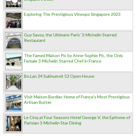
Exploring The Prestigious Vinexpo Singapore 2023
Guy Savoy, the Ultimate Paris' 3-Michelin Starred
Restaurant
The Famed Maison Pic by Anne-Sophie Pic, the Only
Female 3-Michelin Starred Chef in France
Bo.Lan 24 Sukhumvit 53 Open House
Visit Maison Bordier, Home of France's Most Prestigious
Artisan Butter
Le Cinq at Four Seasons Hotel George V, the Epitome of
Parisian 3-Michelin Star Dining