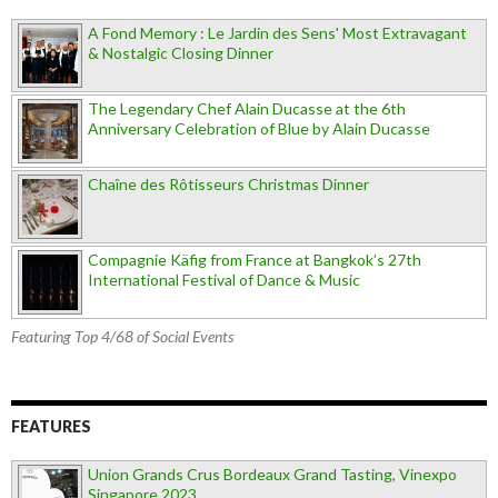
A Fond Memory : Le Jardin des Sens' Most Extravagant
& Nostalgic Closing Dinner
The Legendary Chef Alain Ducasse at the 6th
Anniversary Celebration of Blue by Alain Ducasse
Chaîne des Rôtisseurs Christmas Dinner
Compagnie Käfig from France at Bangkok’s 27th
International Festival of Dance & Music
Featuring Top 4/68 of Social Events
FEATURES
Union Grands Crus Bordeaux Grand Tasting, Vinexpo
Singapore 2023