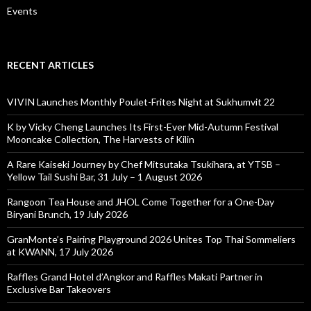
Events
RECENT ARTICLES
VIVIN Launches Monthly Poulet-Frites Night at Sukhumvit 22
K by Vicky Cheng Launches Its First-Ever Mid-Autumn Festival
Mooncake Collection, The Harvests of Kilin
A Rare Kaiseki Journey by Chef Mitsutaka Tsukihara, at YTSB –
Yellow Tail Sushi Bar, 31 July – 1 August 2026
Rangoon Tea House and JHOL Come Together for a One-Day
Biryani Brunch, 19 July 2026
GranMonte’s Pairing Playground 2026 Unites Top Thai Sommeliers
at KWANN, 17 July 2026
Raffles Grand Hotel d’Angkor and Raffles Makati Partner in
Exclusive Bar Takeovers