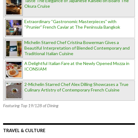
Taste The Elegance of Japanese Kaiseki on Board The
Okura Cruise
Extraordinary “Gastronomic Masterpieces” with
“Prunier” French Caviar at The Peninsula Bangkok
Michelin Starred Chef Cristina Bowerman Gives a
Beautiful Interpretation of Blended Contemporary and
Traditional Italian Cuisine
A Delightful Italian Fare at the Newly Opened Mozza in
ICONSIAM
2-Michelin Starred Chef Alex Dilling Showcases a True
Culinary Artistry of Contemporary French Cuisine
Featuring Top 19/128 of Dining
TRAVEL & CULTURE