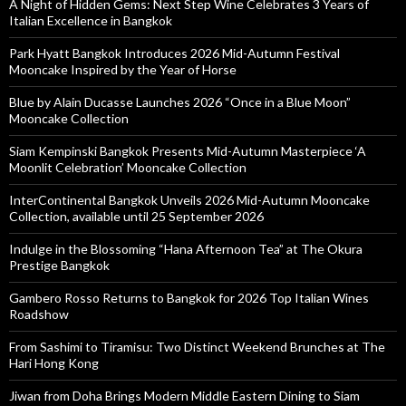
A Night of Hidden Gems: Next Step Wine Celebrates 3 Years of
Italian Excellence in Bangkok
Park Hyatt Bangkok Introduces 2026 Mid-Autumn Festival
Mooncake Inspired by the Year of Horse
Blue by Alain Ducasse Launches 2026 “Once in a Blue Moon”
Mooncake Collection
Siam Kempinski Bangkok Presents Mid-Autumn Masterpiece ‘A
Moonlit Celebration’ Mooncake Collection
InterContinental Bangkok Unveils 2026 Mid-Autumn Mooncake
Collection, available until 25 September 2026
Indulge in the Blossoming “Hana Afternoon Tea” at The Okura
Prestige Bangkok
Gambero Rosso Returns to Bangkok for 2026 Top Italian Wines
Roadshow
From Sashimi to Tiramisu: Two Distinct Weekend Brunches at The
Hari Hong Kong
Jiwan from Doha Brings Modern Middle Eastern Dining to Siam