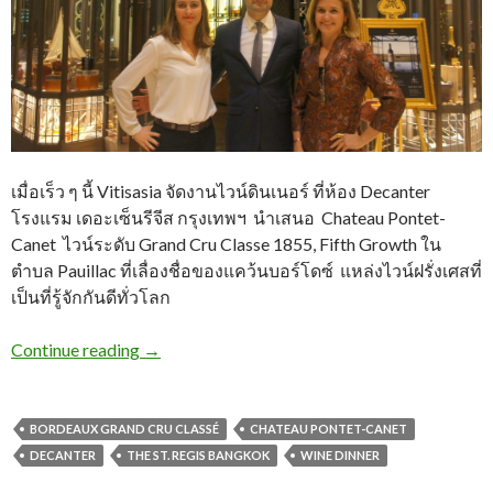
เมื่อเร็ว ๆ นี้ Vitisasia จัดงานไวน์ดินเนอร์ ที่ห้อง Decanter
โรงแรม เดอะเซ็นรีจีส กรุงเทพฯ นำเสนอ Chateau Pontet-
Canet ไวน์ระดับ Grand Cru Classe 1855, Fifth Growth ใน
ตำบล Pauillac ที่เลื่องชื่อของแคว้นบอร์โดซ์​ แหล่งไวน์ฝรั่งเศสที่
เป็นที่รู้จักกันดีทั่วโลก
Continue reading
→
BORDEAUX GRAND CRU CLASSÉ
CHATEAU PONTET-CANET
DECANTER
THE ST. REGIS BANGKOK
WINE DINNER